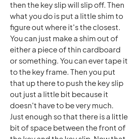
then the key slip will slip off. Then
what you do is put a little shim to
figure out where it's the closest.
You can just make a shim out of
either a piece of thin cardboard
or something. You can ever tape it
to the key frame. Then you put
that up there to push the key slip
out just a little bit because it
doesn't have to be very much.
Just enough so that there is a little
bit of space between the front of
the key and the key slip. Now that