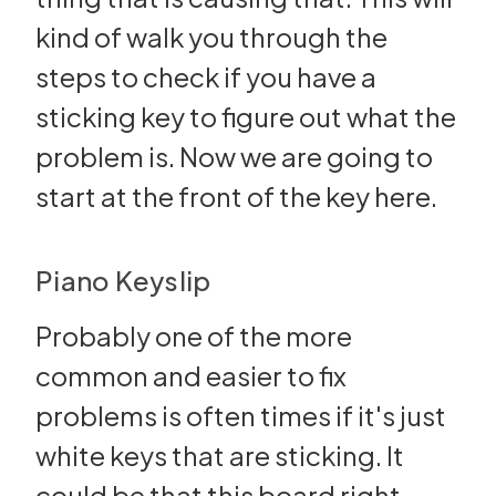
kind of walk you through the
steps to check if you have a
sticking key to figure out what the
problem is. Now we are going to
start at the front of the key here.
Piano Keyslip
Probably one of the more
common and easier to fix
problems is often times if it's just
white keys that are sticking. It
could be that this board right