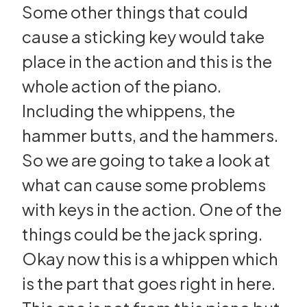
Some other things that could
cause a sticking key would take
place in the action and this is the
whole action of the piano.
Including the whippens, the
hammer butts, and the hammers.
So we are going to take a look at
what can cause some problems
with keys in the action. One of the
things could be the jack spring.
Okay now this is a whippen which
is the part that goes right in here.