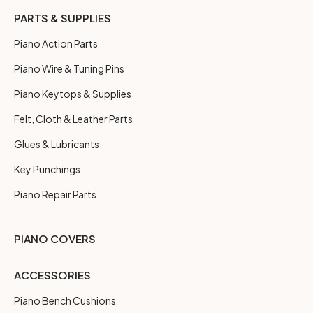
PARTS & SUPPLIES
Piano Action Parts
Piano Wire & Tuning Pins
Piano Keytops & Supplies
Felt, Cloth & Leather Parts
Glues & Lubricants
Key Punchings
Piano Repair Parts
PIANO COVERS
ACCESSORIES
Piano Bench Cushions