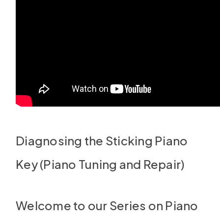
Diagnosing the Sticking Piano
Key (Piano Tuning and Repair)
Welcome to our Series on Piano