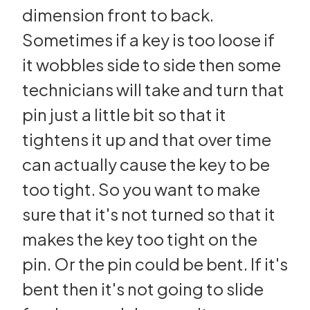
dimension front to back.
Sometimes if a key is too loose if
it wobbles side to side then some
technicians will take and turn that
pin just a little bit so that it
tightens it up and that over time
can actually cause the key to be
too tight. So you want to make
sure that it's not turned so that it
makes the key too tight on the
pin. Or the pin could be bent. If it's
bent then it's not going to slide