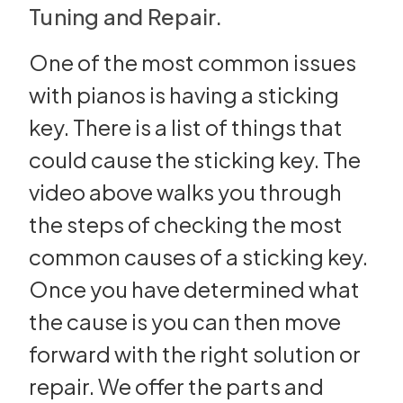
Tuning and Repair.
One of the most common issues
with pianos is having a sticking
key. There is a list of things that
could cause the sticking key. The
video above walks you through
the steps of checking the most
common causes of a sticking key.
Once you have determined what
the cause is you can then move
forward with the right solution or
repair. We offer the parts and