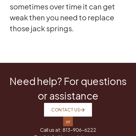
sometimes over time it can get
weak then you need to replace
those jack springs.
Need help? For questions
or assistance
CONTACT US
or
Call us at:
813-906-6222