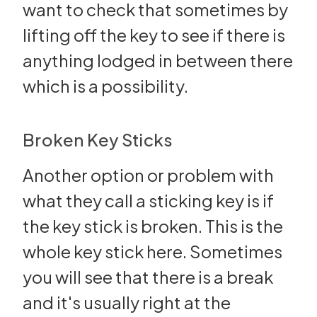
want to check that sometimes by
lifting off the key to see if there is
anything lodged in between there
which is a possibility.
Broken Key Sticks
Another option or problem with
what they call a sticking key is if
the key stick is broken. This is the
whole key stick here. Sometimes
you will see that there is a break
and it's usually right at the