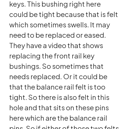
keys. This bushing right here
could be tight because that is felt
which sometimes swells. It may
need to be replaced or eased.
They have a video that shows
replacing the front rail key
bushings. So sometimes that
needs replaced. Or it could be
that the balance rail felt is too
tight. So there is also felt in this
hole and that sits on these pins
here which are the balance rail
pins. So if either of those two felts