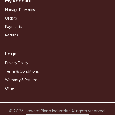
My Account
Manage Deliveries
Orders
Payments
Returns
Legal
Privacy Policy
Terms & Conditions
Warranty & Returns
Other
© 2026 Howard Piano Industries All rights reserved.