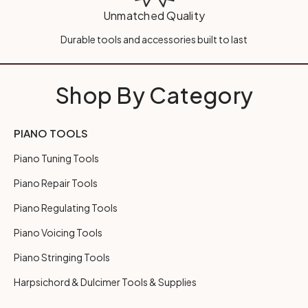
Unmatched Quality
Durable tools and accessories built to last
Shop By Category
PIANO TOOLS
Piano Tuning Tools
Piano Repair Tools
Piano Regulating Tools
Piano Voicing Tools
Piano Stringing Tools
Harpsichord & Dulcimer Tools & Supplies