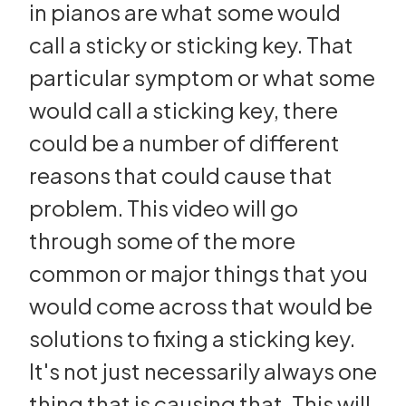
in pianos are what some would
call a sticky or sticking key. That
particular symptom or what some
would call a sticking key, there
could be a number of different
reasons that could cause that
problem. This video will go
through some of the more
common or major things that you
would come across that would be
solutions to fixing a sticking key.
It's not just necessarily always one
thing that is causing that. This will