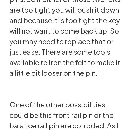
are too tight you will push it down
and because it is too tight the key
will not want to come back up. So
you may need to replace that or
just ease. There are some tools
available to iron the felt to make it
a little bit looser on the pin.
One of the other possibilities
could be this front rail pin or the
balance rail pin are corroded. As I