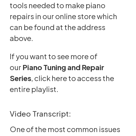
tools needed to make piano
repairs in our online store which
can be found at the address
above.
If you want to see more of
our
Piano Tuning and Repair
Series
,
click here
to access the
entire playlist.
Video Transcript:
One of the most common issues