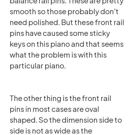
balance rail pins. These are pretty
smooth so those probably don't
need polished. But these front rail
pins have caused some sticky
keys on this piano and that seems
what the problem is with this
particular piano.
The other thing is the front rail
pins in most cases are oval
shaped. So the dimension side to
side is not as wide as the