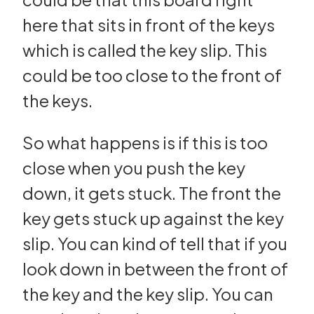
here that sits in front of the keys
which is called the key slip. This
could be too close to the front of
the keys.
So what happens is if this is too
close when you push the key
down, it gets stuck. The front the
key gets stuck up against the key
slip. You can kind of tell that if you
look down in between the front of
the key and the key slip. You can