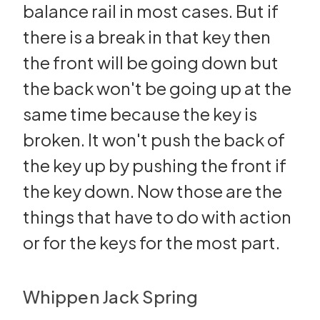
balance rail in most cases. But if
there is a break in that key then
the front will be going down but
the back won't be going up at the
same time because the key is
broken. It won't push the back of
the key up by pushing the front if
the key down. Now those are the
things that have to do with action
or for the keys for the most part.
Whippen Jack Spring