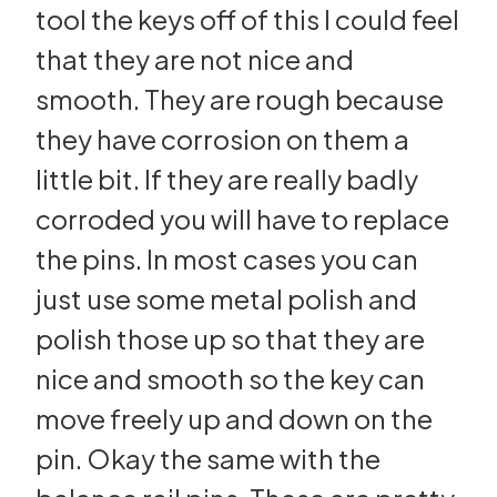
tool the keys off of this I could feel
that they are not nice and
smooth. They are rough because
they have corrosion on them a
little bit. If they are really badly
corroded you will have to replace
the pins. In most cases you can
just use some metal polish and
polish those up so that they are
nice and smooth so the key can
move freely up and down on the
pin. Okay the same with the