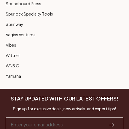
Soundboard Press
Spurlock Specialty Tools
Steinway
Vagias Ventures
Vibes
Wittner
WN&G
Yamaha
STAY UPDATED WITH OUR LATEST OFFERS!
Sign up for exclusive deals, new arrivals, and expert tips!
Email
Address