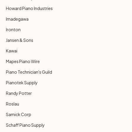
Howard Piano Industries
Imadegawa
Ironton
Jansen & Sons
Kawai
Mapes Piano Wire
Piano Technician's Guild
Pianotek Supply
Randy Potter
Roslau
Samick Corp
Schaff Piano Supply