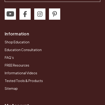
Information
Shop Education
Education Consultation
FAQ’s
FREE Resources
Informational Videos
Tested Tools & Products
Sitemap