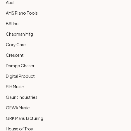
Abel
AMS Piano Tools
BSI Inc.
Chapman Mfg
Cory Care
Crescent
Dampp Chaser
Digital Product
FJH Music
Gaunt Industries
GEWA Music
GRK Manufacturing
House of Troy