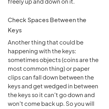
freely up and down on it.
Check Spaces Between the
Keys
Another thing that could be
happening with the keys:
sometimes objects (coins are the
most common thing) or paper
clips can fall down between the
keys and get wedged in between
the keys so it can't go down and
won't come back up. So you will