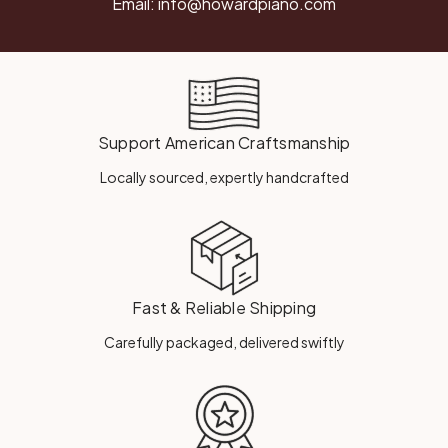
Email:
info@howardpiano.com
Support American Craftsmanship
Locally sourced, expertly handcrafted
Fast & Reliable Shipping
Carefully packaged, delivered swiftly