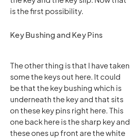
is the first possibility.
Key Bushing and Key Pins
The other thing is that I have taken
some the keys out here. It could
be that the key bushing which is
underneath the key and that sits
on these key pins right here. This
one back here is the sharp key and
these ones up front are the white