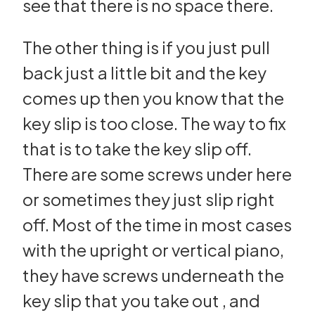
see that there is no space there.
The other thing is if you just pull
back just a little bit and the key
comes up then you know that the
key slip is too close. The way to fix
that is to take the key slip off.
There are some screws under here
or sometimes they just slip right
off. Most of the time in most cases
with the upright or vertical piano,
they have screws underneath the
key slip that you take out , and