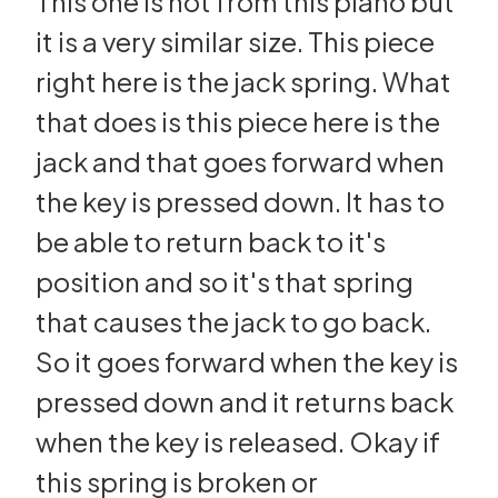
This one is not from this piano but
it is a very similar size. This piece
right here is the jack spring. What
that does is this piece here is the
jack and that goes forward when
the key is pressed down. It has to
be able to return back to it's
position and so it's that spring
that causes the jack to go back.
So it goes forward when the key is
pressed down and it returns back
when the key is released. Okay if
this spring is broken or