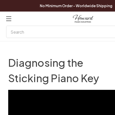
No Minimum Order - Worldwide Shipping
Search
Diagnosing the
Sticking Piano Key