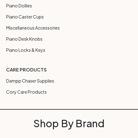
Piano Dollies
Piano Caster Cups
Miscellaneous Accessories
Piano Desk Knobs
Piano Locks & Keys
CARE PRODUCTS
Dampp Chaser Supplies
Cory Care Products
Shop By Brand