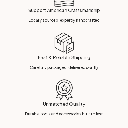
Support American Craftsmanship
Locally sourced, expertly handcrafted
Fast & Reliable Shipping
Carefully packaged, delivered swiftly
Unmatched Quality
Durable tools and accessories built to last