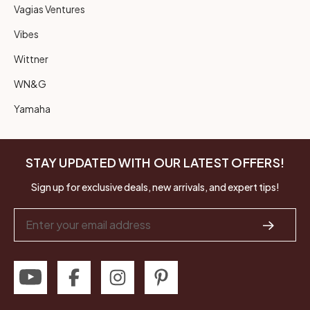
Vagias Ventures
Vibes
Wittner
WN&G
Yamaha
STAY UPDATED WITH OUR LATEST OFFERS!
Sign up for exclusive deals, new arrivals, and expert tips!
Email
Address