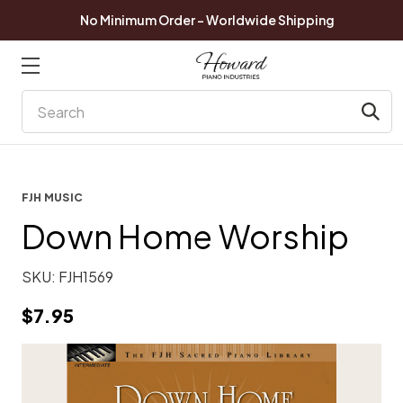
No Minimum Order - Worldwide Shipping
Search
FJH MUSIC
Down Home Worship
SKU:
FJH1569
$7.95