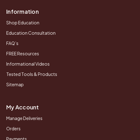
Information
Shop Education
Education Consultation
FAQ’s
FREE Resources
Informational Videos
Tested Tools & Products
Sitemap
My Account
Manage Deliveries
Orders
Payments