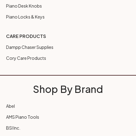
Piano Desk Knobs
Piano Locks & Keys
CARE PRODUCTS
Dampp Chaser Supplies
Cory Care Products
Shop By Brand
Abel
AMS Piano Tools
BSI Inc.