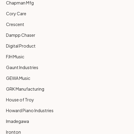
Chapman Mfg
Cory Care
Crescent
Dampp Chaser
Digital Product
FJH Music
Gaunt Industries
GEWA Music
GRK Manufacturing
House of Troy
Howard Piano Industries
Imadegawa
Ironton