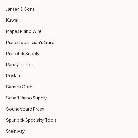
Jansen & Sons
Kawai
Mapes Piano Wire
Piano Technician's Guild
Pianotek Supply
Randy Potter
Roslau
Samick Corp
Schaff Piano Supply
Soundboard Press
Spurlock Specialty Tools
Steinway