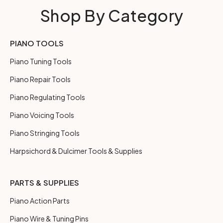
Shop By Category
PIANO TOOLS
Piano Tuning Tools
Piano Repair Tools
Piano Regulating Tools
Piano Voicing Tools
Piano Stringing Tools
Harpsichord & Dulcimer Tools & Supplies
PARTS & SUPPLIES
Piano Action Parts
Piano Wire & Tuning Pins