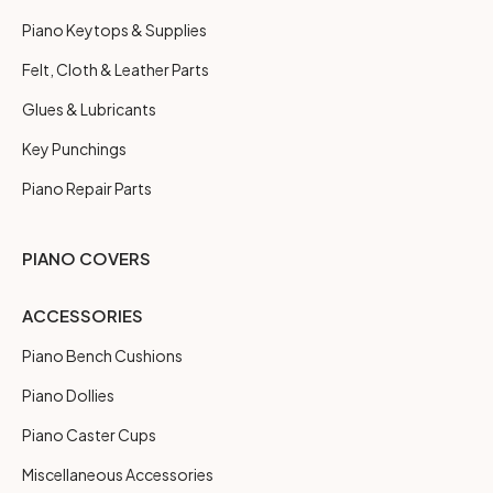
Piano Keytops & Supplies
Felt, Cloth & Leather Parts
Glues & Lubricants
Key Punchings
Piano Repair Parts
PIANO COVERS
ACCESSORIES
Piano Bench Cushions
Piano Dollies
Piano Caster Cups
Miscellaneous Accessories