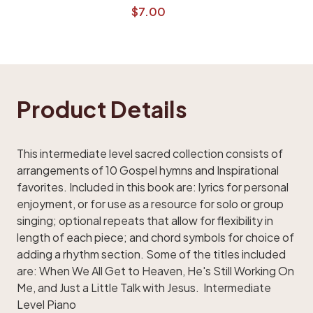
$7.00
Product Details
This intermediate level sacred collection consists of
arrangements of 10 Gospel hymns and Inspirational
favorites. Included in this book are: lyrics for personal
enjoyment, or for use as a resource for solo or group
singing; optional repeats that allow for flexibility in
length of each piece; and chord symbols for choice of
adding a rhythm section. Some of the titles included
are: When We All Get to Heaven, He's Still Working On
Me, and Just a Little Talk with Jesus. Intermediate
Level Piano