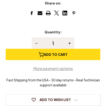
Share on:
Quantity:
Current
Stock:
Decrease
Increase
Quantity
Quantity
of
of
Down
Down
ADD TO CART
Home
Home
Worship
Worship
More payment options
Fast Shipping from the USA - 30 day returns - Real Technician
support available
ADD TO WISH LIST