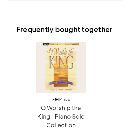
Frequently bought together
FJH Music
O Worship the
King - Piano Solo
Collection