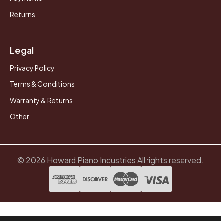
Returns
Legal
Privacy Policy
Terms & Conditions
Warranty & Returns
Other
© 2026 Howard Piano Industries All rights reserved.