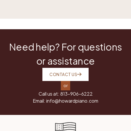
Need help? For questions
or assistance
CONTACT US
or
Call us at:
813-906-6222
Email:
info@howardpiano.com