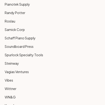
Pianotek Supply
Randy Potter
Roslau
Samick Corp
Schaff Piano Supply
Soundboard Press
Spurlock Specialty Tools
Steinway
Vagias Ventures
Vibes
Wittner
WN&G