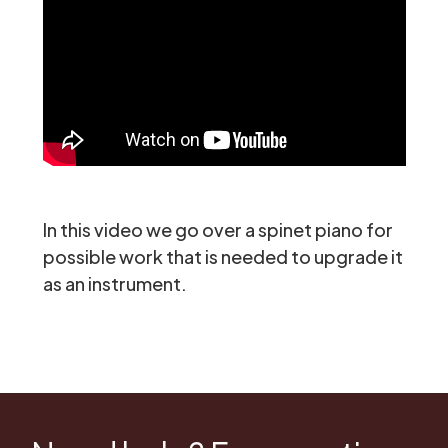
In this video we go over a spinet piano for
possible work that is needed to upgrade it
as an instrument.