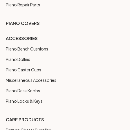
Piano Repair Parts
PIANO COVERS
ACCESSORIES
Piano Bench Cushions
Piano Dollies
Piano Caster Cups
Miscellaneous Accessories
Piano Desk Knobs
Piano Locks & Keys
CARE PRODUCTS