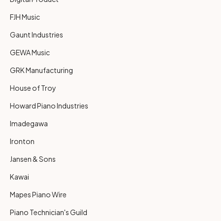
FJH Music
Gaunt Industries
GEWA Music
GRK Manufacturing
House of Troy
Howard Piano Industries
Imadegawa
Ironton
Jansen & Sons
Kawai
Mapes Piano Wire
Piano Technician's Guild