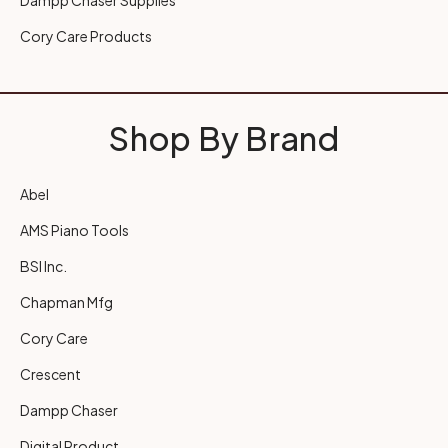
Dampp Chaser Supplies
Cory Care Products
Shop By Brand
Abel
AMS Piano Tools
BSI Inc.
Chapman Mfg
Cory Care
Crescent
Dampp Chaser
Digital Product