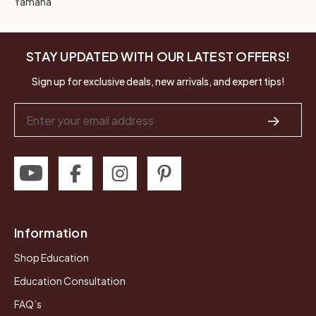
Yamaha
STAY UPDATED WITH OUR LATEST OFFERS!
Sign up for exclusive deals, new arrivals, and expert tips!
Email
Address
Information
Shop Education
Education Consultation
FAQ’s