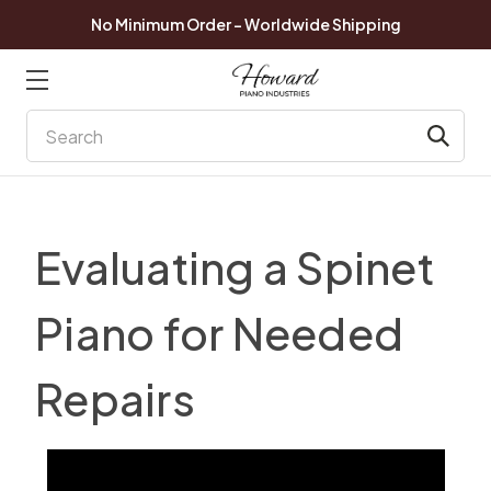
No Minimum Order - Worldwide Shipping
Search
Evaluating a Spinet
Piano for Needed
Repairs