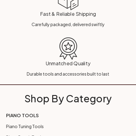
Fast & Reliable Shipping
Carefully packaged, delivered swiftly
Unmatched Quality
Durable tools and accessories built to last
Shop By Category
PIANO TOOLS
Piano Tuning Tools