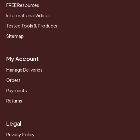
FREE Resources
Informational Videos
Tested Tools & Products
Sitemap
My Account
Manage Deliveries
Orders
Payments
Returns
Legal
Privacy Policy