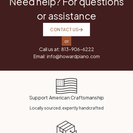
Need help? For questions
or assistance
CONTACT US
or
Call us at:
813-906-6222
Email:
info@howardpiano.com
Support American Craftsmanship
Locally sourced, expertly handcrafted