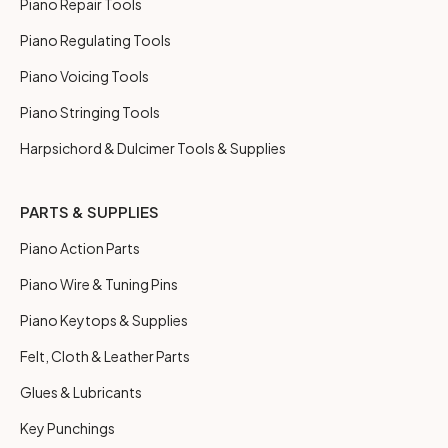
Piano Repair Tools
Piano Regulating Tools
Piano Voicing Tools
Piano Stringing Tools
Harpsichord & Dulcimer Tools & Supplies
PARTS & SUPPLIES
Piano Action Parts
Piano Wire & Tuning Pins
Piano Keytops & Supplies
Felt, Cloth & Leather Parts
Glues & Lubricants
Key Punchings