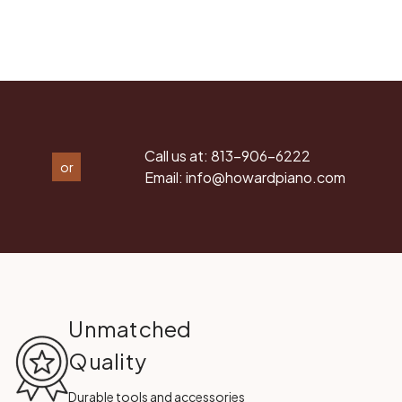
Call us at:
813-906-6222
or
Email:
info@howardpiano.com
Unmatched
Quality
Durable tools and accessories