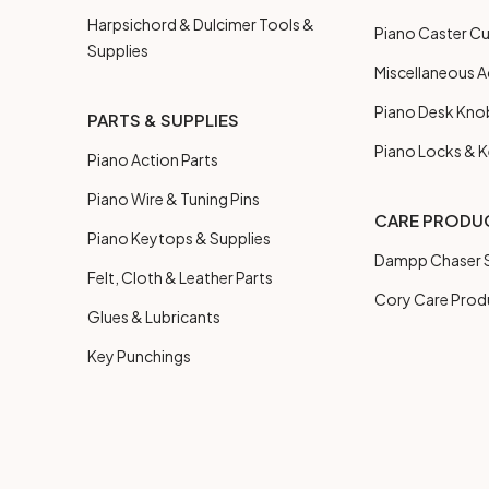
Harpsichord & Dulcimer Tools &
Piano Caster C
Supplies
Miscellaneous A
Piano Desk Kno
PARTS & SUPPLIES
Piano Locks & 
Piano Action Parts
Piano Wire & Tuning Pins
CARE PRODU
Piano Keytops & Supplies
Dampp Chaser S
Felt, Cloth & Leather Parts
Cory Care Prod
Glues & Lubricants
Key Punchings