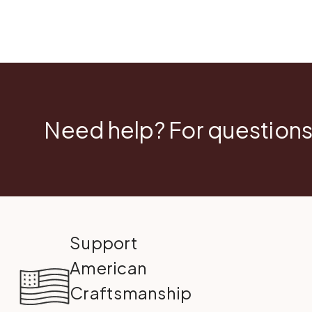
Need help? For questions
Support
American
Craftsmanship