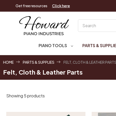
Get free resources
Click here
Search
PIANO TOOLS
PARTS & SUPPLI
HOME
PARTS & SUPPLIES
FELT, CLOTH & LEATHER PART
Felt, Cloth & Leather Parts
Showing 5 products