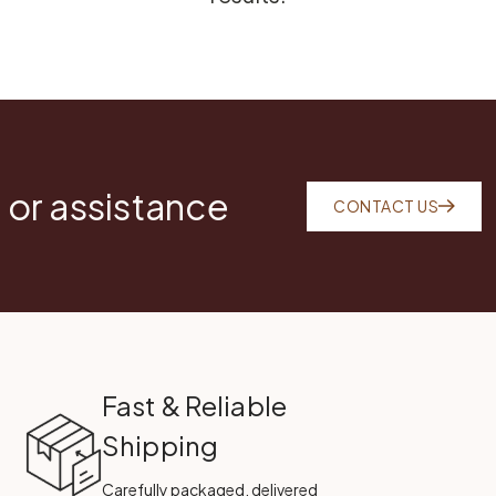
 or assistance
CONTACT US
Fast & Reliable
Shipping
Carefully packaged, delivered