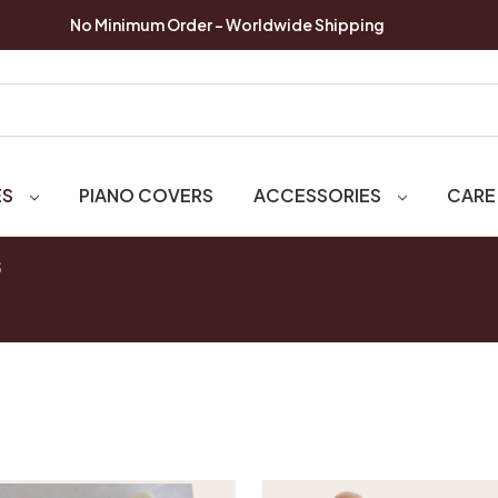
No Minimum Order - Worldwide Shipping
ES
PIANO COVERS
ACCESSORIES
CARE
S