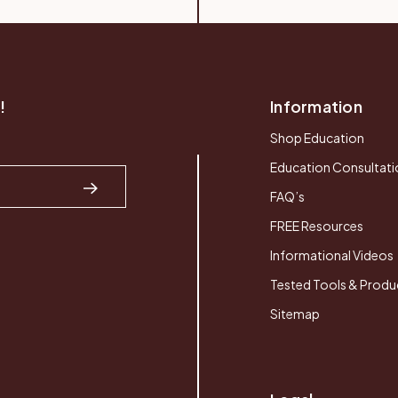
!
Information
Shop Education
Education Consultati
FAQ’s
FREE Resources
Informational Videos
Tested Tools & Produ
Sitemap