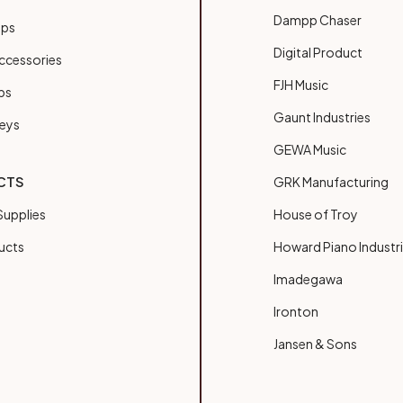
Dampp Chaser
ups
Digital Product
ccessories
FJH Music
bs
Gaunt Industries
Keys
GEWA Music
CTS
GRK Manufacturing
upplies
House of Troy
ucts
Howard Piano Industr
Imadegawa
Ironton
Jansen & Sons