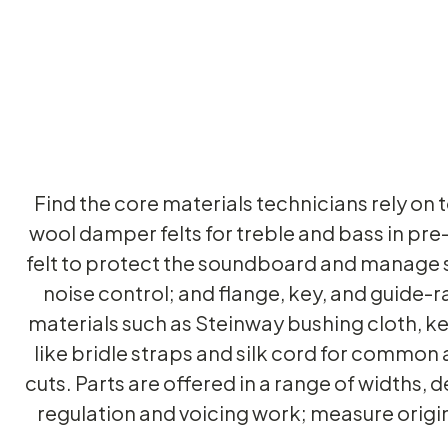
Find the core materials technicians rely on 
wool damper felts for treble and bass in pre
felt to protect the soundboard and manage s
noise control; and flange, key, and guide-r
materials such as Steinway bushing cloth, k
like bridle straps and silk cord for common 
cuts. Parts are offered in a range of widths, 
regulation and voicing work; measure origi