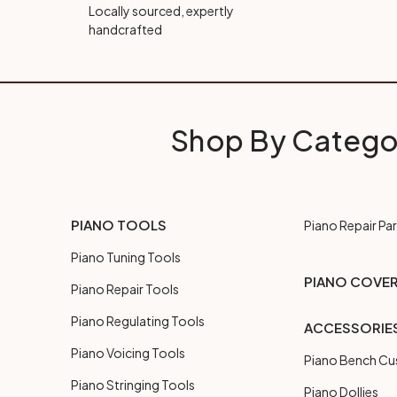
Locally sourced, expertly
handcrafted
Shop By Catego
PIANO TOOLS
Piano Repair Par
Piano Tuning Tools
PIANO COVE
Piano Repair Tools
Piano Regulating Tools
ACCESSORIE
Piano Voicing Tools
Piano Bench Cu
Piano Stringing Tools
Piano Dollies