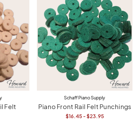
ly
Schaff Piano Supply
l Felt
Piano Front Rail Felt Punchings
$16.45 - $23.95