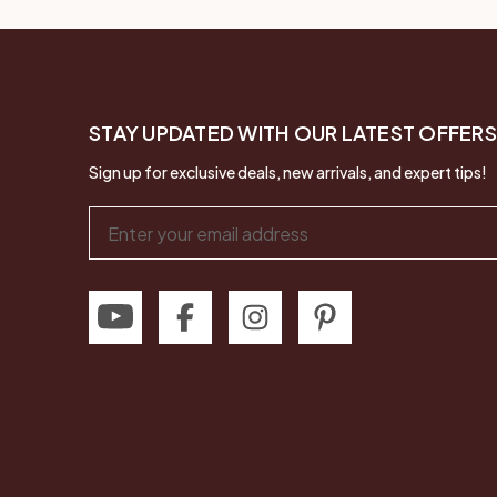
STAY UPDATED WITH OUR LATEST OFFERS
Sign up for exclusive deals, new arrivals, and expert tips!
Email
Address