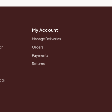
My Account
Manage Deliveries
on
Orders
Payments
Returns
cts