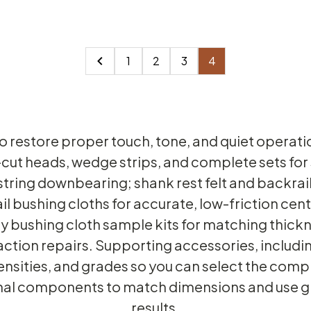
1
2
3
4
to restore proper touch, tone, and quiet operat
-cut heads, wedge strips, and complete sets for
tring downbearing; shank rest felt and backrail
ail bushing cloths for accurate, low-friction ce
ey bushing cloth sample kits for matching thi
action repairs. Supporting accessories, includi
densities, and grades so you can select the comp
nal components to match dimensions and use gl
results.