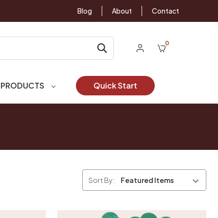
Blog
About
Contact
0
 PRODUCTS
Quick Start
Sort By: