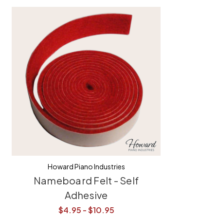
Howard Piano Industries
Nameboard Felt - Self
Adhesive
$4.95 - $10.95