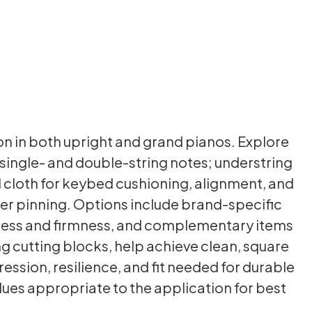
ion in both upright and grand pianos. Explore
 single- and double-string notes; understring
 cloth for keybed cushioning, alignment, and
nter pinning. Options include brand-specific
ckness and firmness, and complementary items
ng cutting blocks, help achieve clean, square
ression, resilience, and fit needed for durable
ues appropriate to the application for best