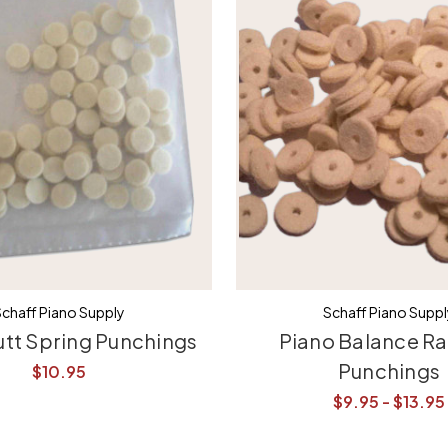
chaff Piano Supply
Schaff Piano Supp
utt Spring Punchings
Piano Balance Rai
Punchings
$10.95
$9.95 - $13.95