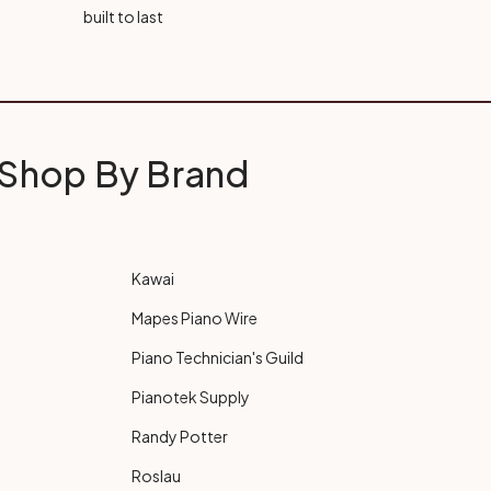
built to last
Shop By Brand
Kawai
Mapes Piano Wire
Piano Technician's Guild
Pianotek Supply
Randy Potter
Roslau