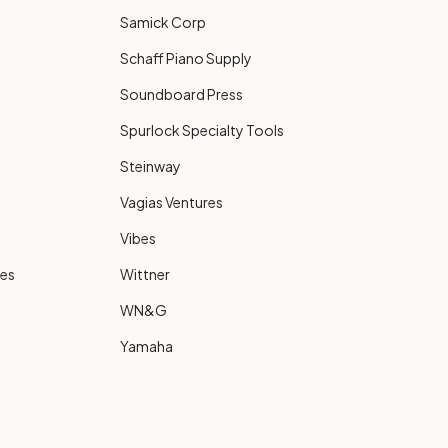
Samick Corp
Schaff Piano Supply
Soundboard Press
Spurlock Specialty Tools
Steinway
Vagias Ventures
Vibes
ies
Wittner
WN&G
Yamaha