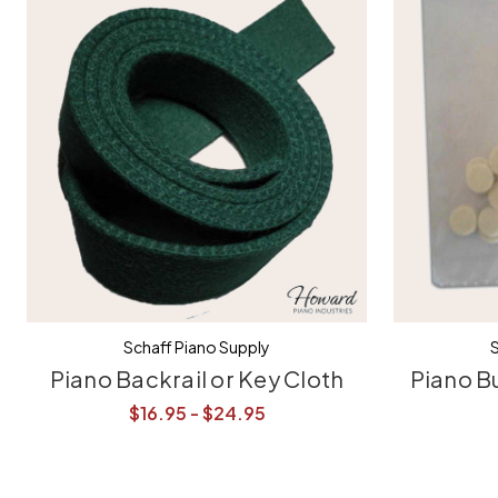
Schaff Piano Supply
S
Piano Backrail or Key Cloth
Piano B
$16.95 - $24.95