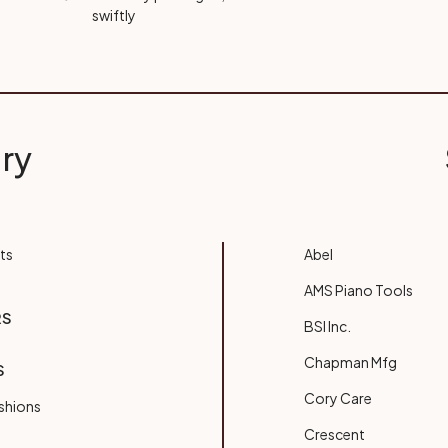
swiftly
ry
ts
Abel
AMS Piano Tools
RS
BSI Inc.
Chapman Mfg
S
Cory Care
shions
Crescent