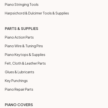
Piano Stringing Tools
Harpsichord & Dulcimer Tools & Supplies
PARTS & SUPPLIES
Piano Action Parts
Piano Wire & Tuning Pins
Piano Keytops & Supplies
Felt, Cloth & Leather Parts
Glues & Lubricants
Key Punchings
Piano Repair Parts
PIANO COVERS