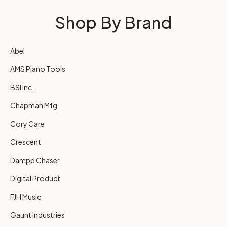
Shop By Brand
Abel
AMS Piano Tools
BSI Inc.
Chapman Mfg
Cory Care
Crescent
Dampp Chaser
Digital Product
FJH Music
Gaunt Industries