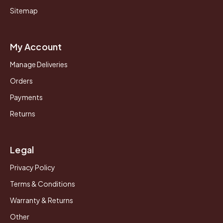
Sitemap
My Account
Manage Deliveries
Orders
Payments
Returns
Legal
Privacy Policy
Terms & Conditions
Warranty & Returns
Other