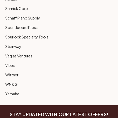
Samick Corp
Schaff Piano Supply
Soundboard Press
Spurlock Specialty Tools
Steinway
Vagias Ventures
Vibes
Wittner
WN&G
Yamaha
STAY UPDATED WITH OUR LATEST OFFERS!