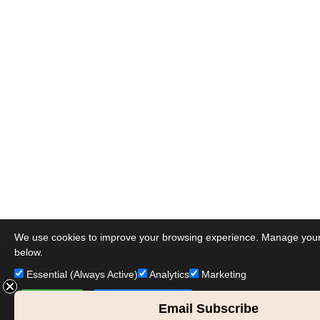
We use cookies to improve your browsing experience. Manage you
below.
Essential (Always Active)
Analytics
Marketing
Accept All
Save Preferences
Email Subscribe