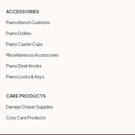
ACCESSORIES
Piano Bench Cushions
Piano Dollies
Piano Caster Cups
Miscellaneous Accessories
Piano Desk Knobs
Piano Locks & Keys
CARE PRODUCTS
Dampp Chaser Supplies
Cory Care Products