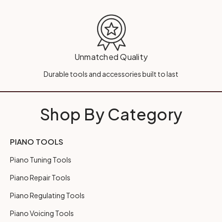
Unmatched Quality
Durable tools and accessories built to last
Shop By Category
PIANO TOOLS
Piano Tuning Tools
Piano Repair Tools
Piano Regulating Tools
Piano Voicing Tools