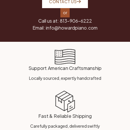
CONTACT US
or
Call us at:
813-906-6222
Email:
info@howardpiano.com
Support American Craftsmanship
Locally sourced, expertly handcrafted
Fast & Reliable Shipping
Carefully packaged, delivered swiftly