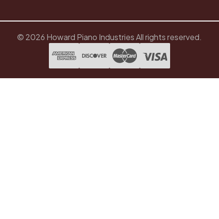
© 2026 Howard Piano Industries All rights reserved.