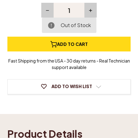
Decrease
Increase
Quantity
Quantity
of
of
Nameboard
Nameboard
Out of Stock
Felt
Felt
-
-
Self
Self
ADD TO CART
Adhesive
Adhesive
Fast Shipping from the USA - 30 day returns - Real Technician
support available
ADD TO WISH LIST
Product Details