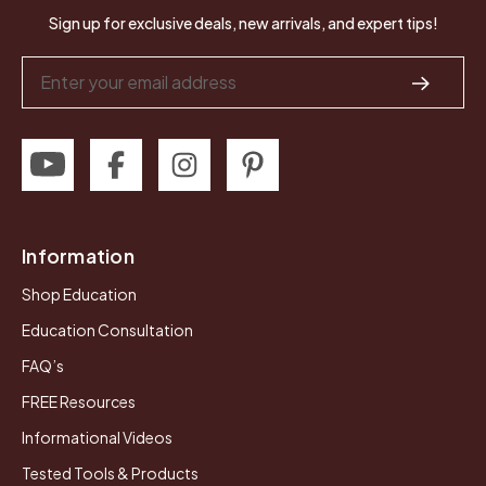
Sign up for exclusive deals, new arrivals, and expert tips!
Email
Address
Information
Shop Education
Education Consultation
FAQ’s
FREE Resources
Informational Videos
Tested Tools & Products