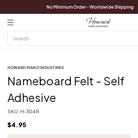
No Minimum Order - Worldwide Shipping
Search
HOWARD PIANO INDUSTRIES
Nameboard Felt - Self
Adhesive
SKU:
H-304R
$4.95