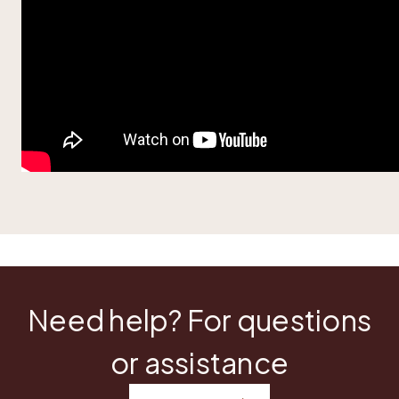
Need help? For questions
or assistance