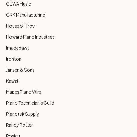
GEWA Music
GRK Manufacturing
House of Troy
Howard Piano Industries
Imadegawa
Ironton
Jansen & Sons
Kawai
Mapes Piano Wire
Piano Technician's Guild
Pianotek Supply
Randy Potter
Roslau