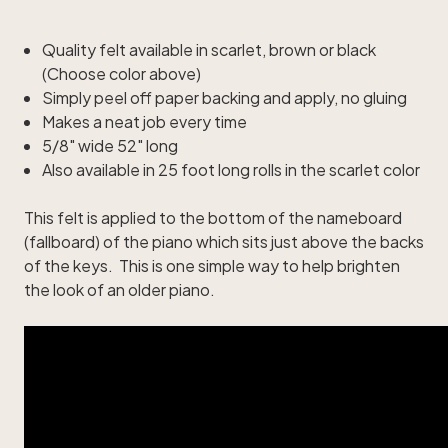
Quality felt available in scarlet, brown or black
(Choose color above)
Simply peel off paper backing and apply, no gluing
Makes a neat job every time
5/8" wide 52" long
Also available in 25 foot long rolls in the scarlet color
This felt is applied to the bottom of the nameboard
(fallboard) of the piano which sits just above the backs
of the keys. This is one simple way to help brighten
the look of an older piano.