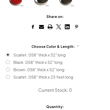
Share on:
Choose Color & Length:
*
Scarlet .058" thick x 52" long
Black .058" thick x 52" long
Brown .058" thick x 52" long
Scarlet .058" thick x 25 feet long
Current Stock:
0
Quantity: