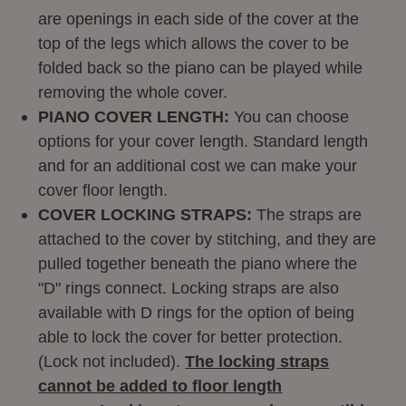
are openings in each side of the cover at the
top of the legs which allows the cover to be
folded back so the piano can be played while
removing the whole cover.
PIANO COVER LENGTH:
You can choose
options for your cover length. Standard length
and for an additional cost we can make your
cover floor length.
COVER LOCKING STRAPS:
The straps are
attached to the cover by stitching, and they are
pulled together beneath the piano where the
"D" rings connect. Locking straps are also
available with D rings for the option of being
able to lock the cover for better protection.
(Lock not included).
The locking straps
cannot be added to floor length