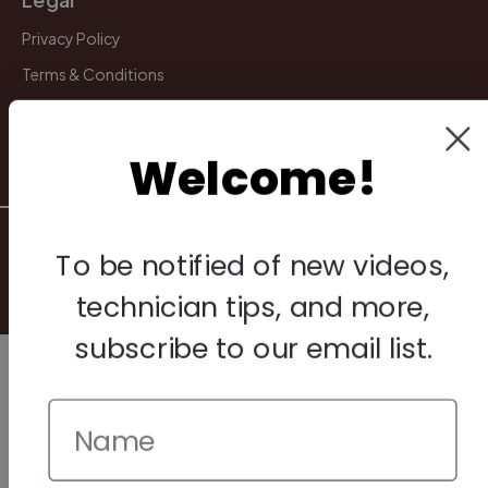
Privacy Policy
Terms & Conditions
Warranty & Returns
Other
Welcome!
© 2026 Howard Piano Industries All rights reserved.
To be notified of new videos,
technician tips, and more,
subscribe to our email list.