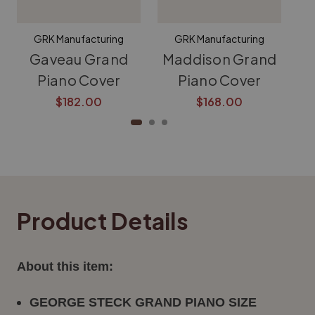
GRK Manufacturing
GRK Manufacturing
Gaveau Grand
Maddison Grand
K
Piano Cover
Piano Cover
$182.00
$168.00
Product Details
About this item:
GEORGE STECK
GRAND PIANO SIZE