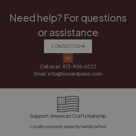
Need help? For questions
or assistance
CONTACT US
or
Call us at:
813-906-6222
Email:
info@howardpiano.com
Support American Craftsmanship
Locally sourced, expertly handcrafted