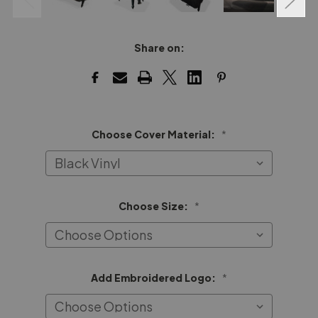
Share on:
Choose Cover Material:
*
Choose Size:
*
Add Embroidered Logo:
*