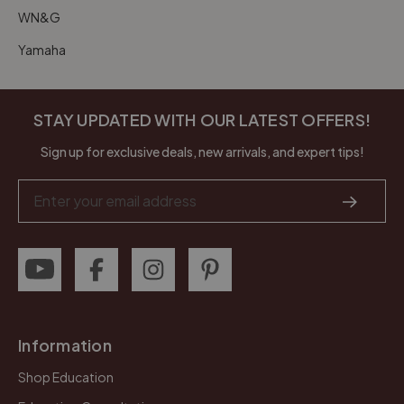
WN&G
Yamaha
STAY UPDATED WITH OUR LATEST OFFERS!
Sign up for exclusive deals, new arrivals, and expert tips!
Email
Address
Information
Shop Education