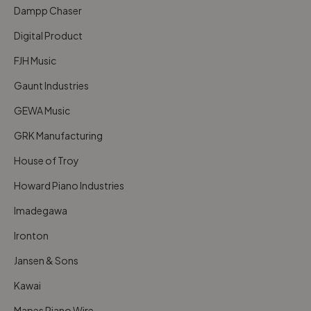
Dampp Chaser
Digital Product
FJH Music
Gaunt Industries
GEWA Music
GRK Manufacturing
House of Troy
Howard Piano Industries
Imadegawa
Ironton
Jansen & Sons
Kawai
Mapes Piano Wire