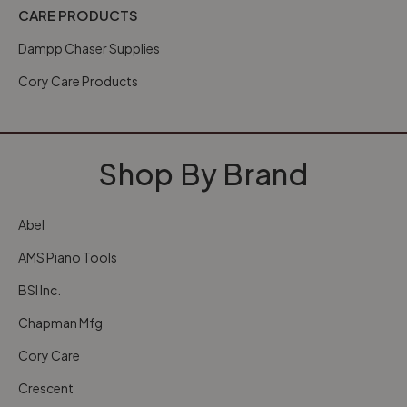
CARE PRODUCTS
Dampp Chaser Supplies
Cory Care Products
Shop By Brand
Abel
AMS Piano Tools
BSI Inc.
Chapman Mfg
Cory Care
Crescent