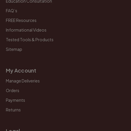
Education Consultation
FAQ’s
FREE Resources
Informational Videos
Tested Tools & Products
Sitemap
My Account
Manage Deliveries
Orders
Payments
Returns
Legal