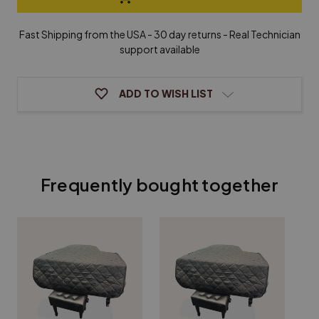
Steck
Steck
Grand
Grand
Piano
Piano
Fast Shipping from the USA - 30 day returns - Real Technician
Cover
Cover
support available
ADD TO WISH LIST
Frequently bought together