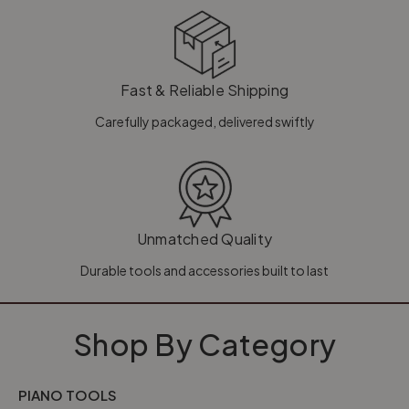
Fast & Reliable Shipping
Carefully packaged, delivered swiftly
Unmatched Quality
Durable tools and accessories built to last
Shop By Category
PIANO TOOLS