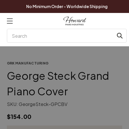
No Minimum Order - Worldwide Shipping
Search
GRK MANUFACTURING
George Steck Grand
Piano Cover
SKU:
GeorgeSteck-GPCBV
$154.00