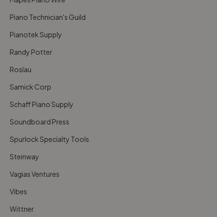
Piano Technician's Guild
Pianotek Supply
Randy Potter
Roslau
Samick Corp
Schaff Piano Supply
Soundboard Press
Spurlock Specialty Tools
Steinway
Vagias Ventures
Vibes
Wittner