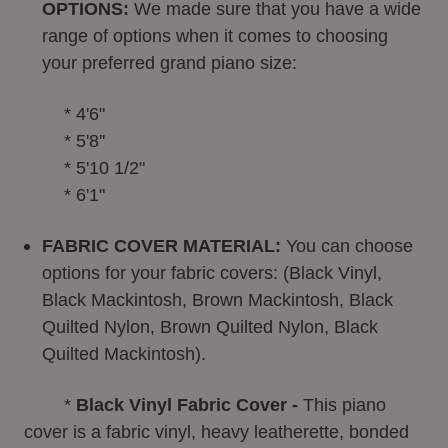
OPTIONS:
We made sure that you have a wide
range of options when it comes to choosing
your preferred grand piano size:
* 4'6"
* 5'8''
* 5'10 1/2"
* 6'1"
FABRIC COVER MATERIAL:
You can choose
options for your fabric covers: (Black Vinyl,
Black Mackintosh, Brown Mackintosh, Black
Quilted Nylon, Brown Quilted Nylon, Black
Quilted Mackintosh).
*
Black Vinyl Fabric Cover -
This piano
cover is a fabric vinyl, heavy leatherette, bonded