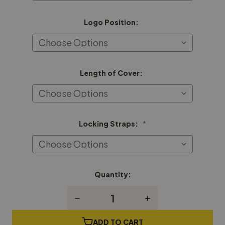
Logo Position:
Length of Cover:
Locking Straps:
*
Quantity:
Current
Stock:
Decrease
Increase
Quantity
Quantity
of
of
George
George
ADD TO CART