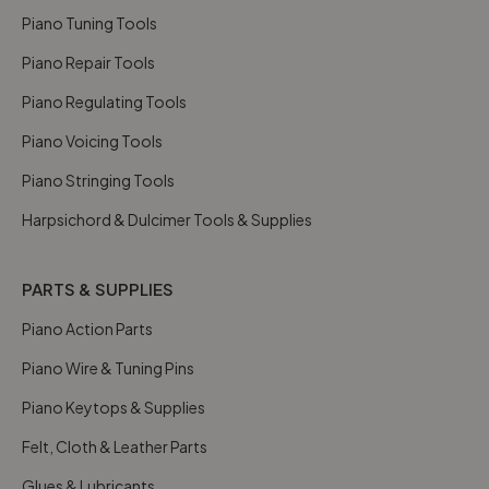
Piano Tuning Tools
Piano Repair Tools
Piano Regulating Tools
Piano Voicing Tools
Piano Stringing Tools
Harpsichord & Dulcimer Tools & Supplies
PARTS & SUPPLIES
Piano Action Parts
Piano Wire & Tuning Pins
Piano Keytops & Supplies
Felt, Cloth & Leather Parts
Glues & Lubricants