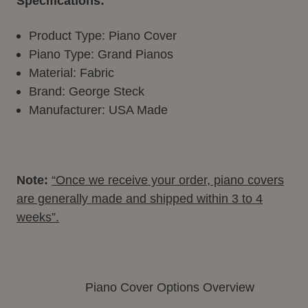
Specifications:
Product Type: Piano Cover
Piano Type: Grand Pianos
Material: Fabric
Brand: George Steck
Manufacturer: USA Made
Note:
“Once we receive your order, piano covers
are generally made and shipped within 3 to 4
weeks”.
Piano Cover Options Overview