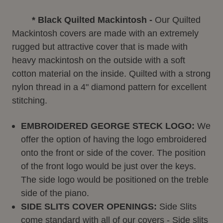
* Black Quilted Mackintosh -
Our Quilted
Mackintosh covers are made with an extremely
rugged but attractive cover that is made with
heavy mackintosh on the outside with a soft
cotton material on the inside. Quilted with a strong
nylon thread in a 4" diamond pattern for excellent
stitching.
EMBROIDERED GEORGE STECK LOGO:
We
offer the option of having the logo embroidered
onto the front or side of the cover. The position
of the front logo would be just over the keys.
The side logo would be positioned on the treble
side of the piano.
SIDE SLITS COVER OPENINGS:
Side Slits
come standard with all of our covers - Side slits