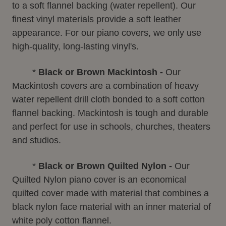
to a soft flannel backing (water repellent). Our
finest vinyl materials provide a soft leather
appearance. For our piano covers, we only use
high-quality, long-lasting vinyl's.
*
Black or Brown Mackintosh -
Our
Mackintosh covers are a combination of heavy
water repellent drill cloth bonded to a soft cotton
flannel backing. Mackintosh is tough and durable
and perfect for use in schools, churches, theaters
and studios.
*
Black or Brown Quilted Nylon -
Our
Quilted Nylon piano cover is an economical
quilted cover made with material that combines a
black nylon face material with an inner material of
white poly cotton flannel.