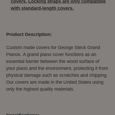
covers.
Locking straps are only compatible
with standard-length covers.
Product Description:
Custom made covers for George Steck Grand
Pianos. A grand piano cover functions as an
essential barrier between the wood surface of
your piano and the environment, protecting it from
physical damage such as scratches and chipping.
Our covers are made in the United States using
only the highest quality materials.