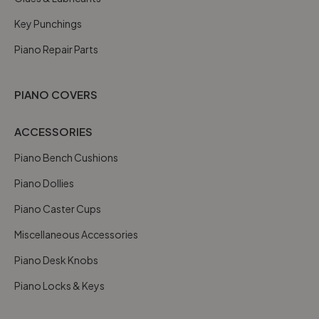
Key Punchings
Piano Repair Parts
PIANO COVERS
ACCESSORIES
Piano Bench Cushions
Piano Dollies
Piano Caster Cups
Miscellaneous Accessories
Piano Desk Knobs
Piano Locks & Keys