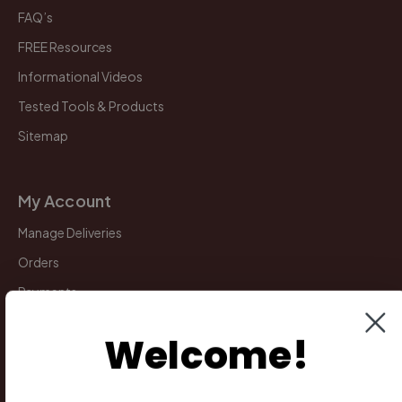
FAQ’s
FREE Resources
Informational Videos
Tested Tools & Products
Sitemap
My Account
Manage Deliveries
Orders
Payments
Returns
Welcome!
Legal