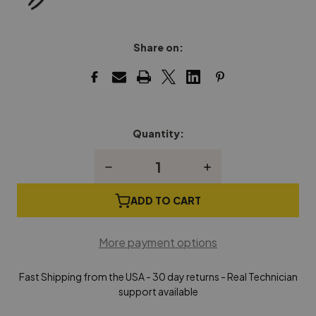
Share on:
Quantity:
Current
Stock:
Decrease
Increase
Quantity
Quantity
of
of
Grand
Grand
ADD TO CART
Piano
Piano
Hammer
Hammer
Head
Head
More payment options
Extracting
Extracting
Pliers
Pliers
Fast Shipping from the USA - 30 day returns - Real Technician
support available