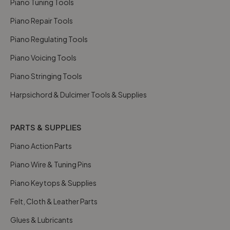
Piano Tuning Tools
Piano Repair Tools
Piano Regulating Tools
Piano Voicing Tools
Piano Stringing Tools
Harpsichord & Dulcimer Tools & Supplies
PARTS & SUPPLIES
Piano Action Parts
Piano Wire & Tuning Pins
Piano Keytops & Supplies
Felt, Cloth & Leather Parts
Glues & Lubricants