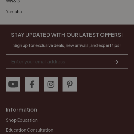
WN&G
Yamaha
STAY UPDATED WITH OUR LATEST OFFERS!
Sign up for exclusive deals, new arrivals, and expert tips!
Email
Address
Information
Shop Education
Education Consultation