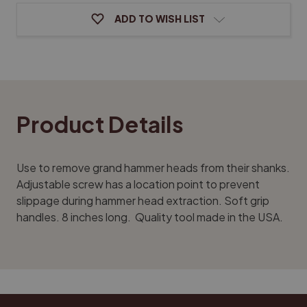
ADD TO WISH LIST
Product Details
Use to remove grand hammer heads from their shanks.
Adjustable screw has a location point to prevent
slippage during hammer head extraction. Soft grip
handles. 8 inches long. Quality tool made in the USA.