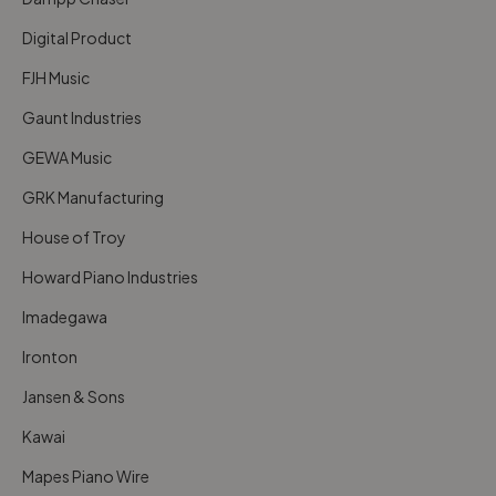
Digital Product
FJH Music
Gaunt Industries
GEWA Music
GRK Manufacturing
House of Troy
Howard Piano Industries
Imadegawa
Ironton
Jansen & Sons
Kawai
Mapes Piano Wire