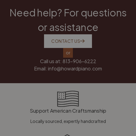
Need help? For questions
or assistance
CONTACT US
or
Call us at:
813-906-6222
Email:
info@howardpiano.com
Support American Craftsmanship
Locally sourced, expertly handcrafted