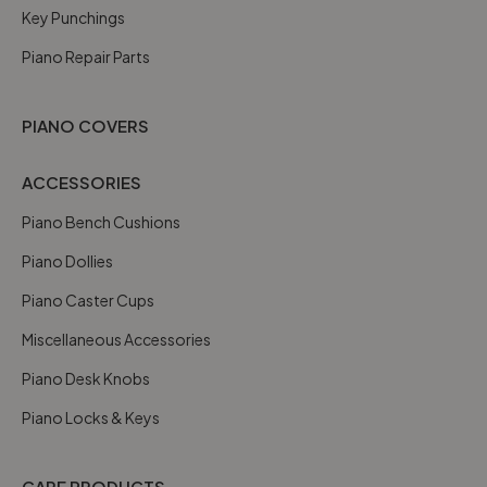
Key Punchings
Piano Repair Parts
PIANO COVERS
ACCESSORIES
Piano Bench Cushions
Piano Dollies
Piano Caster Cups
Miscellaneous Accessories
Piano Desk Knobs
Piano Locks & Keys
CARE PRODUCTS