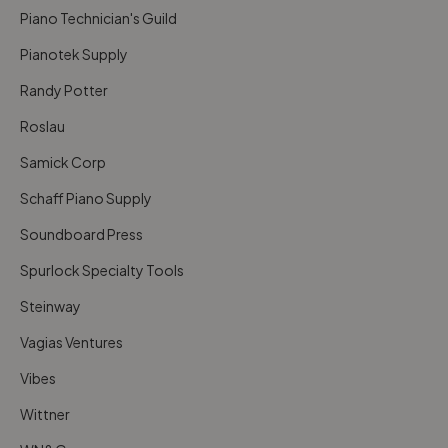
Piano Technician's Guild
Pianotek Supply
Randy Potter
Roslau
Samick Corp
Schaff Piano Supply
Soundboard Press
Spurlock Specialty Tools
Steinway
Vagias Ventures
Vibes
Wittner