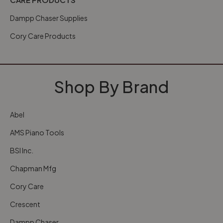
Dampp Chaser Supplies
Cory Care Products
Shop By Brand
Abel
AMS Piano Tools
BSI Inc.
Chapman Mfg
Cory Care
Crescent
Dampp Chaser