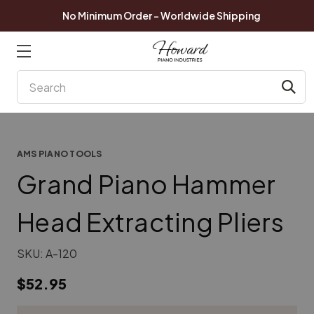
No Minimum Order - Worldwide Shipping
Search
AMS PIANO TOOLS
Grand Piano Hammer
Head Extracting Pliers
SKU:
A-120
$52.95