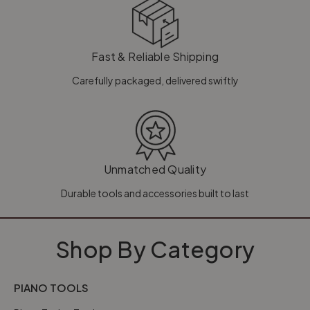
Fast & Reliable Shipping
Carefully packaged, delivered swiftly
Unmatched Quality
Durable tools and accessories built to last
Shop By Category
PIANO TOOLS