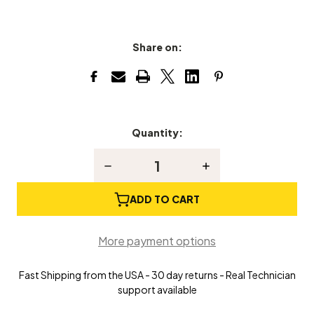
Share on:
Quantity:
Current
Stock:
Decrease
Increase
Quantity
Quantity
of
of
Grand
Grand
ADD TO CART
Piano
Piano
Lid
Lid
Prop
Prop
More payment options
Stick
Stick
Fast Shipping from the USA - 30 day returns - Real Technician
support available