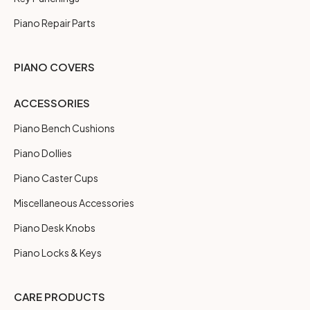
Piano Repair Parts
PIANO COVERS
ACCESSORIES
Piano Bench Cushions
Piano Dollies
Piano Caster Cups
Miscellaneous Accessories
Piano Desk Knobs
Piano Locks & Keys
CARE PRODUCTS