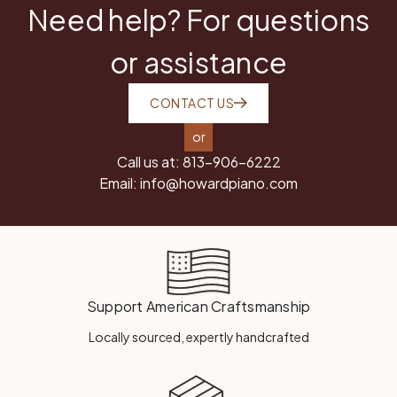
Need help? For questions
or assistance
CONTACT US
or
Call us at:
813-906-6222
Email:
info@howardpiano.com
Support American Craftsmanship
Locally sourced, expertly handcrafted