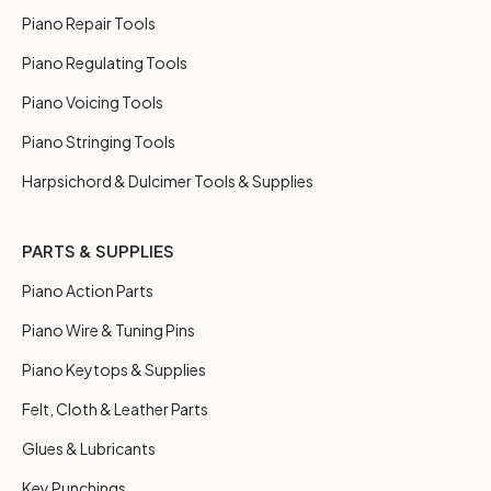
Piano Repair Tools
Piano Regulating Tools
Piano Voicing Tools
Piano Stringing Tools
Harpsichord & Dulcimer Tools & Supplies
PARTS & SUPPLIES
Piano Action Parts
Piano Wire & Tuning Pins
Piano Keytops & Supplies
Felt, Cloth & Leather Parts
Glues & Lubricants
Key Punchings