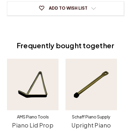
ADD TO WISH LIST
Frequently bought together
AMS Piano Tools
Schaff Piano Supply
Piano Lid Prop
Upright Piano
G