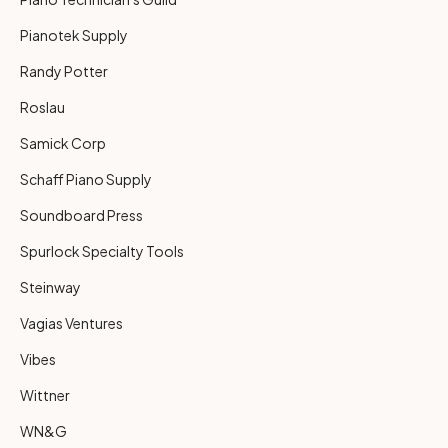
Pianotek Supply
Randy Potter
Roslau
Samick Corp
Schaff Piano Supply
Soundboard Press
Spurlock Specialty Tools
Steinway
Vagias Ventures
Vibes
Wittner
WN&G