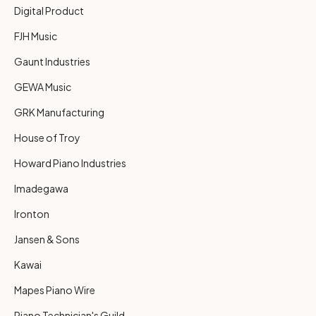
Digital Product
FJH Music
Gaunt Industries
GEWA Music
GRK Manufacturing
House of Troy
Howard Piano Industries
Imadegawa
Ironton
Jansen & Sons
Kawai
Mapes Piano Wire
Piano Technician's Guild