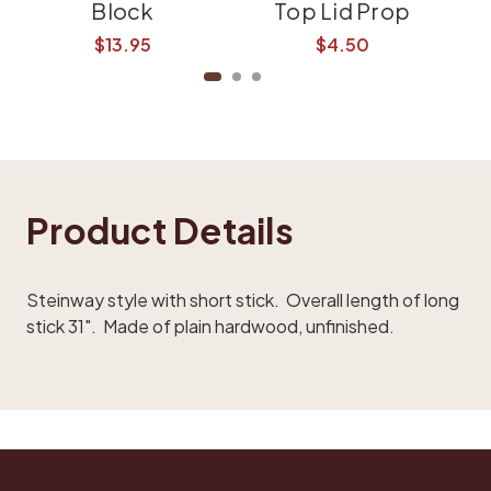
Block
Top Lid Prop
$13.95
$4.50
Product Details
Steinway style with short stick. Overall length of long
stick 31". Made of
plain hardwood
, unfinished.