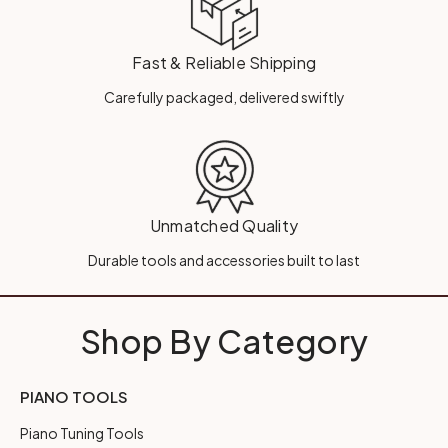
Fast & Reliable Shipping
Carefully packaged, delivered swiftly
Unmatched Quality
Durable tools and accessories built to last
Shop By Category
PIANO TOOLS
Piano Tuning Tools