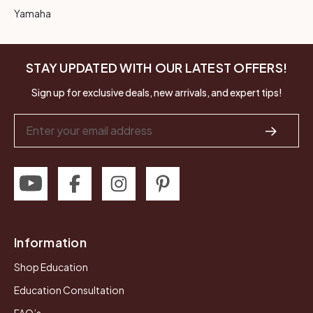
Yamaha
STAY UPDATED WITH OUR LATEST OFFERS!
Sign up for exclusive deals, new arrivals, and expert tips!
Email
Address
Information
Shop Education
Education Consultation
FAQ’s