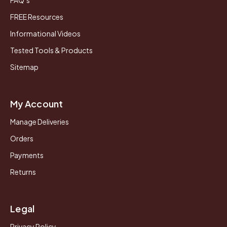
FREE Resources
Informational Videos
Tested Tools & Products
Sitemap
My Account
Manage Deliveries
Orders
Payments
Returns
Legal
Privacy Policy