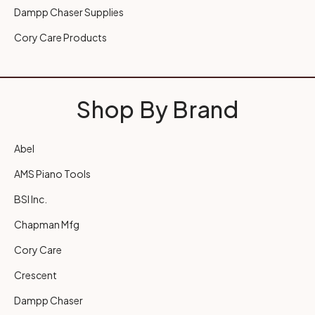
Dampp Chaser Supplies
Cory Care Products
Shop By Brand
Abel
AMS Piano Tools
BSI Inc.
Chapman Mfg
Cory Care
Crescent
Dampp Chaser