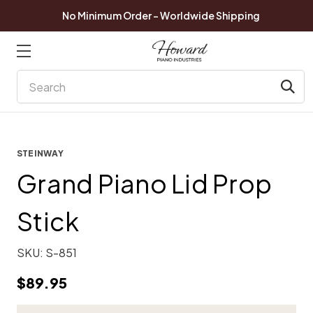
No Minimum Order - Worldwide Shipping
Search
STEINWAY
Grand Piano Lid Prop
Stick
SKU:
S-851
$89.95