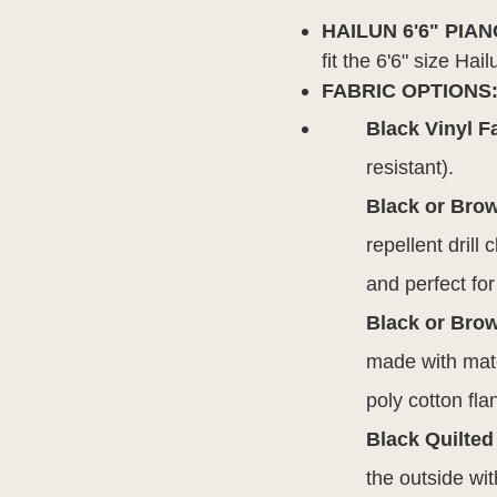
HAILUN 6'6" PIA
fit the 6'6" size H
FABRIC OPTIONS
Black Vinyl F
resistant).
Black or Bro
repellent drill
and perfect fo
Black or Brow
made with mate
poly cotton fla
Black Quilted
the outside wit