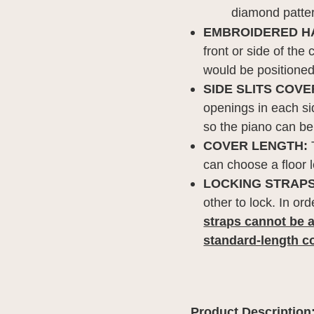
diamond patte
EMBROIDERED H
front or side of the
would be positioned 
SIDE SLITS COVE
openings in each sid
so the piano can be
COVER LENGTH:
T
can choose a floor 
LOCKING STRAPS
other to lock. In or
straps cannot be a
standard-length c
Product Description