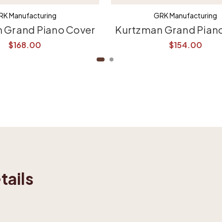
RK Manufacturing
GRK Manufacturing
 Grand Piano Cover
Kurtzman Grand Pian
$168.00
$154.00
tails