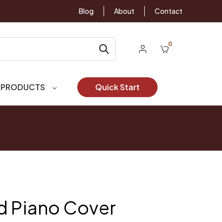
Blog
About
Contact
0
 PRODUCTS
Quick Start
d Piano Cover