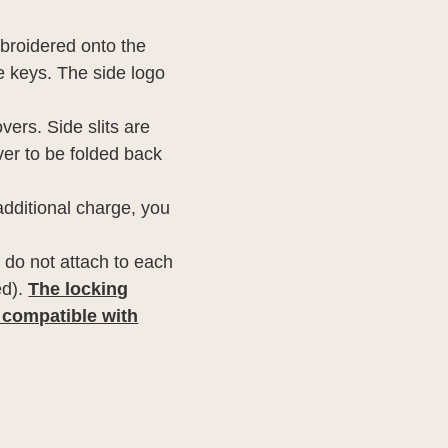
broidered onto the
he keys. The side logo
vers. Side slits are
ver to be folded back
additional charge, you
 do not attach to each
ed).
The locking
 compatible with