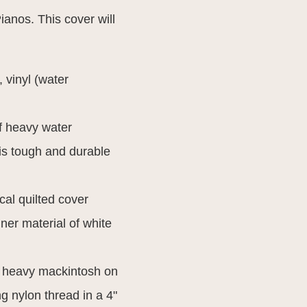
anos. This cover will
, vinyl (water
f heavy water
 is tough and durable
al quilted cover
ner material of white
h heavy mackintosh on
ng nylon thread in a 4"