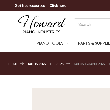
Get free resources
Click here
Search
PIANO TOOLS
PARTS & SUPPLI
HOME
HAILUN PIANO COVERS
HAILUN GRAND PIANO