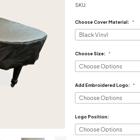
SKU:
Choose Cover Material:
*
Choose Size:
*
Add Embroidered Logo:
*
Logo Position: