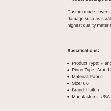
Custom made covers f
damage such as scratc
highest quality materia
Specifications:
Product Type: Pian
Piano Type: Grand 
Material: Fabric
Size: 6'6"
Brand: Hailun
Manufacturer: USA