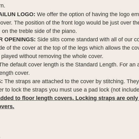
rn.
AILUN LOGO:
We offer the option of having the logo em
 cover. The position of the front logo would be just over t
on the treble side of the piano.
R OPENINGS:
Side slits come standard with all of our co
e of the cover at the top of the legs which allows the co
 played without removing the whole cover.
he default cover length is the Standard Length. For an 
length cover.
:
The straps are attached to the cover by stitching. They
der to lock the straps you must use a pad lock (not includ
dded to floor length covers. Locking straps are only
overs.
: