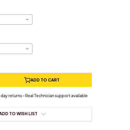
e
ADD TO CART
ty
day returns - Real Technician support available
ADD TO WISH LIST