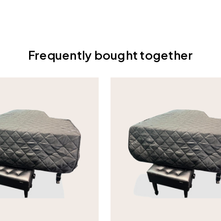
Frequently bought together