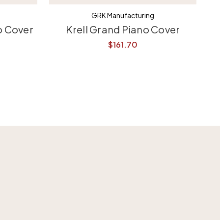
GRK Manufacturing
o Cover
Krell Grand Piano Cover
$161.70