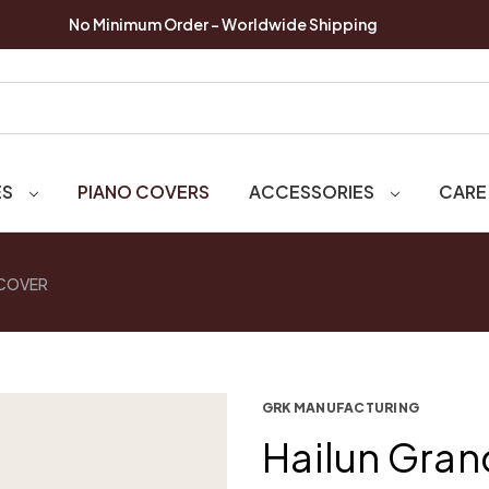
No Minimum Order - Worldwide Shipping
ES
PIANO COVERS
ACCESSORIES
CARE
 COVER
GRK MANUFACTURING
Hailun Gran