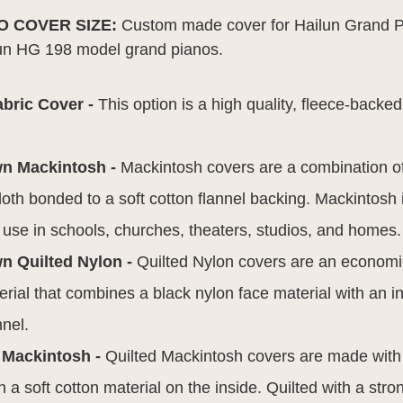
NO COVER SIZE:
Custom made cover for Hailun Grand Pi
ailun HG 198 model grand pianos.
:
abric Cover -
This option is a high quality, fleece-backed
wn Mackintosh -
Mackintosh covers are a combination o
 cloth bonded to a soft cotton flannel backing. Mackintosh
r use in schools, churches, theaters, studios, and homes.
n Quilted Nylon -
Quilted Nylon covers are an economic
rial that combines a black nylon face material with an in
nnel.
 Mackintosh -
Quilted Mackintosh covers are made wit
h a soft cotton material on the inside. Quilted with a stro