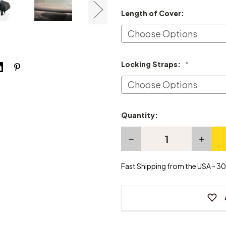
Length of Cover:
Locking Straps:
*
Quantity:
Current
Stock:
Decrease
Increas
Quantity
Quanti
of
of
Hailun
Hailun
Fast Shipping from the USA - 30 
Grand
Grand
Piano
Piano
Cover
Cover