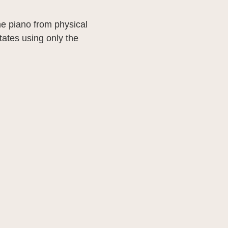
he piano from physical
ates using only the