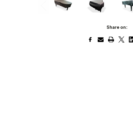
Share on: