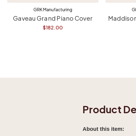
GRK Manufacturing
G
Gaveau Grand Piano Cover
Maddison
$182.00
Product De
About this item: