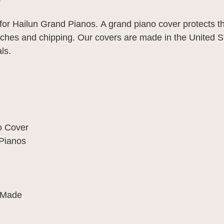
or Hailun Grand Pianos.
A grand piano cover protects t
hes and chipping. Our covers are made in the United St
ls.
o Cover
Pianos
 Made