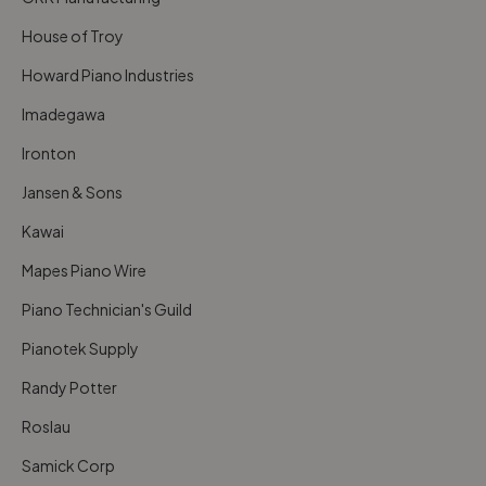
House of Troy
Howard Piano Industries
Imadegawa
Ironton
Jansen & Sons
Kawai
Mapes Piano Wire
Piano Technician's Guild
Pianotek Supply
Randy Potter
Roslau
Samick Corp