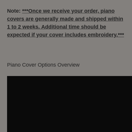
Note:
***Once we receive your order, piano
covers are generally made and shipped within
1 to 2 weeks
. Additional time should be
expected if your cover includes embroidery.***
Piano Cover Options Overview