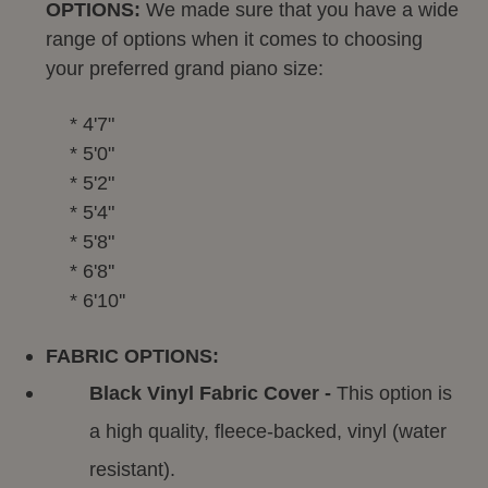
OPTIONS:
We made sure that you have a wide
range of options when it comes to choosing
your preferred grand piano size:
* 4'7"
* 5'0"
* 5'2"
* 5'4"
* 5'8"
* 6'8''
* 6'10''
FABRIC OPTIONS:
Black Vinyl Fabric Cover -
This option is
a high quality, fleece-backed, vinyl (water
resistant).