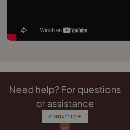
Need help? For questions
or assistance
CONTACT US
or