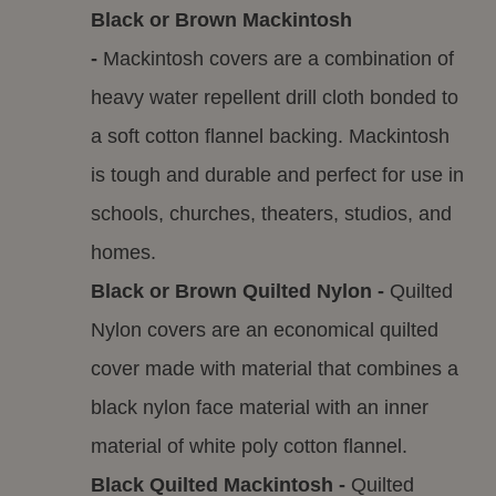
Black or Brown Mackintosh
-
Mackintosh covers are a combination of
heavy water repellent drill cloth bonded to
a soft cotton flannel backing. Mackintosh
is tough and durable and perfect for use in
schools, churches, theaters, studios, and
homes.
Black or Brown Quilted Nylon -
Quilted
Nylon covers are an economical quilted
cover made with material that combines a
black nylon face material with an inner
material of white poly cotton flannel.
Black Quilted Mackintosh -
Quilted