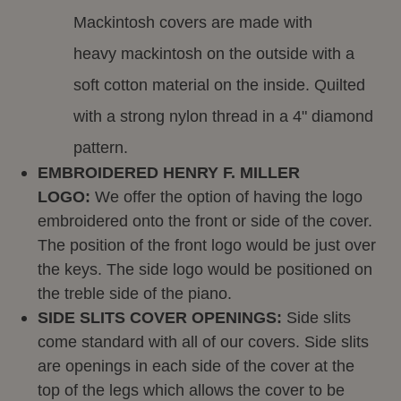
Mackintosh covers are made with
heavy mackintosh on the outside with a
soft cotton material on the inside. Quilted
with a strong nylon thread in a 4" diamond
pattern.
EMBROIDERED HENRY F. MILLER
LOGO:
We offer the option of having the logo
embroidered onto the front or side of the cover.
The position of the front logo would be just over
the keys. The side logo would be positioned on
the treble side of the piano.
SIDE SLITS COVER OPENINGS:
Side slits
come standard with all of our covers. Side slits
are openings in each side of the cover at the
top of the legs which allows the cover to be