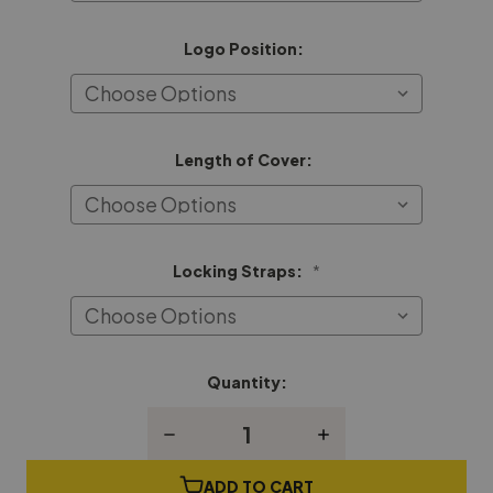
Logo Position:
Length of Cover:
Locking Straps:
*
Quantity:
Current
Stock:
Decrease
Increase
Quantity
Quantity
of
of
Henry
Henry
ADD TO CART