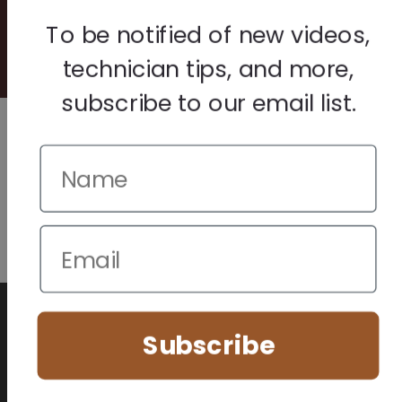
© 2026 Howard Piano Industries All rights reserved.
To be notified of new videos,
technician tips, and more,
subscribe to our email list.
We use cookies to improve your browsing experience. Manage
your preferences below.
Subscribe
Essential (Always Active)
Analytics
Marketing
Accept All
Save Preferences