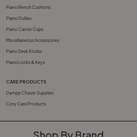
Piano Bench Cushions
Piano Dollies
Piano Caster Cups
Miscellaneous Accessories
Piano Desk Knobs
Piano Locks & Keys
CARE PRODUCTS
Dampp Chaser Supplies
Cory Care Products
Shop By Brand