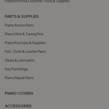
Harpsichord & Dulcimer Tools & Supplies
PARTS & SUPPLIES
Piano Action Parts
Piano Wire & Tuning Pins
Piano Keytops & Supplies
Felt, Cloth & Leather Parts
Glues & Lubricants
Key Punchings
Piano Repair Parts
PIANO COVERS
ACCESSORIES