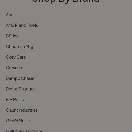
Abel
AMS Piano Tools
BSI Inc.
Chapman Mfg
Cory Care
Crescent
Dampp Chaser
Digital Product
FJH Music
Gaunt Industries
GEWA Music
GRK Manufacturing