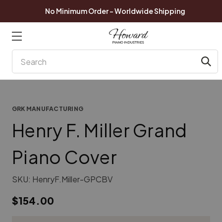
No Minimum Order - Worldwide Shipping
Search
GRK MANUFACTURING
Henry F. Miller Grand
Piano Cover
SKU:
HenryF.Miller-GPCBV
$154.00