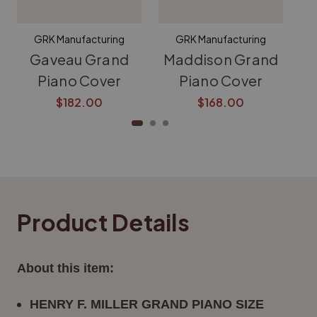
GRK Manufacturing
GRK Manufacturing
Gaveau Grand
Maddison Grand
K
Piano Cover
Piano Cover
$182.00
$168.00
Product Details
About this item:
HENRY F. MILLER GRAND PIANO SIZE