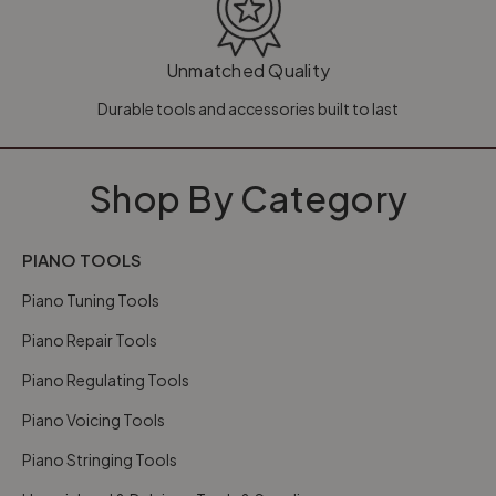
Unmatched Quality
Durable tools and accessories built to last
Shop By Category
PIANO TOOLS
Piano Tuning Tools
Piano Repair Tools
Piano Regulating Tools
Piano Voicing Tools
Piano Stringing Tools