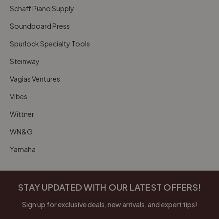
Schaff Piano Supply
Soundboard Press
Spurlock Specialty Tools
Steinway
Vagias Ventures
Vibes
Wittner
WN&G
Yamaha
STAY UPDATED WITH OUR LATEST OFFERS!
Sign up for exclusive deals, new arrivals, and expert tips!