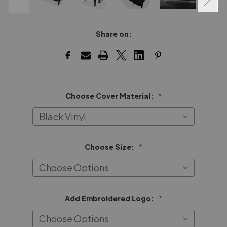
Share on:
Choose Cover Material:
*
Choose Size:
*
Add Embroidered Logo:
*