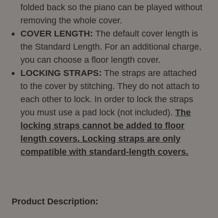
folded back so the piano can be played without
removing the whole cover.
COVER LENGTH:
The default cover length is
the Standard Length. For an additional charge,
you can choose a floor length cover.
LOCKING STRAPS:
The straps are attached
to the cover by stitching. They do not attach to
each other to lock. In order to lock the straps
you must use a pad lock (not included).
The
locking straps cannot be added to floor
length covers. Locking straps are only
compatible with standard-length covers.
Product Description: