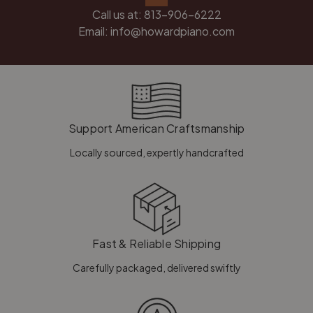
Call us at:
813-906-6222
Email:
info@howardpiano.com
Support American Craftsmanship
Locally sourced, expertly handcrafted
Fast & Reliable Shipping
Carefully packaged, delivered swiftly