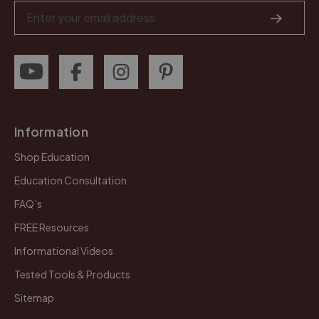
Email
Address
Information
Shop Education
Education Consultation
FAQ’s
FREE Resources
Informational Videos
Tested Tools & Products
Sitemap