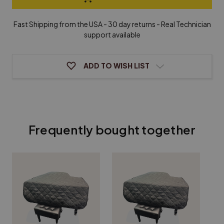
F.
F.
Miller
Miller
Grand
Grand
Fast Shipping from the USA - 30 day returns - Real Technician
Piano
Piano
support available
Cover
Cover
ADD TO WISH LIST
Frequently bought together