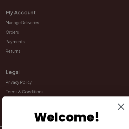
My Account
Manage Deliveries
Orders
Payments
Returns
Legal
Privacy Policy
Terms & Conditions
Warranty & Returns
Other
Welcome!