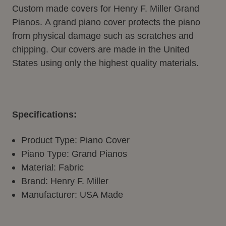
Custom made covers for Henry F. Miller Grand
Pianos.
A grand piano cover protects the piano
from physical damage such as scratches and
chipping. Our covers are made in the United
States using only the highest quality materials.
Specifications:
Product Type: Piano Cover
Piano Type: Grand Pianos
Material: Fabric
Brand: Henry F. Miller
Manufacturer: USA Made