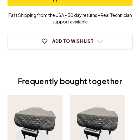
Grand
Grand
Piano
Piano
Cover
Cover
Fast Shipping from the USA - 30 day returns - Real Technician
support available
ADD TO WISH LIST
Frequently bought together