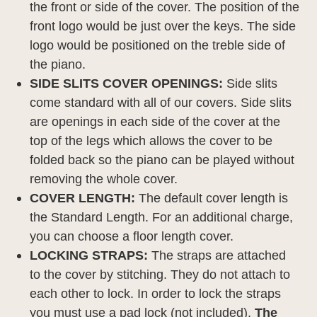
the front or side of the cover. The position of the
front logo would be just over the keys. The side
logo would be positioned on the treble side of
the piano.
SIDE SLITS COVER OPENINGS:
Side slits
come standard with all of our covers. Side slits
are openings in each side of the cover at the
top of the legs which allows the cover to be
folded back so the piano can be played without
removing the whole cover.
COVER LENGTH:
The default cover length is
the Standard Length. For an additional charge,
you can choose a floor length cover.
LOCKING STRAPS:
The straps are attached
to the cover by stitching. They do not attach to
each other to lock. In order to lock the straps
you must use a pad lock (not included).
The