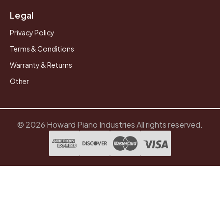
Legal
Privacy Policy
Terms & Conditions
Warranty & Returns
Other
© 2026 Howard Piano Industries All rights reserved.