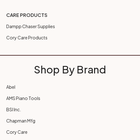
CARE PRODUCTS
Dampp Chaser Supplies
Cory Care Products
Shop By Brand
Abel
AMS Piano Tools
BSI Inc.
Chapman Mfg
Cory Care