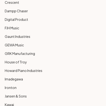
Crescent
Dampp Chaser
Digital Product
FJH Music
Gaunt Industries
GEWA Music
GRK Manufacturing
House of Troy
Howard Piano Industries
Imadegawa
Ironton
Jansen & Sons
Kawai