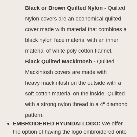
Black or Brown Quilted Nylon -
Quilted
Nylon covers are an economical quilted
cover made with material that combines a
black nylon face material with an inner
material of white poly cotton flannel.
Black Quilted Mackintosh -
Quilted
Mackintosh covers are made with
heavy mackintosh on the outside with a
soft cotton material on the inside. Quilted
with a strong nylon thread in a 4" diamond
pattern.
EMBROIDERED HYUNDAI LOGO:
We offer
the option of having the logo embroidered onto