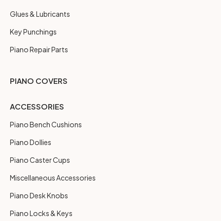
Glues & Lubricants
Key Punchings
Piano Repair Parts
PIANO COVERS
ACCESSORIES
Piano Bench Cushions
Piano Dollies
Piano Caster Cups
Miscellaneous Accessories
Piano Desk Knobs
Piano Locks & Keys