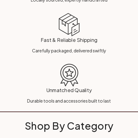
Fast & Reliable Shipping
Carefully packaged, delivered swiftly
Unmatched Quality
Durable tools and accessories built to last
Shop By Category