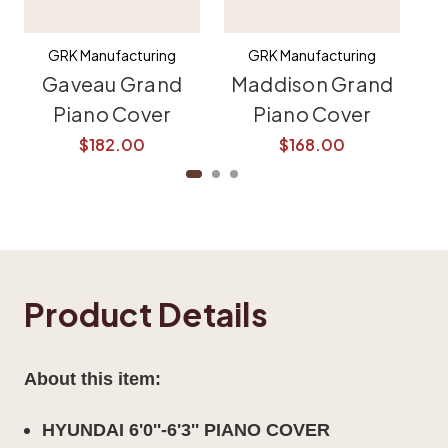
GRK Manufacturing
GRK Manufacturing
Gaveau Grand
Maddison Grand
K
Piano Cover
Piano Cover
$182.00
$168.00
Product Details
About this item:
HYUNDAI 6'0''-6'3'' PIANO COVER