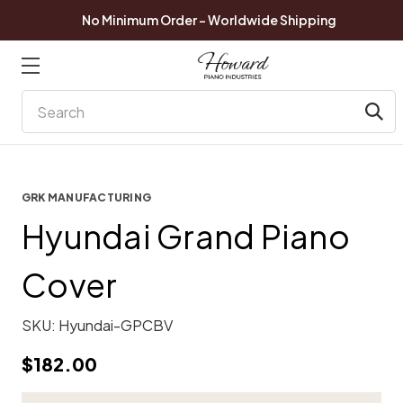
No Minimum Order - Worldwide Shipping
Search
GRK MANUFACTURING
Hyundai Grand Piano
Cover
SKU:
Hyundai-GPCBV
$182.00