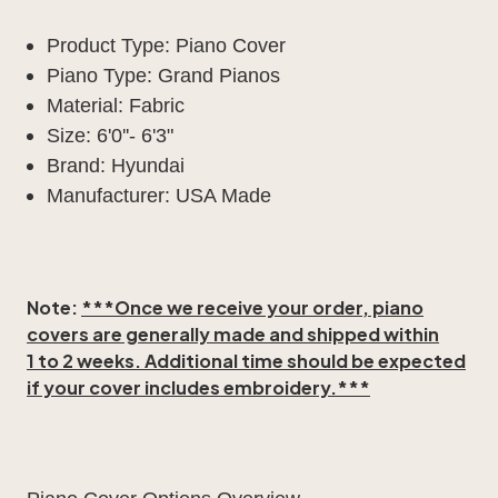
Product Type: Piano Cover
Piano Type: Grand Pianos
Material: Fabric
Size: 6'0''- 6'3"
Brand: Hyundai
Manufacturer: USA Made
Note:
***Once we receive your order, piano
covers are generally made and shipped within
1 to 2 weeks
. Additional time should be expected
if your cover includes embroidery.***