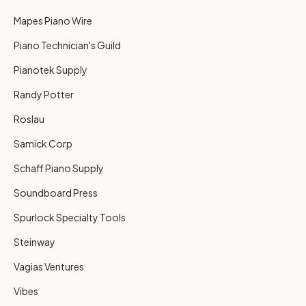
Mapes Piano Wire
Piano Technician's Guild
Pianotek Supply
Randy Potter
Roslau
Samick Corp
Schaff Piano Supply
Soundboard Press
Spurlock Specialty Tools
Steinway
Vagias Ventures
Vibes