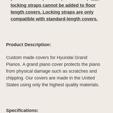
locking straps cannot be added to floor
length covers. Locking straps are only
compatible with standard-length covers.
Product Description:
Custom made covers for Hyundai Grand
Pianos.
A grand piano cover protects the piano
from physical damage such as scratches and
chipping. Our covers are made in the United
States using only the highest quality materials.
Specifications: