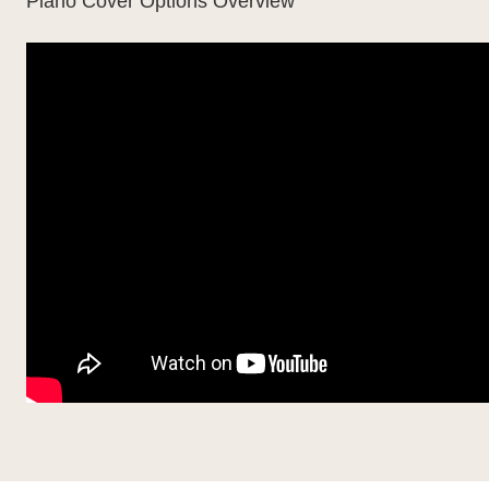
Piano Cover Options Overview