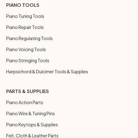
PIANO TOOLS
Piano Tuning Tools
Piano Repair Tools
Piano Regulating Tools
Piano Voicing Tools
Piano Stringing Tools
Harpsichord & Dulcimer Tools & Supplies
PARTS & SUPPLIES
Piano Action Parts
Piano Wire & Tuning Pins
Piano Keytops & Supplies
Felt, Cloth & Leather Parts