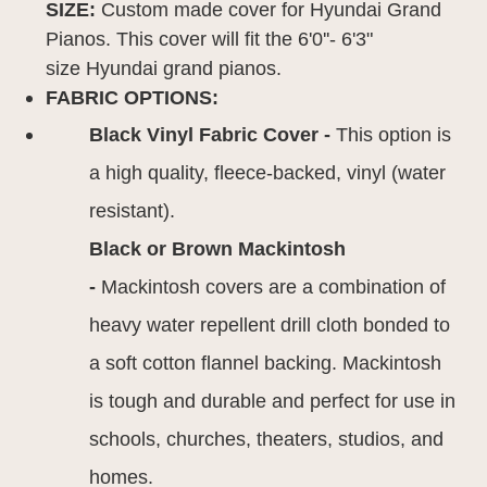
SIZE:
Custom made cover for Hyundai Grand
Pianos. This cover will fit the 6'0''- 6'3"
size Hyundai grand pianos.
FABRIC OPTIONS:
Black Vinyl Fabric Cover -
This option is
a high quality, fleece-backed, vinyl (water
resistant).
Black or Brown Mackintosh
-
Mackintosh covers are a combination of
heavy water repellent drill cloth bonded to
a soft cotton flannel backing. Mackintosh
is tough and durable and perfect for use in
schools, churches, theaters, studios, and
homes.