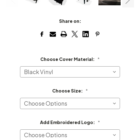
Share on:
Choose Cover Material:
*
Choose Size:
*
Add Embroidered Logo:
*