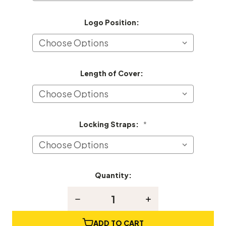
Logo Position:
Length of Cover:
Locking Straps:
*
Quantity:
Current
Stock:
Decrease
Increase
Quantity
Quantity
of
of
Hyundai
Hyundai
ADD TO CART