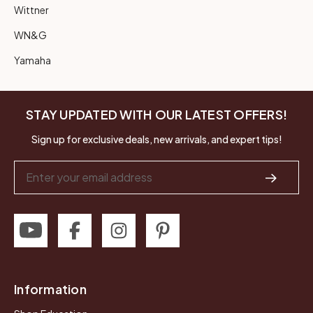
Wittner
WN&G
Yamaha
STAY UPDATED WITH OUR LATEST OFFERS!
Sign up for exclusive deals, new arrivals, and expert tips!
Email
Address
Information