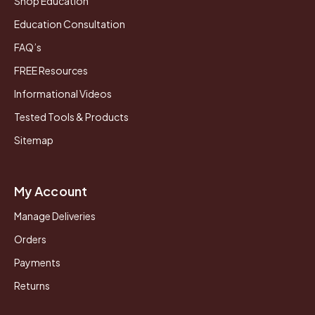
Shop Education
Education Consultation
FAQ’s
FREE Resources
Informational Videos
Tested Tools & Products
Sitemap
My Account
Manage Deliveries
Orders
Payments
Returns