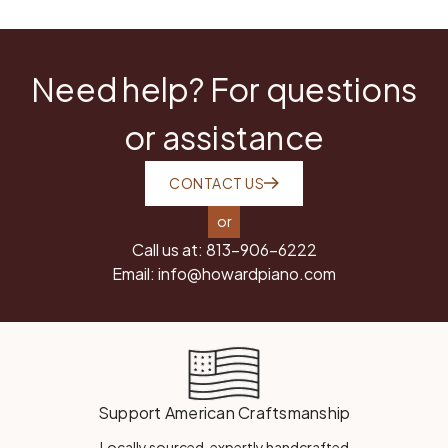
Need help? For questions
or assistance
CONTACT US
or
Call us at:
813-906-6222
Email:
info@howardpiano.com
Support American Craftsmanship
Locally sourced, expertly handcrafted