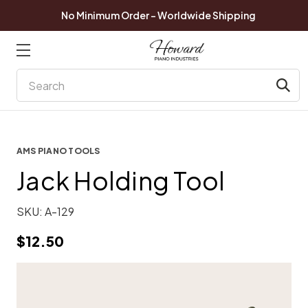
No Minimum Order - Worldwide Shipping
Search
AMS PIANO TOOLS
Jack Holding Tool
SKU:
A-129
$12.50