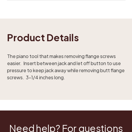
Product Details
The piano tool that makes removing flange screws
easier. Insert between jack and let off button to use
pressure to keep jack away while removing butt flange
screws. 3-1/4 inches long.
Need help? For questions