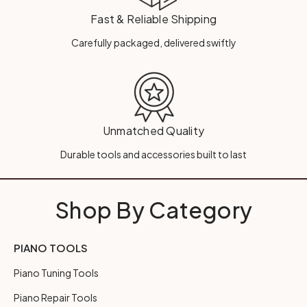
Fast & Reliable Shipping
Carefully packaged, delivered swiftly
Unmatched Quality
Durable tools and accessories built to last
Shop By Category
PIANO TOOLS
Piano Tuning Tools
Piano Repair Tools