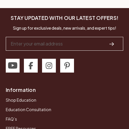
STAY UPDATED WITH OUR LATEST OFFERS!
Sign up for exclusive deals, new arrivals, and expert tips!
Email
Address
Information
Shop Education
Education Consultation
FAQ’s
FREE Resources