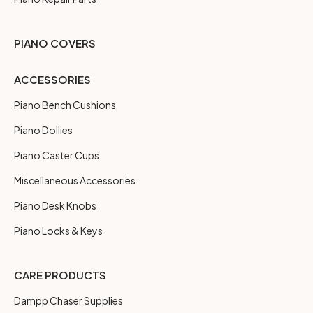
PIANO COVERS
ACCESSORIES
Piano Bench Cushions
Piano Dollies
Piano Caster Cups
Miscellaneous Accessories
Piano Desk Knobs
Piano Locks & Keys
CARE PRODUCTS
Dampp Chaser Supplies