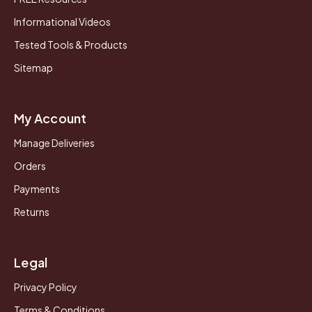
Informational Videos
Tested Tools & Products
Sitemap
My Account
Manage Deliveries
Orders
Payments
Returns
Legal
Privacy Policy
Terms & Conditions