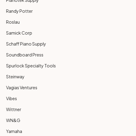
Randy Potter
Roslau
Samick Corp
Schaff Piano Supply
Soundboard Press
Spurlock Specialty Tools
Steinway
Vagias Ventures
Vibes
Wittner
WN&G
Yamaha