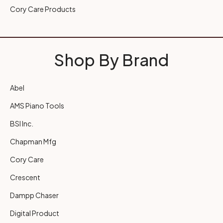
Cory Care Products
Shop By Brand
Abel
AMS Piano Tools
BSI Inc.
Chapman Mfg
Cory Care
Crescent
Dampp Chaser
Digital Product