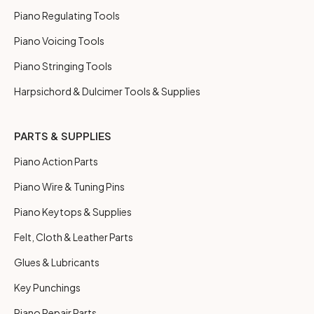
Piano Regulating Tools
Piano Voicing Tools
Piano Stringing Tools
Harpsichord & Dulcimer Tools & Supplies
PARTS & SUPPLIES
Piano Action Parts
Piano Wire & Tuning Pins
Piano Keytops & Supplies
Felt, Cloth & Leather Parts
Glues & Lubricants
Key Punchings
Piano Repair Parts