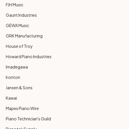
FJH Music
Gaunt Industries
GEWA Music
GRK Manufacturing
House of Troy
Howard Piano Industries
Imadegawa
Ironton
Jansen & Sons
Kawai
Mapes Piano Wire
Piano Technician's Guild
Pianotek Supply