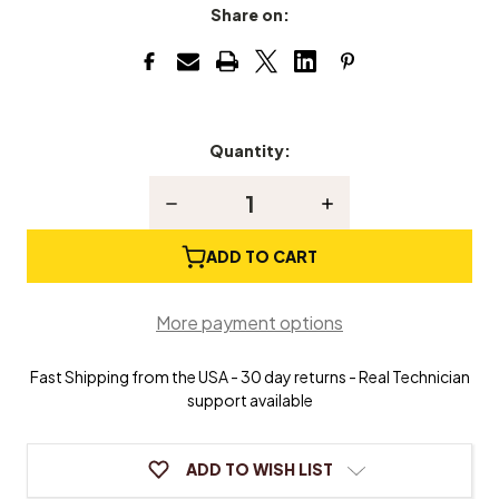
Share on:
Quantity:
Current
Stock:
Decrease
Increase
Quantity
Quantity
of
of
Jack
Jack
ADD TO CART
Holding
Holding
Tool
Tool
More payment options
Fast Shipping from the USA - 30 day returns - Real Technician
support available
ADD TO WISH LIST