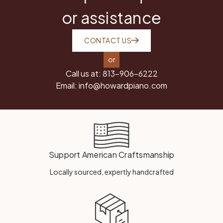
or assistance
CONTACT US
or
Call us at:
813-906-6222
Email:
info@howardpiano.com
Support American Craftsmanship
Locally sourced, expertly handcrafted