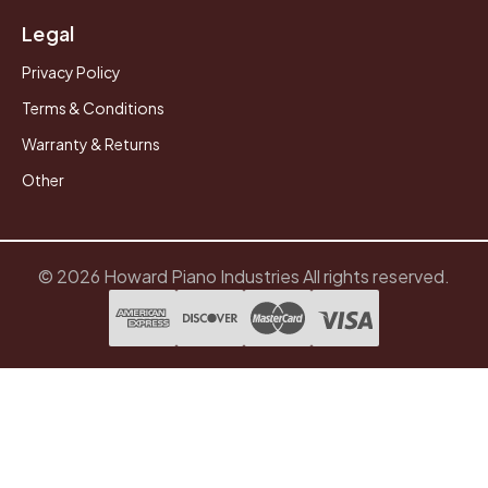
Legal
Privacy Policy
Terms & Conditions
Warranty & Returns
Other
© 2026 Howard Piano Industries All rights reserved.