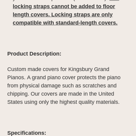
locking straps cannot be added to floor
length covers. Locking straps are only
compatible with standard-length covers.
Product Description:
Custom made covers for Kingsbury Grand
Pianos.
A grand piano cover protects the piano
from physical damage such as scratches and
chipping. Our covers are made in the United
States using only the highest quality materials.
Specifications: