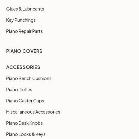
Glues & Lubricants
Key Punchings
Piano Repair Parts
PIANO COVERS
ACCESSORIES
Piano Bench Cushions
Piano Dollies
Piano Caster Cups
Miscellaneous Accessories
Piano Desk Knobs
Piano Locks & Keys