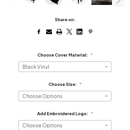
Share on:
Choose Cover Material:
*
Choose Size:
*
Add Embroidered Logo:
*