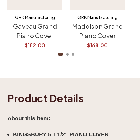
GRK Manufacturing
GRK Manufacturing
Gaveau Grand
Maddison Grand
K
Piano Cover
Piano Cover
$182.00
$168.00
Product Details
About this item:
KINGSBURY 5'1 1/2" PIANO COVER