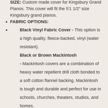
SIZE:
Custom made cover for Kingsbury Grand
Pianos. This cover will fit the 5'1 1/2" size
Kingsbury grand pianos.
FABRIC OPTIONS:
Black Vinyl Fabric Cover -
This option is
a high quality, fleece-backed, vinyl (water
resistant).
Black or Brown Mackintosh
-
Mackintosh covers are a combination of
heavy water repellent drill cloth bonded to
a soft cotton flannel backing. Mackintosh
is tough and durable and perfect for use in
schools, churches, theaters, studios, and
homes.