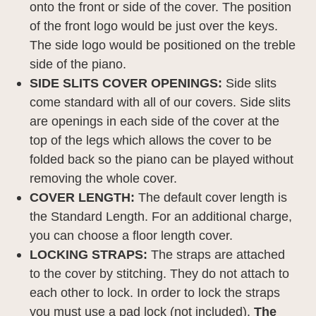
onto the front or side of the cover. The position
of the front logo would be just over the keys.
The side logo would be positioned on the treble
side of the piano.
SIDE SLITS COVER OPENINGS:
Side slits
come standard with all of our covers. Side slits
are openings in each side of the cover at the
top of the legs which allows the cover to be
folded back so the piano can be played without
removing the whole cover.
COVER LENGTH:
The default cover length is
the Standard Length. For an additional charge,
you can choose a floor length cover.
LOCKING STRAPS:
The straps are attached
to the cover by stitching. They do not attach to
each other to lock. In order to lock the straps
you must use a pad lock (not included).
The