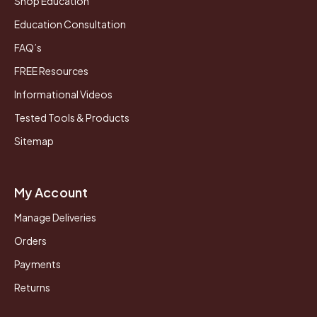
Shop Education
Education Consultation
FAQ’s
FREE Resources
Informational Videos
Tested Tools & Products
Sitemap
My Account
Manage Deliveries
Orders
Payments
Returns