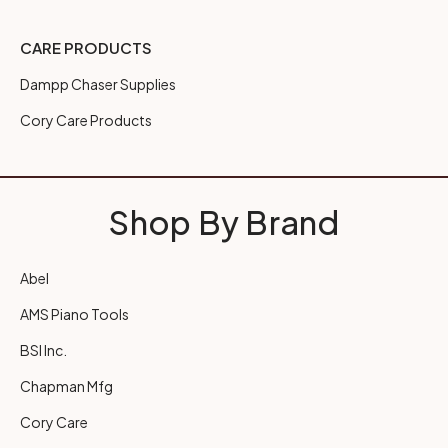
CARE PRODUCTS
Dampp Chaser Supplies
Cory Care Products
Shop By Brand
Abel
AMS Piano Tools
BSI Inc.
Chapman Mfg
Cory Care