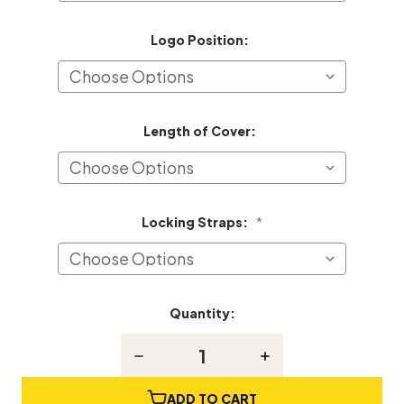
Logo Position:
Length of Cover:
Locking Straps:
*
Quantity:
Current
Stock:
Decrease
Increase
Quantity
Quantity
of
of
Kingsbury
Kingsbury
ADD TO CART