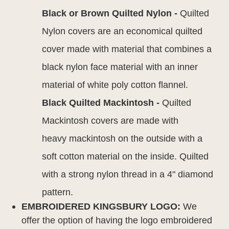
Black or Brown Quilted Nylon -
Quilted
Nylon covers are an economical quilted
cover made with material that combines a
black nylon face material with an inner
material of white poly cotton flannel.
Black Quilted Mackintosh -
Quilted
Mackintosh covers are made with
heavy mackintosh on the outside with a
soft cotton material on the inside. Quilted
with a strong nylon thread in a 4" diamond
pattern.
EMBROIDERED KINGSBURY LOGO:
We
offer the option of having the logo embroidered