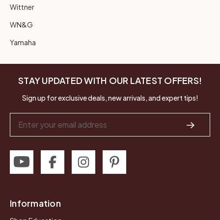
Wittner
WN&G
Yamaha
STAY UPDATED WITH OUR LATEST OFFERS!
Sign up for exclusive deals, new arrivals, and expert tips!
Email
Address
Information