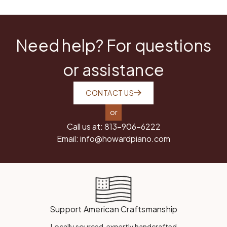
Need help? For questions
or assistance
CONTACT US
or
Call us at:
813-906-6222
Email:
info@howardpiano.com
Support American Craftsmanship
Locally sourced, expertly handcrafted