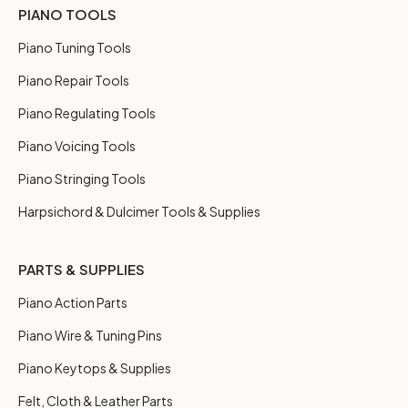
PIANO TOOLS
Piano Tuning Tools
Piano Repair Tools
Piano Regulating Tools
Piano Voicing Tools
Piano Stringing Tools
Harpsichord & Dulcimer Tools & Supplies
PARTS & SUPPLIES
Piano Action Parts
Piano Wire & Tuning Pins
Piano Keytops & Supplies
Felt, Cloth & Leather Parts