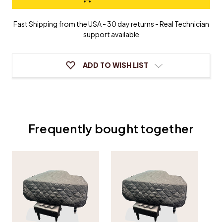
Grand
Grand
Piano
Piano
Cover
Cover
Fast Shipping from the USA - 30 day returns - Real Technician
support available
ADD TO WISH LIST
Frequently bought together