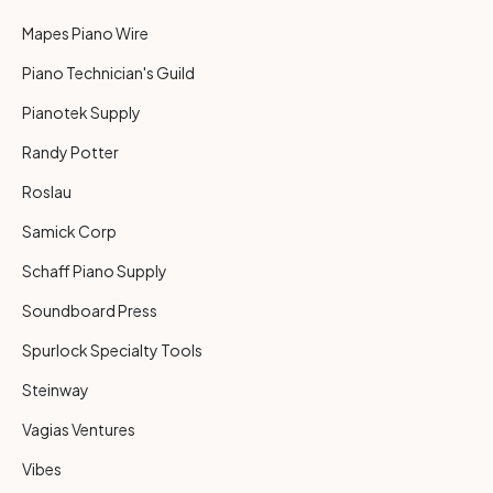
Mapes Piano Wire
Piano Technician's Guild
Pianotek Supply
Randy Potter
Roslau
Samick Corp
Schaff Piano Supply
Soundboard Press
Spurlock Specialty Tools
Steinway
Vagias Ventures
Vibes