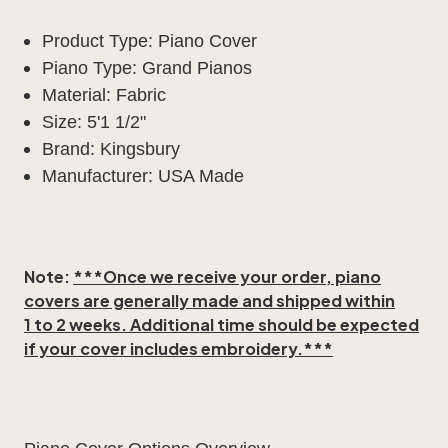
Product Type: Piano Cover
Piano Type: Grand Pianos
Material: Fabric
Size: 5'1 1/2"
Brand: Kingsbury
Manufacturer: USA Made
Note:
***Once we receive your order, piano
covers are generally made and shipped within
1 to 2 weeks
. Additional time should be expected
if your cover includes embroidery.***