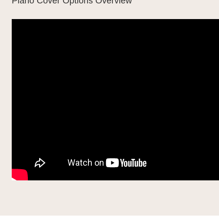
Piano Cover Options Overview