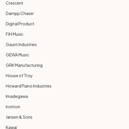
Crescent
Dampp Chaser
Digital Product
FJH Music
Gaunt Industries
GEWA Music
GRK Manufacturing
House of Troy
Howard Piano Industries
Imadegawa
Ironton
Jansen & Sons
Kawai