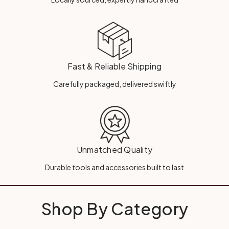
Fast & Reliable Shipping
Carefully packaged, delivered swiftly
Unmatched Quality
Durable tools and accessories built to last
Shop By Category