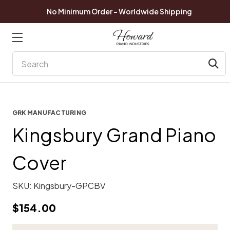
No Minimum Order - Worldwide Shipping
Search
GRK MANUFACTURING
Kingsbury Grand Piano
Cover
SKU:
Kingsbury-GPCBV
$154.00