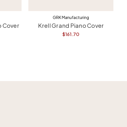
GRK Manufacturing
o Cover
Krell Grand Piano Cover
$161.70