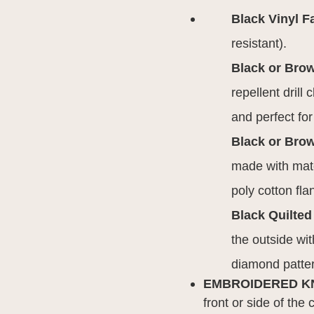
Black Vinyl F
resistant).
Black or Bro
repellent drill
and perfect fo
Black or Brow
made with mate
poly cotton fla
Black Quilted
the outside wit
diamond patte
EMBROIDERED K
front or side of the