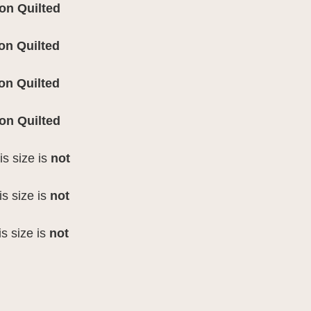
 on
Quilted
 on
Quilted
 on Quilted
 on Quilted
is size is
not
is size is
not
is size is
not