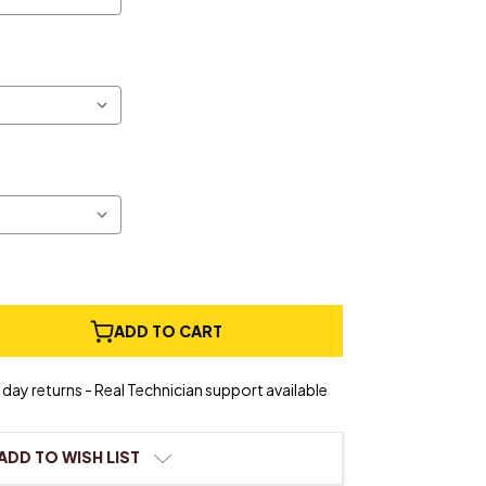
e
ADD TO CART
ty
day returns - Real Technician support available
ADD TO WISH LIST