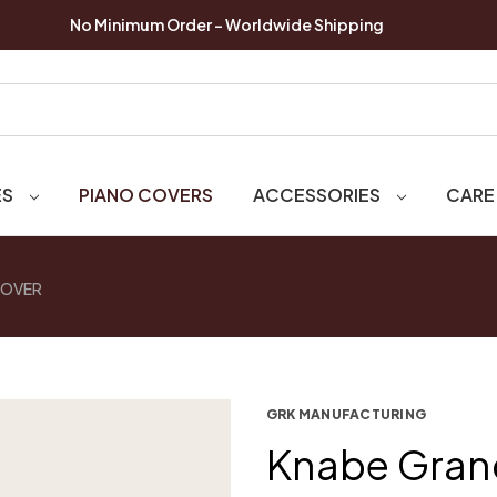
No Minimum Order - Worldwide Shipping
ES
PIANO COVERS
ACCESSORIES
CARE
COVER
GRK MANUFACTURING
Knabe Gran