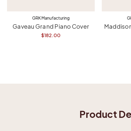
GRK Manufacturing
G
Gaveau Grand Piano Cover
Maddison
$182.00
Product De