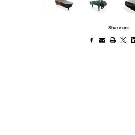
Share on: