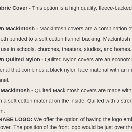
abric Cover -
This option is a high quality, fleece-backed
wn Mackintosh -
Mackintosh covers are a combination o
 cloth bonded to a soft cotton flannel backing. Mackintosh
r use in schools, churches, theaters, studios, and homes.
n Quilted Nylon -
Quilted Nylon covers are an economic
rial that combines a black nylon face material with an in
nnel.
 Mackintosh -
Quilted Mackintosh covers are made wit
h a soft cotton material on the inside. Quilted with a stro
rn.
NABE LOGO:
We offer the option of having the logo em
 cover. The position of the front logo would be just over t