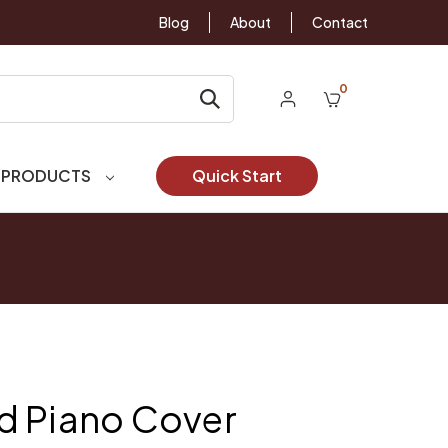
Blog
About
Contact
0
 PRODUCTS
Quick Start
d Piano Cover