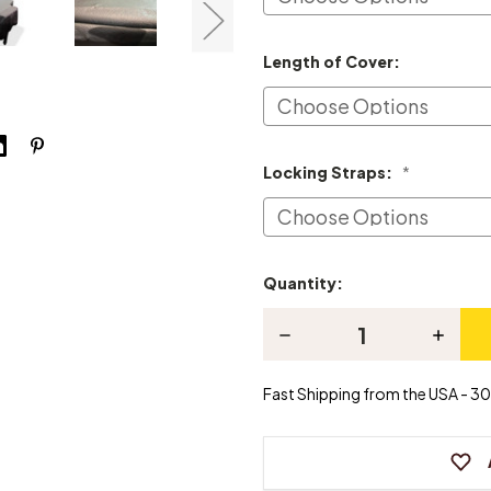
Length of Cover:
Locking Straps:
*
Quantity:
Current
Stock:
Decrease
Increas
Quantity
Quanti
of
of
Knabe
Knabe
Fast Shipping from the USA - 30 
Grand
Grand
Piano
Piano
Cover
Cover