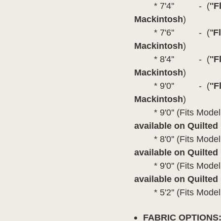
* 7'4'' - (
''
Mackintosh
)
* 7'6'' - ('
'F
Mackintosh
)
* 8'4'' - (
''
Mackintosh
)
* 9'0'' - (
''
Mackintosh
)
* 9'0'' (Fits M
available on
Quilted
* 8'0'' (Fits Model
available on
Quilted
* 9'0'' (Fits Mode
available on
Quilted
* 5'2'' (Fits Model
FABRIC OPTIONS