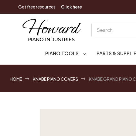
Get free resources
Click here
Search
PIANO TOOLS
PARTS & SUPPLI
HOME
KNABE PIANO COVERS
KNABE GRAND PIANO 