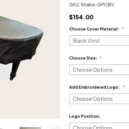
SKU:
Knabe-GPCBV
$154.00
Choose Cover Material:
*
Choose Size:
*
Add Embroidered Logo:
*
Logo Position: