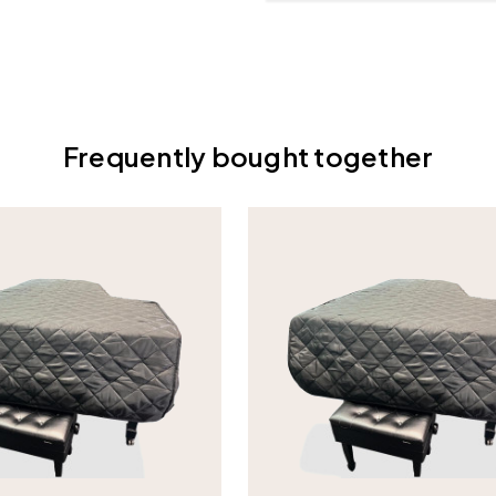
Frequently bought together