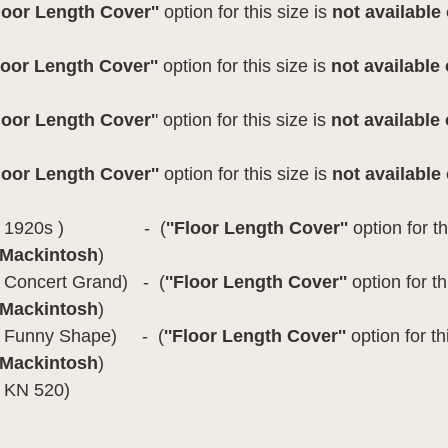
Floor Length Cover''
option for this size is
not available
loor Length Cover''
option for this size is
not available
Floor Length Cover'
' option for this size is
not available
Floor Length Cover''
option for this size is
not available
odel 1920s ) - (
''Floor Length Cover''
option for th
 Mackintosh
)
 Concert Grand) - (
''Floor Length Cover''
option for th
 Mackintosh
)
l Funny Shape) - (
''Floor Length Cover''
option for th
 Mackintosh
)
 KN 520)
: