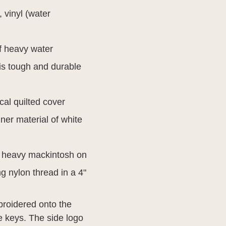
, vinyl (water
f heavy water
 is tough and durable
al quilted cover
ner material of white
h heavy mackintosh on
ng nylon thread in a 4"
broidered onto the
he keys. The side logo