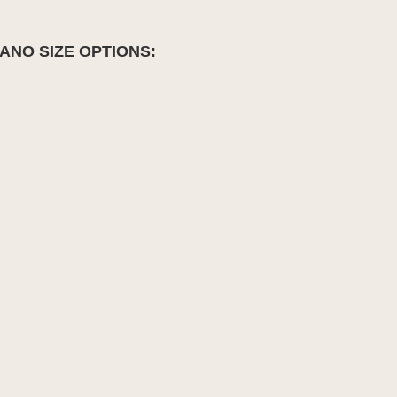
ANO SIZE OPTIONS: