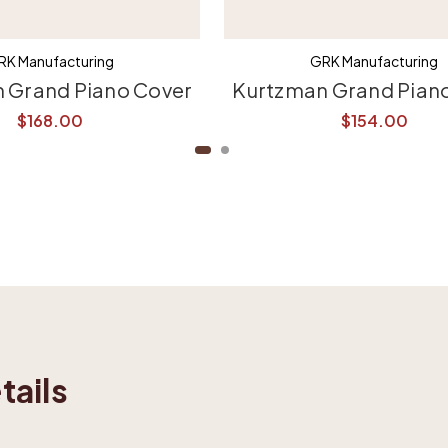
RK Manufacturing
GRK Manufacturing
 Grand Piano Cover
Kurtzman Grand Pian
$168.00
$154.00
tails