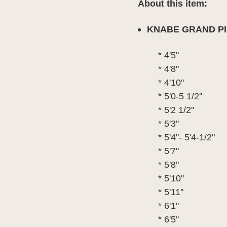
About this item:
KNABE GRAND PI
* 4'5''
* 4'8"
* 4'10"
* 5'0-5 1/2''
* 5'2 1/2''
* 5'3''
* 5'4"- 5'4-1/2"
* 5'7''
* 5'8''
* 5'10''
* 5'11''
* 6'1''
* 6'5''