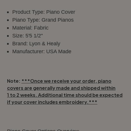
Product Type: Piano Cover
Piano Type: Grand Pianos
Material: Fabric
Size: 5'5 1/2"
Brand: Lyon & Healy
Manufacturer: USA Made
Note:
***Once we receive your order, piano
covers are generally made and shipped within
1 to 2 weeks
. Additional time should be expected
if your cover includes embroidery.***