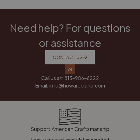
Need help? For questions
or assistance
CONTACT US
or
Call us at:
813-906-6222
Email:
info@howardpiano.com
Support American Craftsmanship
Locally sourced, expertly handcrafted