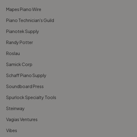
Mapes Piano Wire
Piano Technician's Guild
Pianotek Supply
Randy Potter
Roslau
Samick Corp
Schaff Piano Supply
Soundboard Press
Spurlock Specialty Tools
Steinway
Vagias Ventures
Vibes