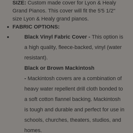
SIZE:
Custom made cover for Lyon & Healy
Grand Pianos. This cover will fit the 5'5 1/2"
size Lyon & Healy grand pianos.
FABRIC OPTIONS:
Black Vinyl Fabric Cover -
This option is
a high quality, fleece-backed, vinyl (water
resistant).
Black or Brown Mackintosh
-
Mackintosh covers are a combination of
heavy water repellent drill cloth bonded to
a soft cotton flannel backing. Mackintosh
is tough and durable and perfect for use in
schools, churches, theaters, studios, and
homes.