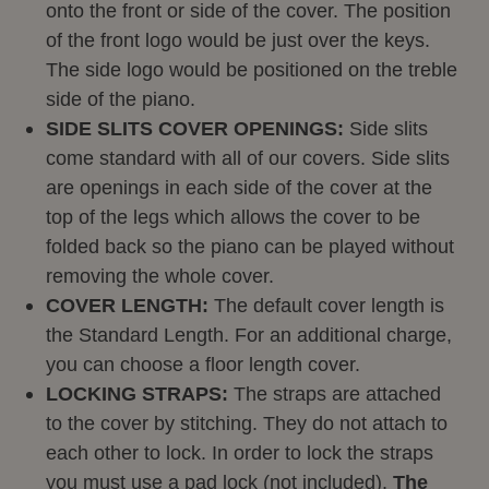
onto the front or side of the cover. The position
of the front logo would be just over the keys.
The side logo would be positioned on the treble
side of the piano.
SIDE SLITS COVER OPENINGS:
Side slits
come standard with all of our covers. Side slits
are openings in each side of the cover at the
top of the legs which allows the cover to be
folded back so the piano can be played without
removing the whole cover.
COVER LENGTH:
The default cover length is
the Standard Length. For an additional charge,
you can choose a floor length cover.
LOCKING STRAPS:
The straps are attached
to the cover by stitching. They do not attach to
each other to lock. In order to lock the straps
you must use a pad lock (not included).
The