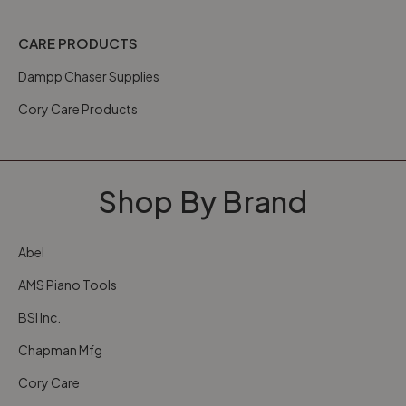
CARE PRODUCTS
Dampp Chaser Supplies
Cory Care Products
Shop By Brand
Abel
AMS Piano Tools
BSI Inc.
Chapman Mfg
Cory Care