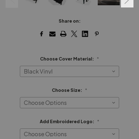
Share on:
Choose Cover Material:
*
Choose Size:
*
Add Embroidered Logo:
*