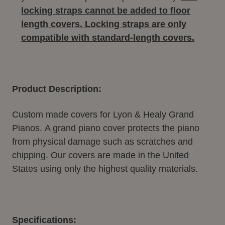
locking straps cannot be added to floor
length covers. Locking straps are only
compatible with standard-length covers.
Product Description:
Custom made covers for Lyon & Healy Grand
Pianos.
A grand piano cover protects the piano
from physical damage such as scratches and
chipping. Our covers are made in the United
States using only the highest quality materials.
Specifications: