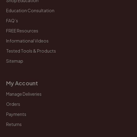
Shop Education
Education Consultation
FAQ’s
FREE Resources
Informational Videos
Tested Tools & Products
Sitemap
My Account
Manage Deliveries
Orders
Payments
Returns