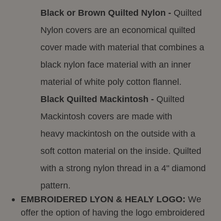
Black or Brown Quilted Nylon -
Quilted
Nylon covers are an economical quilted
cover made with material that combines a
black nylon face material with an inner
material of white poly cotton flannel.
Black Quilted Mackintosh -
Quilted
Mackintosh covers are made with
heavy mackintosh on the outside with a
soft cotton material on the inside. Quilted
with a strong nylon thread in a 4" diamond
pattern.
EMBROIDERED LYON & HEALY LOGO:
We
offer the option of having the logo embroidered