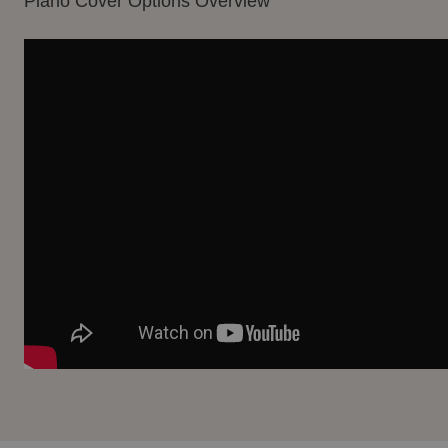
Piano Cover Options Overview