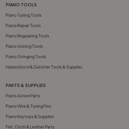
PIANO TOOLS
Piano Tuning Tools
Piano Repair Tools
Piano Regulating Tools
Piano Voicing Tools
Piano Stringing Tools
Harpsichord & Dulcimer Tools & Supplies
PARTS & SUPPLIES
Piano Action Parts
Piano Wire & Tuning Pins
Piano Keytops & Supplies
Felt, Cloth & Leather Parts