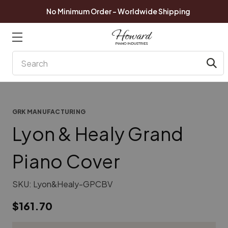
No Minimum Order - Worldwide Shipping
Search
GRK MANUFACTURING
Lyon & Healy Grand
Piano Cover
SKU:
Lyon&Healy-GPCBV
$161.70