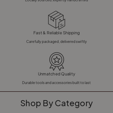
Fast & Reliable Shipping
Carefully packaged, delivered swiftly
Unmatched Quality
Durable tools and accessories built to last
Shop By Category