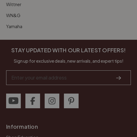
Wittner
WN&G
Yamaha
STAY UPDATED WITH OUR LATEST OFFERS!
Sign up for exclusive deals, new arrivals, and expert tips!
Email
Address
Information