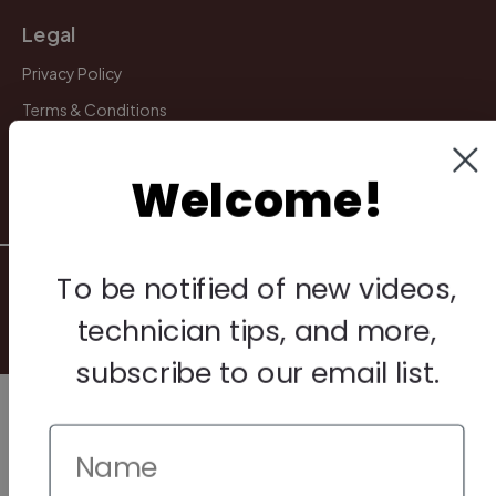
Legal
Privacy Policy
Terms & Conditions
Warranty & Returns
Welcome!
Other
© 2026 Howard Piano Industries All rights reserved.
To be notified of new videos,
technician tips, and more,
subscribe to our email list.