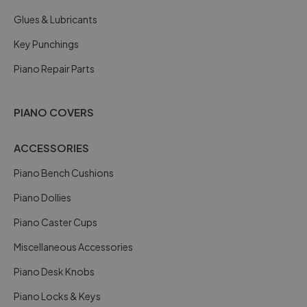
Glues & Lubricants
Key Punchings
Piano Repair Parts
PIANO COVERS
ACCESSORIES
Piano Bench Cushions
Piano Dollies
Piano Caster Cups
Miscellaneous Accessories
Piano Desk Knobs
Piano Locks & Keys