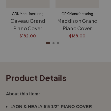
GRK Manufacturing
GRK Manufacturing
Gaveau Grand
Maddison Grand
K
Piano Cover
Piano Cover
$182.00
$168.00
Product Details
About this item:
LYON & HEALY 5'5 1/2" PIANO COVER