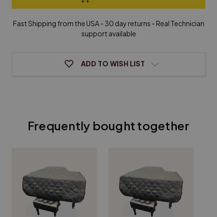
&
&
Healy
Healy
Grand
Grand
Fast Shipping from the USA - 30 day returns - Real Technician
Piano
Piano
support available
Cover
Cover
ADD TO WISH LIST
Frequently bought together