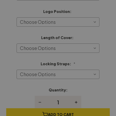
Logo Position:
Length of Cover:
Locking Straps:
*
Quantity:
Current
Stock:
Decrease
Increase
Quantity
Quantity
of
of
Lyon
Lyon
ADD TO CART