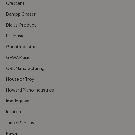
Crescent
Dampp Chaser
Digital Product
FJH Music
Gaunt Industries
GEWA Music
GRK Manufacturing
House of Troy
Howard Piano Industries
Imadegawa
Ironton
Jansen & Sons
Kawai