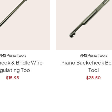
AMS Piano Tools
AMS Piano Tools
eck & Bridle Wire
Piano Backcheck Be
gulating Tool
Tool
$15.95
$28.50