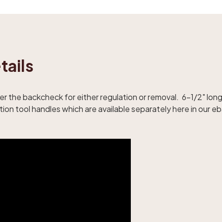
tails
over the backcheck for either regulation or removal. 6-1/2" l
ion tool handles which are available separately here in our eb