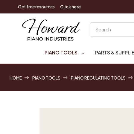
Get free resources
Click here
Search
PIANO TOOLS
PARTS & SUPPLI
HOME
PIANO TOOLS
PIANO REGULATING TOOLS