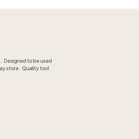
ong. Designed to be used
ay store. Quality tool