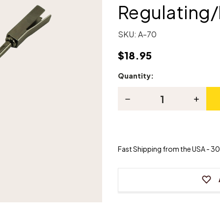
Regulating
SKU:
A-70
$18.95
Quantity:
Current
Stock:
Decrease
Increas
Quantity
Quanti
of
of
Piano
Piano
Backcheck
Backch
Regulating/Removing
Regula
Tool
Tool
Fast Shipping from the USA - 30 