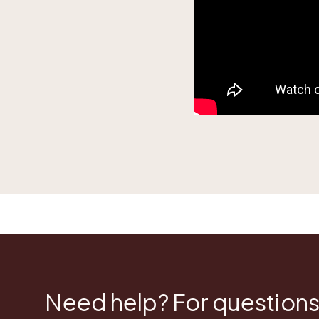
Need help? For questions