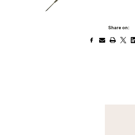
Share on: