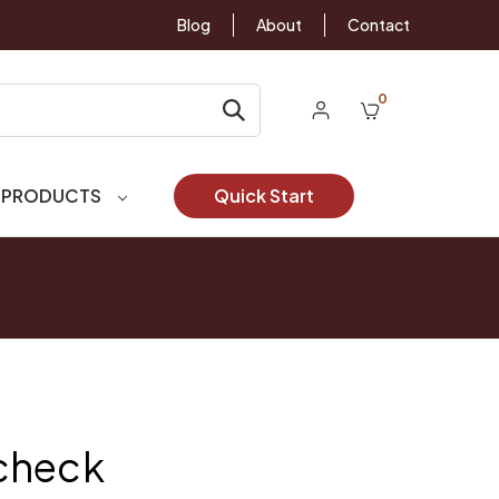
Blog
About
Contact
0
 PRODUCTS
Quick Start
check