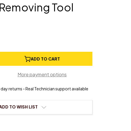
/Removing Tool
e
ADD TO CART
ty
More payment options
eck
ting/Removing
day returns - Real Technician support available
ADD TO WISH LIST