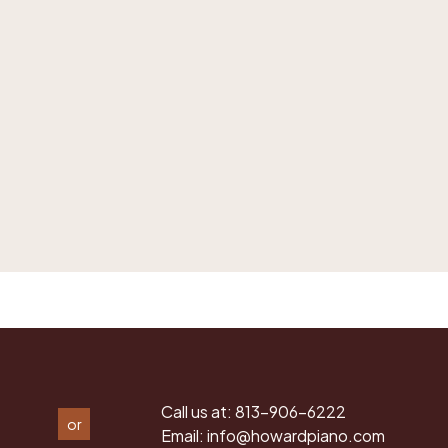
Call us at:
813-906-6222
or
Email:
info@howardpiano.com