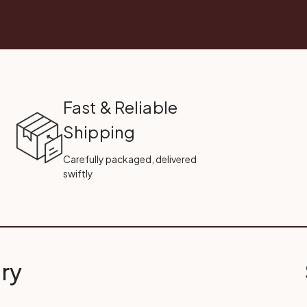
Fast & Reliable
Shipping
Carefully packaged, delivered
swiftly
ry