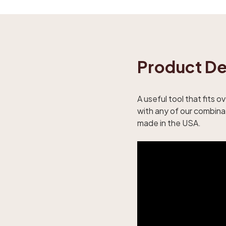
Product De
A useful tool that fits 
with any of our combinat
made in the USA.