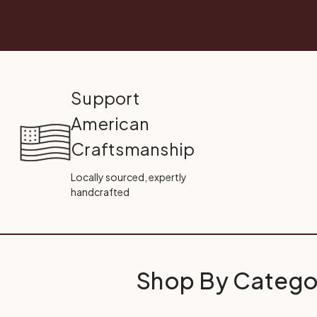
Support
American
Craftsmanship
Locally sourced, expertly
handcrafted
Shop By Catego