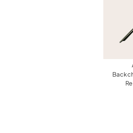
Backch
Re