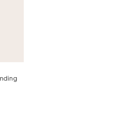
nding