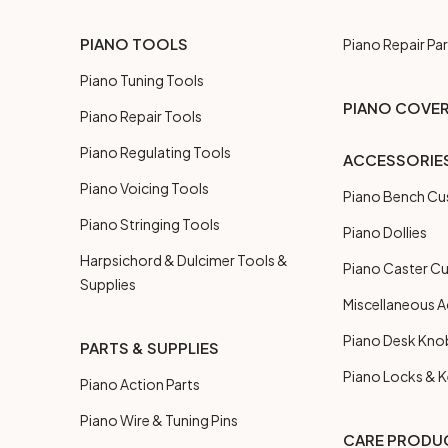
PIANO TOOLS
Piano Repair Par
Piano Tuning Tools
PIANO COVE
Piano Repair Tools
Piano Regulating Tools
ACCESSORIE
Piano Voicing Tools
Piano Bench Cu
Piano Stringing Tools
Piano Dollies
Harpsichord & Dulcimer Tools &
Piano Caster C
Supplies
Miscellaneous A
Piano Desk Kno
PARTS & SUPPLIES
Piano Locks & 
Piano Action Parts
Piano Wire & Tuning Pins
CARE PRODU