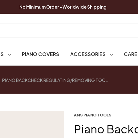
No Minimum Order - Worldwide Shipping
ES
PIANO COVERS
ACCESSORIES
CARE
PIANO BACKCHECK REGULATING/REMOVING TOOL
AMS PIANO TOOLS
Piano Back