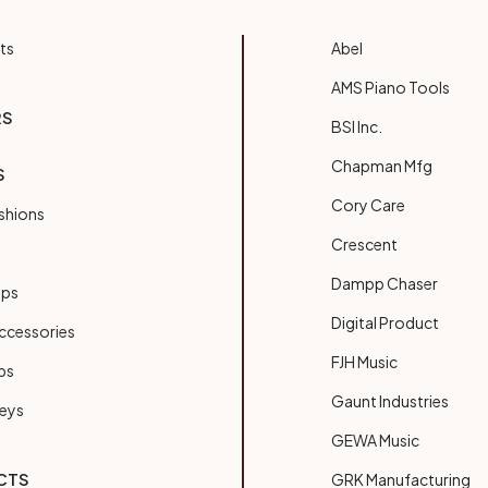
ts
Abel
AMS Piano Tools
RS
BSI Inc.
Chapman Mfg
S
Cory Care
shions
Crescent
Dampp Chaser
ups
Digital Product
ccessories
FJH Music
bs
Gaunt Industries
Keys
GEWA Music
CTS
GRK Manufacturing