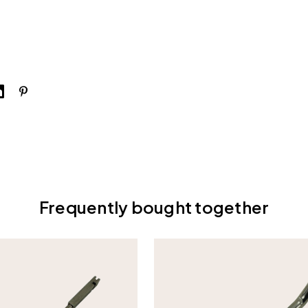
Frequently bought together