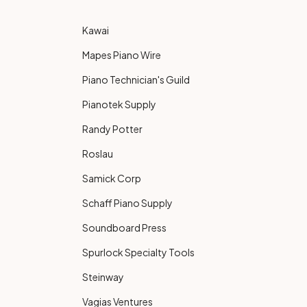
Kawai
Mapes Piano Wire
Piano Technician's Guild
Pianotek Supply
Randy Potter
Roslau
Samick Corp
Schaff Piano Supply
Soundboard Press
Spurlock Specialty Tools
Steinway
Vagias Ventures