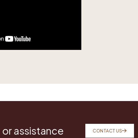
 or assistance
CONTACT US