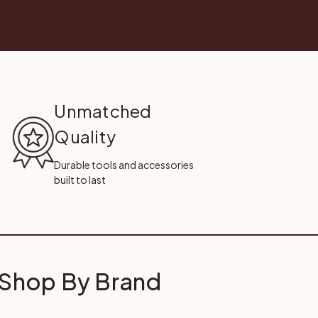
Unmatched
Quality
Durable tools and accessories
built to last
Shop By Brand