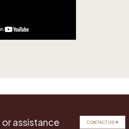
 or assistance
CONTACT US