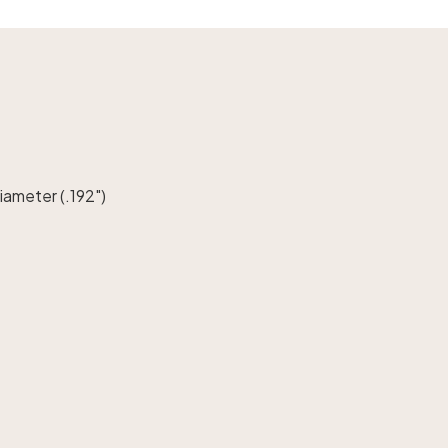
diameter (.192")