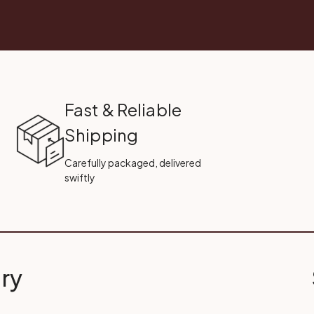
Fast & Reliable
Shipping
Carefully packaged, delivered
swiftly
ry