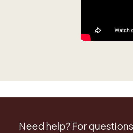
Need help? For questions