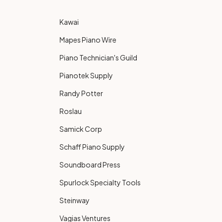
Kawai
Mapes Piano Wire
Piano Technician's Guild
Pianotek Supply
Randy Potter
Roslau
Samick Corp
Schaff Piano Supply
Soundboard Press
Spurlock Specialty Tools
Steinway
Vagias Ventures