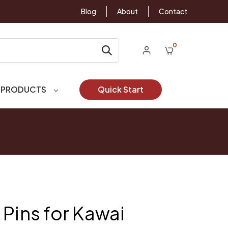
Blog
About
Contact
0
 PRODUCTS
Quick Start
 Pins for Kawai