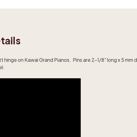
tails
utt hinge on Kawai Grand Pianos. Pins are 2-1/8" long x 5 mm 
el.