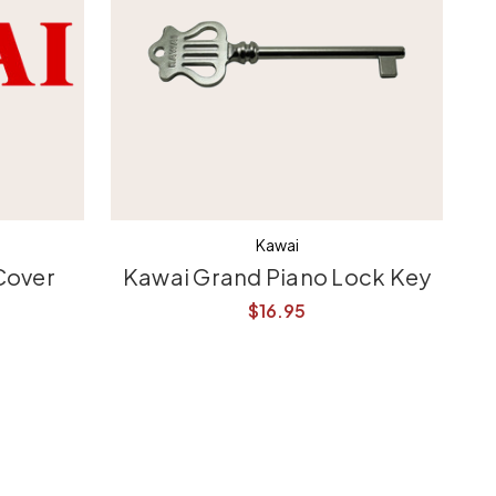
Kawai
Cover
Kawai Grand Piano Lock Key
$16.95