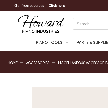
Get free resources
Click here
Search
PIANO TOOLS
PARTS & SUPPLI
HOME
ACCESSORIES
MISCELLANEOUS ACCESSORIE