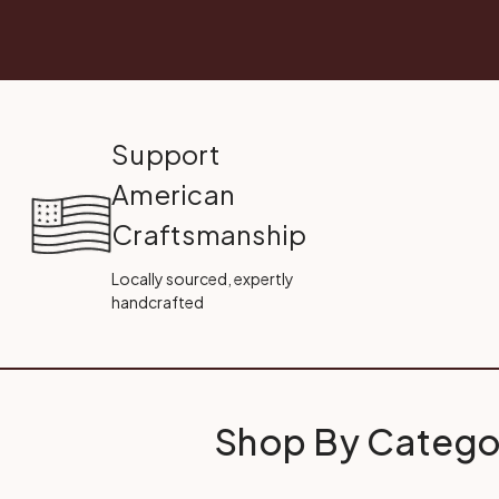
Support
American
Craftsmanship
Locally sourced, expertly
handcrafted
Shop By Catego