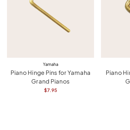
Yamaha
Piano Hinge Pins for Yamaha
Piano Hi
Grand Pianos
G
$7.95