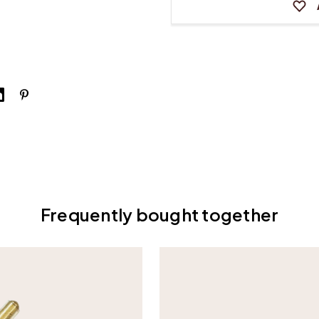
Frequently bought together