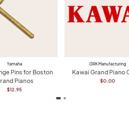
Yamaha
GRK Manufacturing
nge Pins for Boston
Kawai Grand Piano 
rand Pianos
$0.00
$12.95