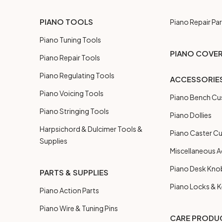
PIANO TOOLS
Piano Repair Par
Piano Tuning Tools
PIANO COVE
Piano Repair Tools
Piano Regulating Tools
ACCESSORIE
Piano Voicing Tools
Piano Bench Cu
Piano Stringing Tools
Piano Dollies
Harpsichord & Dulcimer Tools &
Piano Caster C
Supplies
Miscellaneous A
Piano Desk Kno
PARTS & SUPPLIES
Piano Locks & 
Piano Action Parts
Piano Wire & Tuning Pins
CARE PRODU