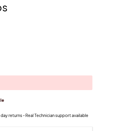
os
le
day returns - Real Technician support available