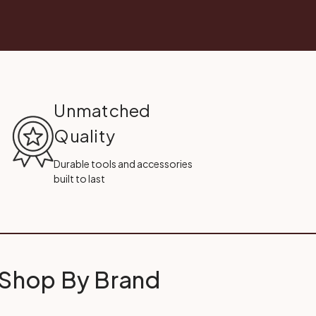
Unmatched
Quality
Durable tools and accessories
built to last
Shop By Brand