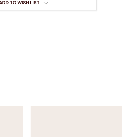
ADD TO WISH LIST