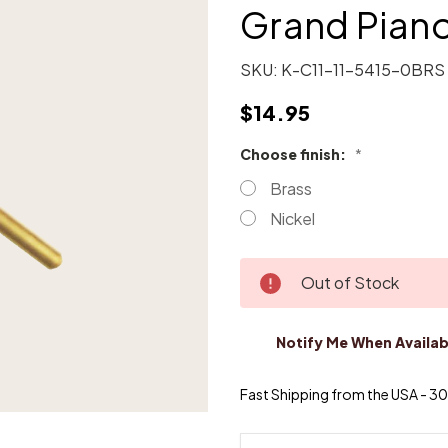
Grand Pian
SKU:
K-C11-11-5415-0BRS
$14.95
Choose finish:
*
Brass
Nickel
Current
Out of Stock
Stock:
Notify Me When Availab
Fast Shipping from the USA - 30 