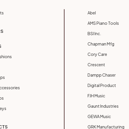
ts
Abel
AMS Piano Tools
RS
BSI Inc.
Chapman Mfg
S
Cory Care
shions
Crescent
Dampp Chaser
ups
Digital Product
ccessories
FJH Music
bs
Gaunt Industries
Keys
GEWA Music
CTS
GRK Manufacturing