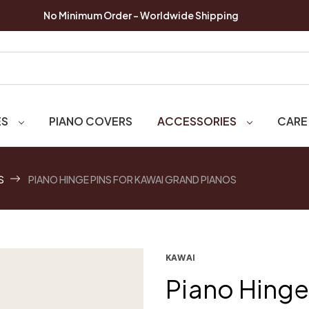
No Minimum Order - Worldwide Shipping
ES
PIANO COVERS
ACCESSORIES
CARE
S
PIANO HINGE PINS FOR KAWAI GRAND PIANOS
KAWAI
Piano Hinge