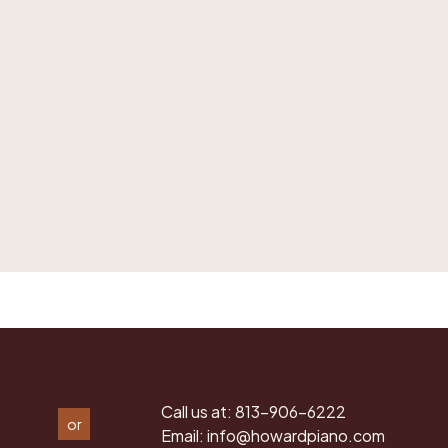
Call us at:
813-906-6222
or
Email:
info@howardpiano.com