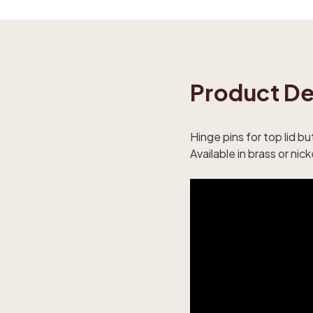
Product De
Hinge pins for top lid b
Available in brass or nick