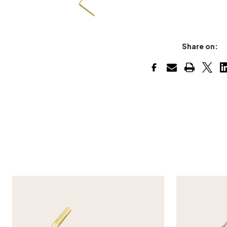
Share on: