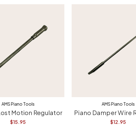
AMS Piano Tools
AMS Piano Tools
Lost Motion Regulator
Piano Damper Wire 
$15.95
$12.95