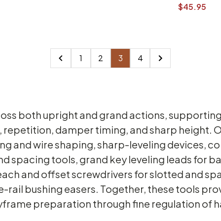
$45.95
1
2
3
4
oss both upright and grand actions, supporting 
 repetition, damper timing, and sharp height. O
ring and wire shaping, sharp-leveling devices,
d spacing tools, grand key leveling leads for ba
reach and offset screwdrivers for slotted and s
-rail bushing easers. Together, these tools pr
eyframe preparation through fine regulation o