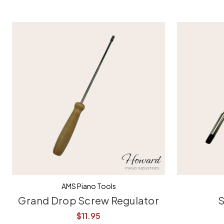
AMS Piano Tools
Grand Drop Screw Regulator
S
$11.95