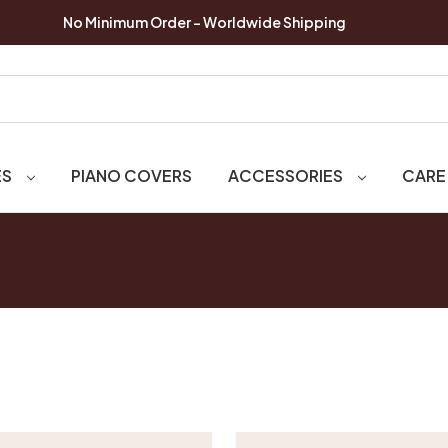
No Minimum Order - Worldwide Shipping
ES
PIANO COVERS
ACCESSORIES
CARE