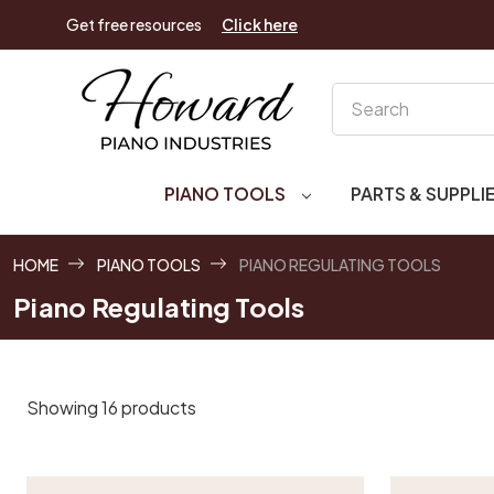
Get free resources
Click here
Search
PIANO TOOLS
PARTS & SUPPLI
HOME
PIANO TOOLS
PIANO REGULATING TOOLS
Piano Regulating Tools
Showing 16 products