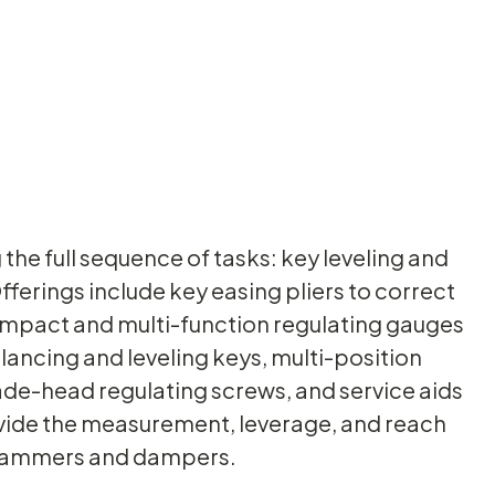
the full sequence of tasks: key leveling and
fferings include key easing pliers to correct
 compact and multi-function regulating gauges
lancing and leveling keys, multi-position
pade-head regulating screws, and service aids
ovide the measurement, leverage, and reach
f hammers and dampers.