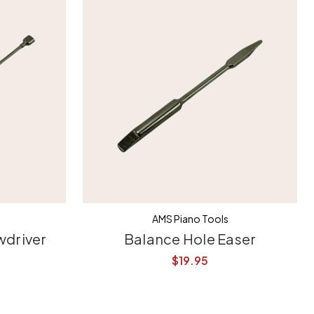
AMS Piano Tools
wdriver
Balance Hole Easer
$19.95