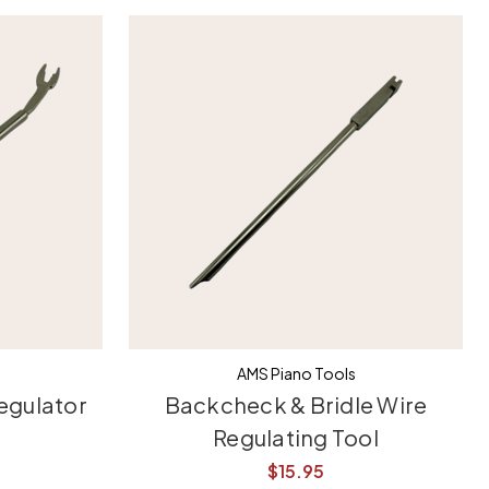
AMS Piano Tools
egulator
Backcheck & Bridle Wire
Regulating Tool
$15.95