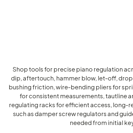
Shop tools for precise piano regulation acr
dip, aftertouch, hammer blow, let-off, drop,
bushing friction, wire-bending pliers for sp
for consistent measurements, tautline an
regulating racks for efficient access, long-
such as damper screw regulators and guide
needed from initial k