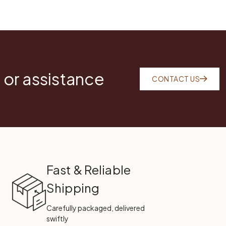
 or assistance
CONTACT US
Fast & Reliable
Shipping
Carefully packaged, delivered
swiftly