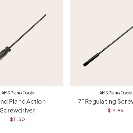
AMS Piano Tools
AMS Piano Tools
nd Piano Action
7" Regulating Scre
Screwdriver
$14.95
$11.50