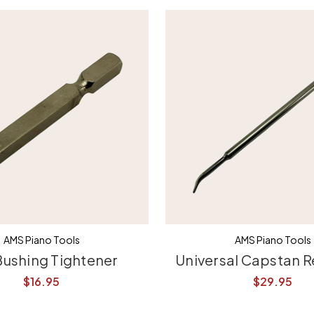
AMS Piano Tools
AMS Piano Tools
Bushing Tightener
Universal Capstan R
$16.95
$29.95