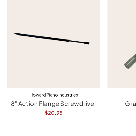
Howard Piano Industries
8" Action Flange Screwdriver
Gra
$20.95