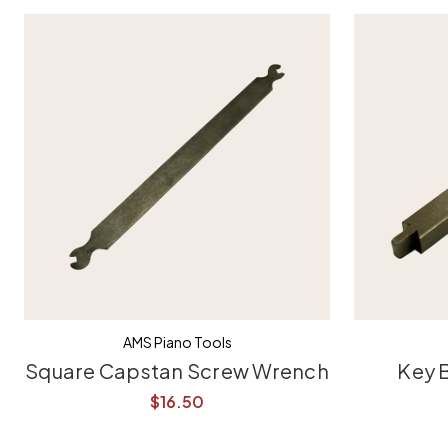
AMS Piano Tools
Square Capstan Screw Wrench
Key 
$16.50