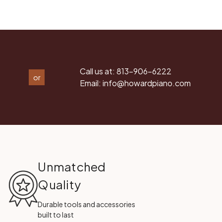
Call us at:
813-906-6222
or
Email:
info@howardpiano.com
Unmatched
Quality
Durable tools and accessories
built to last