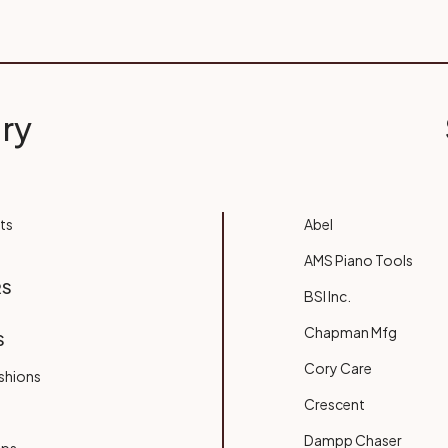
ry
ts
Abel
AMS Piano Tools
RS
BSI Inc.
Chapman Mfg
S
Cory Care
shions
Crescent
Dampp Chaser