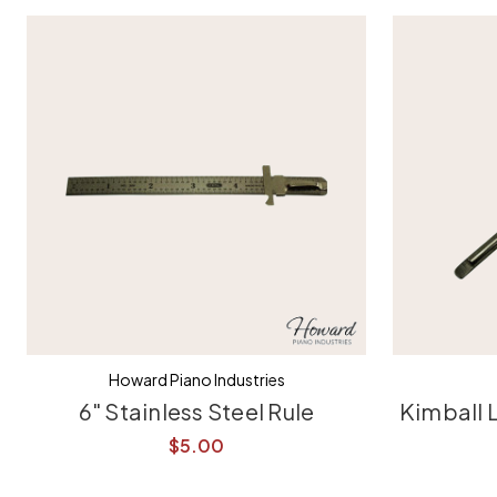
Howard Piano Industries
6" Stainless Steel Rule
Kimball 
$5.00