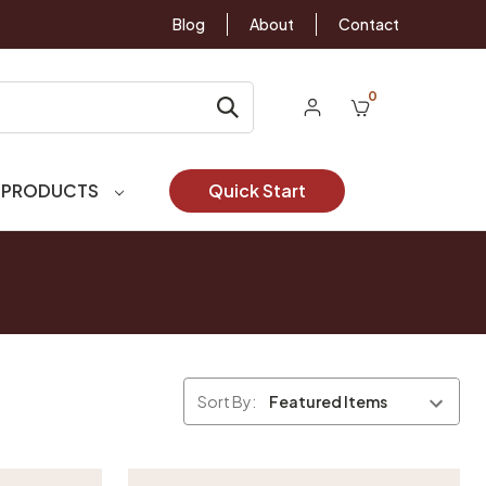
Blog
About
Contact
0
 PRODUCTS
Quick Start
Sort By: