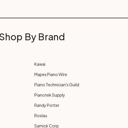
Shop By Brand
Kawai
Mapes Piano Wire
Piano Technician's Guild
Pianotek Supply
Randy Potter
Roslau
Samick Corp