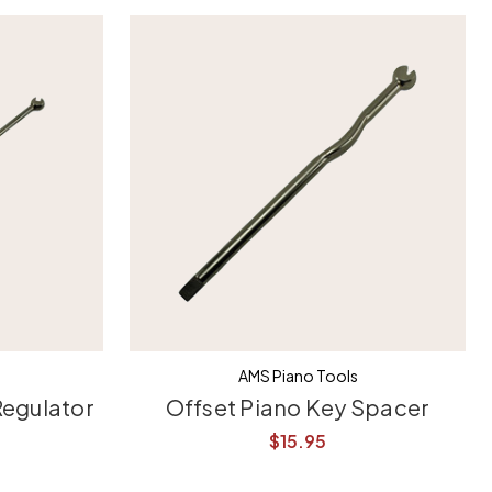
AMS Piano Tools
Regulator
Offset Piano Key Spacer
$15.95