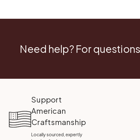
Need help? For questions
Support
American
Craftsmanship
Locally sourced, expertly