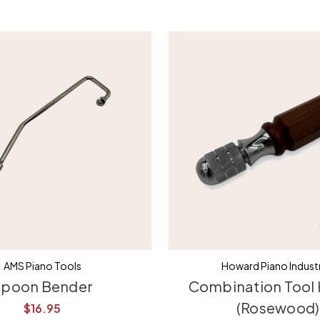
AMS Piano Tools
Howard Piano Industr
poon Bender
Combination Tool
(Rosewood)
$16.95