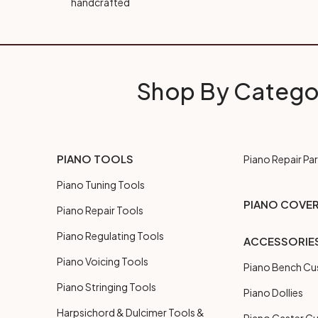
handcrafted
Shop By Catego
PIANO TOOLS
Piano Repair Par
Piano Tuning Tools
PIANO COVE
Piano Repair Tools
Piano Regulating Tools
ACCESSORIE
Piano Voicing Tools
Piano Bench Cu
Piano Stringing Tools
Piano Dollies
Harpsichord & Dulcimer Tools &