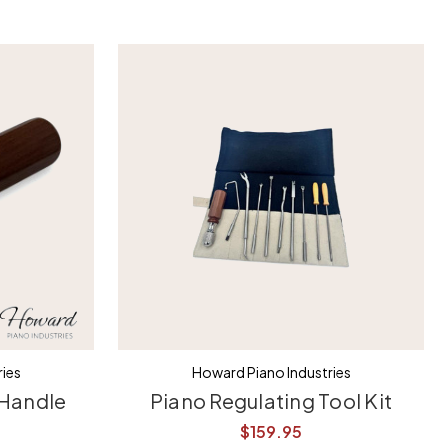
ies
Howard Piano Industries
 Handle
Piano Regulating Tool Kit
$159.95