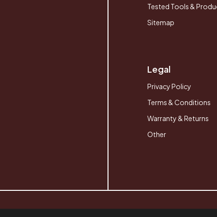
Tested Tools & Produ
Sitemap
Legal
Privacy Policy
Terms & Conditions
Warranty & Returns
Other