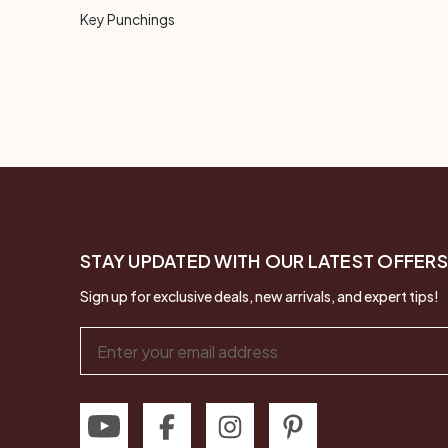
Key Punchings
STAY UPDATED WITH OUR LATEST OFFERS
Sign up for exclusive deals, new arrivals, and expert tips!
Email
Address