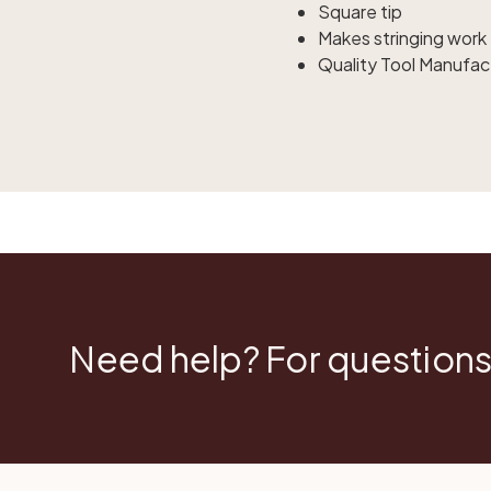
Square tip
Makes stringing work 
Quality Tool Manufac
Need help? For questions