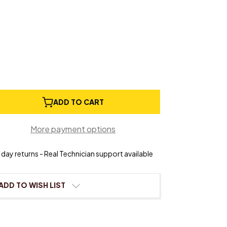
e
ADD TO CART
ty
More payment options
Stringing
day returns - Real Technician support available
ADD TO WISH LIST