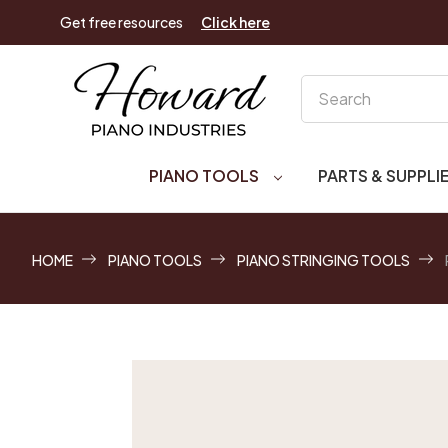
Get free resources
Click here
Search
PIANO TOOLS
PARTS & SUPPLI
HOME
PIANO TOOLS
PIANO STRINGING TOOLS