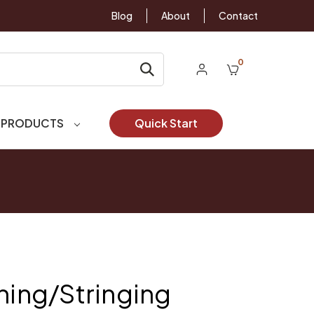
Blog
About
Contact
0
 PRODUCTS
Quick Start
uning/Stringing