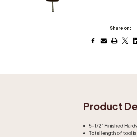
Share on:
Product De
5-1/2" Finished Har
Total length of tool is