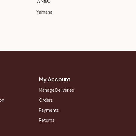
WN&G
Yamaha
My Account
Manage Deliveries
on
Orders
Payments
Returns