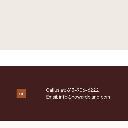
Call us at:
813-906-6222
or
Email:
info@howardpiano.com