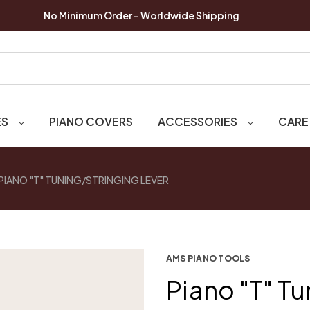
No Minimum Order - Worldwide Shipping
ES
PIANO COVERS
ACCESSORIES
CARE
PIANO "T" TUNING/STRINGING LEVER
AMS PIANO TOOLS
Piano "T" T