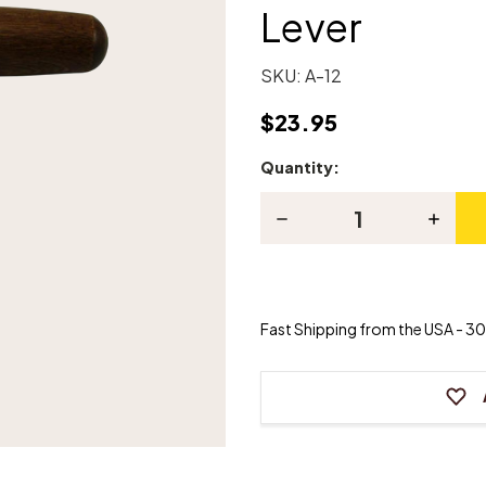
Lever
SKU:
A-12
$23.95
Quantity:
Current
Stock:
Decrease
Increas
Quantity
Quanti
of
of
Piano
Piano
"T"
"T"
Tuning/Stringing
Tuning/
Lever
Lever
Fast Shipping from the USA - 30 