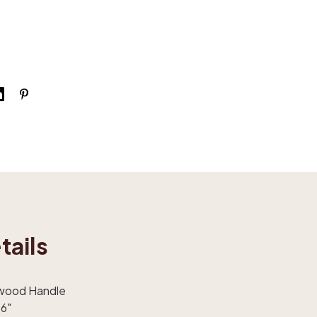
tails
dwood Handle
 6"