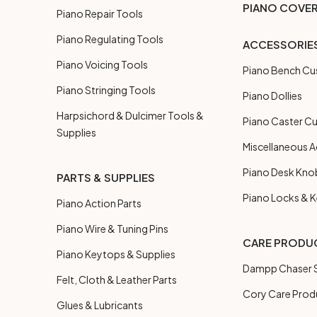
PIANO COVE
Piano Repair Tools
Piano Regulating Tools
ACCESSORIE
Piano Voicing Tools
Piano Bench Cu
Piano Stringing Tools
Piano Dollies
Harpsichord & Dulcimer Tools &
Piano Caster C
Supplies
Miscellaneous A
Piano Desk Kno
PARTS & SUPPLIES
Piano Locks & 
Piano Action Parts
Piano Wire & Tuning Pins
CARE PRODU
Piano Keytops & Supplies
Dampp Chaser S
Felt, Cloth & Leather Parts
Cory Care Prod
Glues & Lubricants