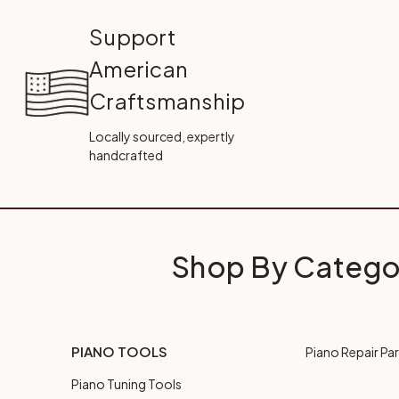
Support
American
Craftsmanship
Locally sourced, expertly
handcrafted
Shop By Catego
PIANO TOOLS
Piano Repair Par
Piano Tuning Tools