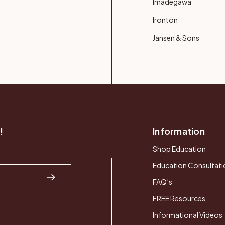
Imadegawa
Ironton
Jansen & Sons
!
Information
Shop Education
Education Consultati
FAQ’s
FREE Resources
Informational Videos