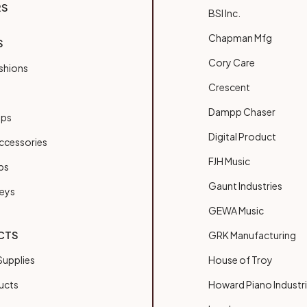
RS
BSI Inc.
Chapman Mfg
S
Cory Care
shions
Crescent
Dampp Chaser
ups
Digital Product
ccessories
FJH Music
bs
Gaunt Industries
Keys
GEWA Music
CTS
GRK Manufacturing
upplies
House of Troy
ucts
Howard Piano Industr