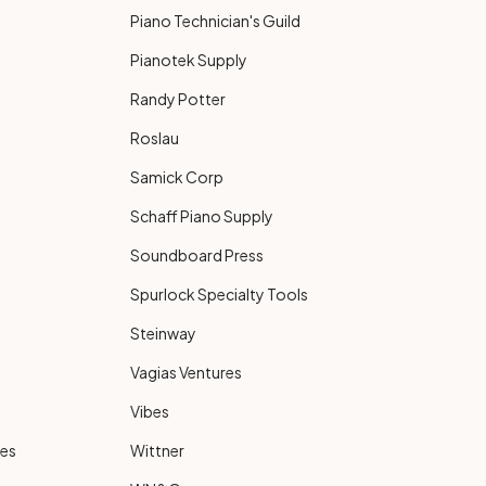
Piano Technician's Guild
Pianotek Supply
Randy Potter
Roslau
Samick Corp
Schaff Piano Supply
Soundboard Press
Spurlock Specialty Tools
Steinway
Vagias Ventures
Vibes
ies
Wittner