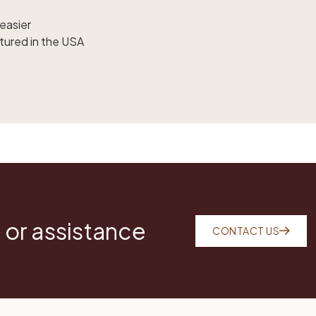
easier
tured in the USA
 or assistance
CONTACT US