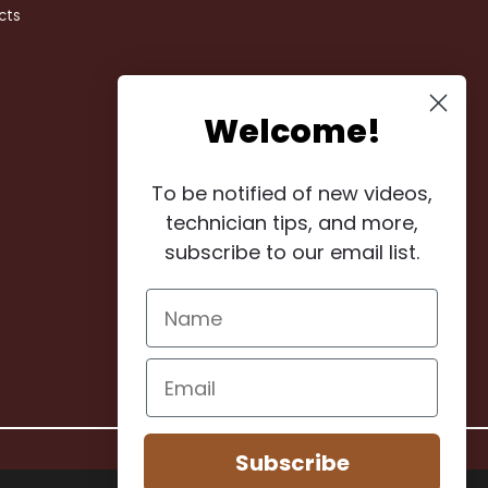
cts
Welcome!
To be notified of new videos,
technician tips, and more,
subscribe to our email list.
Subscribe