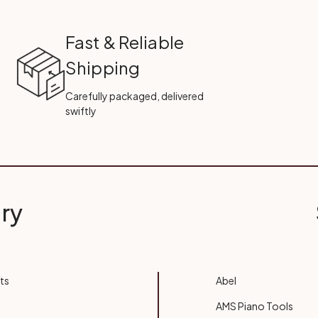
Fast & Reliable
Shipping
Carefully packaged, delivered
swiftly
ry
ts
Abel
AMS Piano Tools