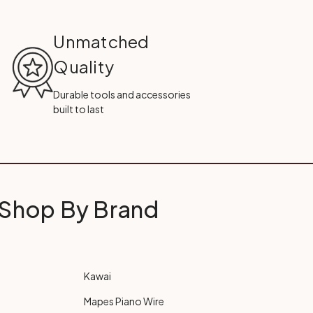
Unmatched
Quality
Durable tools and accessories
built to last
Shop By Brand
Kawai
Mapes Piano Wire