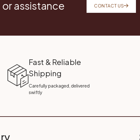
 or assistance
CONTACT US
Fast & Reliable
Shipping
Carefully packaged, delivered
swiftly
ry