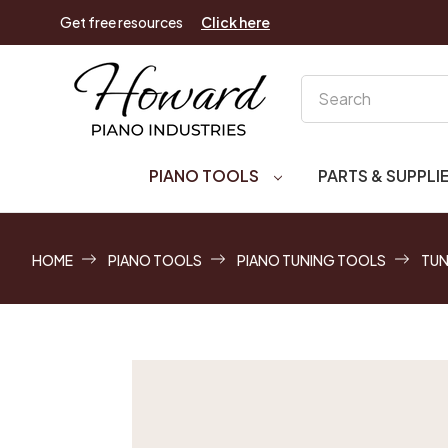
Get free resources
Click here
Search
PIANO TOOLS
PARTS & SUPPLI
HOME
PIANO TOOLS
PIANO TUNING TOOLS
TUN