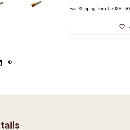
Felt
Felt
Wedge
Wedge
Fast Shipping from the USA - 30 
Mute
Mute
(Various
(Variou
Sizes
Sizes
&
&
Colors)
Colors)
tails