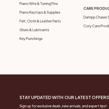
Piano Wire & Tuning Pins
CARE PRODU
Piano Keytops & Supplies
Dampp Chaser S
Felt, Cloth & Leather Parts
Cory Care Prod
Glues & Lubricants
Key Punchings
STAY UPDATED WITH OUR LATEST OFFERS
Sign up for exclusive deals, new arrivals, and expert tips!