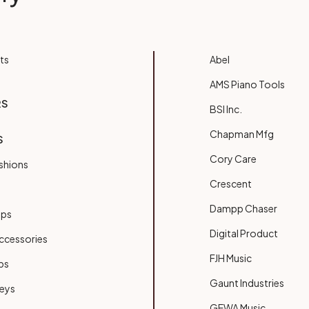
ts
Abel
AMS Piano Tools
RS
BSI Inc.
Chapman Mfg
S
Cory Care
shions
Crescent
Dampp Chaser
ups
Digital Product
ccessories
FJH Music
bs
Gaunt Industries
Keys
GEWA Music