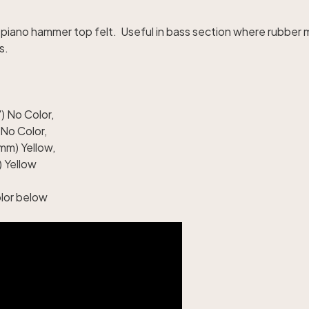
iano hammer top felt. Useful in bass section where rubber
s.
) No Color
,
 No Color
,
mm) Yellow
,
 Yellow
olor below