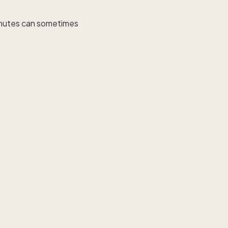
 mutes can sometimes