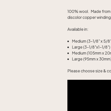
100% wool. Made from p
discolor copper winding
Available in:
Medium (3-1/8" x 5/8"
Large (3-1/8"x1-1/8")
Medium (105mm x 20
Large (95mm x 30mm)
Please choose size & c