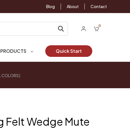
Blog
About
Contact
0
 PRODUCTS
Quick Start
 & COLORS)
g Felt Wedge Mute