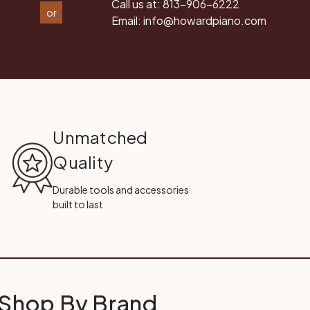
Call us at:
813-906-6222
or
Email:
info@howardpiano.com
Unmatched
Quality
Durable tools and accessories
built to last
Shop By Brand