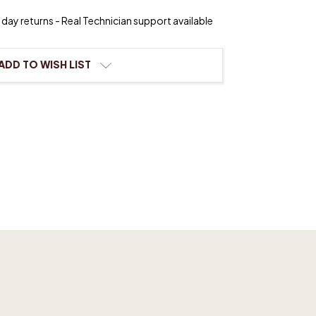
day returns - Real Technician support available
s
ADD TO WISH LIST