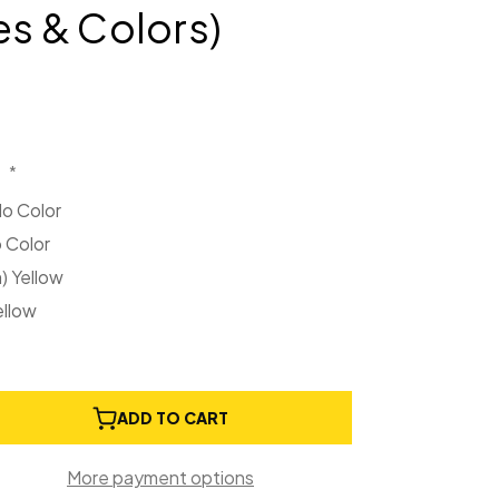
es & Colors)
:
*
No Color
o Color
 Yellow
ellow
e
ADD TO CART
ty
More payment options