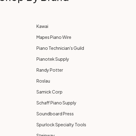
Kawai
Mapes Piano Wire
Piano Technician's Guild
Pianotek Supply
Randy Potter
Roslau
Samick Corp
Schaff Piano Supply
Soundboard Press
Spurlock Specialty Tools
Steinway