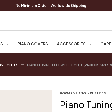
No Minimum Order - Worldwide Shipping
ES
PIANO COVERS
ACCESSORIES
CARE
ING MUTES
PIANO TUNING FELT WEDGE MUTE (VARIOUS SIZES
HOWARD PIANO INDUSTRIES
Piano Tunin