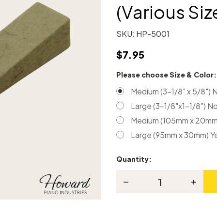
(Various Siz
SKU:
HP-5001
$7.95
Please choose Size & Color
Medium (3-1/8" x 5/8") 
Large (3-1/8"x1-1/8") N
Medium (105mm x 20mm)
Large (95mm x 30mm) Y
Quantity:
Current
Stock:
Decrease
Increas
Quantity
Quanti
of
of
Piano
Piano
Tuning
Tuning