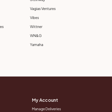
Vagias Ventures
Vibes
ies
Wittner
WN&G
Yamaha
My Account
Manage Deliveries