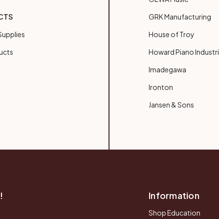
CTS
GRK Manufacturing
upplies
House of Troy
ucts
Howard Piano Industr
Imadegawa
Ironton
Jansen & Sons
!
Information
Shop Education