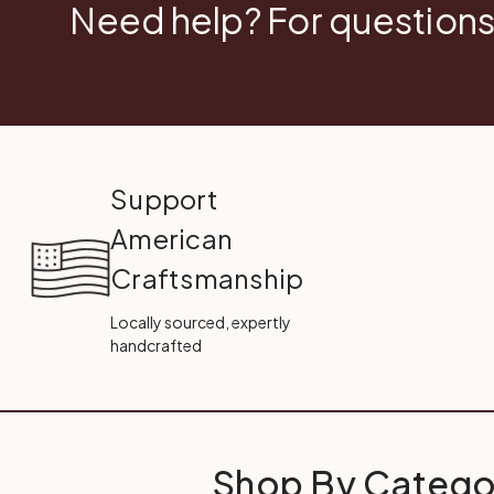
Need help? For questions
Support
American
Craftsmanship
Locally sourced, expertly
handcrafted
Shop By Catego