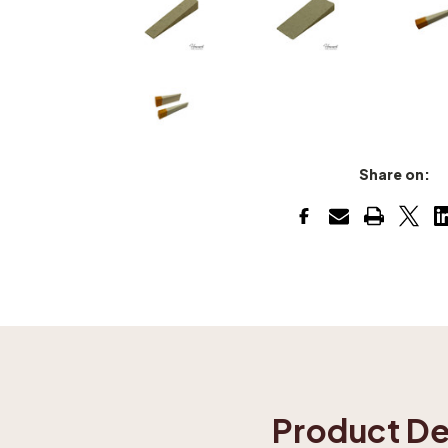
Share on:
Product De