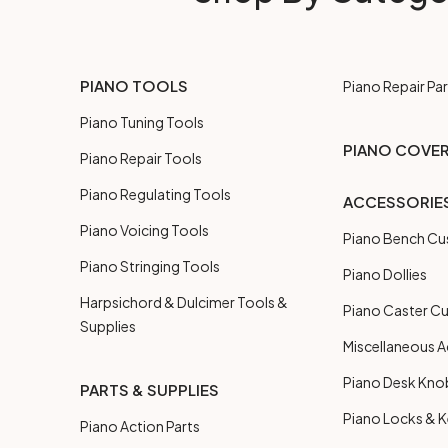
PIANO TOOLS
Piano Repair Par
Piano Tuning Tools
PIANO COVE
Piano Repair Tools
Piano Regulating Tools
ACCESSORIE
Piano Voicing Tools
Piano Bench Cu
Piano Stringing Tools
Piano Dollies
Harpsichord & Dulcimer Tools &
Piano Caster C
Supplies
Miscellaneous A
Piano Desk Kno
PARTS & SUPPLIES
Piano Locks & 
Piano Action Parts