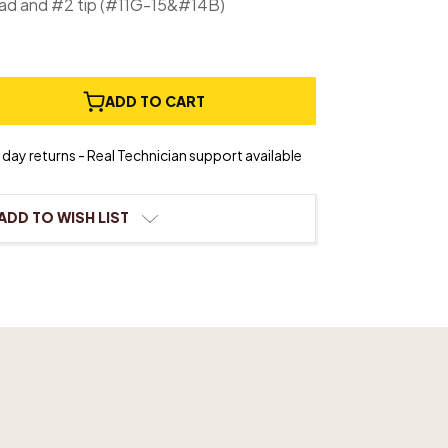
ad and #2 tip (#11G-15&#14B)
e
ADD TO CART
ty
ional
day returns - Real Technician support available
ion
ADD TO WISH LIST
r
ood