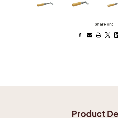
Share on:
Product De