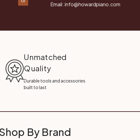
or
Email:
info@howardpiano.com
Unmatched
Quality
Durable tools and accessories
built to last
Shop By Brand