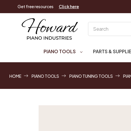
Get free resources
Click here
Search
PIANO TOOLS
PARTS & SUPPLI
HOME
PIANO TOOLS
PIANO TUNING TOOLS
PIA