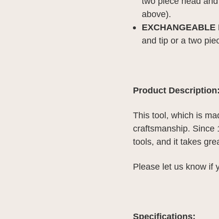
two piece head and 
above).
EXCHANGEABLE H
and tip or a two pie
Product Description
This tool, which is ma
craftsmanship. Since
tools, and it takes gr
Please let us know if
Specifications: