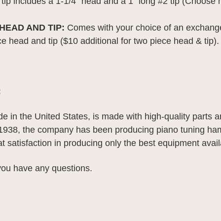
tip includes a 1-1/4" head and a 1" long #2 tip (Choose 
EAD AND TIP:
Comes with your choice of an exchang
ce head and tip ($10 additional for two piece head & tip).
:
de in the United States, is made with high-quality parts 
 1938, the company has been producing piano tuning h
eat satisfaction in producing only the best equipment avail
 you have any questions.