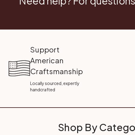
Need help? For questions
Support
American
Craftsmanship
Locally sourced, expertly
handcrafted
Shop By Catego