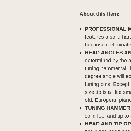
About this item:
PROFESSIONAL M
features a solid har
because it eliminate
HEAD ANGLES AN
determined by the a
tuning hammer will 
degree angle will e
tuning pins. Except f
size tip is a little
old, European piano
TUNING HAMMER
solid feel and up t
HEAD AND TIP O