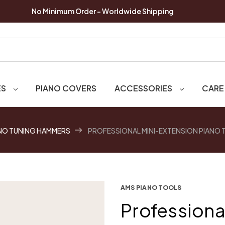
No Minimum Order - Worldwide Shipping
ES
PIANO COVERS
ACCESSORIES
CARE
NO TUNING HAMMERS
PROFESSIONAL MINI-EXTENSION PIANO
AMS PIANO TOOLS
Professiona