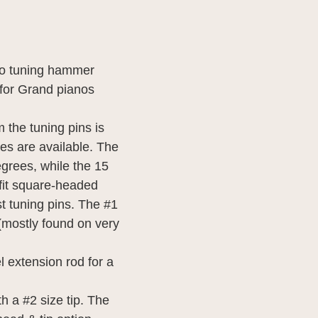
no tuning hammer
t for Grand pianos
 the tuning pins is
les are available. The
egrees, while the 15
 fit square-headed
ost tuning pins. The #1
s (mostly found on very
 extension rod for a
h a #2 size tip. The