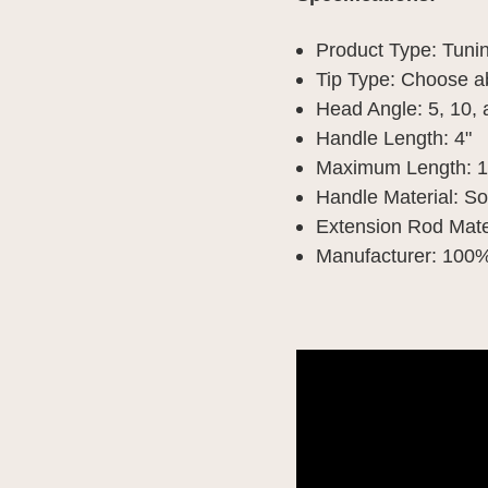
Product Type: Tun
Tip Type: Choose 
Head Angle: 5, 10,
Handle Length: 4"
Maximum Length: 1
Handle Material: S
Extension Rod Mater
Manufacturer: 100