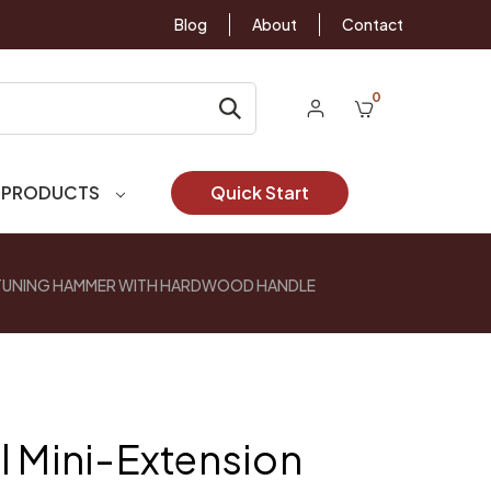
Blog
About
Contact
0
 PRODUCTS
Quick Start
 TUNING HAMMER WITH HARDWOOD HANDLE
l Mini-Extension