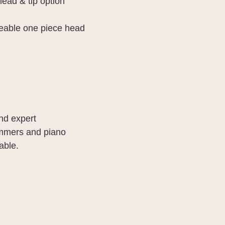
head & tip option
eable one piece head
and expert
ammers and piano
able.