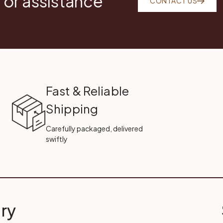
 or assistance
CONTACT US
Fast & Reliable
Shipping
Carefully packaged, delivered
swiftly
ry