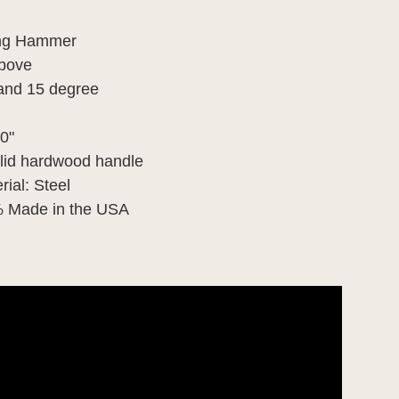
ing Hammer
above
 and 15 degree
0"
olid hardwood handle
ial: Steel
% Made in the USA