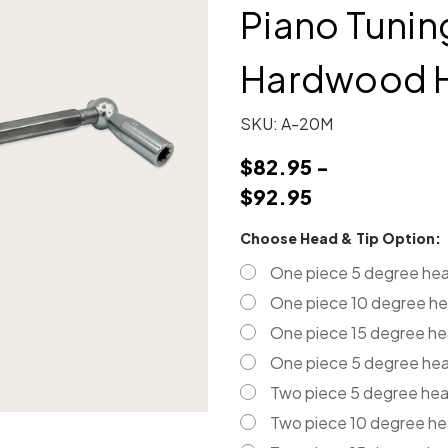
Piano Tuni
Hardwood 
SKU:
A-20M
$82.95 -
$92.95
Choose Head & Tip Option:
One piece 5 degree hea
One piece 10 degree he
One piece 15 degree he
One piece 5 degree head
Two piece 5 degree he
Two piece 10 degree h