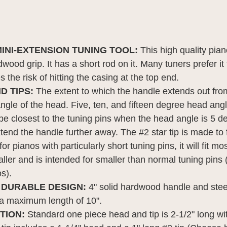
INI-EXTENSION TUNING TOOL:
This high quality pia
dwood grip. It has a short rod on it. Many tuners prefer i
s the risk of hitting the casing at the top end.
D TIPS:
The extent to which the handle extends out from
ngle of the head. Five, ten, and fifteen degree head ang
be closest to the tuning pins when the head angle is 5 d
xtend the handle further away. The #2 star tip is made to
or pianos with particularly short tuning pins, it will fit m
 smaller and is intended for smaller than normal tuning pin
s).
 DURABLE DESIGN:
4" solid hardwood handle and steel
o a maximum length of 10".
PTION:
Standard one piece head and tip is 2-1/2" long wit