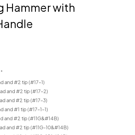
ng Hammer with
Handle
*
d and #2 tip (#17-1)
ad and #2 tip (#17-2)
ad and #2 tip (#17-3)
 and #1 tip (#17-1-1)
ad and #2 tip (#11G&#14B)
ead and #2 tip (#11G-10&#14B)