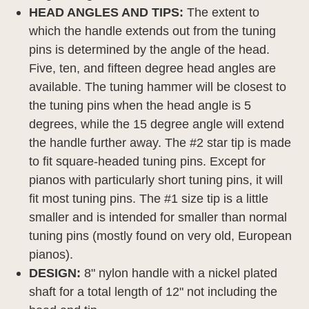
HEAD ANGLES AND TIPS:
The extent to
which the handle extends out from the tuning
pins is determined by the angle of the head.
Five, ten, and fifteen degree head angles are
available. The tuning hammer will be closest to
the tuning pins when the head angle is 5
degrees, while the 15 degree angle will extend
the handle further away. The #2 star tip is made
to fit square-headed tuning pins. Except for
pianos with particularly short tuning pins, it will
fit most tuning pins. The #1 size tip is a little
smaller and is intended for smaller than normal
tuning pins (mostly found on very old, European
pianos).
DESIGN:
8" nylon handle with a nickel plated
shaft for a total length of 12" not including the