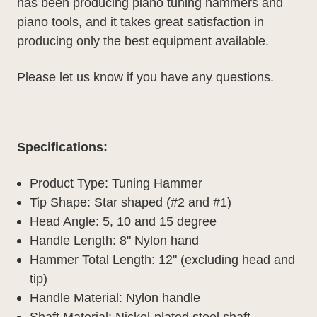
has been producing piano tuning hammers and
piano tools, and it takes great satisfaction in
producing only the best equipment available.
Please let us know if you have any questions.
Specifications:
Product Type: Tuning Hammer
Tip Shape: Star shaped (#2 and #1)
Head Angle: 5, 10 and 15 degree
Handle Length: 8" Nylon hand
Hammer Total Length: 12" (excluding head and
tip)
Handle Material: Nylon handle
Shaft Material: Nickel-plated steel shaft