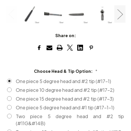
Share on:
Choose Head & Tip Option:
*
One piece 5 degree head and #2 tip (#17-1)
One piece 10 degree head and #2 tip (#17-2)
One piece 15 degree head and #2 tip (#17-3)
One piece 5 degree head and #1 tip (#17-1-1)
Two piece 5 degree head and #2 tip
(#11G&#14B)