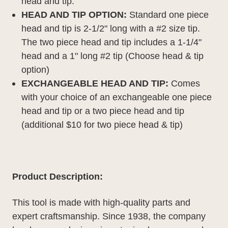
head and tip.
HEAD AND TIP OPTION:
Standard one piece
head and tip is 2-1/2" long with a #2 size tip.
The two piece head and tip includes a 1-1/4"
head and a 1" long #2 tip (Choose head & tip
option)
EXCHANGEABLE HEAD AND TIP:
Comes
with your choice of an exchangeable one piece
head and tip or a two piece head and tip
(
additional
$10 for two piece head & tip)
Product Description:
This tool is made with high-quality parts and
expert craftsmanship. Since 1938, the company