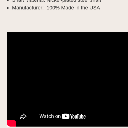
Manufacturer: 100% Made in the USA