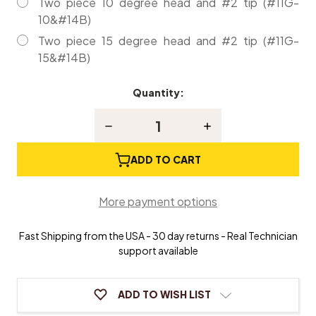
Two piece 10 degree head and #2 tip (#11G-
10&#14B)
Two piece 15 degree head and #2 tip (#11G-
15&#14B)
Quantity:
Current
Stock:
Decrease
Increase
Quantity
Quantity
of
of
Professional
Professional
ADD TO CART
Piano
Piano
Tuning
Tuning
Hammer
Hammer
More payment options
with
with
Nylon
Nylon
handle
handle
Fast Shipping from the USA - 30 day returns - Real Technician
support available
ADD TO WISH LIST