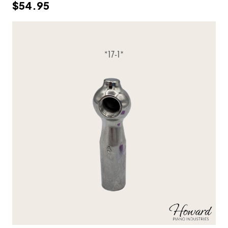
$54.95