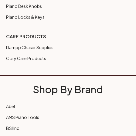
Piano Desk Knobs
Piano Locks & Keys
CARE PRODUCTS
Dampp Chaser Supplies
Cory Care Products
Shop By Brand
Abel
AMS Piano Tools
BSI Inc.