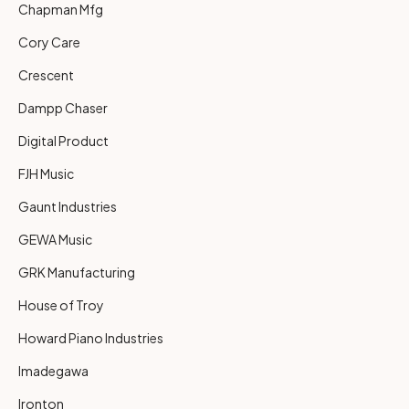
Chapman Mfg
Cory Care
Crescent
Dampp Chaser
Digital Product
FJH Music
Gaunt Industries
GEWA Music
GRK Manufacturing
House of Troy
Howard Piano Industries
Imadegawa
Ironton