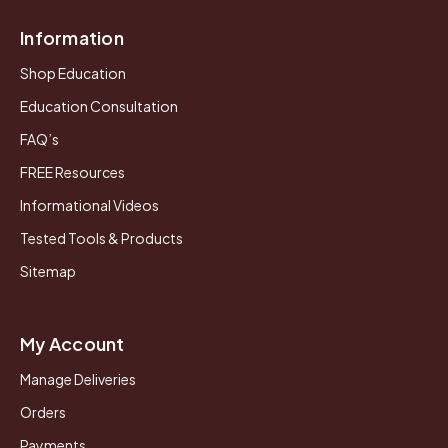
Information
Shop Education
Education Consultation
FAQ’s
FREE Resources
Informational Videos
Tested Tools & Products
Sitemap
My Account
Manage Deliveries
Orders
Payments