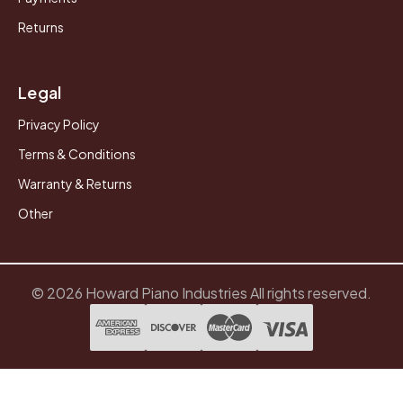
Returns
Legal
Privacy Policy
Terms & Conditions
Warranty & Returns
Other
© 2026 Howard Piano Industries All rights reserved.