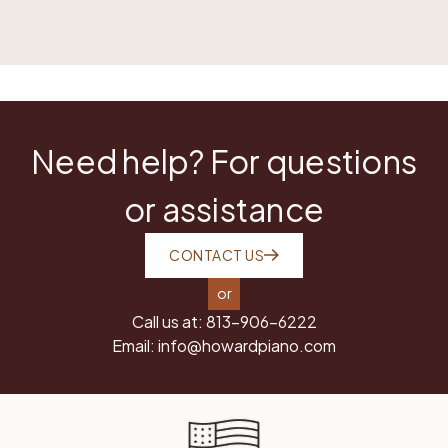
Need help? For questions
or assistance
CONTACT US
or
Call us at:
813-906-6222
Email:
info@howardpiano.com