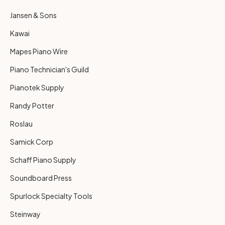
Jansen & Sons
Kawai
Mapes Piano Wire
Piano Technician's Guild
Pianotek Supply
Randy Potter
Roslau
Samick Corp
Schaff Piano Supply
Soundboard Press
Spurlock Specialty Tools
Steinway