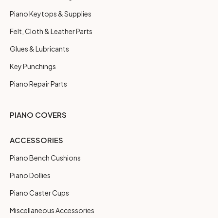
Piano Keytops & Supplies
Felt, Cloth & Leather Parts
Glues & Lubricants
Key Punchings
Piano Repair Parts
PIANO COVERS
ACCESSORIES
Piano Bench Cushions
Piano Dollies
Piano Caster Cups
Miscellaneous Accessories