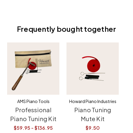
Frequently bought together
AMS Piano Tools
Howard Piano Industries
Professional
Piano Tuning
Piano Tuning Kit
Mute Kit
E
T
$59.95 - $136.95
$9.50