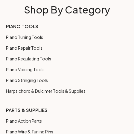
Shop By Category
PIANO TOOLS
Piano Tuning Tools
Piano Repair Tools
Piano Regulating Tools
Piano Voicing Tools
Piano Stringing Tools
Harpsichord & Dulcimer Tools & Supplies
PARTS & SUPPLIES
Piano Action Parts
Piano Wire & Tuning Pins