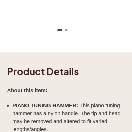
Product Details
About this item:
PIANO TUNING HAMMER:
This piano tuning
hammer has a nylon handle. The tip and head
may be removed and altered to fit varied
lengths/angles.