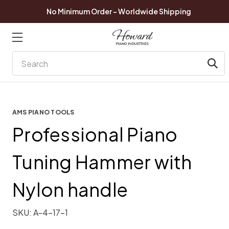
No Minimum Order - Worldwide Shipping
Search
AMS PIANO TOOLS
Professional Piano
Tuning Hammer with
Nylon handle
SKU:
A-4-17-1