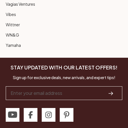
Vagias Ventures
Vibes
Wittner
WN&G
Yamaha
STAY UPDATED WITH OUR LATEST OFFERS!
Sign up for exclusive deals, new arrivals, and expert tips!
Email
Address