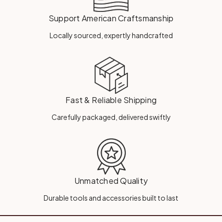
Support American Craftsmanship
Locally sourced, expertly handcrafted
Fast & Reliable Shipping
Carefully packaged, delivered swiftly
Unmatched Quality
Durable tools and accessories built to last