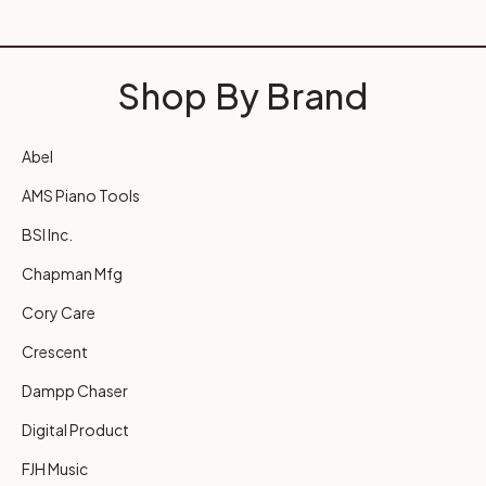
Shop By Brand
Abel
AMS Piano Tools
BSI Inc.
Chapman Mfg
Cory Care
Crescent
Dampp Chaser
Digital Product
FJH Music