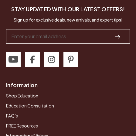
STAY UPDATED WITH OUR LATEST OFFERS!
Sign up for exclusive deals, new arrivals, and expert tips!
Email
Address
Information
Shop Education
Education Consultation
FAQ’s
FREE Resources
Informational Videos