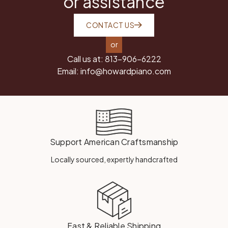
or assistance
CONTACT US
or
Call us at:
813-906-6222
Email:
info@howardpiano.com
Support American Craftsmanship
Locally sourced, expertly handcrafted
Fast & Reliable Shipping