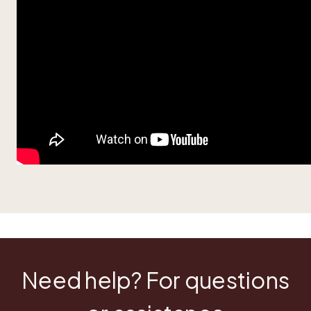
Need help? For questions