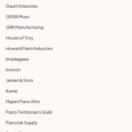
Gaunt Industries
GEWA Music
GRK Manufacturing
House of Troy
Howard Piano Industries
Imadegawa
Ironton
Jansen & Sons
Kawai
Mapes Piano Wire
Piano Technician's Guild
Pianotek Supply