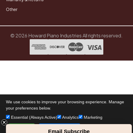
Other
© 2026 Howard Piano Industries All rights reserved.
We use cookies to improve your browsing experience. Manage
your preferences below.
Essential (Always Active)
Analytics
Marketing
Accept All
Save Preferences
Email Subscribe