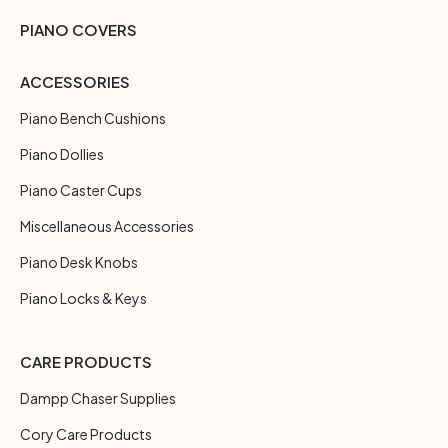
PIANO COVERS
ACCESSORIES
Piano Bench Cushions
Piano Dollies
Piano Caster Cups
Miscellaneous Accessories
Piano Desk Knobs
Piano Locks & Keys
CARE PRODUCTS
Dampp Chaser Supplies
Cory Care Products