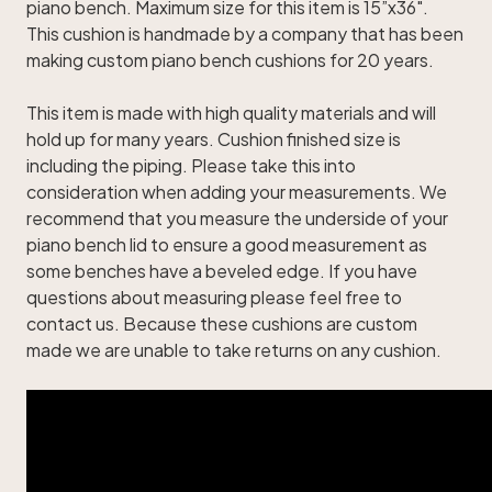
piano bench. Maximum size for this item is 15”x36".
This cushion is handmade by a company that has been
making custom piano bench cushions for 20 years.
This item is made with high quality materials and will
hold up for many years. Cushion finished size is
including the piping. Please take this into
consideration when adding your measurements. We
recommend that you measure the underside of your
piano bench lid to ensure a good measurement as
some benches have a beveled edge. If you have
questions about measuring please feel free to
contact us. Because these cushions are custom
made we are unable to take returns on any cushion.