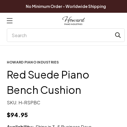
No Minimum Order - Worldwide Shipping
Search
HOWARD PIANO INDUSTRIES
Red Suede Piano
Bench Cushion
SKU:
H-RSPBC
$94.95
Availability:
Ships in 3-5 Business Days