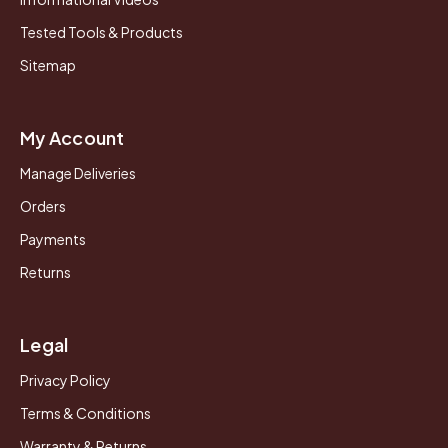
Tested Tools & Products
Sitemap
My Account
Manage Deliveries
Orders
Payments
Returns
Legal
Privacy Policy
Terms & Conditions
Warranty & Returns