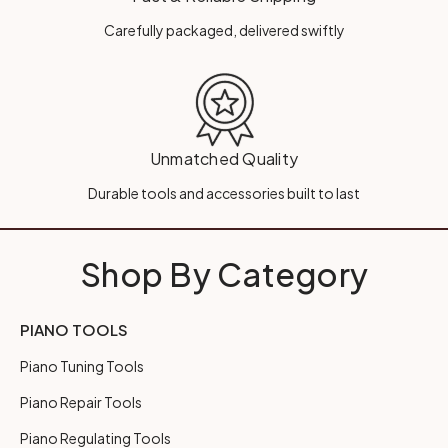
Carefully packaged, delivered swiftly
Unmatched Quality
Durable tools and accessories built to last
Shop By Category
PIANO TOOLS
Piano Tuning Tools
Piano Repair Tools
Piano Regulating Tools