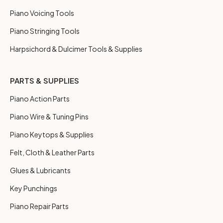
Piano Voicing Tools
Piano Stringing Tools
Harpsichord & Dulcimer Tools & Supplies
PARTS & SUPPLIES
Piano Action Parts
Piano Wire & Tuning Pins
Piano Keytops & Supplies
Felt, Cloth & Leather Parts
Glues & Lubricants
Key Punchings
Piano Repair Parts