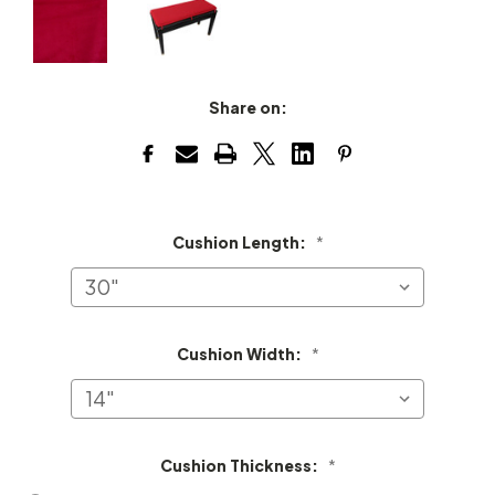
Share on:
Cushion Length:
*
Cushion Width:
*
Cushion Thickness:
*