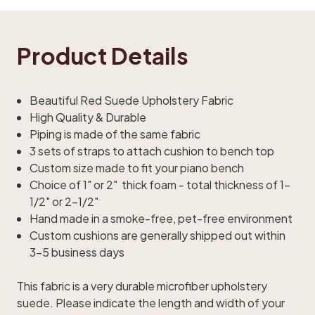
Product Details
Beautiful Red Suede Upholstery Fabric
High Quality & Durable
Piping is made of the same fabric
3 sets of straps to attach cushion to bench top
Custom size made to fit your piano bench
Choice of 1" or 2" thick foam - total thickness of 1-
1/2" or 2-1/2"
Hand made in a smoke-free, pet-free environment
Custom cushions are generally shipped out within
3-5 business days
This fabric is a very durable microfiber upholstery
suede. Please indicate the length and width of your