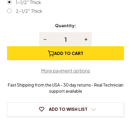
1-1/2" Thick
2-1/2" Thick
Quantity:
Current
Stock:
Decrease
Increase
Quantity
Quantity
of
of
Red
Red
ADD TO CART
Suede
Suede
Piano
Piano
Bench
Bench
More payment options
Cushion
Cushion
Fast Shipping from the USA - 30 day returns - Real Technician
support available
ADD TO WISH LIST