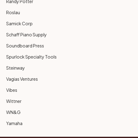
Randy Potter
Roslau
Samick Corp
Schaff Piano Supply
Soundboard Press
Spurlock Specialty Tools
Steinway
Vagias Ventures
Vibes
Wittner
WN&G
Yamaha