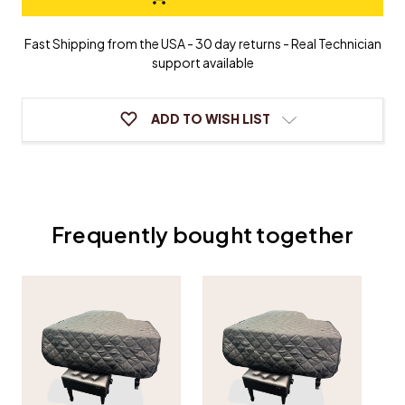
Grand
Grand
Piano
Piano
Cover
Cover
Fast Shipping from the USA - 30 day returns - Real Technician
support available
ADD TO WISH LIST
Frequently bought together