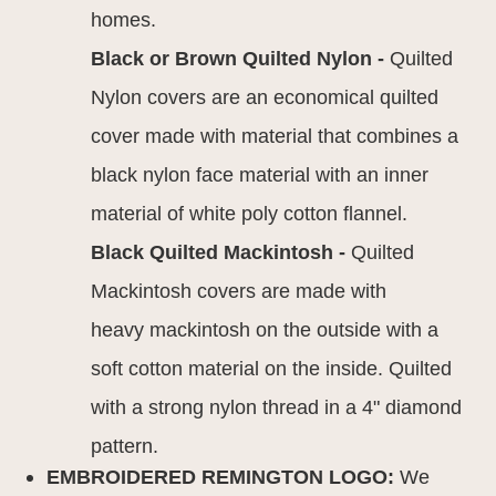
homes.
Black or Brown Quilted Nylon -
Quilted
Nylon covers are an economical quilted
cover made with material that combines a
black nylon face material with an inner
material of white poly cotton flannel.
Black Quilted Mackintosh -
Quilted
Mackintosh covers are made with
heavy mackintosh on the outside with a
soft cotton material on the inside. Quilted
with a strong nylon thread in a 4" diamond
pattern.
EMBROIDERED REMINGTON LOGO:
We