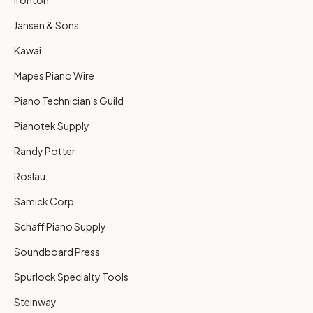
Jansen & Sons
Kawai
Mapes Piano Wire
Piano Technician's Guild
Pianotek Supply
Randy Potter
Roslau
Samick Corp
Schaff Piano Supply
Soundboard Press
Spurlock Specialty Tools
Steinway