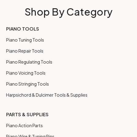
Shop By Category
PIANO TOOLS
Piano Tuning Tools
Piano Repair Tools
Piano Regulating Tools
Piano Voicing Tools
Piano Stringing Tools
Harpsichord & Dulcimer Tools & Supplies
PARTS & SUPPLIES
Piano Action Parts
Piano Wire & Tuning Pins