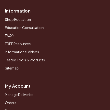
Information
Shop Education
Education Consultation
FAQ’s
FREE Resources
Informational Videos
Tested Tools & Products
Sitemap
My Account
Manage Deliveries
Orders