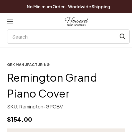
No Minimum Order - Worldwide Shipping
Search
GRK MANUFACTURING
Remington Grand
Piano Cover
SKU:
Remington-GPCBV
$154.00