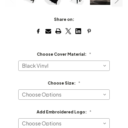
Share on:
Choose Cover Material:
*
Choose Size:
*
Add Embroidered Logo:
*