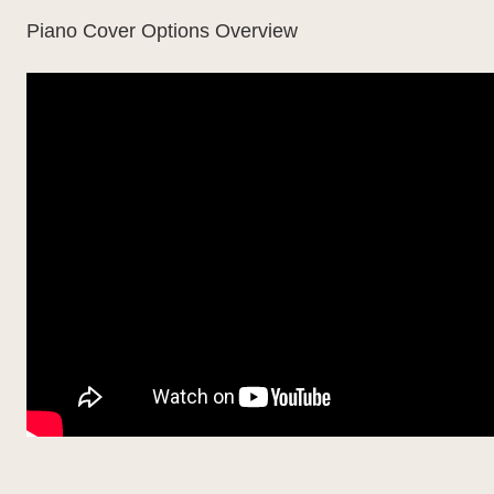
Piano Cover Options Overview