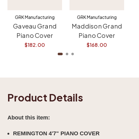
GRK Manufacturing
GRK Manufacturing
Gaveau Grand
Maddison Grand
K
Piano Cover
Piano Cover
$182.00
$168.00
Product Details
About this item:
REMINGTON 4'7" PIANO COVER