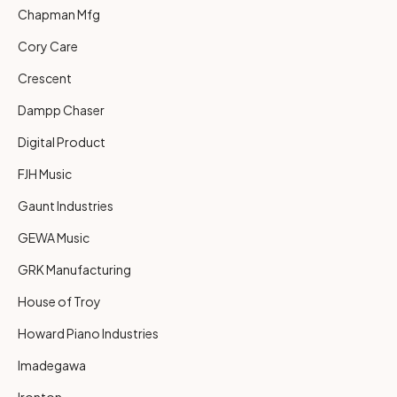
Chapman Mfg
Cory Care
Crescent
Dampp Chaser
Digital Product
FJH Music
Gaunt Industries
GEWA Music
GRK Manufacturing
House of Troy
Howard Piano Industries
Imadegawa
Ironton