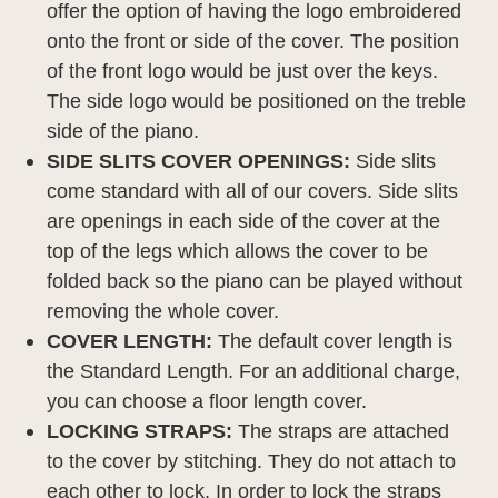
offer the option of having the logo embroidered
onto the front or side of the cover. The position
of the front logo would be just over the keys.
The side logo would be positioned on the treble
side of the piano.
SIDE SLITS COVER OPENINGS:
Side slits
come standard with all of our covers. Side slits
are openings in each side of the cover at the
top of the legs which allows the cover to be
folded back so the piano can be played without
removing the whole cover.
COVER LENGTH:
The default cover length is
the Standard Length. For an additional charge,
you can choose a floor length cover.
LOCKING STRAPS:
The straps are attached
to the cover by stitching. They do not attach to
each other to lock. In order to lock the straps