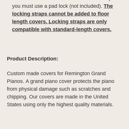
you must use a pad lock (not included).
The
locking straps cannot be added to floor
length covers. Locking straps are only
compatible with standard-length covers.
Product Description:
Custom made covers for Remington Grand
Pianos.
A grand piano cover protects the piano
from physical damage such as scratches and
chipping. Our covers are made in the United
States using only the highest quality materials.