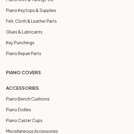
Piano Keytops & Supplies
Felt, Cloth & Leather Parts
Glues & Lubricants
Key Punchings
Piano Repair Parts
PIANO COVERS
ACCESSORIES
Piano Bench Cushions
Piano Dollies
Piano Caster Cups
Miscellaneous Accessories