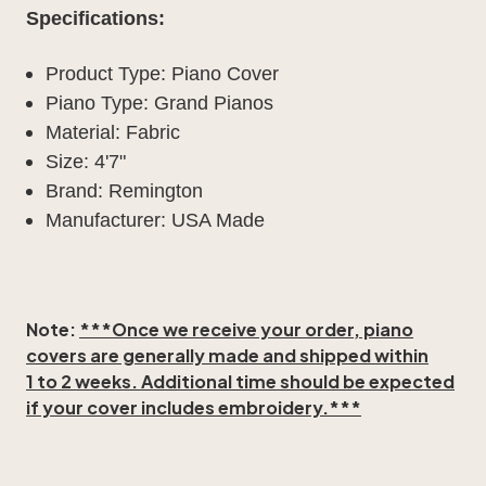
Specifications:
Product Type: Piano Cover
Piano Type: Grand Pianos
Material: Fabric
Size: 4'7"
Brand: Remington
Manufacturer: USA Made
Note:
***Once we receive your order, piano
covers are generally made and shipped within
1 to 2 weeks
. Additional time should be expected
if your cover includes embroidery.***