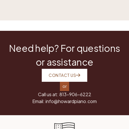
Need help? For questions
or assistance
CONTACT US
or
Call us at:
813-906-6222
Email:
info@howardpiano.com