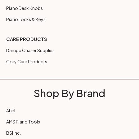
Piano Desk Knobs
Piano Locks & Keys
CARE PRODUCTS
Dampp Chaser Supplies
Cory Care Products
Shop By Brand
Abel
AMS Piano Tools
BSI Inc.