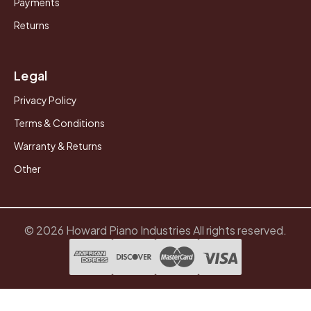
Payments
Returns
Legal
Privacy Policy
Terms & Conditions
Warranty & Returns
Other
© 2026 Howard Piano Industries All rights reserved.