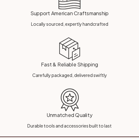
Support American Craftsmanship
Locally sourced, expertly handcrafted
Fast & Reliable Shipping
Carefully packaged, delivered swiftly
Unmatched Quality
Durable tools and accessories built to last