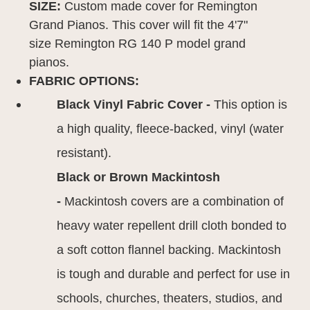
SIZE:
Custom made cover for Remington
Grand Pianos. This cover will fit the 4'7"
size Remington RG 140 P model grand
pianos.
FABRIC OPTIONS:
Black Vinyl Fabric Cover -
This option is
a high quality, fleece-backed, vinyl (water
resistant).
Black or Brown Mackintosh
-
Mackintosh covers are a combination of
heavy water repellent drill cloth bonded to
a soft cotton flannel backing. Mackintosh
is tough and durable and perfect for use in
schools, churches, theaters, studios, and