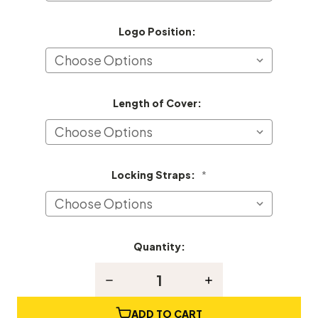
Logo Position:
Length of Cover:
Locking Straps:
*
Quantity:
Current
Stock:
Decrease
Increase
Quantity
Quantity
of
of
Remington
Remington
ADD TO CART