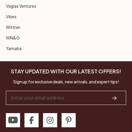
Vagias Ventures
Vibes
Wittner
WN&G
Yamaha
STAY UPDATED WITH OUR LATEST OFFERS!
Sign up for exclusive deals, new arrivals, and expert tips!
Email
Address