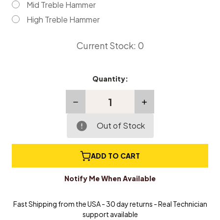
Mid Treble Hammer
High Treble Hammer
Current Stock:
0
Quantity:
Decrease
Increase
Quantity
Quantity
of
of
Replacement
Replacement
Out of Stock
Grand
Grand
Piano
Piano
Hammers
Hammers
ADD TO CART
-
-
Individual
Individual
Notify Me When Available
Fast Shipping from the USA - 30 day returns - Real Technician
support available