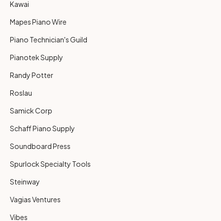
Kawai
Mapes Piano Wire
Piano Technician's Guild
Pianotek Supply
Randy Potter
Roslau
Samick Corp
Schaff Piano Supply
Soundboard Press
Spurlock Specialty Tools
Steinway
Vagias Ventures
Vibes