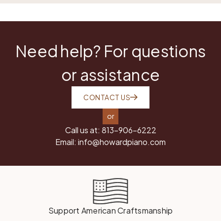
Need help? For questions
or assistance
CONTACT US
or
Call us at:
813-906-6222
Email:
info@howardpiano.com
Support American Craftsmanship