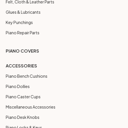
Felt, Cloth & Leather Parts
Glues & Lubricants
Key Punchings
Piano Repair Parts
PIANO COVERS
ACCESSORIES
Piano Bench Cushions
Piano Dollies
Piano Caster Cups
Miscellaneous Accessories
Piano Desk Knobs
Piano Locks & Keys