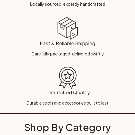
Locally sourced, expertly handcrafted
Fast & Reliable Shipping
Carefully packaged, delivered swiftly
Unmatched Quality
Durable tools and accessories built to last
Shop By Category