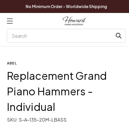
No Minimum Order - Worldwide Shipping
Search
ABEL
Replacement Grand
Piano Hammers -
Individual
SKU:
S-A-135-20M-LBASS