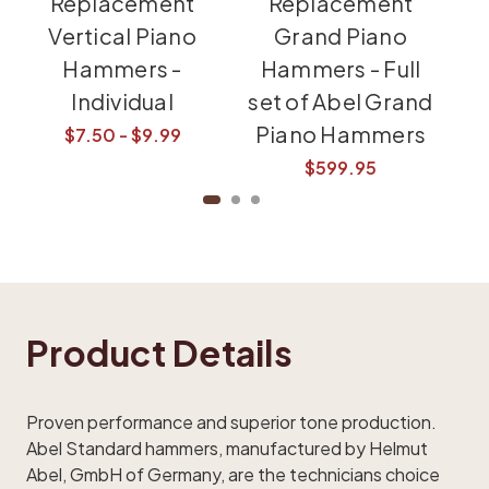
Replacement
Replacement
Vertical Piano
Grand Piano
Hammers -
Hammers - Full
Individual
set of Abel Grand
Piano Hammers
$7.50 - $9.99
$599.95
Product Details
Proven performance and superior tone production.
Abel Standard hammers, manufactured by Helmut
Abel, GmbH of Germany, are the technicians choice