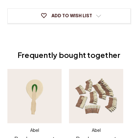
ADD TO WISH LIST
Frequently bought together
Abel
Abel