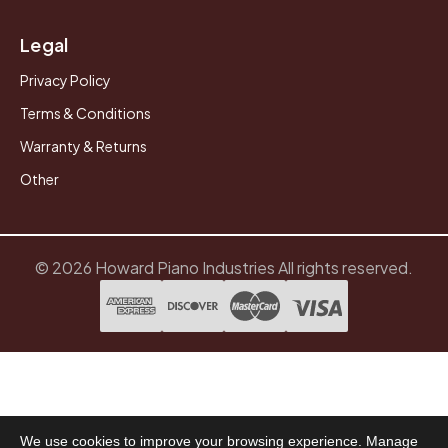
Legal
Privacy Policy
Terms & Conditions
Warranty & Returns
Other
© 2026 Howard Piano Industries All rights reserved.
We use cookies to improve your browsing experience. Manage