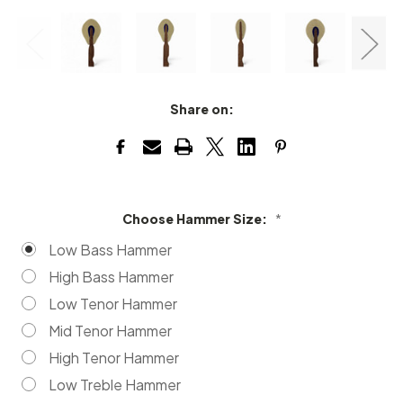
Share on:
Choose Hammer Size:
*
Low Bass Hammer
High Bass Hammer
Low Tenor Hammer
Mid Tenor Hammer
High Tenor Hammer
Low Treble Hammer