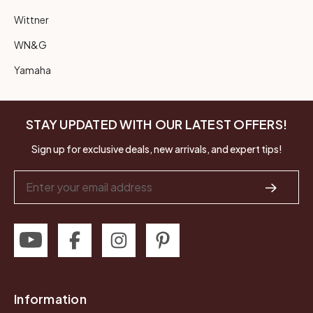
Wittner
WN&G
Yamaha
STAY UPDATED WITH OUR LATEST OFFERS!
Sign up for exclusive deals, new arrivals, and expert tips!
Email
Address
Information