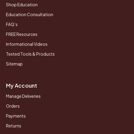
Shop Education
Education Consultation
FAQ’s
FREE Resources
Informational Videos
Tested Tools & Products
Sitemap
My Account
Manage Deliveries
Orders
Payments
Returns