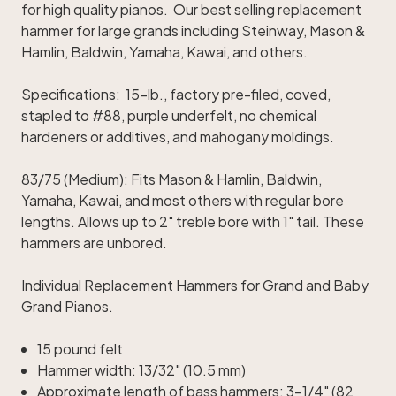
for high quality pianos. Our best selling replacement
hammer for large grands including Steinway, Mason &
Hamlin, Baldwin, Yamaha, Kawai, and others.
Specifications: 15-lb., factory pre-filed, coved,
stapled to #88, purple underfelt, no chemical
hardeners or additives, and mahogany moldings.
83/75 (Medium): Fits Mason & Hamlin, Baldwin,
Yamaha, Kawai, and most others with regular bore
lengths. Allows up to 2" treble bore with 1" tail. These
hammers are unbored.
Individual Replacement Hammers for Grand and Baby
Grand Pianos.
15 pound felt
Hammer width: 13/32" (10.5 mm)
Approximate length of bass hammers: 3-1/4" (82