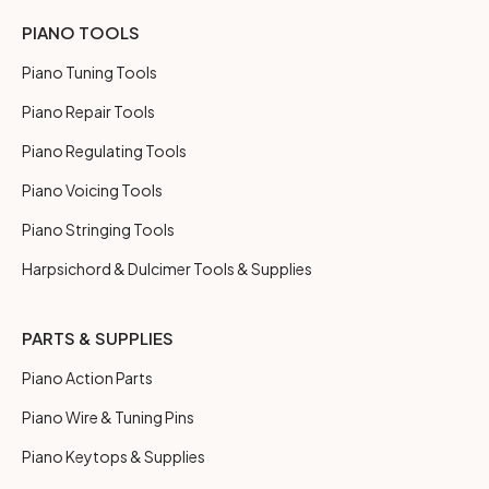
PIANO TOOLS
Piano Tuning Tools
Piano Repair Tools
Piano Regulating Tools
Piano Voicing Tools
Piano Stringing Tools
Harpsichord & Dulcimer Tools & Supplies
PARTS & SUPPLIES
Piano Action Parts
Piano Wire & Tuning Pins
Piano Keytops & Supplies