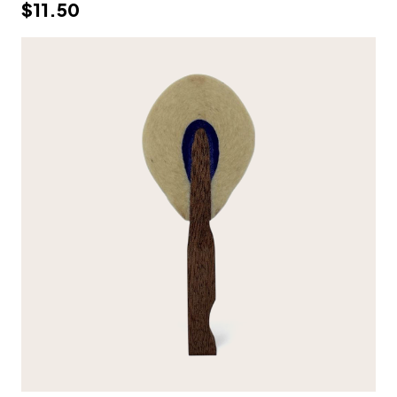
$11.50