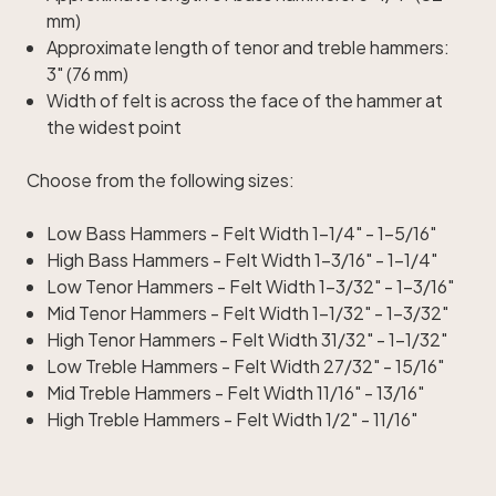
mm)
Approximate length of tenor and treble hammers:
3" (76 mm)
Width of felt is across the face of the hammer at
the widest point
Choose from the following sizes:
Low Bass Hammers - Felt Width 1-1/4" - 1-5/16"
High Bass Hammers - Felt Width 1-3/16" - 1-1/4"
Low Tenor Hammers - Felt Width 1-3/32" - 1-3/16"
Mid Tenor Hammers - Felt Width 1-1/32" - 1-3/32"
High Tenor Hammers - Felt Width 31/32" - 1-1/32"
Low Treble Hammers - Felt Width 27/32" - 15/16"
Mid Treble Hammers - Felt Width 11/16" - 13/16"
High Treble Hammers - Felt Width 1/2" - 11/16"