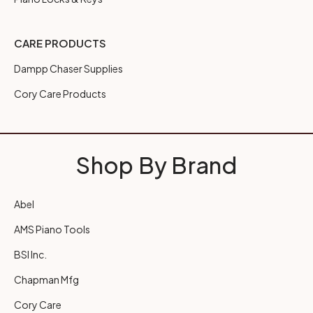
CARE PRODUCTS
Dampp Chaser Supplies
Cory Care Products
Shop By Brand
Abel
AMS Piano Tools
BSI Inc.
Chapman Mfg
Cory Care