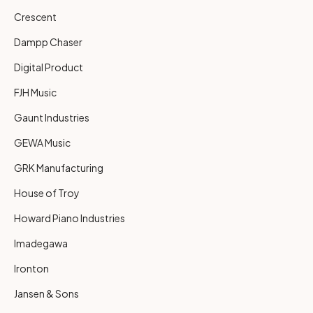
Crescent
Dampp Chaser
Digital Product
FJH Music
Gaunt Industries
GEWA Music
GRK Manufacturing
House of Troy
Howard Piano Industries
Imadegawa
Ironton
Jansen & Sons