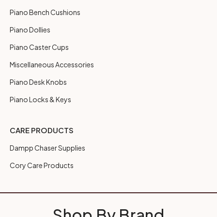
Piano Bench Cushions
Piano Dollies
Piano Caster Cups
Miscellaneous Accessories
Piano Desk Knobs
Piano Locks & Keys
CARE PRODUCTS
Dampp Chaser Supplies
Cory Care Products
Shop By Brand