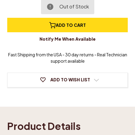
of
of
Simulated
Simulated
Out of Stock
Ivory
Ivory
Piano
Piano
Keytop
Keytop
ADD TO CART
Tails
Tails
Notify Me When Available
Fast Shipping from the USA - 30 day returns - Real Technician
support available
ADD TO WISH LIST
Product Details