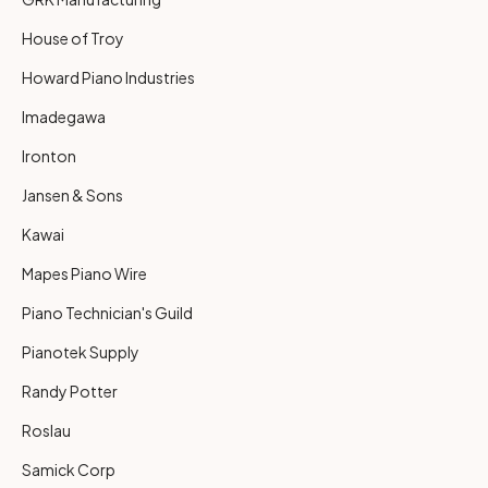
House of Troy
Howard Piano Industries
Imadegawa
Ironton
Jansen & Sons
Kawai
Mapes Piano Wire
Piano Technician's Guild
Pianotek Supply
Randy Potter
Roslau
Samick Corp