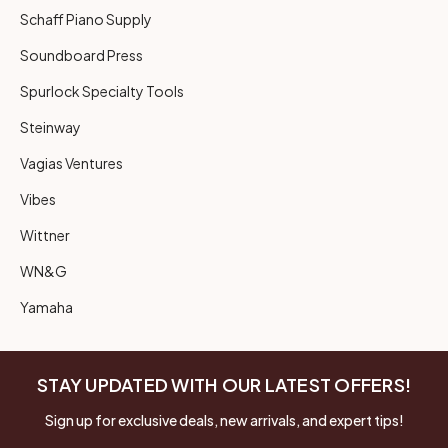
Schaff Piano Supply
Soundboard Press
Spurlock Specialty Tools
Steinway
Vagias Ventures
Vibes
Wittner
WN&G
Yamaha
STAY UPDATED WITH OUR LATEST OFFERS!
Sign up for exclusive deals, new arrivals, and expert tips!