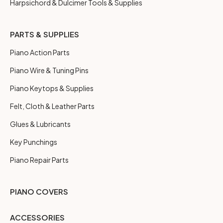
Harpsichord & Dulcimer Tools & Supplies
PARTS & SUPPLIES
Piano Action Parts
Piano Wire & Tuning Pins
Piano Keytops & Supplies
Felt, Cloth & Leather Parts
Glues & Lubricants
Key Punchings
Piano Repair Parts
PIANO COVERS
ACCESSORIES