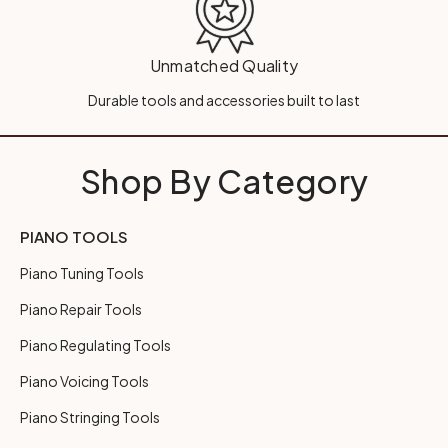
Unmatched Quality
Durable tools and accessories built to last
Shop By Category
PIANO TOOLS
Piano Tuning Tools
Piano Repair Tools
Piano Regulating Tools
Piano Voicing Tools
Piano Stringing Tools