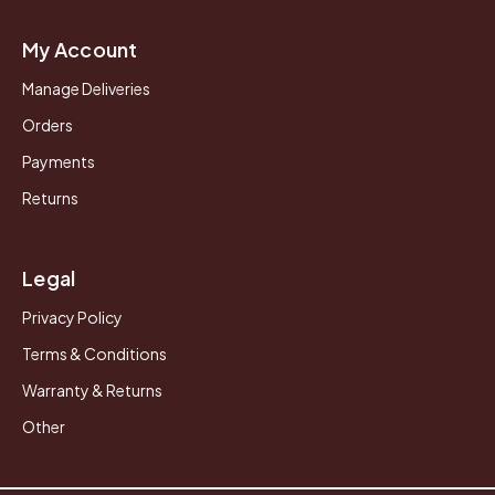
My Account
Manage Deliveries
Orders
Payments
Returns
Legal
Privacy Policy
Terms & Conditions
Warranty & Returns
Other