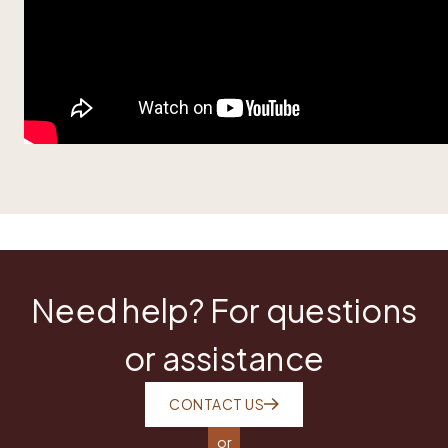
Need help? For questions
or assistance
CONTACT US
or