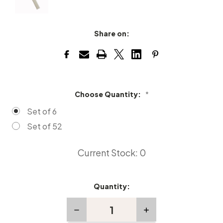
Share on:
Choose Quantity:
*
Set of 6
Set of 52
Current Stock:
0
Quantity:
Decrease
Increase
Quantity
Quantity