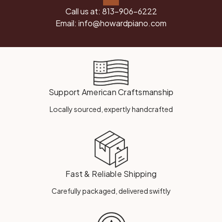
Call us at:
813-906-6222
Email:
info@howardpiano.com
Support American Craftsmanship
Locally sourced, expertly handcrafted
Fast & Reliable Shipping
Carefully packaged, delivered swiftly