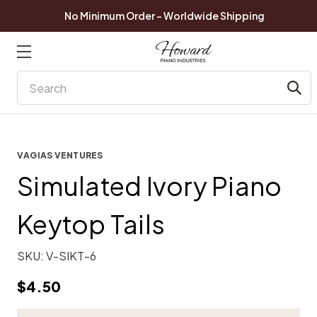
No Minimum Order - Worldwide Shipping
Search
VAGIAS VENTURES
Simulated Ivory Piano
Keytop Tails
SKU:
V-SIKT-6
$4.50