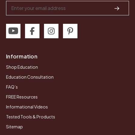
Email
Address
Information
Shop Education
Education Consultation
FAQ’s
FREE Resources
Informational Videos
Tested Tools & Products
Sitemap