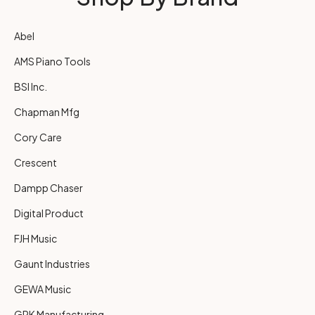
Abel
AMS Piano Tools
BSI Inc.
Chapman Mfg
Cory Care
Crescent
Dampp Chaser
Digital Product
FJH Music
Gaunt Industries
GEWA Music
GRK Manufacturing