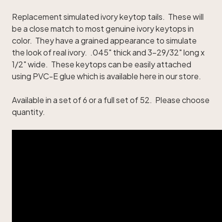
Replacement simulated ivory keytop tails. These will
be a close match to most genuine ivory keytops in
color. They have a grained appearance to simulate
the look of real ivory. .045" thick and 3-29/32" long x
1/2" wide. These keytops can be easily attached
using
PVC-E glue
which is available here in our store.
Available in a set of 6 or a full set of 52. Please choose
quantity.