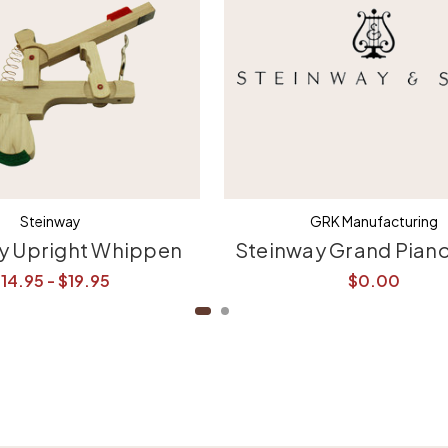
Steinway
GRK Manufacturing
y Upright Whippen
Steinway Grand Pian
14.95 - $19.95
$0.00