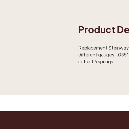
Product De
Replacement Steinway rep
different gauges: .035" 
sets of 6 springs.