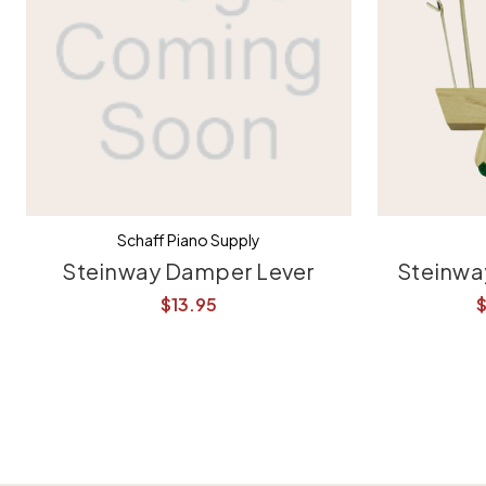
Schaff Piano Supply
Steinway Damper Lever
Steinwa
$13.95
$