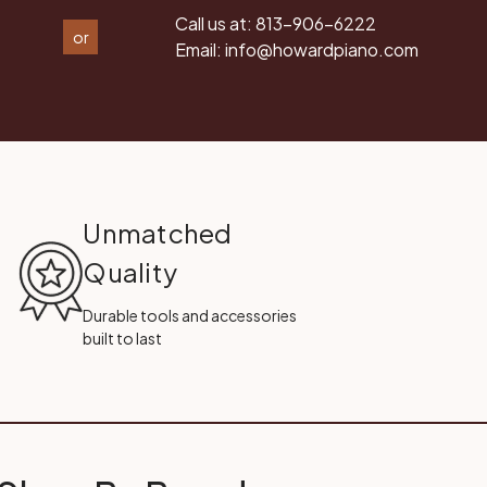
Call us at:
813-906-6222
or
Email:
info@howardpiano.com
Unmatched
Quality
Durable tools and accessories
built to last