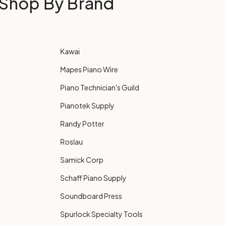
Shop By Brand
Kawai
Mapes Piano Wire
Piano Technician's Guild
Pianotek Supply
Randy Potter
Roslau
Samick Corp
Schaff Piano Supply
Soundboard Press
Spurlock Specialty Tools