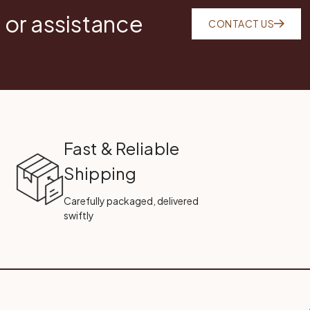
 or assistance
CONTACT US
Fast & Reliable
Shipping
Carefully packaged, delivered
swiftly