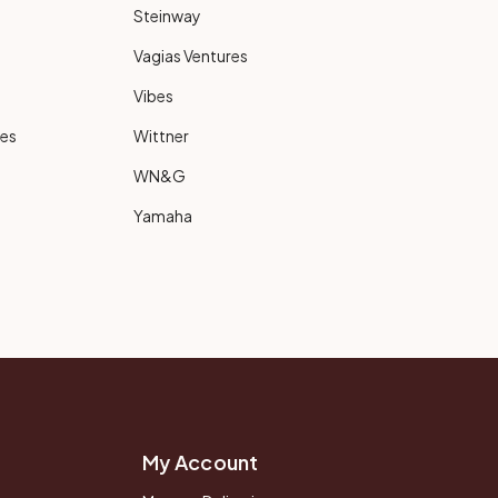
Steinway
Vagias Ventures
Vibes
ies
Wittner
WN&G
Yamaha
My Account