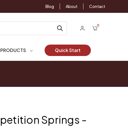
Blog
About
Contact
0
 PRODUCTS
Quick Start
petition Springs -