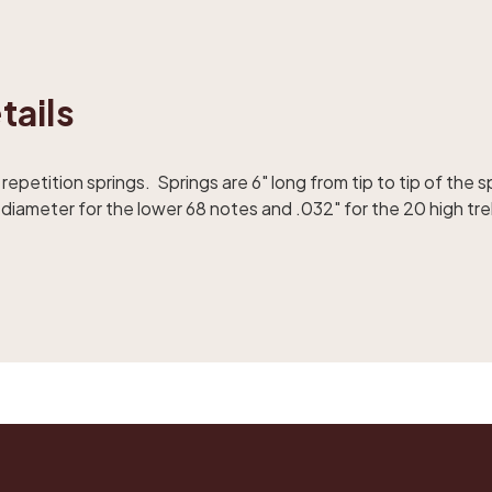
tails
etition springs. Springs are 6" long from tip to tip of the sp
diameter for the lower 68 notes and .032" for the 20 high tre