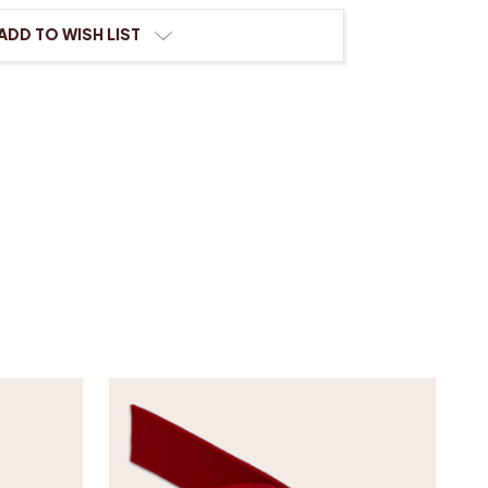
ADD TO WISH LIST