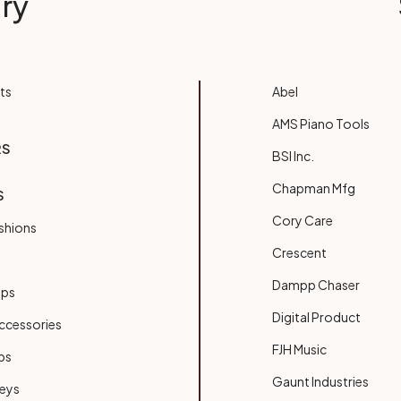
ry
ts
Abel
AMS Piano Tools
RS
BSI Inc.
Chapman Mfg
S
Cory Care
shions
Crescent
Dampp Chaser
ups
Digital Product
ccessories
FJH Music
bs
Gaunt Industries
Keys