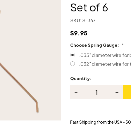
Set of 6
SKU:
S-367
$9.95
Choose Spring Gauge:
*
.035" diameter wire for
.032" diameter wire for 
Quantity:
Current
Stock:
Decrease
Increas
Quantity
Quanti
of
of
Steinway
Steinw
Repetition
Repetit
Springs
Spring
-
-
Fast Shipping from the USA - 30 
Set
Set
of
of