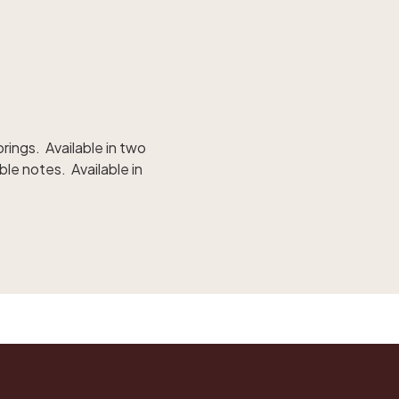
rings. Available in two
ble notes. Available in