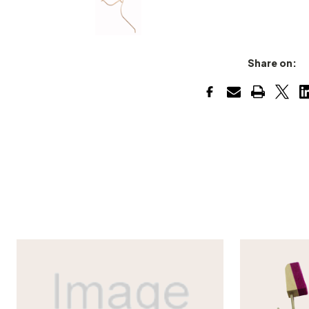
Share on: