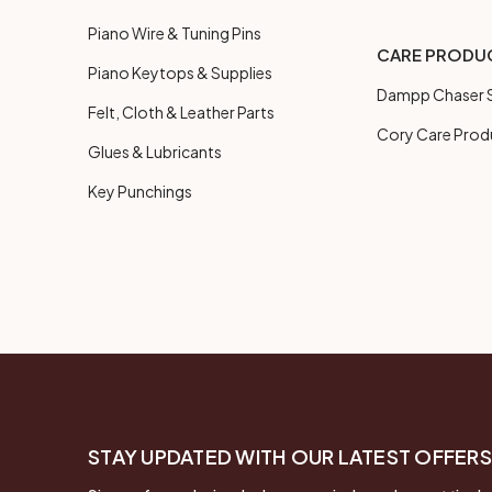
Piano Wire & Tuning Pins
CARE PRODU
Piano Keytops & Supplies
Dampp Chaser S
Felt, Cloth & Leather Parts
Cory Care Prod
Glues & Lubricants
Key Punchings
STAY UPDATED WITH OUR LATEST OFFERS