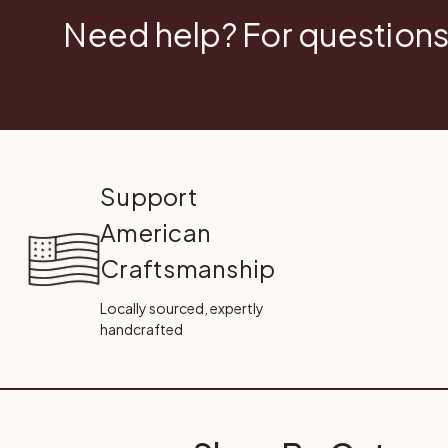
Need help? For questions
Support
American
Craftsmanship
Locally sourced, expertly
handcrafted