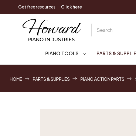
Get free resources
Click here
Search
PIANO TOOLS
PARTS & SUPPLI
HOME
PARTS & SUPPLIES
PIANO ACTION PARTS