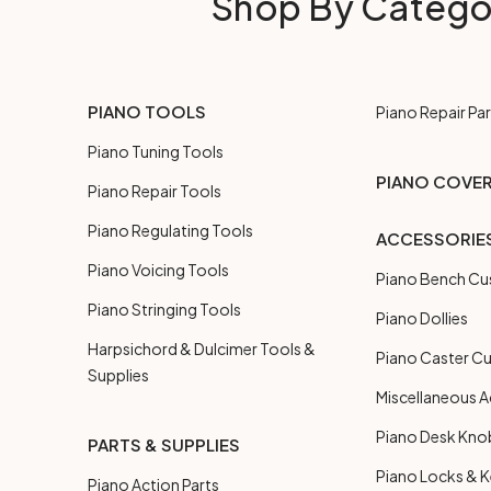
Shop By Catego
PIANO TOOLS
Piano Repair Par
Piano Tuning Tools
PIANO COVE
Piano Repair Tools
Piano Regulating Tools
ACCESSORIE
Piano Voicing Tools
Piano Bench Cu
Piano Stringing Tools
Piano Dollies
Harpsichord & Dulcimer Tools &
Piano Caster C
Supplies
Miscellaneous A
Piano Desk Kno
PARTS & SUPPLIES
Piano Locks & 
Piano Action Parts