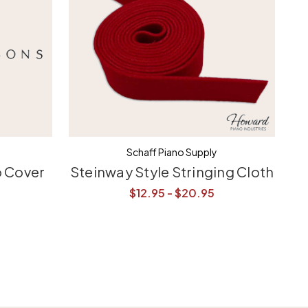
Schaff Piano Supply
o Cover
Steinway Style Stringing Cloth
S
$12.95 - $20.95