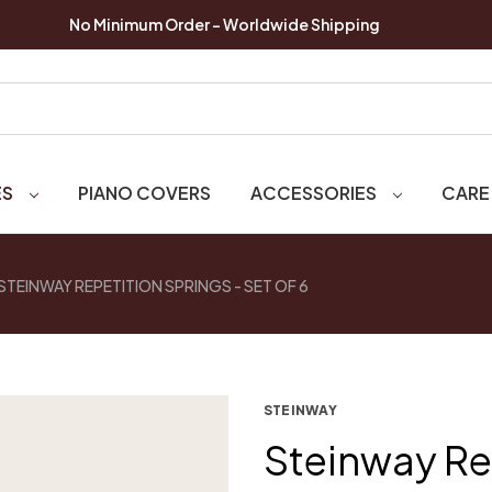
No Minimum Order - Worldwide Shipping
ES
PIANO COVERS
ACCESSORIES
CARE
STEINWAY REPETITION SPRINGS - SET OF 6
STEINWAY
Steinway Re