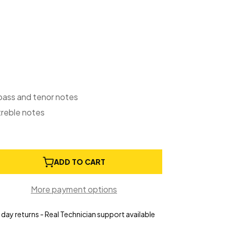
 bass and tenor notes
treble notes
e
ADD TO CART
ty
ay
More payment options
ion
s
day returns - Real Technician support available