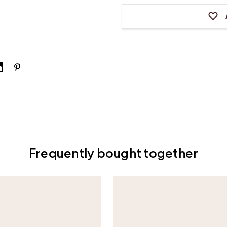
6
6
Frequently bought together