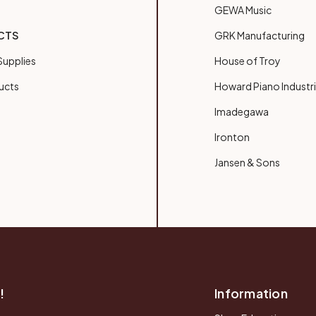
GEWA Music
CTS
GRK Manufacturing
upplies
House of Troy
ucts
Howard Piano Industr
Imadegawa
Ironton
Jansen & Sons
!
Information