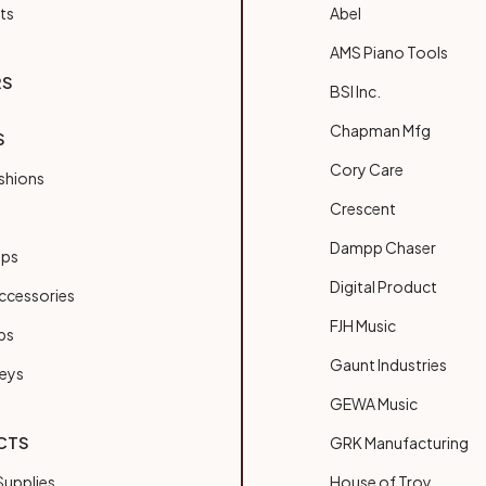
ts
Abel
AMS Piano Tools
RS
BSI Inc.
Chapman Mfg
S
Cory Care
shions
Crescent
Dampp Chaser
ups
Digital Product
ccessories
FJH Music
bs
Gaunt Industries
Keys
GEWA Music
CTS
GRK Manufacturing
upplies
House of Troy