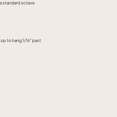
n a standard octave
top to hang 1/16" past