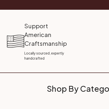
Support
American
Craftsmanship
Locally sourced, expertly
handcrafted
Shop By Catego