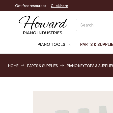
Get free resources
Click here
Search
PIANO TOOLS
PARTS & SUPPLI
HOME
PARTS & SUPPLIES
PIANO KEYTOPS & SUPPLIE