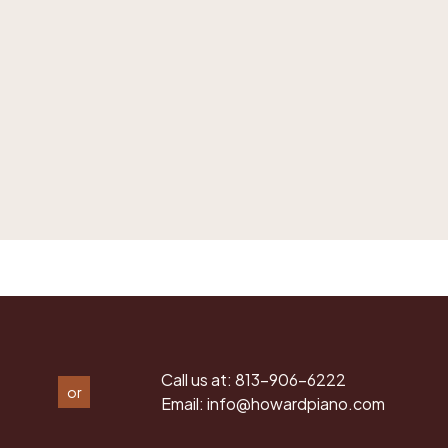
Call us at:
813-906-6222
or
Email:
info@howardpiano.com