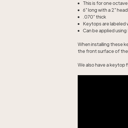
This is for one octav
6" long with a 2" head
.070" thick
Keytops are labeled 
Can be applied using P
When installing these ke
the front surface of the
We also have a
keytop fi