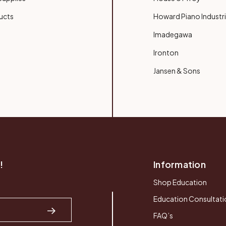
ucts
Howard Piano Industr
Imadegawa
Ironton
Jansen & Sons
!
Information
Shop Education
Education Consultati
FAQ’s