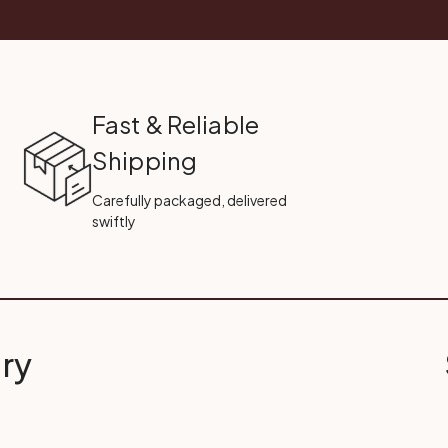
Fast & Reliable
Shipping
Carefully packaged, delivered
swiftly
ry