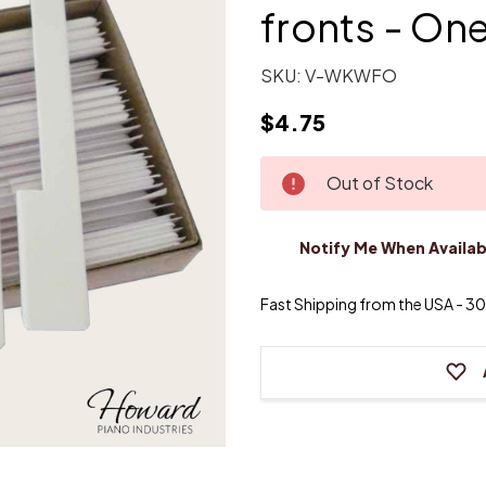
fronts - On
SKU:
V-WKWFO
$4.75
Current
Out of Stock
Stock:
Notify Me When Availab
Fast Shipping from the USA - 30 