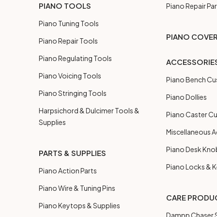
PIANO TOOLS
Piano Repair Par
Piano Tuning Tools
PIANO COVE
Piano Repair Tools
Piano Regulating Tools
ACCESSORIE
Piano Voicing Tools
Piano Bench Cu
Piano Stringing Tools
Piano Dollies
Harpsichord & Dulcimer Tools &
Piano Caster C
Supplies
Miscellaneous A
Piano Desk Kno
PARTS & SUPPLIES
Piano Locks & 
Piano Action Parts
Piano Wire & Tuning Pins
CARE PRODU
Piano Keytops & Supplies
Dampp Chaser S