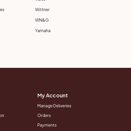
ies
Wittner
WN&G
Yamaha
My Account
Manage Deliveries
on
Orders
Payments