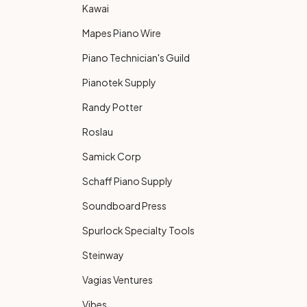
Kawai
Mapes Piano Wire
Piano Technician's Guild
Pianotek Supply
Randy Potter
Roslau
Samick Corp
Schaff Piano Supply
Soundboard Press
Spurlock Specialty Tools
Steinway
Vagias Ventures
Vibes