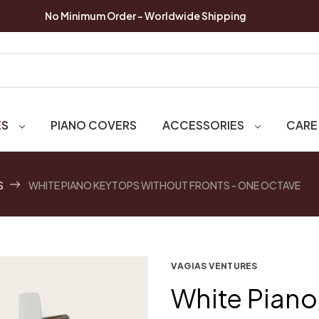
No Minimum Order - Worldwide Shipping
ES
PIANO COVERS
ACCESSORIES
CARE
S
WHITE PIANO KEYTOPS WITHOUT FRONTS - ONE OCTAVE
VAGIAS VENTURES
White Piano