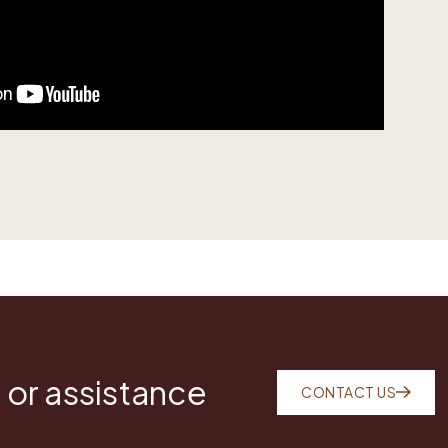
 or assistance
CONTACT US