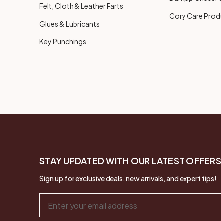
Felt, Cloth & Leather Parts
Cory Care Prod
Glues & Lubricants
Key Punchings
STAY UPDATED WITH OUR LATEST OFFERS
Sign up for exclusive deals, new arrivals, and expert tips!
Email
Address