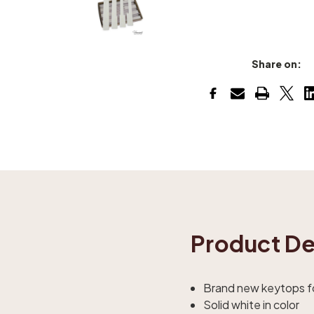
Share on:
Product De
Brand new keytops fo
Solid white in color