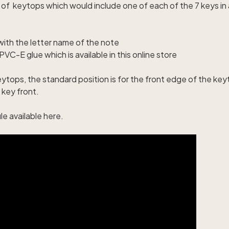
e of keytops which would include one of each of the 7 keys i
with the letter name of the note
VC-E glue which is available in this online stor
e
ytops, the standard position is for the front edge of the key
 key front.
le available here
.