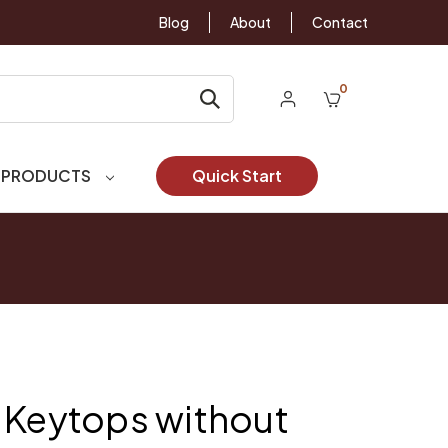
Blog
About
Contact
0
 PRODUCTS
Quick Start
 Keytops without