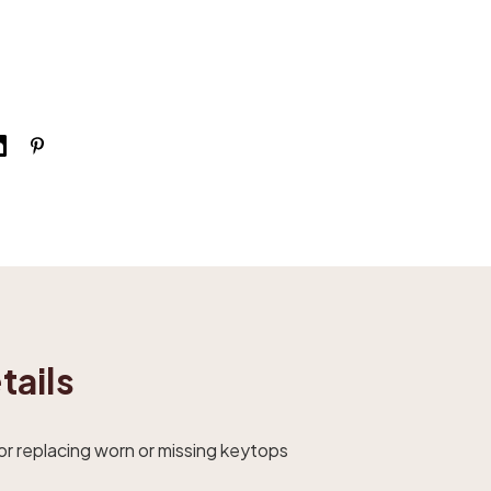
tails
r replacing worn or missing keytops