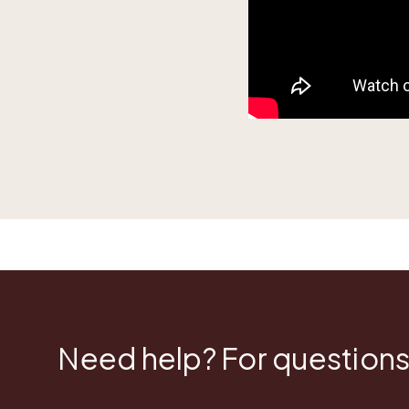
Need help? For questions