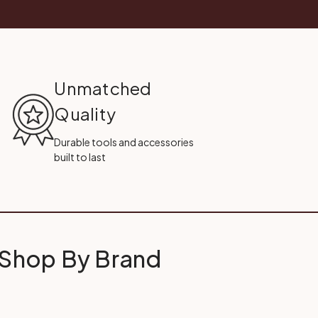
Unmatched
Quality
Durable tools and accessories
built to last
Shop By Brand