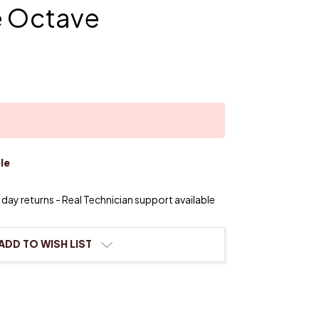
e Octave
le
day returns - Real Technician support available
ADD TO WISH LIST