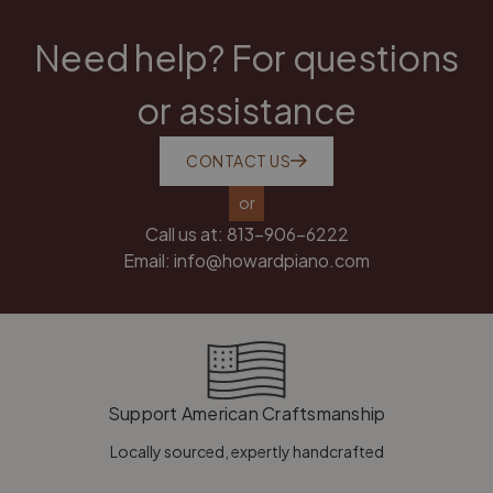
Need help? For questions
or assistance
CONTACT US
or
Call us at:
813-906-6222
Email:
info@howardpiano.com
Support American Craftsmanship
Locally sourced, expertly handcrafted