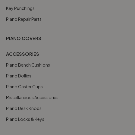
Key Punchings
Piano Repair Parts
PIANO COVERS
ACCESSORIES
Piano Bench Cushions
Piano Dollies
Piano Caster Cups
Miscellaneous Accessories
Piano Desk Knobs
Piano Locks & Keys