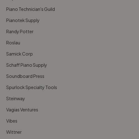
Piano Technician's Guild
Pianotek Supply
Randy Potter
Roslau
Samick Corp
Schaff Piano Supply
Soundboard Press
Spurlock Specialty Tools
Steinway
Vagias Ventures
Vibes
Wittner