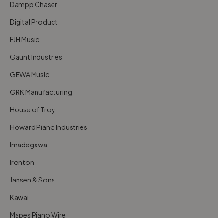
Dampp Chaser
Digital Product
FJH Music
Gaunt Industries
GEWA Music
GRK Manufacturing
House of Troy
Howard Piano Industries
Imadegawa
Ironton
Jansen & Sons
Kawai
Mapes Piano Wire