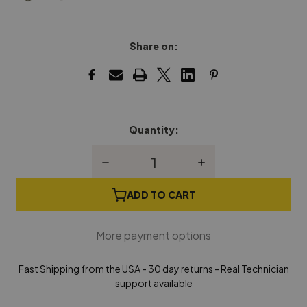
Share on:
Quantity:
Current
Stock:
Decrease
Increase
Quantity
Quantity
of
of
Yamaha
Yamaha
ADD TO CART
Grand
Grand
Piano
Piano
Lock
Lock
More payment options
Key
Key
Fast Shipping from the USA - 30 day returns - Real Technician
support available