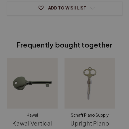
ADD TO WISH LIST
Frequently bought together
Kawai
Schaff Piano Supply
Kawai Vertical
Upright Piano