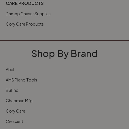
CARE PRODUCTS
Dampp Chaser Supplies
Cory Care Products
Shop By Brand
Abel
AMS Piano Tools
BSI Inc.
Chapman Mfg
Cory Care
Crescent