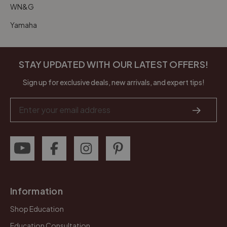
WN&G
Yamaha
STAY UPDATED WITH OUR LATEST OFFERS!
Sign up for exclusive deals, new arrivals, and expert tips!
Email
Address
Information
Shop Education
Education Consultation