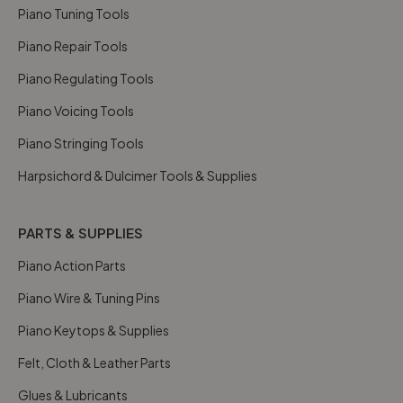
Piano Tuning Tools
Piano Repair Tools
Piano Regulating Tools
Piano Voicing Tools
Piano Stringing Tools
Harpsichord & Dulcimer Tools & Supplies
PARTS & SUPPLIES
Piano Action Parts
Piano Wire & Tuning Pins
Piano Keytops & Supplies
Felt, Cloth & Leather Parts
Glues & Lubricants