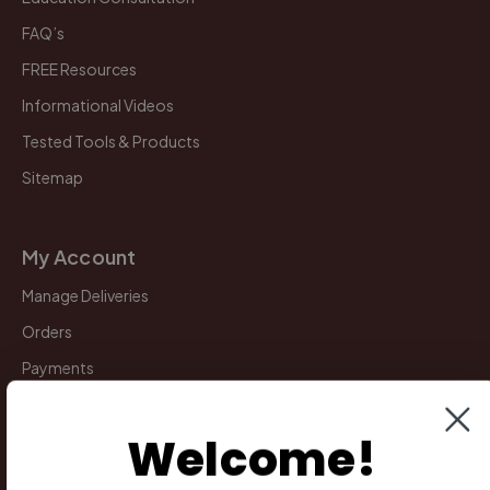
FAQ’s
FREE Resources
Informational Videos
Tested Tools & Products
Sitemap
My Account
Manage Deliveries
Orders
Payments
Returns
Welcome!
Legal