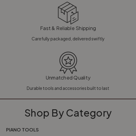
Fast & Reliable Shipping
Carefully packaged, delivered swiftly
Unmatched Quality
Durable tools and accessories built to last
Shop By Category
PIANO TOOLS