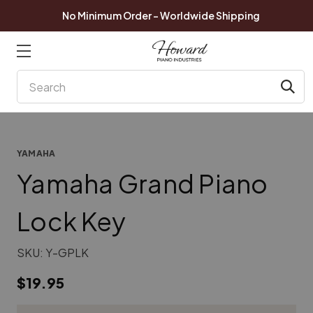
No Minimum Order - Worldwide Shipping
Search
YAMAHA
Yamaha Grand Piano
Lock Key
SKU:
Y-GPLK
$19.95