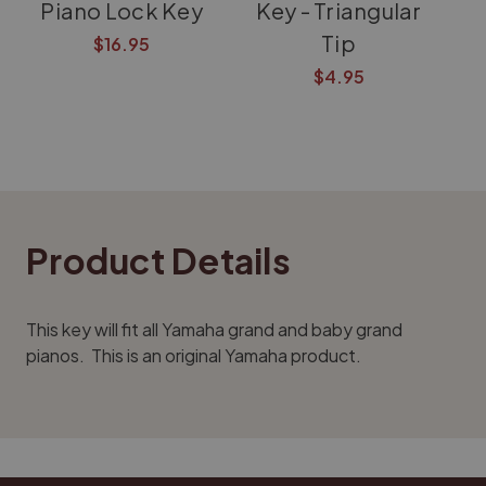
Piano Lock Key
Key - Triangular
Tip
$16.95
$4.95
Product Details
This key will fit all Yamaha grand and baby grand
pianos. This is an original Yamaha product.