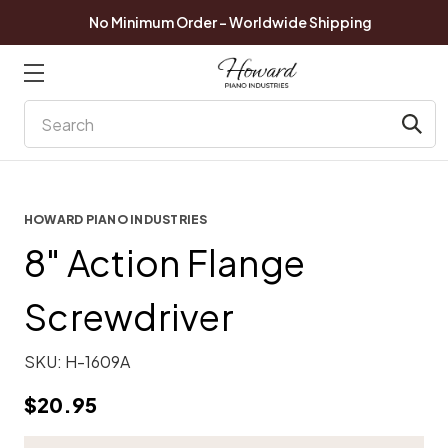
No Minimum Order - Worldwide Shipping
Search
HOWARD PIANO INDUSTRIES
8" Action Flange
Screwdriver
SKU:
H-1609A
$20.95