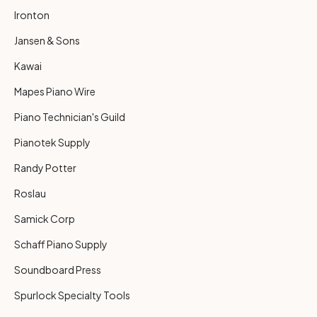
Ironton
Jansen & Sons
Kawai
Mapes Piano Wire
Piano Technician's Guild
Pianotek Supply
Randy Potter
Roslau
Samick Corp
Schaff Piano Supply
Soundboard Press
Spurlock Specialty Tools