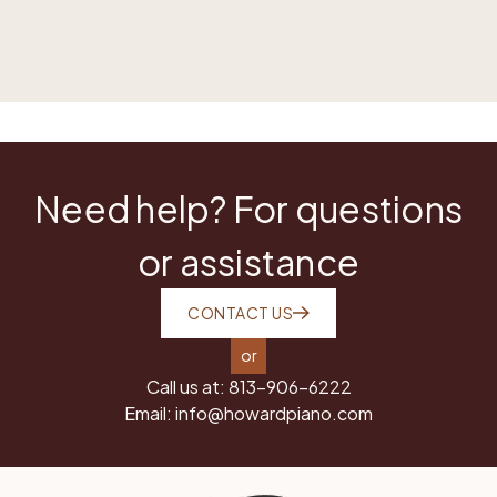
Need help? For questions
or assistance
CONTACT US
or
Call us at:
813-906-6222
Email:
info@howardpiano.com