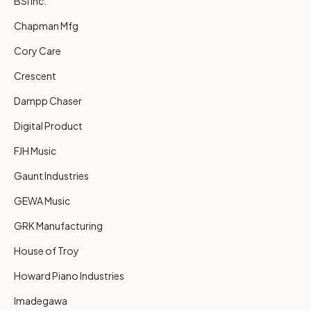
BSI Inc.
Chapman Mfg
Cory Care
Crescent
Dampp Chaser
Digital Product
FJH Music
Gaunt Industries
GEWA Music
GRK Manufacturing
House of Troy
Howard Piano Industries
Imadegawa