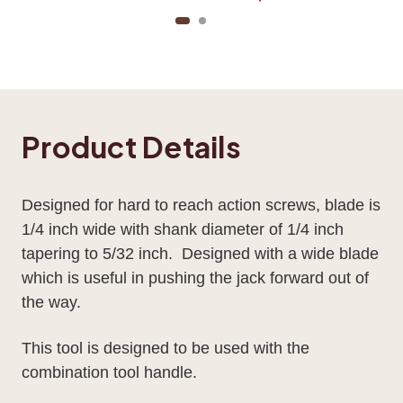
Product Details
Designed for hard to reach action screws, blade is
1/4 inch wide with shank diameter of 1/4 inch
tapering to 5/32 inch. Designed with a wide blade
which is useful in pushing the jack forward out of
the way.
This tool is designed to be used with the
combination tool handle.