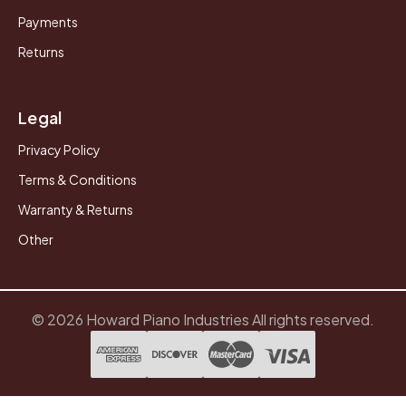
Payments
Returns
Legal
Privacy Policy
Terms & Conditions
Warranty & Returns
Other
© 2026 Howard Piano Industries All rights reserved.