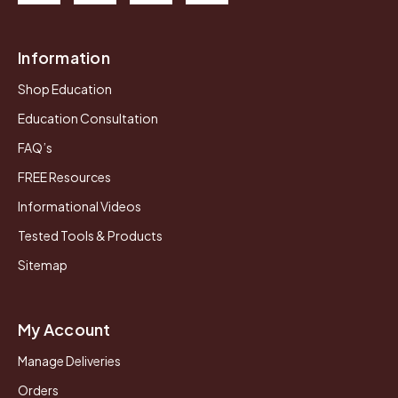
Information
Shop Education
Education Consultation
FAQ’s
FREE Resources
Informational Videos
Tested Tools & Products
Sitemap
My Account
Manage Deliveries
Orders