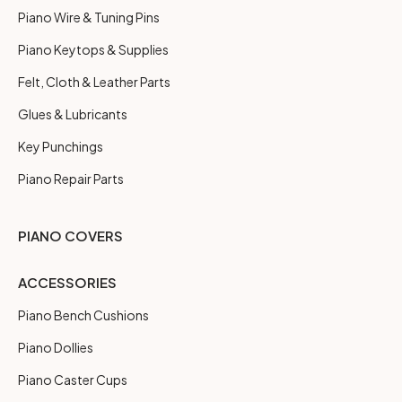
Piano Wire & Tuning Pins
Piano Keytops & Supplies
Felt, Cloth & Leather Parts
Glues & Lubricants
Key Punchings
Piano Repair Parts
PIANO COVERS
ACCESSORIES
Piano Bench Cushions
Piano Dollies
Piano Caster Cups