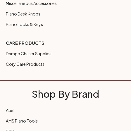
Miscellaneous Accessories
Piano Desk Knobs
Piano Locks & Keys
CARE PRODUCTS
Dampp Chaser Supplies
Cory Care Products
Shop By Brand
Abel
AMS Piano Tools