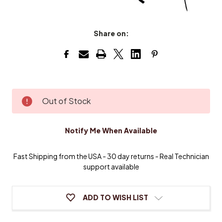
Share on:
Current
Out of Stock
Stock:
Notify Me When Available
Fast Shipping from the USA - 30 day returns - Real Technician
support available
ADD TO WISH LIST