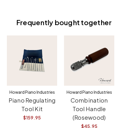
Frequently bought together
Howard Piano Industries
Howard Piano Industries
Piano Regulating
Combination
Tool Kit
Tool Handle
(Rosewood)
$159.95
$45.95