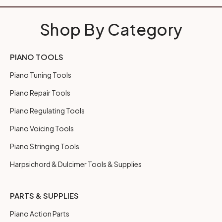
Shop By Category
PIANO TOOLS
Piano Tuning Tools
Piano Repair Tools
Piano Regulating Tools
Piano Voicing Tools
Piano Stringing Tools
Harpsichord & Dulcimer Tools & Supplies
PARTS & SUPPLIES
Piano Action Parts