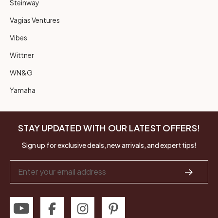
Steinway
Vagias Ventures
Vibes
Wittner
WN&G
Yamaha
STAY UPDATED WITH OUR LATEST OFFERS!
Sign up for exclusive deals, new arrivals, and expert tips!
Email
Address