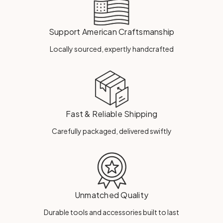
Support American Craftsmanship
Locally sourced, expertly handcrafted
Fast & Reliable Shipping
Carefully packaged, delivered swiftly
Unmatched Quality
Durable tools and accessories built to last