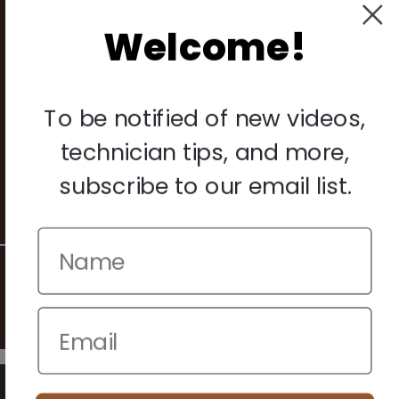
Returns
Welcome!
Legal
Privacy Policy
To be notified of new videos,
Terms & Conditions
technician tips, and more,
Warranty & Returns
subscribe to our email list.
Other
© 2026 Howard Piano Industries All rights reserved.
We use cookies to improve your browsing experience. Manage