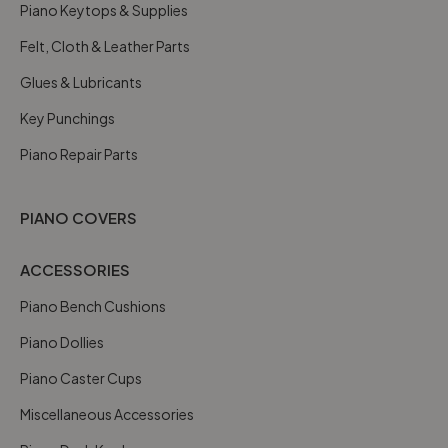
Piano Keytops & Supplies
Felt, Cloth & Leather Parts
Glues & Lubricants
Key Punchings
Piano Repair Parts
PIANO COVERS
ACCESSORIES
Piano Bench Cushions
Piano Dollies
Piano Caster Cups
Miscellaneous Accessories