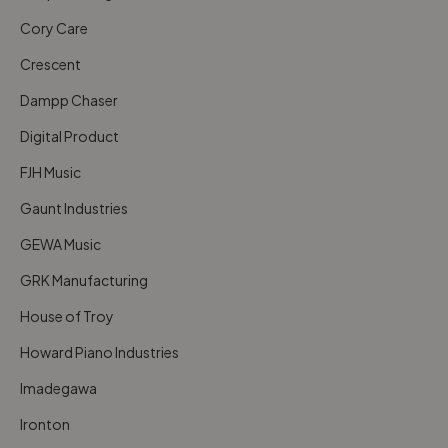
Cory Care
Crescent
Dampp Chaser
Digital Product
FJH Music
Gaunt Industries
GEWA Music
GRK Manufacturing
House of Troy
Howard Piano Industries
Imadegawa
Ironton