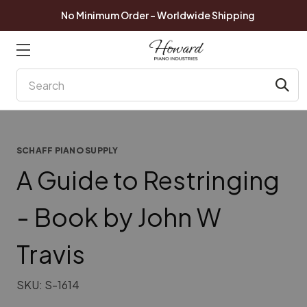
No Minimum Order - Worldwide Shipping
Search
SCHAFF PIANO SUPPLY
A Guide to Restringing
- Book by John W
Travis
SKU:
S-1614