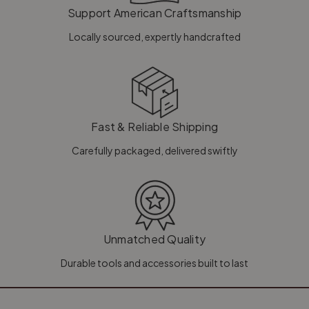
Support American Craftsmanship
Locally sourced, expertly handcrafted
Fast & Reliable Shipping
Carefully packaged, delivered swiftly
Unmatched Quality
Durable tools and accessories built to last