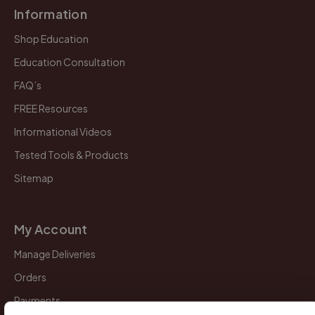
Information
Shop Education
Education Consultation
FAQ’s
FREE Resources
Informational Videos
Tested Tools & Products
Sitemap
My Account
Manage Deliveries
Orders
Payments