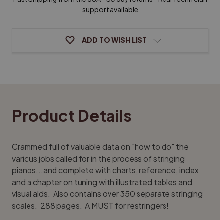
John
John
W
W
support available
Travis
Travis
ADD TO WISH LIST
Product Details
Crammed full of valuable data on "how to do" the
various jobs called for in the process of stringing
pianos...and complete with charts, reference, index
and a chapter on tuning with illustrated tables and
visual aids. Also contains over 350 separate stringing
scales. 288 pages. A MUST for restringers!