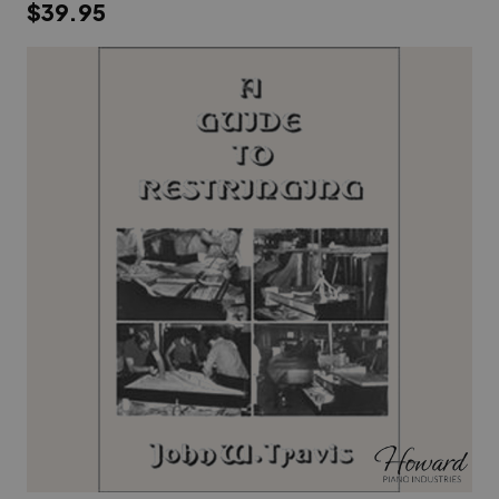
$39.95