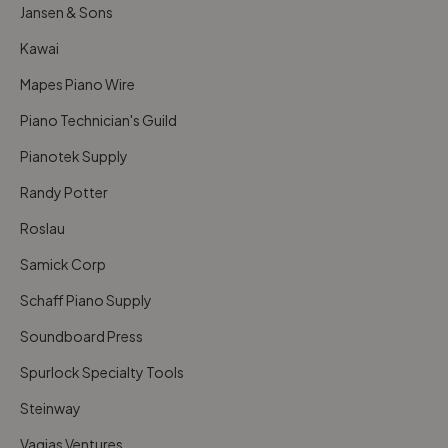
Jansen & Sons
Kawai
Mapes Piano Wire
Piano Technician's Guild
Pianotek Supply
Randy Potter
Roslau
Samick Corp
Schaff Piano Supply
Soundboard Press
Spurlock Specialty Tools
Steinway
Vagias Ventures