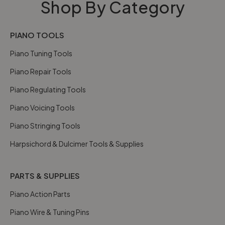
Shop By Category
PIANO TOOLS
Piano Tuning Tools
Piano Repair Tools
Piano Regulating Tools
Piano Voicing Tools
Piano Stringing Tools
Harpsichord & Dulcimer Tools & Supplies
PARTS & SUPPLIES
Piano Action Parts
Piano Wire & Tuning Pins