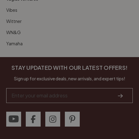
Vibes
Wittner
WN&G
Yamaha
STAY UPDATED WITH OUR LATEST OFFERS!
Sign up for exclusive deals, new arrivals, and expert tips!
Email
Address