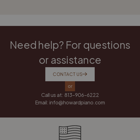
Need help? For questions
or assistance
CONTACT US
or
Call us at:
813-906-6222
Email:
info@howardpiano.com