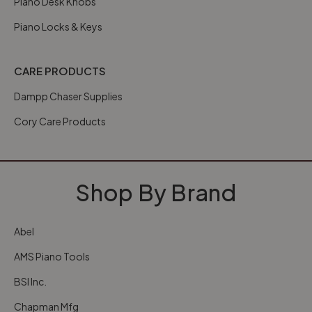
Piano Desk Knobs
Piano Locks & Keys
CARE PRODUCTS
Dampp Chaser Supplies
Cory Care Products
Shop By Brand
Abel
AMS Piano Tools
BSI Inc.
Chapman Mfg