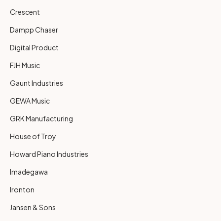
Crescent
Dampp Chaser
Digital Product
FJH Music
Gaunt Industries
GEWA Music
GRK Manufacturing
House of Troy
Howard Piano Industries
Imadegawa
Ironton
Jansen & Sons