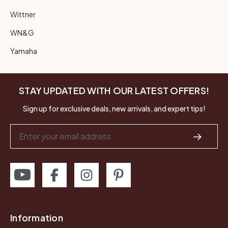
Wittner
WN&G
Yamaha
STAY UPDATED WITH OUR LATEST OFFERS!
Sign up for exclusive deals, new arrivals, and expert tips!
Email
Address
Information