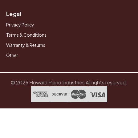
Legal
Privacy Policy
Terms & Conditions
Warranty & Returns
Other
© 2026 Howard Piano Industries All rights reserved.