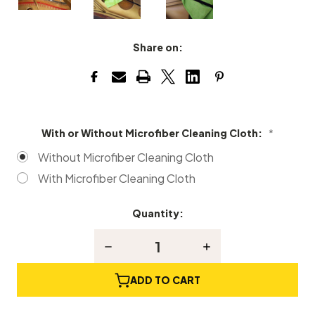
Share on:
With or Without Microfiber Cleaning Cloth:
*
Without Microfiber Cleaning Cloth
With Microfiber Cleaning Cloth
Quantity:
Current
Stock:
Decrease
Increase
Quantity
Quantity
of
of
Coated
Coated
ADD TO CART
Grand
Grand
Piano
Piano
Soundboard
Soundboard