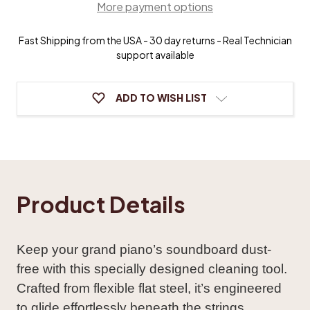
More payment options
Cleaner
Cleaner
Fast Shipping from the USA - 30 day returns - Real Technician
support available
ADD TO WISH LIST
Product Details
Keep your grand piano’s soundboard dust-
free with this specially designed cleaning tool.
Crafted from flexible flat steel, it’s engineered
to glide effortlessly beneath the strings,