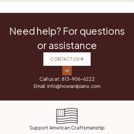
Need help? For questions
or assistance
CONTACT US
or
Call us at:
813-906-6222
Email:
info@howardpiano.com
Support American Craftsmanship