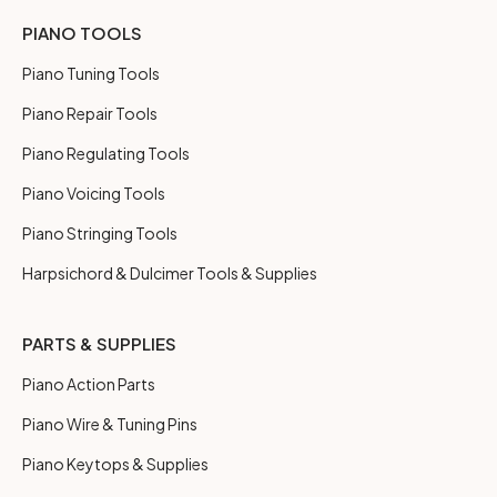
PIANO TOOLS
Piano Tuning Tools
Piano Repair Tools
Piano Regulating Tools
Piano Voicing Tools
Piano Stringing Tools
Harpsichord & Dulcimer Tools & Supplies
PARTS & SUPPLIES
Piano Action Parts
Piano Wire & Tuning Pins
Piano Keytops & Supplies