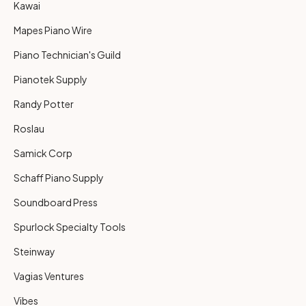
Kawai
Mapes Piano Wire
Piano Technician's Guild
Pianotek Supply
Randy Potter
Roslau
Samick Corp
Schaff Piano Supply
Soundboard Press
Spurlock Specialty Tools
Steinway
Vagias Ventures
Vibes