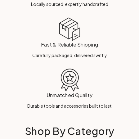
Locally sourced, expertly handcrafted
Fast & Reliable Shipping
Carefully packaged, delivered swiftly
Unmatched Quality
Durable tools and accessories built to last
Shop By Category