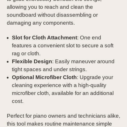
allowing you to reach and clean the
soundboard without disassembling or
damaging any components.
Slot for Cloth Attachment
: One end
features a convenient slot to secure a soft
rag or cloth.
Flexible Design
: Easily maneuver around
tight spaces and under strings.
Optional Microfiber Cloth
: Upgrade your
cleaning experience with a high-quality
microfiber cloth, available for an additional
cost.
Perfect for piano owners and technicians alike,
this tool makes routine maintenance simple