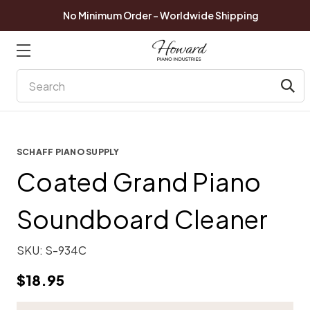
No Minimum Order - Worldwide Shipping
Search
SCHAFF PIANO SUPPLY
Coated Grand Piano
Soundboard Cleaner
SKU:
S-934C
$18.95