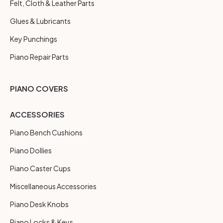
Felt, Cloth & Leather Parts
Glues & Lubricants
Key Punchings
Piano Repair Parts
PIANO COVERS
ACCESSORIES
Piano Bench Cushions
Piano Dollies
Piano Caster Cups
Miscellaneous Accessories
Piano Desk Knobs
Piano Locks & Keys