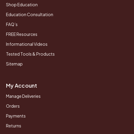
Shop Education
Education Consultation
FAQ’s
FREE Resources
Informational Videos
Tested Tools & Products
Sitemap
My Account
Manage Deliveries
Orders
Payments
Returns