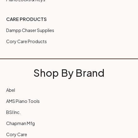
CARE PRODUCTS
Dampp Chaser Supplies
Cory Care Products
Shop By Brand
Abel
AMS Piano Tools
BSI Inc.
Chapman Mfg
Cory Care