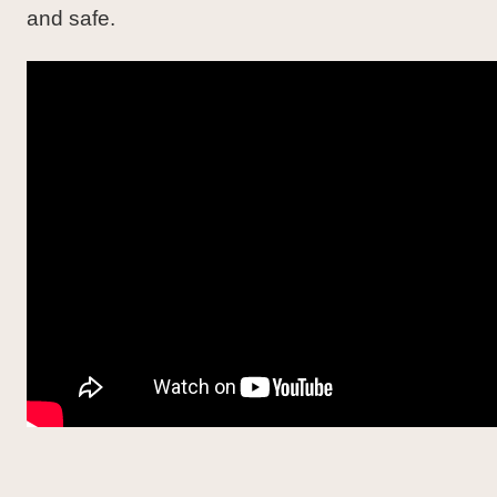
and safe.