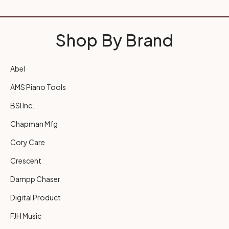
Shop By Brand
Abel
AMS Piano Tools
BSI Inc.
Chapman Mfg
Cory Care
Crescent
Dampp Chaser
Digital Product
FJH Music