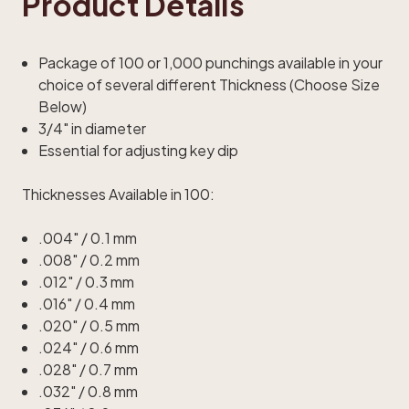
Product Details
Package of 100 or 1,000 punchings available in your
choice of several different Thickness (Choose Size
Below)
3/4" in diameter
Essential for adjusting key dip
Thicknesses Available in 100:
.004" / 0.1 mm
.008" / 0.2 mm
.012" / 0.3 mm
.016" / 0.4 mm
.020" / 0.5 mm
.024" / 0.6 mm
.028" / 0.7 mm
.032" / 0.8 mm