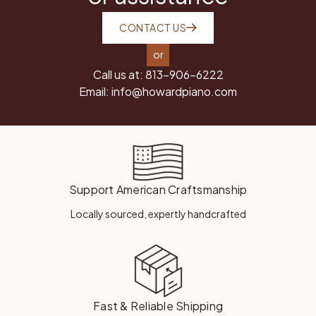
CONTACT US
or
Call us at:
813-906-6222
Email:
info@howardpiano.com
Support American Craftsmanship
Locally sourced, expertly handcrafted
Fast & Reliable Shipping