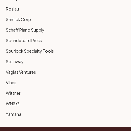
Roslau
Samick Corp
Schaff Piano Supply
Soundboard Press
Spurlock Specialty Tools
Steinway
Vagias Ventures
Vibes
Wittner
WN&G
Yamaha