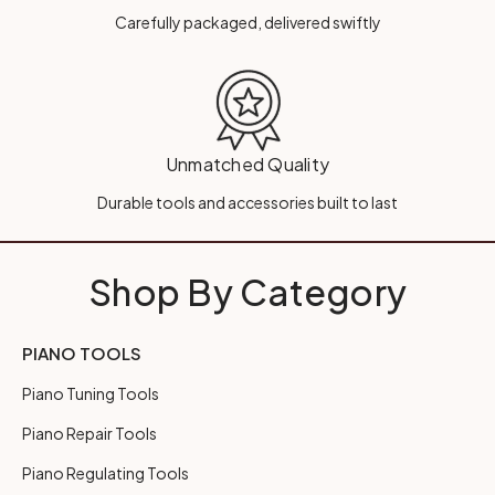
Carefully packaged, delivered swiftly
Unmatched Quality
Durable tools and accessories built to last
Shop By Category
PIANO TOOLS
Piano Tuning Tools
Piano Repair Tools
Piano Regulating Tools