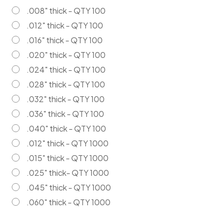
.008" thick - QTY 100
.012" thick - QTY 100
.016" thick - QTY 100
.020" thick - QTY 100
.024" thick - QTY 100
.028" thick - QTY 100
.032" thick - QTY 100
.036" thick - QTY 100
.040" thick - QTY 100
.012" thick - QTY 1000
.015" thick - QTY 1000
.025" thick- QTY 1000
.045" thick - QTY 1000
.060" thick - QTY 1000