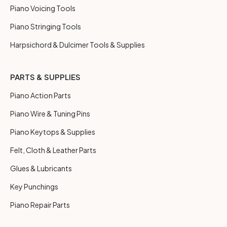
Piano Voicing Tools
Piano Stringing Tools
Harpsichord & Dulcimer Tools & Supplies
PARTS & SUPPLIES
Piano Action Parts
Piano Wire & Tuning Pins
Piano Keytops & Supplies
Felt, Cloth & Leather Parts
Glues & Lubricants
Key Punchings
Piano Repair Parts