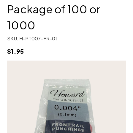
Package of 100 or
1000
SKU:
H-PT007-FR-01
$1.95