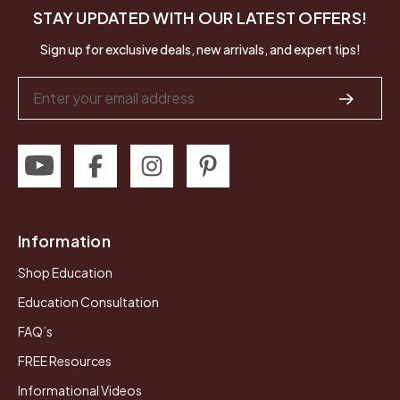
STAY UPDATED WITH OUR LATEST OFFERS!
Sign up for exclusive deals, new arrivals, and expert tips!
Email
Address
Information
Shop Education
Education Consultation
FAQ’s
FREE Resources
Informational Videos