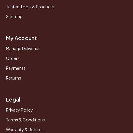
Tested Tools & Products
Sitemap
My Account
Manage Deliveries
Orders
Payments
Returns
Legal
Privacy Policy
Terms & Conditions
Warranty & Returns