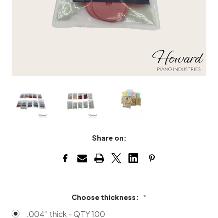
Share on:
Choose thickness:
*
.004" thick - QTY 100