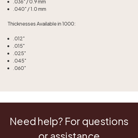
.036" / 0.9 mm
.040" / 1.0 mm
Thicknesses Available in 1000:
.012"
.015"
.025"
.045"
.060"
Need help? For questions
or assistance