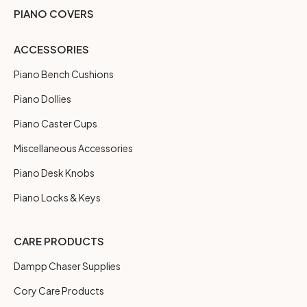
PIANO COVERS
ACCESSORIES
Piano Bench Cushions
Piano Dollies
Piano Caster Cups
Miscellaneous Accessories
Piano Desk Knobs
Piano Locks & Keys
CARE PRODUCTS
Dampp Chaser Supplies
Cory Care Products