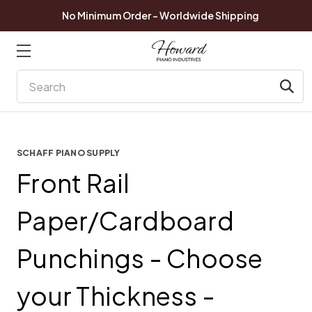
No Minimum Order - Worldwide Shipping
Search
SCHAFF PIANO SUPPLY
Front Rail
Paper/Cardboard
Punchings - Choose
your Thickness -