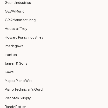
Gaunt Industries
GEWA Music
GRK Manufacturing
House of Troy
Howard Piano Industries
Imadegawa
Ironton
Jansen & Sons
Kawai
Mapes Piano Wire
Piano Technician's Guild
Pianotek Supply
Randy Potter