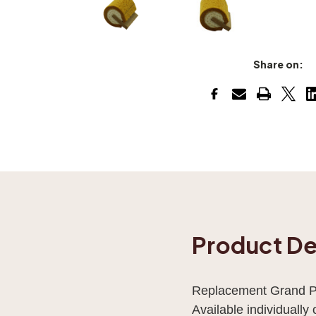
Share on:
Product De
Replacement Grand Pi
Available individually o