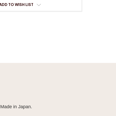
ADD TO WISH LIST
 Made in Japan.