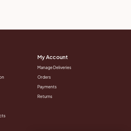
My Account
Manage Deliveries
on
Orders
Payments
Returns
cts