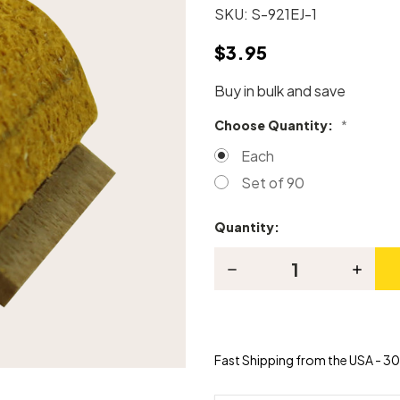
SKU:
S-921EJ-1
$3.95
Buy in bulk and save
Choose Quantity:
*
Each
Set of 90
Quantity:
Current
Stock:
Decrease
Increas
Quantity
Quanti
of
of
Grand
Grand
Piano
Piano
Knuckle
Knuckl
-
-
Fast Shipping from the USA - 30 
Tokiwa
Tokiwa