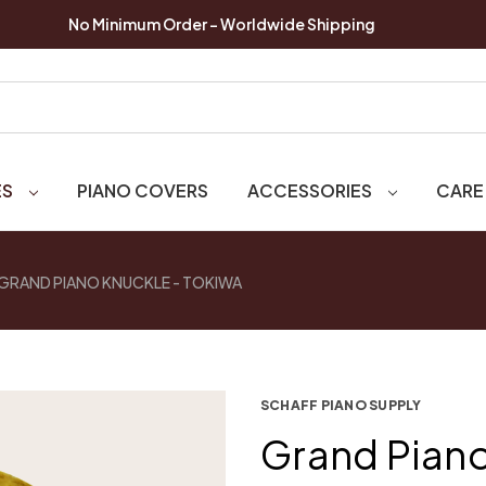
No Minimum Order - Worldwide Shipping
ES
PIANO COVERS
ACCESSORIES
CARE
GRAND PIANO KNUCKLE - TOKIWA
SCHAFF PIANO SUPPLY
Grand Piano