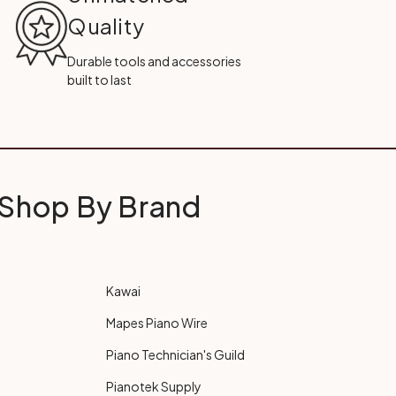
Quality
Durable tools and accessories
built to last
Shop By Brand
Kawai
Mapes Piano Wire
Piano Technician's Guild
Pianotek Supply