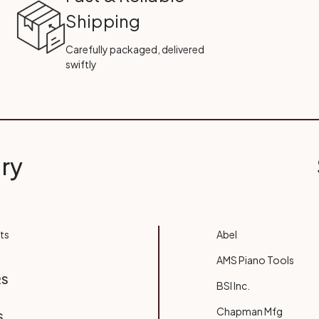
Shipping
Carefully packaged, delivered
swiftly
ry
ts
Abel
AMS Piano Tools
RS
BSI Inc.
Chapman Mfg
S