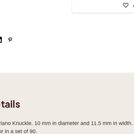
tails
ano Knuckle. 10 mm in diameter and 11.5 mm in width.
r in a set of 90.