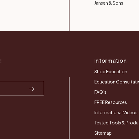
Jansen & Sons
!
Information
Shop Education
Education Consultati
FAQ’s
FREE Resources
Informational Videos
Tested Tools & Produ
Sitemap