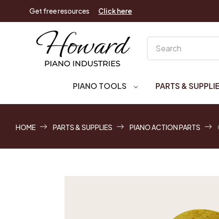
Get free resources
Click here
Search
PIANO TOOLS
PARTS & SUPPLI
HOME
PARTS & SUPPLIES
PIANO ACTION PARTS