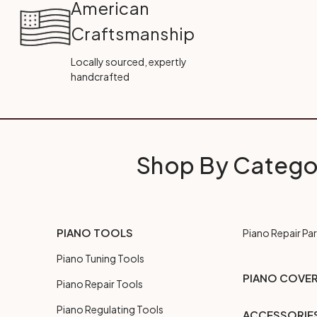
American
Craftsmanship
Locally sourced, expertly
handcrafted
Shop By Catego
PIANO TOOLS
Piano Repair Par
Piano Tuning Tools
PIANO COVE
Piano Repair Tools
Piano Regulating Tools
ACCESSORIE