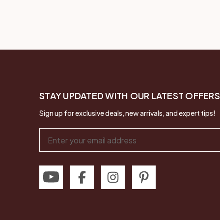
STAY UPDATED WITH OUR LATEST OFFERS
Sign up for exclusive deals, new arrivals, and expert tips!
Email
Address