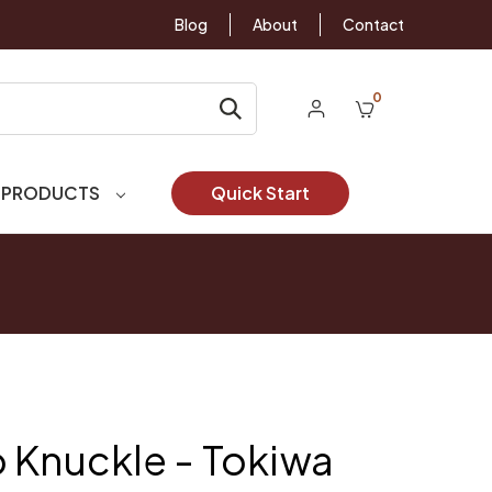
Blog
About
Contact
0
 PRODUCTS
Quick Start
 Knuckle - Tokiwa