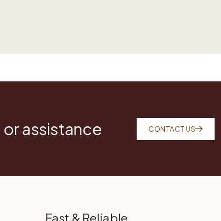
 or assistance
CONTACT US
Fast & Reliable