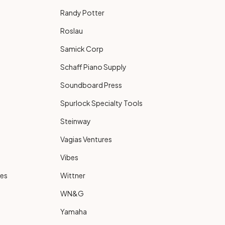
Randy Potter
Roslau
Samick Corp
Schaff Piano Supply
Soundboard Press
Spurlock Specialty Tools
Steinway
Vagias Ventures
Vibes
ies
Wittner
WN&G
Yamaha