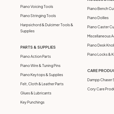
Piano Voicing Tools
Piano Bench Cu
Piano Stringing Tools
Piano Dollies
Harpsichord & Dulcimer Tools &
Piano Caster C
Supplies
Miscellaneous A
Piano Desk Kno
PARTS & SUPPLIES
Piano Locks & 
Piano Action Parts
Piano Wire & Tuning Pins
CARE PRODU
Piano Keytops & Supplies
Dampp Chaser S
Felt, Cloth & Leather Parts
Cory Care Prod
Glues & Lubricants
Key Punchings