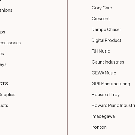
Cory Care
shions
Crescent
Dampp Chaser
ups
Digital Product
ccessories
FJH Music
bs
Gaunt Industries
Keys
GEWA Music
CTS
GRK Manufacturing
upplies
House of Troy
ucts
Howard Piano Industr
Imadegawa
Ironton