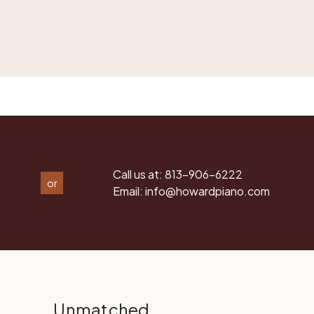
Call us at:
813-906-6222
or
Email:
info@howardpiano.com
Unmatched