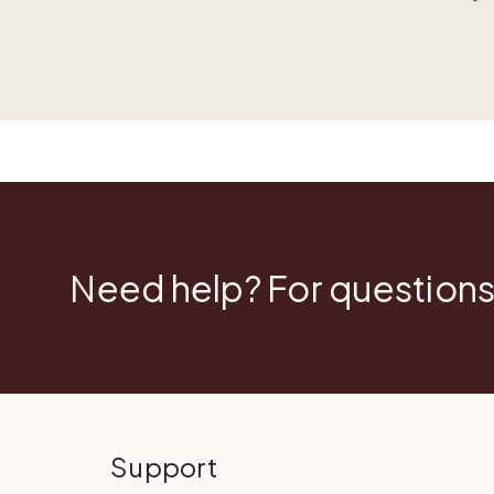
Need help? For questions
Support