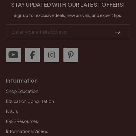
STAY UPDATED WITH OUR LATEST OFFERS!
Sign up for exclusive deals, new arrivals, and expert tips!
Email
Address
Information
Shop Education
Education Consultation
FAQ’s
FREE Resources
Informational Videos