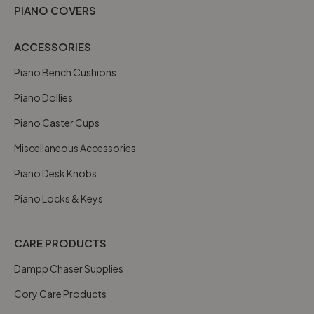
PIANO COVERS
ACCESSORIES
Piano Bench Cushions
Piano Dollies
Piano Caster Cups
Miscellaneous Accessories
Piano Desk Knobs
Piano Locks & Keys
CARE PRODUCTS
Dampp Chaser Supplies
Cory Care Products