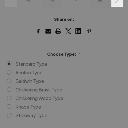
Share on:
Choose Type:
*
Standard Type
Aeolian Type
Baldwin Type
Chickering Brass Type
Chickering Wood Type
Knabe Type
Steinway Type