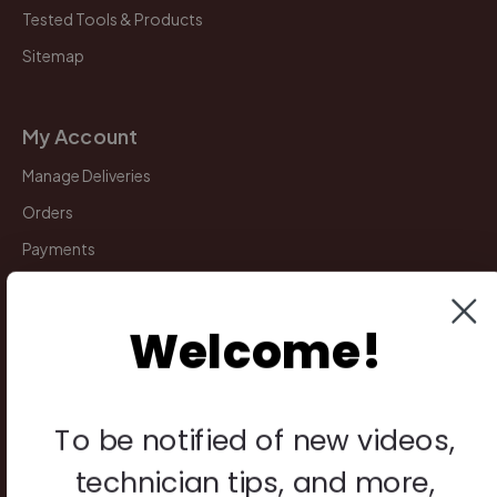
Tested Tools & Products
Sitemap
My Account
Manage Deliveries
Orders
Payments
Returns
Welcome!
Legal
Privacy Policy
To be notified of new videos,
Terms & Conditions
technician tips, and more,
Warranty & Returns