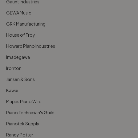
Gaunt Industries
GEWA Music
GRK Manufacturing
House of Troy
Howard Piano Industries
Imadegawa
Ironton
Jansen & Sons
Kawai
Mapes Piano Wire
Piano Technician's Guild
Pianotek Supply
Randy Potter