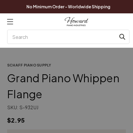
No Minimum Order - Worldwide Shipping
Search
SCHAFF PIANO SUPPLY
Grand Piano Whippen
Flange
SKU:
S-932UJ
$2.95