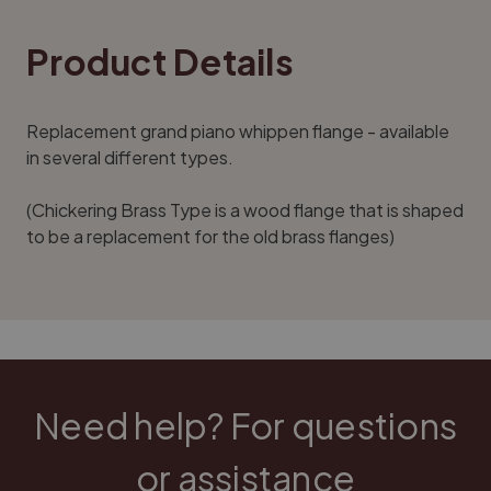
Product Details
Replacement grand piano whippen flange - available
in several different types.
(Chickering Brass Type is a wood flange that is shaped
to be a replacement for the old brass flanges)
Need help? For questions
or assistance