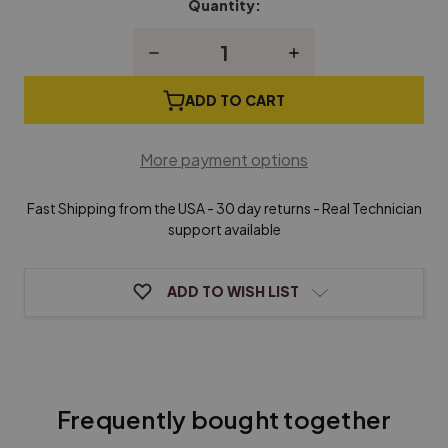
Quantity:
Current
Stock:
Decrease
Increase
Quantity
Quantity
of
of
Grand
Grand
ADD TO CART
Piano
Piano
Whippen
Whippen
Flange
Flange
More payment options
Fast Shipping from the USA - 30 day returns - Real Technician
support available
ADD TO WISH LIST
Frequently bought together