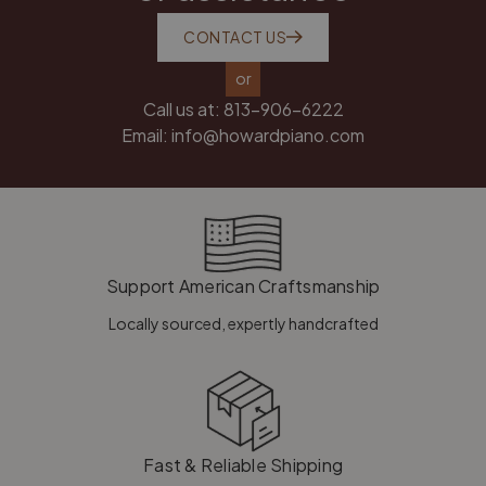
CONTACT US
or
Call us at:
813-906-6222
Email:
info@howardpiano.com
Support American Craftsmanship
Locally sourced, expertly handcrafted
Fast & Reliable Shipping