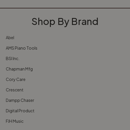
Shop By Brand
Abel
AMS Piano Tools
BSI Inc.
Chapman Mfg
Cory Care
Crescent
Dampp Chaser
Digital Product
FJH Music