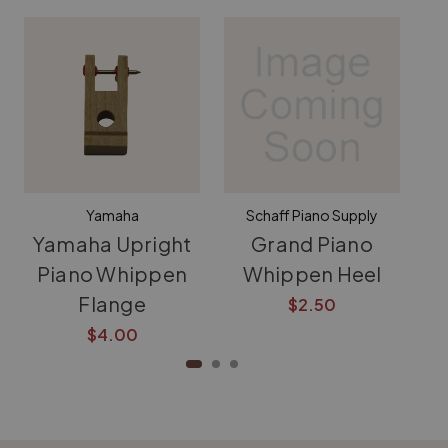
Yamaha
Schaff Piano Supply
Yamaha Upright
Grand Piano
Piano Whippen
Whippen Heel
Wh
Flange
$2.50
$4.00