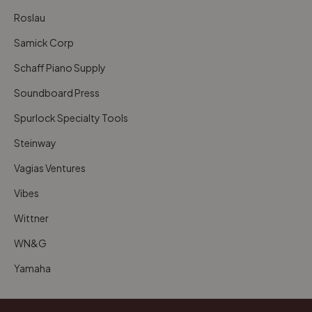
Roslau
Samick Corp
Schaff Piano Supply
Soundboard Press
Spurlock Specialty Tools
Steinway
Vagias Ventures
Vibes
Wittner
WN&G
Yamaha