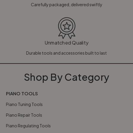
Carefully packaged, delivered swiftly
Unmatched Quality
Durable tools and accessories built to last
Shop By Category
PIANO TOOLS
Piano Tuning Tools
Piano Repair Tools
Piano Regulating Tools