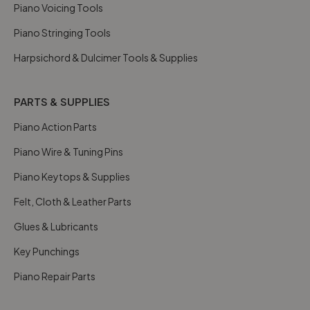
Piano Voicing Tools
Piano Stringing Tools
Harpsichord & Dulcimer Tools & Supplies
PARTS & SUPPLIES
Piano Action Parts
Piano Wire & Tuning Pins
Piano Keytops & Supplies
Felt, Cloth & Leather Parts
Glues & Lubricants
Key Punchings
Piano Repair Parts