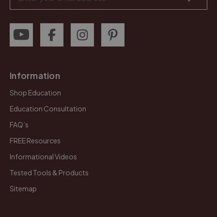
Address
Information
Shop Education
Education Consultation
FAQ’s
FREE Resources
Informational Videos
Tested Tools & Products
Sitemap