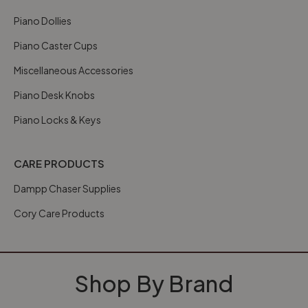
Piano Dollies
Piano Caster Cups
Miscellaneous Accessories
Piano Desk Knobs
Piano Locks & Keys
CARE PRODUCTS
Dampp Chaser Supplies
Cory Care Products
Shop By Brand