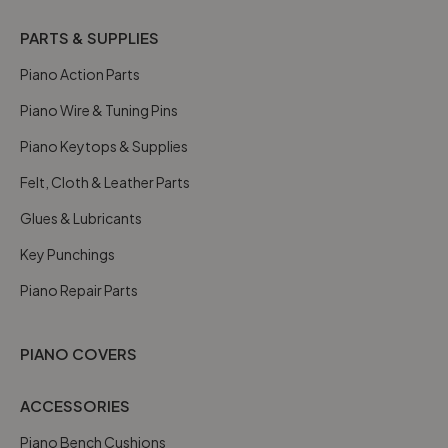
PARTS & SUPPLIES
Piano Action Parts
Piano Wire & Tuning Pins
Piano Keytops & Supplies
Felt, Cloth & Leather Parts
Glues & Lubricants
Key Punchings
Piano Repair Parts
PIANO COVERS
ACCESSORIES
Piano Bench Cushions