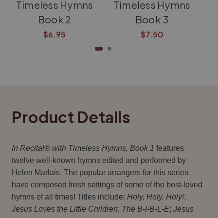
Timeless Hymns
Timeless Hymns
T
Book 2
Book 3
$6.95
$7.50
Product Details
In Recital® with Timeless Hymns, Book 1
features
twelve well-known hymns edited and performed by
Helen Marlais. The popular arrangers for this series
have composed fresh settings of some of the best-loved
hymns of all times! Titles include:
Holy, Holy, Holy
!;
Jesus Loves the Little Children
;
The B-I-B-L-E
;
Jesus