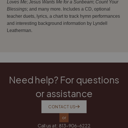
Loves Me
;
Jesus Wants Me for a Sunbeam
;
Count Your
Blessings
; and many more. Includes a CD, optional
teacher duets, lyrics, a chart to track hymn performances
and interesting background information by Lyndell
Leatherman.
Need help? For questions
or assistance
CONTACT US
or
Call us at:
813-906-6222