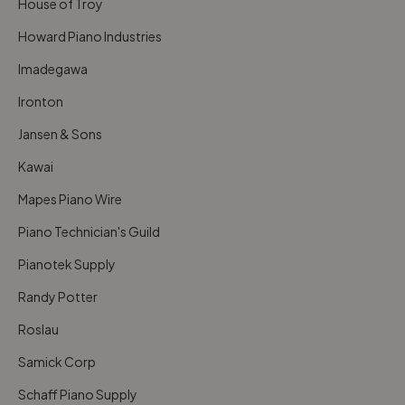
House of Troy
Howard Piano Industries
Imadegawa
Ironton
Jansen & Sons
Kawai
Mapes Piano Wire
Piano Technician's Guild
Pianotek Supply
Randy Potter
Roslau
Samick Corp
Schaff Piano Supply