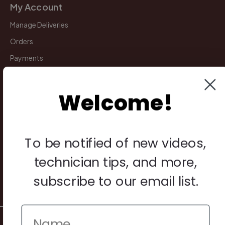
My Account
Manage Deliveries
Orders
Payments
Returns
Welcome!
Legal
Privacy Policy
To be notified of new videos,
Terms & Conditions
technician tips, and more,
Warranty & Returns
subscribe to our email list.
Other
© 2026 Howard Piano Industries All rights reserved.