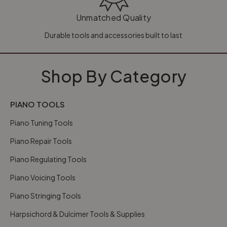
Unmatched Quality
Durable tools and accessories built to last
Shop By Category
PIANO TOOLS
Piano Tuning Tools
Piano Repair Tools
Piano Regulating Tools
Piano Voicing Tools
Piano Stringing Tools
Harpsichord & Dulcimer Tools & Supplies