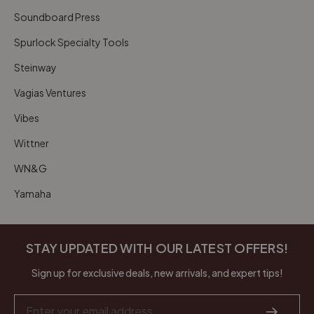
Soundboard Press
Spurlock Specialty Tools
Steinway
Vagias Ventures
Vibes
Wittner
WN&G
Yamaha
STAY UPDATED WITH OUR LATEST OFFERS!
Sign up for exclusive deals, new arrivals, and expert tips!
Email