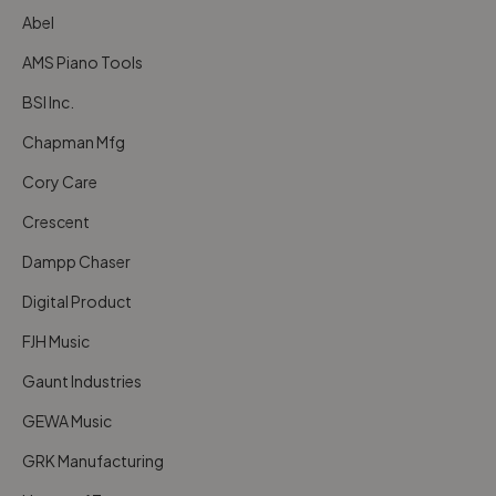
Abel
AMS Piano Tools
BSI Inc.
Chapman Mfg
Cory Care
Crescent
Dampp Chaser
Digital Product
FJH Music
Gaunt Industries
GEWA Music
GRK Manufacturing