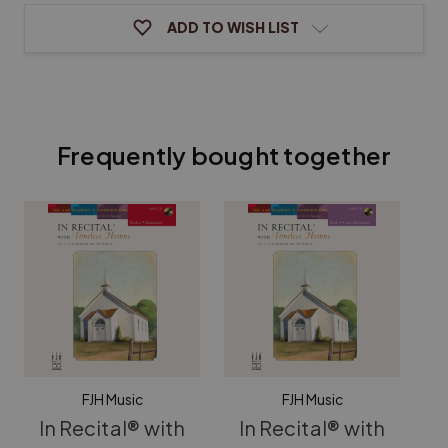
ADD TO WISH LIST
Frequently bought together
FJH Music
FJH Music
In Recital® with
In Recital® with
I