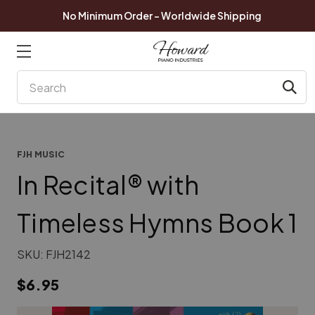
No Minimum Order - Worldwide Shipping
Search
FJH MUSIC
In Recital® with
Timeless Hymns Book 1
SKU:
FJH2142
$6.95