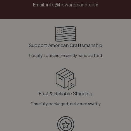
Email:
info@howardpiano.com
Support American Craftsmanship
Locally sourced, expertly handcrafted
Fast & Reliable Shipping
Carefully packaged, delivered swiftly