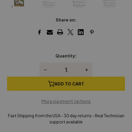
Share on:
Quantity:
Current
Stock:
Decrease
Increase
Quantity
Quantity
of
of
In
In
ADD TO CART
Recital®
Recital®
with
with
Timeless
Timeless
More payment options
Hymns
Hymns
Book
Book
1
1
Fast Shipping from the USA - 30 day returns - Real Technician
support available