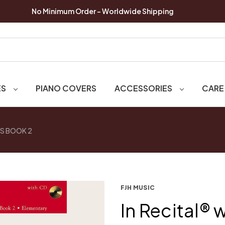
No Minimum Order - Worldwide Shipping
ES
PIANO COVERS
ACCESSORIES
CARE
NS BOOK 2
FJH MUSIC
In Recital® 