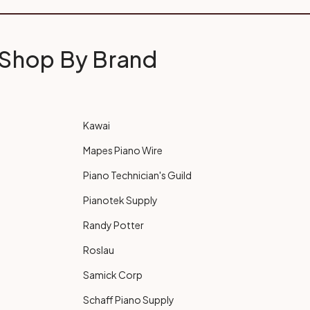
Shop By Brand
Kawai
Mapes Piano Wire
Piano Technician's Guild
Pianotek Supply
Randy Potter
Roslau
Samick Corp
Schaff Piano Supply