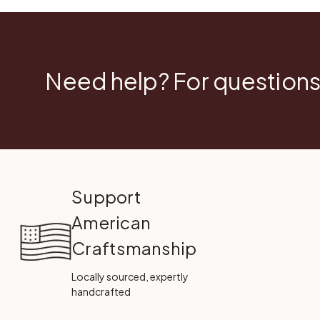
Need help? For questions
Support
American
Craftsmanship
Locally sourced, expertly
handcrafted