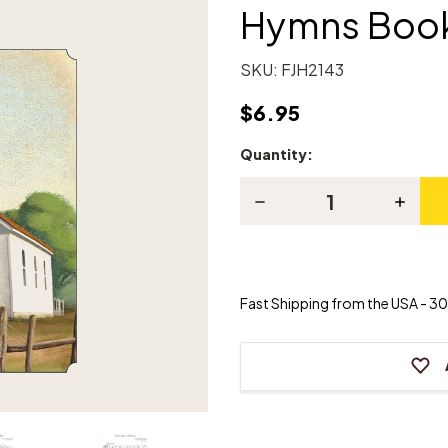
Hymns Book
SKU:
FJH2143
$6.95
Quantity:
Current
Stock:
Decrease
Increas
Quantity
Quanti
of
of
In
In
Recital®
Recital
with
with
Timeless
Timeles
Fast Shipping from the USA - 30 
Hymns
Hymns
Book
Book
2
2