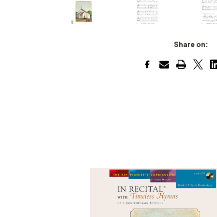
Share on: