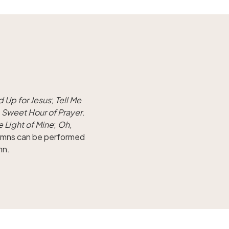
d Up for Jesus
;
Tell Me
d
Sweet Hour of Prayer
.
le Light of Mine
;
Oh,
hymns can be performed
mn.