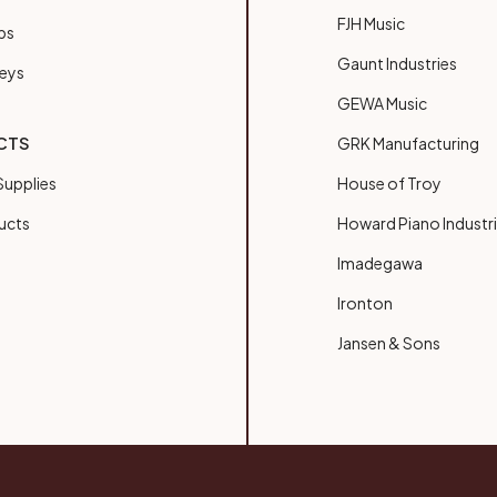
FJH Music
bs
Gaunt Industries
Keys
GEWA Music
CTS
GRK Manufacturing
upplies
House of Troy
ucts
Howard Piano Industr
Imadegawa
Ironton
Jansen & Sons