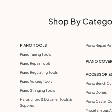
Shop By Catego
PIANO TOOLS
Piano Repair Par
Piano Tuning Tools
PIANO COVE
Piano Repair Tools
Piano Regulating Tools
ACCESSORIE
Piano Voicing Tools
Piano Bench Cu
Piano Stringing Tools
Piano Dollies
Harpsichord & Dulcimer Tools &
Piano Caster C
Supplies
Miscellaneous A