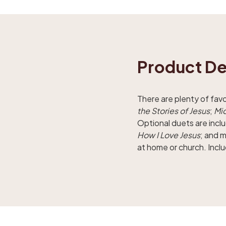
Product De
There are plenty of fav
the Stories of Jesus
;
Mic
Optional duets are incl
How I Love Jesus
; and 
at home or church. Inclu