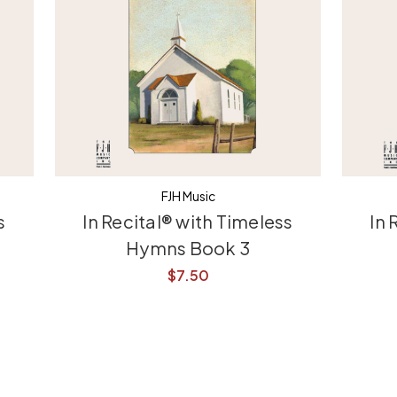
FJH Music
s
In Recital® with Timeless
In 
Hymns Book 3
$7.50