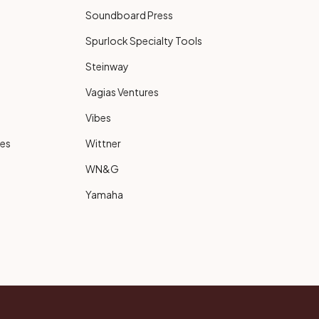
Soundboard Press
Spurlock Specialty Tools
Steinway
Vagias Ventures
Vibes
ies
Wittner
WN&G
Yamaha