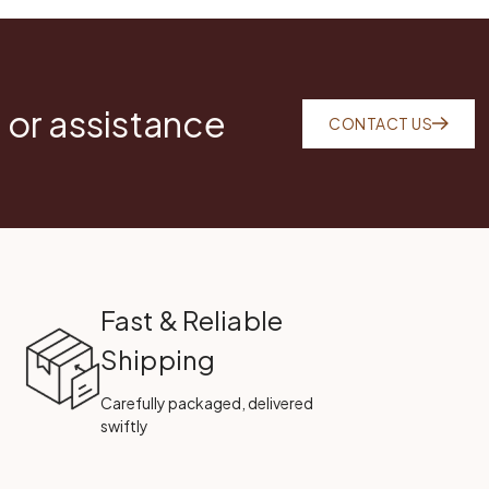
 or assistance
CONTACT US
Fast & Reliable
Shipping
Carefully packaged, delivered
swiftly