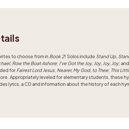
tails
orites to choose from in
Book 2
! Solos include
Stand Up, Stan
hael, Row the Boat Ashore
;
I've Got the Joy, Joy, Joy, Joy
; an
uded for
Fairest Lord Jesus
;
Nearer, My God, to Thee
;
This Litt
more. Appropriately leveled for elementary students, these 
des lyrics, a CD and information about the history of each hy