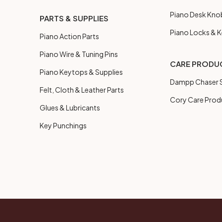
Piano Desk Kno
PARTS & SUPPLIES
Piano Locks & 
Piano Action Parts
Piano Wire & Tuning Pins
CARE PRODU
Piano Keytops & Supplies
Dampp Chaser S
Felt, Cloth & Leather Parts
Cory Care Prod
Glues & Lubricants
Key Punchings