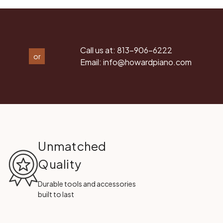
Call us at:
813-906-6222
or
Email:
info@howardpiano.com
Unmatched
Quality
Durable tools and accessories
built to last