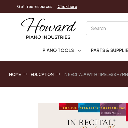
Get free resources
Click here
Search
PIANO TOOLS
PARTS & SUPPLI
HOME
EDUCATION
IN RECITAL® WITH TIMELESS HYM