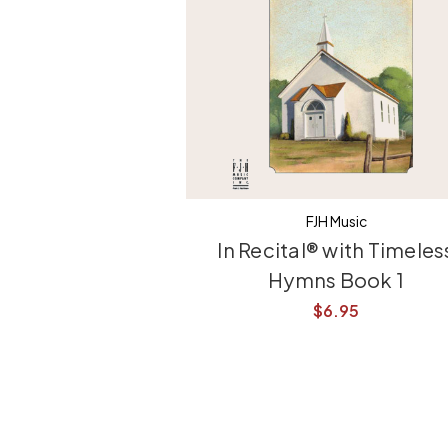
FJH Music
In Recital® with Timeles
Hymns Book 1
$6.95