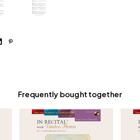
Frequently bought together