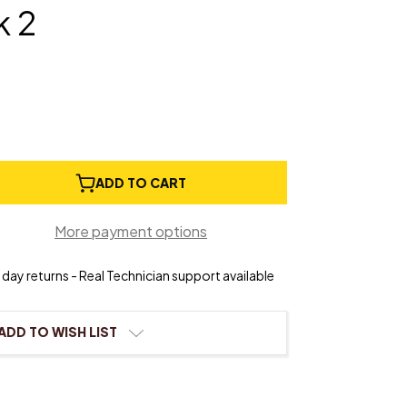
 2
e
ADD TO CART
ty
More payment options
®
s
day returns - Real Technician support available
ADD TO WISH LIST