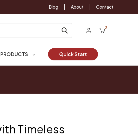
Blog
About
Contact
0
 PRODUCTS
Quick Start
with Timeless