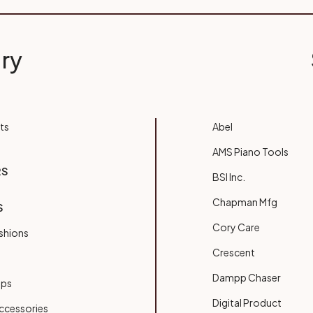
ry
ts
Abel
AMS Piano Tools
RS
BSI Inc.
Chapman Mfg
S
Cory Care
shions
Crescent
Dampp Chaser
ups
Digital Product
ccessories