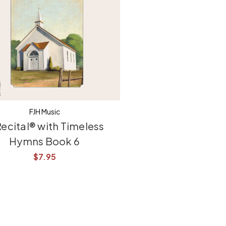
FJH Music
Recital® with Timeless
Hymns Book 6
$7.95