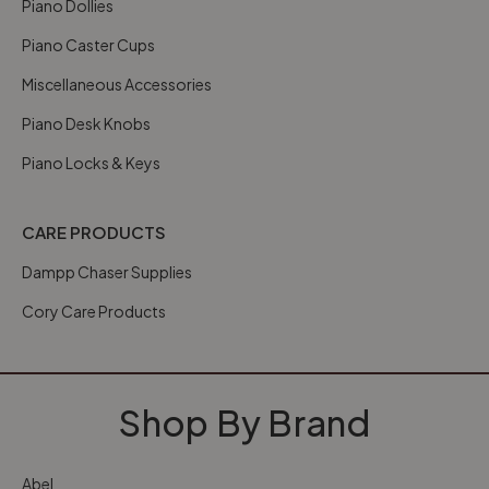
Piano Dollies
Piano Caster Cups
Miscellaneous Accessories
Piano Desk Knobs
Piano Locks & Keys
CARE PRODUCTS
Dampp Chaser Supplies
Cory Care Products
Shop By Brand
Abel