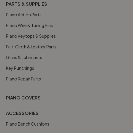
PARTS & SUPPLIES
Piano Action Parts
Piano Wire & Tuning Pins
Piano Keytops & Supplies
Felt, Cloth & Leather Parts
Glues & Lubricants
Key Punchings
Piano Repair Parts
PIANO COVERS
ACCESSORIES
Piano Bench Cushions