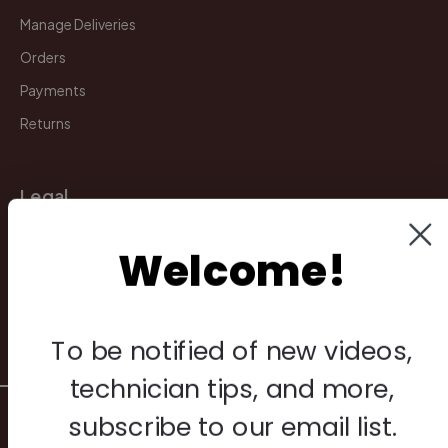
Manage Deliveries
Orders
Payments
Returns
Legal
Privacy Policy
Welcome!
Terms & Conditions
Warranty & Returns
Other
To be notified of new videos,
technician tips, and more,
© 2026 Howard Piano Industries All rights reserved.
subscribe to our email list.