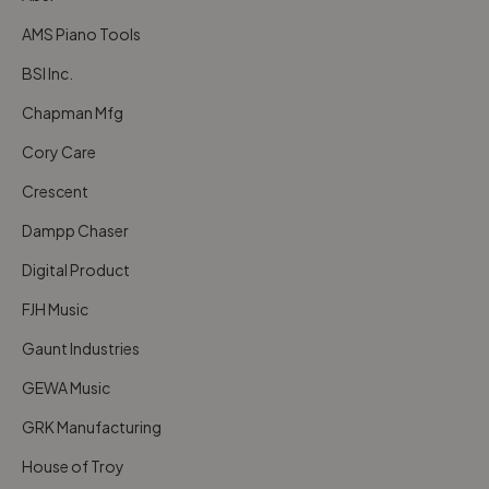
AMS Piano Tools
BSI Inc.
Chapman Mfg
Cory Care
Crescent
Dampp Chaser
Digital Product
FJH Music
Gaunt Industries
GEWA Music
GRK Manufacturing
House of Troy