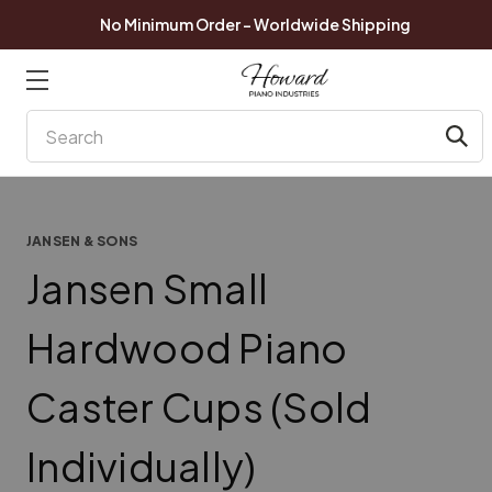
No Minimum Order - Worldwide Shipping
Search
JANSEN & SONS
Jansen Small
Hardwood Piano
Caster Cups (Sold
Individually)