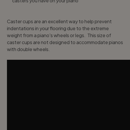
casters you have on your piano
Caster cups are an excellent way to help prevent
indentations in your flooring due to the extreme
weight from a piano's wheels or legs. This size of
caster cups are not designed to accommodate pianos
with double wheels.