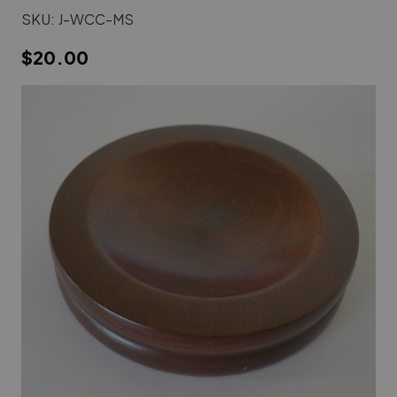
SKU:
J-WCC-MS
$20.00