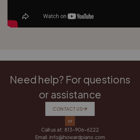
Need help? For questions
or assistance
CONTACT US
or
Call us at:
813-906-6222
Email:
info@howardpiano.com