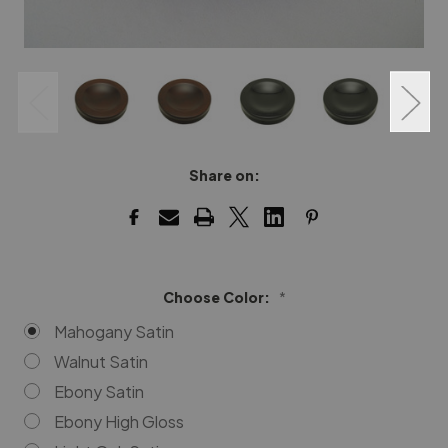
Share on:
Choose Color:
*
Mahogany Satin
Walnut Satin
Ebony Satin
Ebony High Gloss