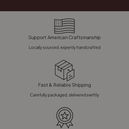
Support American Craftsmanship
Locally sourced, expertly handcrafted
Fast & Reliable Shipping
Carefully packaged, delivered swiftly