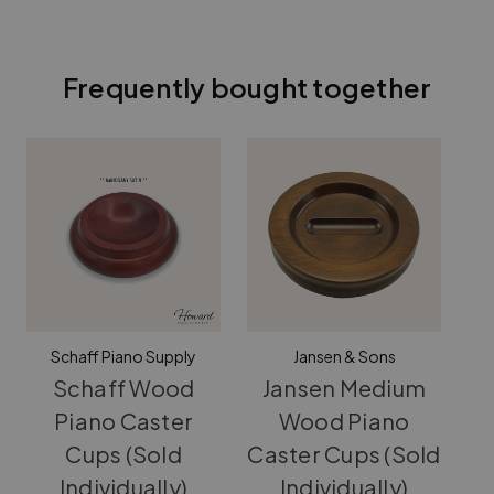
Frequently bought together
Schaff Piano Supply
Jansen & Sons
Schaff Wood
Jansen Medium
Piano Caster
Wood Piano
Cups (Sold
Caster Cups (Sold
(S
Individually)
Individually)