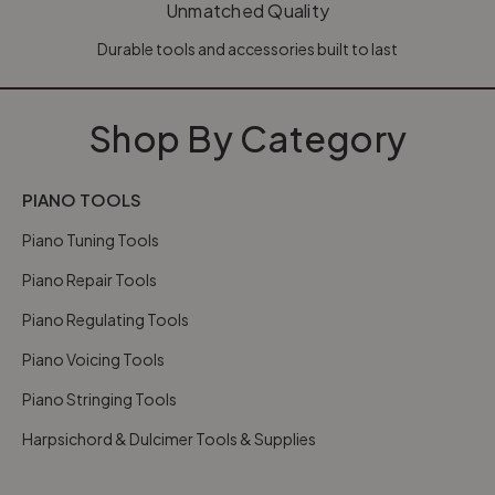
Unmatched Quality
Durable tools and accessories built to last
Shop By Category
PIANO TOOLS
Piano Tuning Tools
Piano Repair Tools
Piano Regulating Tools
Piano Voicing Tools
Piano Stringing Tools
Harpsichord & Dulcimer Tools & Supplies