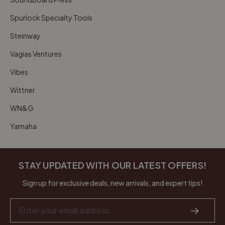
Spurlock Specialty Tools
Steinway
Vagias Ventures
Vibes
Wittner
WN&G
Yamaha
STAY UPDATED WITH OUR LATEST OFFERS!
Sign up for exclusive deals, new arrivals, and expert tips!
Email
Address