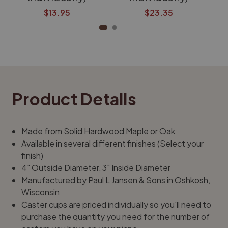
$13.95
$23.35
Product Details
Made from Solid Hardwood Maple or Oak
Available in several different finishes (Select your
finish)
4" Outside Diameter, 3" Inside Diameter
Manufactured by Paul L Jansen & Sons in Oshkosh,
Wisconsin
Caster cups are priced individually so you'll need to
purchase the quantity you need for the number of