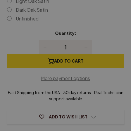
Light Oak Satin
Dark Oak Satin
Unfinished
Quantity:
Current
Stock:
Decrease
Increase
Quantity
Quantity
of
of
Jansen
Jansen
ADD TO CART
Small
Small
Hardwood
Hardwood
Piano
Piano
More payment options
Caster
Caster
Cups
Cups
(Sold
(Sold
Fast Shipping from the USA - 30 day returns - Real Technician
Individually)
Individually)
support available
ADD TO WISH LIST