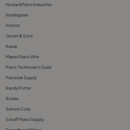
Howard Piano Industries
Imadegawa
Ironton
Jansen & Sons
Kawai
Mapes Piano Wire
Piano Technician's Guild
Pianotek Supply
Randy Potter
Roslau
Samick Corp
Schaff Piano Supply
Soundboard Press