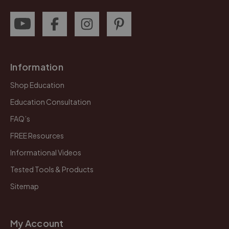
Information
Shop Education
Education Consultation
FAQ’s
FREE Resources
Informational Videos
Tested Tools & Products
Sitemap
My Account