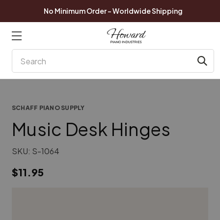
No Minimum Order - Worldwide Shipping
Search
SCHAFF PIANO SUPPLY
Music Desk Hinges
SKU:
S-1064
$11.95