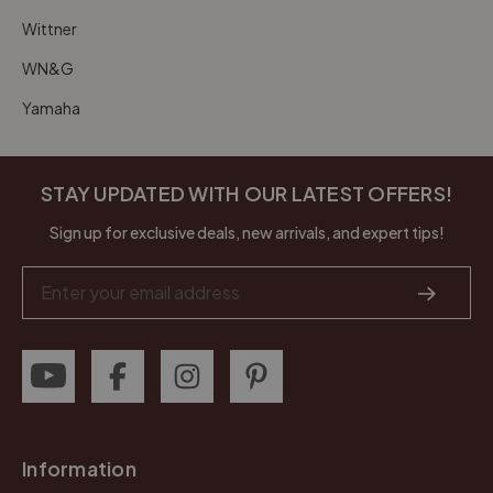
Wittner
WN&G
Yamaha
STAY UPDATED WITH OUR LATEST OFFERS!
Sign up for exclusive deals, new arrivals, and expert tips!
Email
Address
Information