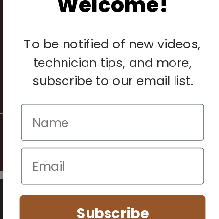
Welcome!
Legal
Privacy Policy
To be notified of new videos,
Terms & Conditions
technician tips, and more,
Warranty & Returns
subscribe to our email list.
Other
© 2026 Howard Piano Industries All rights reserved.
We use cookies to improve your browsing experience. Manage
your preferences below.
Subscribe
Essential (Always Active)
Analytics
Marketing