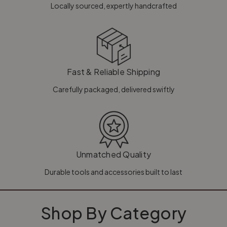
Locally sourced, expertly handcrafted
Fast & Reliable Shipping
Carefully packaged, delivered swiftly
Unmatched Quality
Durable tools and accessories built to last
Shop By Category