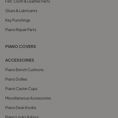
Felt, Cloth & Leather Parts
Glues & Lubricants
Key Punchings
Piano Repair Parts
PIANO COVERS
ACCESSORIES
Piano Bench Cushions
Piano Dollies
Piano Caster Cups
Miscellaneous Accessories
Piano Desk Knobs
Piano Locks & Keys