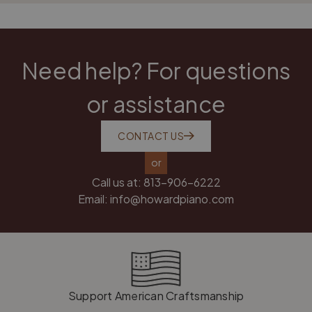
Need help? For questions
or assistance
CONTACT US
or
Call us at:
813-906-6222
Email:
info@howardpiano.com
Support American Craftsmanship