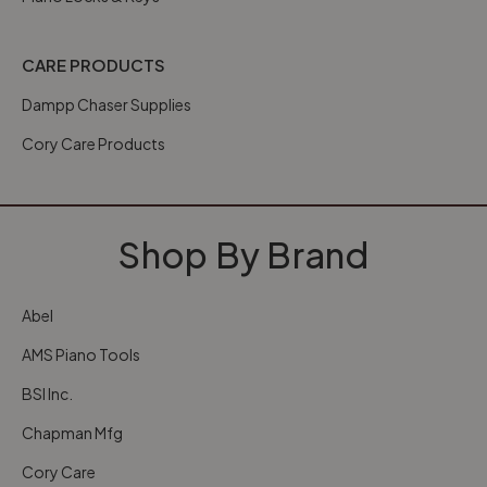
CARE PRODUCTS
Dampp Chaser Supplies
Cory Care Products
Shop By Brand
Abel
AMS Piano Tools
BSI Inc.
Chapman Mfg
Cory Care