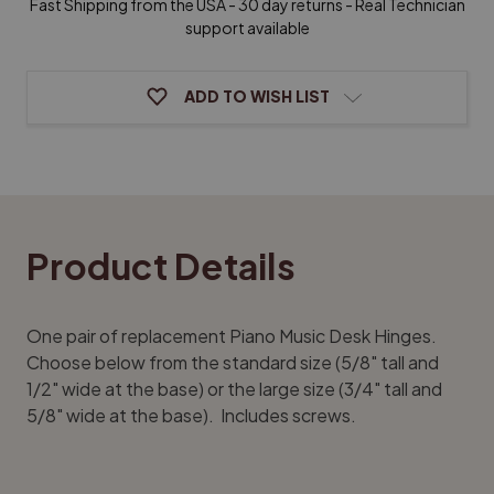
Fast Shipping from the USA - 30 day returns - Real Technician
support available
ADD TO WISH LIST
Product Details
One pair of replacement Piano Music Desk Hinges.
Choose below from the standard size (5/8" tall and
1/2" wide at the base) or the large size (3/4" tall and
5/8" wide at the base). Includes screws.