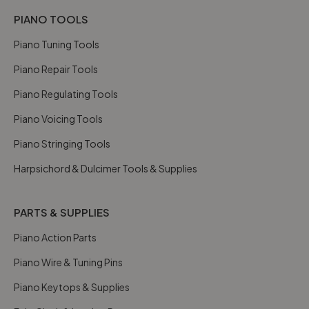
PIANO TOOLS
Piano Tuning Tools
Piano Repair Tools
Piano Regulating Tools
Piano Voicing Tools
Piano Stringing Tools
Harpsichord & Dulcimer Tools & Supplies
PARTS & SUPPLIES
Piano Action Parts
Piano Wire & Tuning Pins
Piano Keytops & Supplies