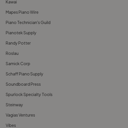
Kawai
Mapes Piano Wire
Piano Technician's Guild
Pianotek Supply
Randy Potter
Roslau
Samick Corp
Schaff Piano Supply
Soundboard Press
Spurlock Specialty Tools
Steinway
Vagias Ventures
Vibes