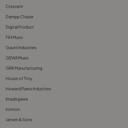
Crescent
Dampp Chaser
Digital Product
FJH Music
Gaunt Industries
GEWA Music
GRK Manufacturing
House of Troy
Howard Piano Industries
Imadegawa
Ironton
Jansen & Sons