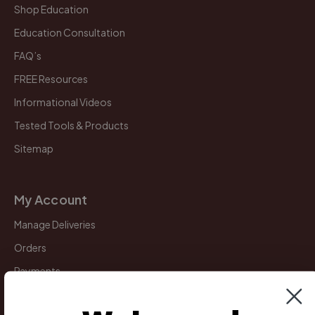
Shop Education
Education Consultation
FAQ’s
FREE Resources
Informational Videos
Tested Tools & Products
Sitemap
My Account
Manage Deliveries
Orders
Payments
Returns