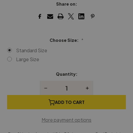
Share on:
Choose Size:
*
Standard Size
Large Size
Quantity:
Current
Stock:
Decrease
Increase
Quantity
Quantity
of
of
Music
Music
ADD TO CART
Desk
Desk
Hinges
Hinges
More payment options