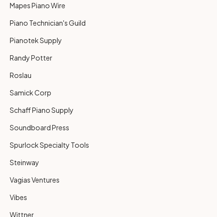
Mapes Piano Wire
Piano Technician's Guild
Pianotek Supply
Randy Potter
Roslau
Samick Corp
Schaff Piano Supply
Soundboard Press
Spurlock Specialty Tools
Steinway
Vagias Ventures
Vibes
Wittner