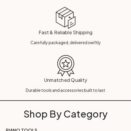
Fast & Reliable Shipping
Carefully packaged, delivered swiftly
Unmatched Quality
Durable tools and accessories built to last
Shop By Category
PIANO TOOLS