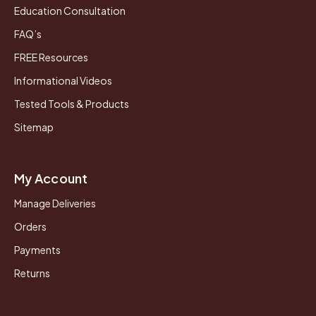
Education Consultation
FAQ’s
FREE Resources
Informational Videos
Tested Tools & Products
Sitemap
My Account
Manage Deliveries
Orders
Payments
Returns