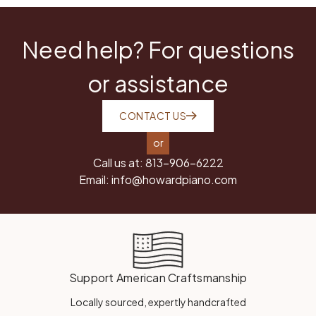
Need help? For questions
or assistance
CONTACT US
or
Call us at:
813-906-6222
Email:
info@howardpiano.com
Support American Craftsmanship
Locally sourced, expertly handcrafted