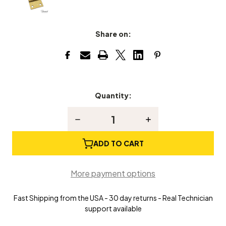
Share on:
Quantity:
Current
Stock:
Decrease
Increase
Quantity
Quantity
of
of
Piano
Piano
ADD TO CART
Bench
Bench
or
or
Top
Top
More payment options
Hinge
Hinge
Fast Shipping from the USA - 30 day returns - Real Technician
support available