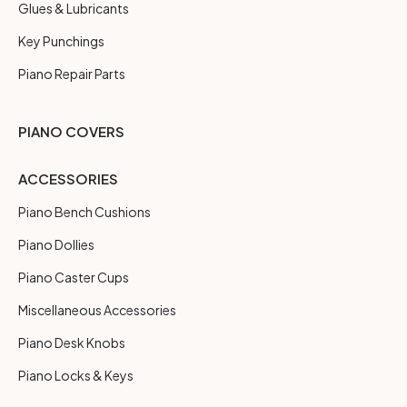
Glues & Lubricants
Key Punchings
Piano Repair Parts
PIANO COVERS
ACCESSORIES
Piano Bench Cushions
Piano Dollies
Piano Caster Cups
Miscellaneous Accessories
Piano Desk Knobs
Piano Locks & Keys