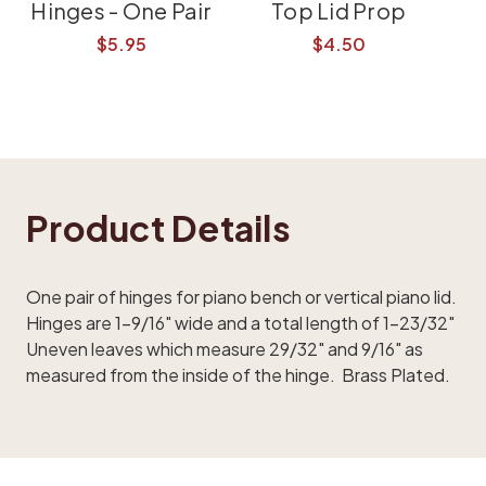
Hinges - One Pair
Top Lid Prop
$5.95
$4.50
Product Details
One pair of hinges for piano bench or vertical piano lid.
Hinges are 1-9/16" wide and a total length of 1-23/32"
Uneven leaves which measure 29/32" and 9/16" as
measured from the inside of the hinge. Brass Plated.