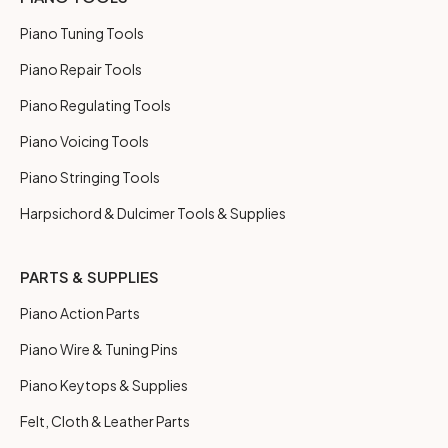
Piano Tuning Tools
Piano Repair Tools
Piano Regulating Tools
Piano Voicing Tools
Piano Stringing Tools
Harpsichord & Dulcimer Tools & Supplies
PARTS & SUPPLIES
Piano Action Parts
Piano Wire & Tuning Pins
Piano Keytops & Supplies
Felt, Cloth & Leather Parts