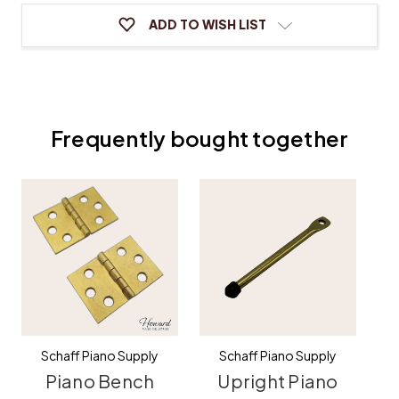
ADD TO WISH LIST
Frequently bought together
Schaff Piano Supply
Schaff Piano Supply
Piano Bench
Upright Piano