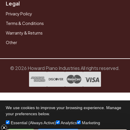
Legal
Privacy Policy
Terms & Conditions
Warranty & Returns
Other
© 2026 Howard Piano Industries All rights reserved.
We use cookies to improve your browsing experience. Manage
your preferences below.
Essential (Always Active)
Analytics
Marketing