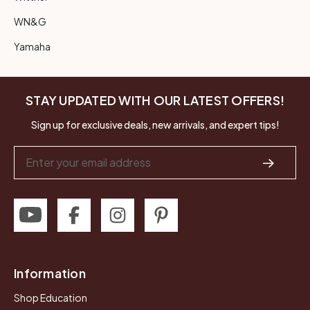
WN&G
Yamaha
STAY UPDATED WITH OUR LATEST OFFERS!
Sign up for exclusive deals, new arrivals, and expert tips!
Email
Address
Information
Shop Education