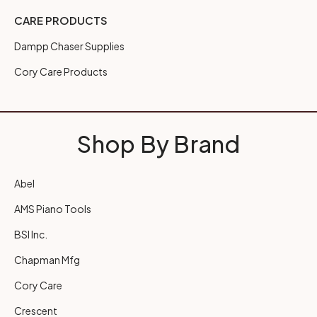
CARE PRODUCTS
Dampp Chaser Supplies
Cory Care Products
Shop By Brand
Abel
AMS Piano Tools
BSI Inc.
Chapman Mfg
Cory Care
Crescent