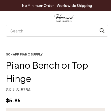
No Minimum Order - Worldwide Shipping
Search
SCHAFF PIANO SUPPLY
Piano Bench or Top
Hinge
SKU:
S-575A
$5.95