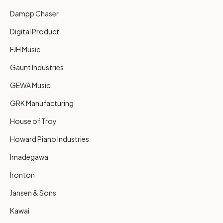
Dampp Chaser
Digital Product
FJH Music
Gaunt Industries
GEWA Music
GRK Manufacturing
House of Troy
Howard Piano Industries
Imadegawa
Ironton
Jansen & Sons
Kawai