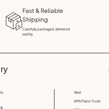
Fast & Reliable
Shipping
Carefully packaged, delivered
swiftly
ry
ts
Abel
AMS Piano Tools
RS