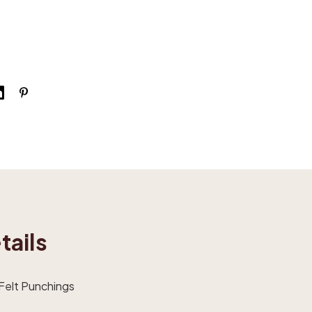
tails
 Felt Punchings