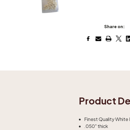
Share on:
Product De
Finest Quality White
.050" thick