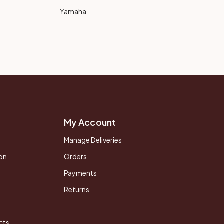
Yamaha
My Account
Manage Deliveries
on
Orders
Payments
Returns
cts