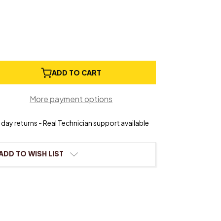
e
ADD TO CART
ty
More payment options
ngs
day returns - Real Technician support available
ADD TO WISH LIST