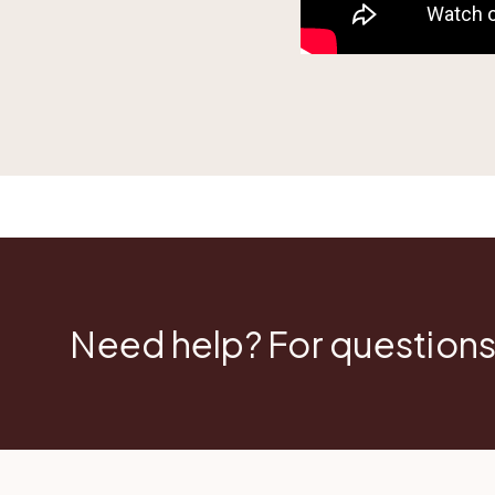
Need help? For questions