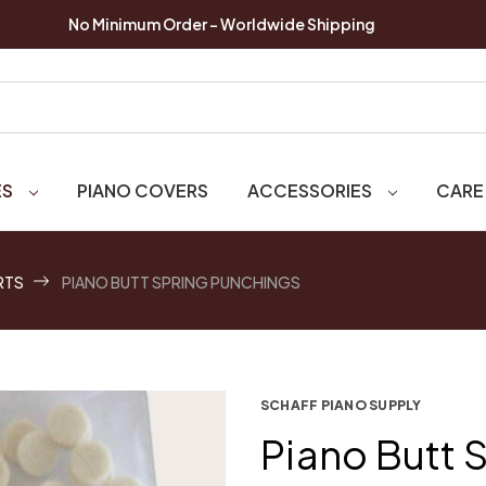
No Minimum Order - Worldwide Shipping
ES
PIANO COVERS
ACCESSORIES
CARE
RTS
PIANO BUTT SPRING PUNCHINGS
SCHAFF PIANO SUPPLY
Piano Butt 