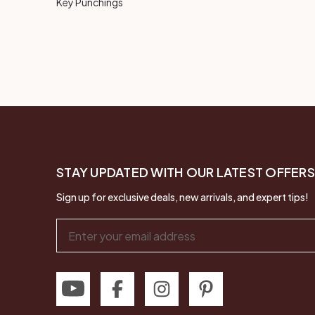
Key Punchings
STAY UPDATED WITH OUR LATEST OFFERS
Sign up for exclusive deals, new arrivals, and expert tips!
Email
Address