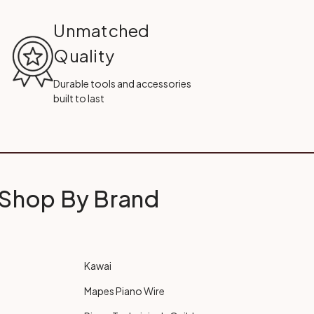
Unmatched
Quality
Durable tools and accessories
built to last
Shop By Brand
Kawai
Mapes Piano Wire