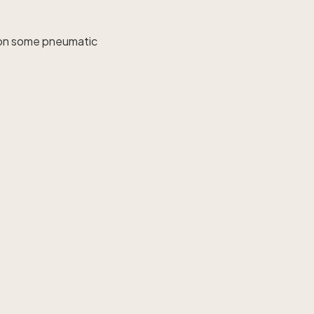
o on some pneumatic