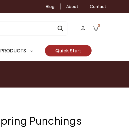
Blog
About
Contact
0
 PRODUCTS
Quick Start
Spring Punchings