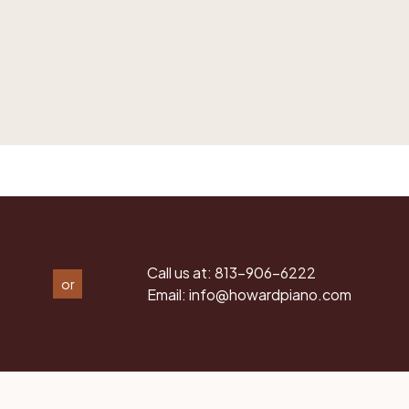
Call us at:
813-906-6222
or
Email:
info@howardpiano.com