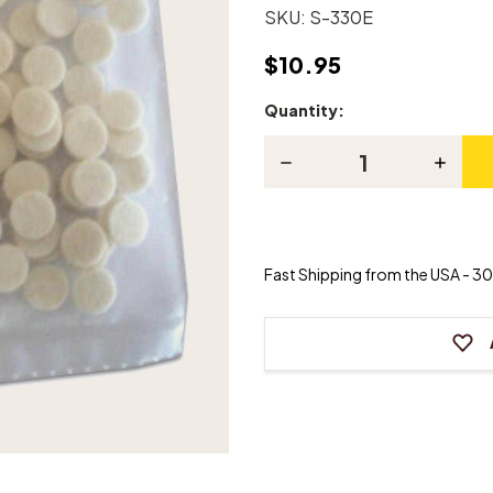
SKU:
S-330E
$10.95
Quantity:
Current
Stock:
Decrease
Increas
Quantity
Quanti
of
of
Piano
Piano
Butt
Butt
Spring
Spring
Punchings
Punchi
Fast Shipping from the USA - 30 