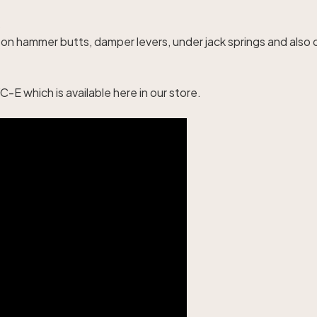
s
s on hammer butts, damper levers, under jack springs and als
-E which is available
here
in our store.