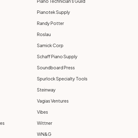
Piano Technician's Guild
Pianotek Supply
Randy Potter
Roslau
Samick Corp
Schaff Piano Supply
Soundboard Press
Spurlock Specialty Tools
Steinway
Vagias Ventures
Vibes
ies
Wittner
WN&G