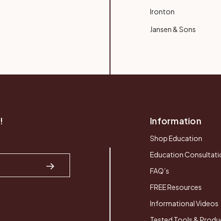
Ironton
Jansen & Sons
!
Information
Shop Education
Education Consultati
FAQ’s
FREE Resources
Informational Videos
Tested Tools & Produ