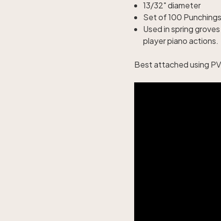
13/32" diameter
Set of 100 Punching
Used in spring grove
player piano actions.
Best attached using PVC