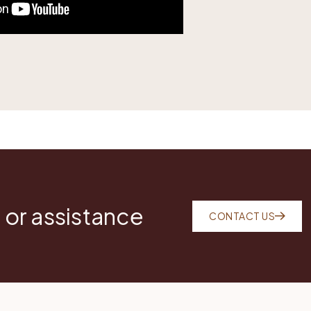
 or assistance
CONTACT US