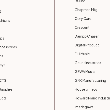
BSI Inc.
Chapman Mfg
S
Cory Care
shions
Crescent
Dampp Chaser
ups
Digital Product
ccessories
FJH Music
bs
Gaunt Industries
Keys
GEWA Music
CTS
GRK Manufacturing
upplies
House of Troy
ucts
Howard Piano Industr
Imadegawa