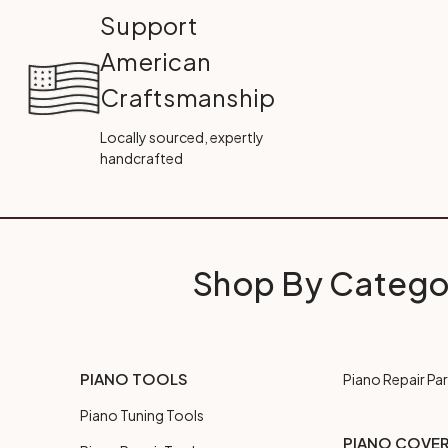
Support
American
Craftsmanship
Locally sourced, expertly
handcrafted
Shop By Catego
PIANO TOOLS
Piano Repair Par
Piano Tuning Tools
PIANO COVE