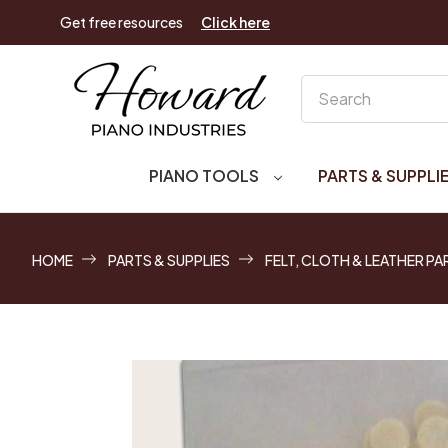
Get free resources
Click here
Search
PIANO TOOLS
PARTS & SUPPLI
HOME
PARTS & SUPPLIES
FELT, CLOTH & LEATHER PA