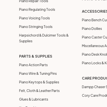
Piano Repair Tools
Piano Regulating Tools
ACCESSORIE
Piano Voicing Tools
Piano Bench Cu
Piano Stringing Tools
Piano Dollies
Harpsichord & Dulcimer Tools &
Piano Caster C
Supplies
Miscellaneous A
Piano Desk Kno
PARTS & SUPPLIES
Piano Locks & 
Piano Action Parts
Piano Wire & Tuning Pins
CARE PRODU
Piano Keytops & Supplies
Dampp Chaser S
Felt, Cloth & Leather Parts
Cory Care Prod
Glues & Lubricants