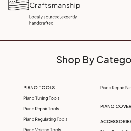
Craftsmanship
Locally sourced, expertly
handcrafted
Shop By Catego
PIANO TOOLS
Piano Repair Par
Piano Tuning Tools
PIANO COVE
Piano Repair Tools
Piano Regulating Tools
ACCESSORIE
Piano Voicing Tools