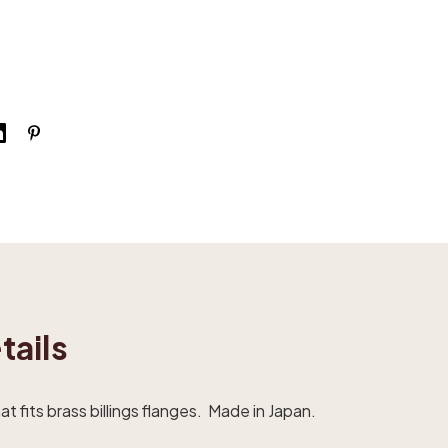
tails
t fits brass billings flanges. Made in Japan.