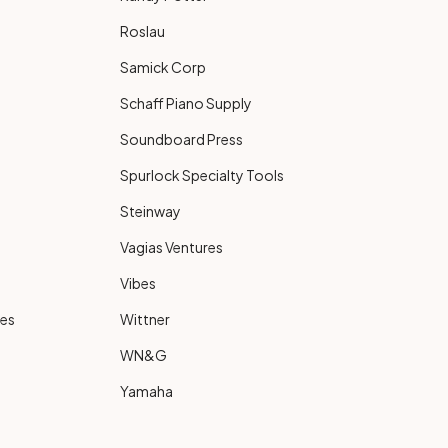
Roslau
Samick Corp
Schaff Piano Supply
Soundboard Press
Spurlock Specialty Tools
Steinway
Vagias Ventures
Vibes
ies
Wittner
WN&G
Yamaha