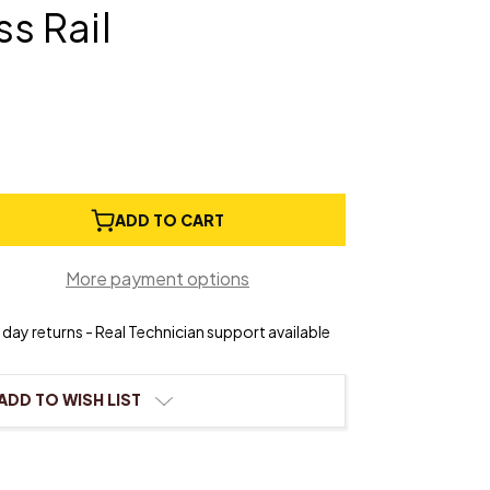
ss Rail
e
ADD TO CART
ty
More payment options
r
day returns - Real Technician support available
s/Brass
ADD TO WISH LIST