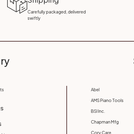
Carefully packaged, delivered
swiftly
ry
ts
Abel
AMS Piano Tools
RS
BSI Inc.
Chapman Mfg
S
Cory Care