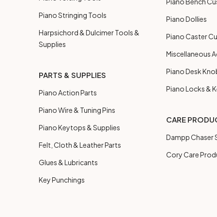
Piano Bench Cu
Piano Stringing Tools
Piano Dollies
Harpsichord & Dulcimer Tools &
Piano Caster C
Supplies
Miscellaneous A
Piano Desk Kno
PARTS & SUPPLIES
Piano Locks & 
Piano Action Parts
Piano Wire & Tuning Pins
CARE PRODU
Piano Keytops & Supplies
Dampp Chaser S
Felt, Cloth & Leather Parts
Cory Care Prod
Glues & Lubricants
Key Punchings