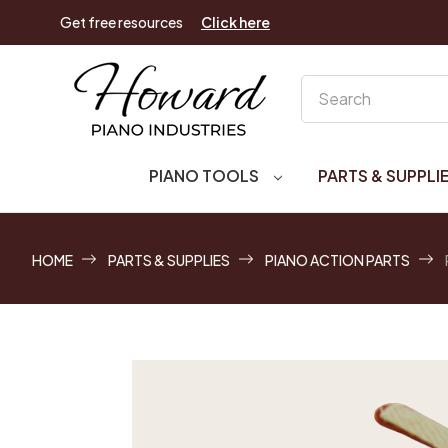
Get free resources
Click here
Search
PIANO TOOLS
PARTS & SUPPLI
HOME
PARTS & SUPPLIES
PIANO ACTION PARTS