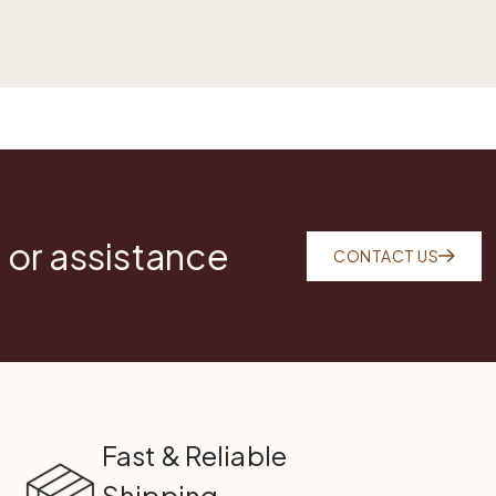
 or assistance
CONTACT US
Fast & Reliable
Shipping