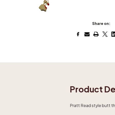
Share on:
Product De
Pratt Read style butt tha