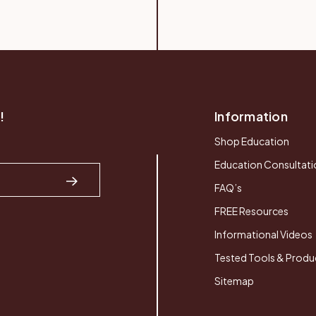
!
Information
Shop Education
Education Consultati
FAQ’s
FREE Resources
Informational Videos
Tested Tools & Produ
Sitemap