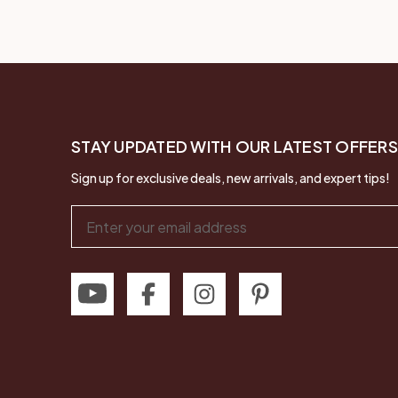
STAY UPDATED WITH OUR LATEST OFFERS
Sign up for exclusive deals, new arrivals, and expert tips!
Email
Address