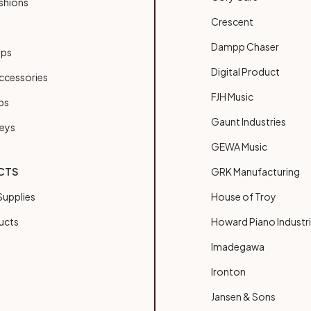
shions
Crescent
Dampp Chaser
ups
Digital Product
ccessories
FJH Music
bs
Gaunt Industries
Keys
GEWA Music
CTS
GRK Manufacturing
upplies
House of Troy
ucts
Howard Piano Industr
Imadegawa
Ironton
Jansen & Sons