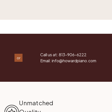
Call us at:
813-906-6222
or
Email:
info@howardpiano.com
Unmatched
Quality