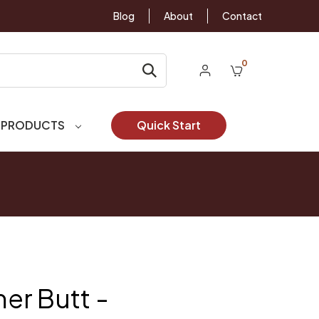
Blog
About
Contact
0
 PRODUCTS
Quick Start
er Butt -