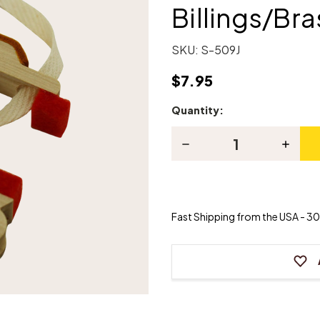
Billings/Bra
SKU:
S-509J
$7.95
Quantity:
Current
Stock:
Decrease
Increas
Quantity
Quanti
of
of
Piano
Piano
Hammer
Hamme
Butt
Butt
-
-
Fast Shipping from the USA - 30 
Billings/Brass
Billing
Rail
Rail