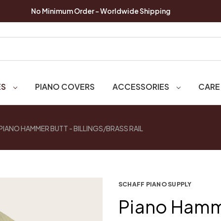
No Minimum Order - Worldwide Shipping
ES
PIANO COVERS
ACCESSORIES
CARE
PIANO HAMMER BUTT - BILLINGS/BRASS RAIL
SCHAFF PIANO SUPPLY
Piano Hamm