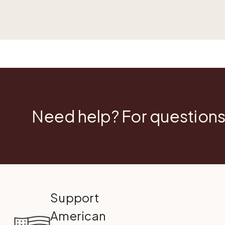
Need help? For questions
Support
American