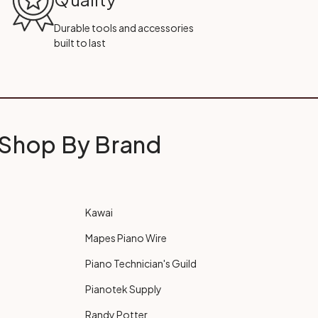
Durable tools and accessories
built to last
Shop By Brand
Kawai
Mapes Piano Wire
Piano Technician's Guild
Pianotek Supply
Randy Potter