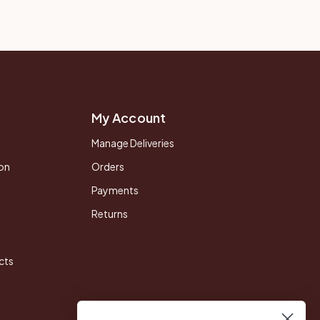
My Account
Manage Deliveries
on
Orders
Payments
Returns
cts