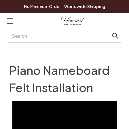
No Minimum Order - Worldwide Shipping
Search
Piano Nameboard
Felt Installation