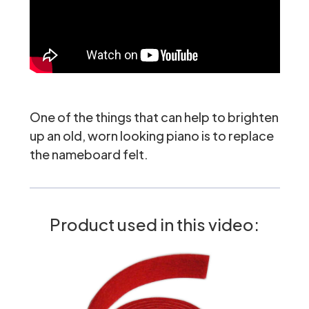
One of the things that can help to brighten
up an old, worn looking piano is to replace
the
nameboard felt
.
Product used in this video: