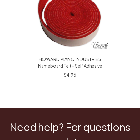
HOWARD PIANO INDUSTRIES
Nameboard Felt - Self Adhesive
$4.95
Need help? For questions