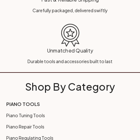
Carefully packaged, delivered swiftly
Unmatched Quality
Durable tools and accessories built to last
Shop By Category
PIANO TOOLS
Piano Tuning Tools
Piano Repair Tools
Piano Regulating Tools