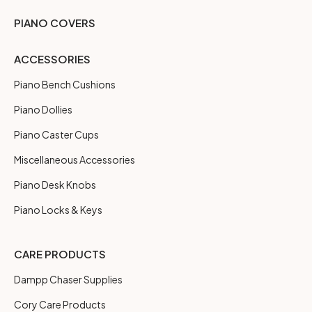
PIANO COVERS
ACCESSORIES
Piano Bench Cushions
Piano Dollies
Piano Caster Cups
Miscellaneous Accessories
Piano Desk Knobs
Piano Locks & Keys
CARE PRODUCTS
Dampp Chaser Supplies
Cory Care Products