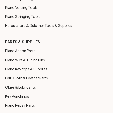
Piano Voicing Tools
Piano Stringing Tools
Harpsichord & Dulcimer Tools & Supplies
PARTS & SUPPLIES
Piano Action Parts
Piano Wire & Tuning Pins
Piano Keytops & Supplies
Felt, Cloth & Leather Parts
Glues & Lubricants
Key Punchings
Piano Repair Parts