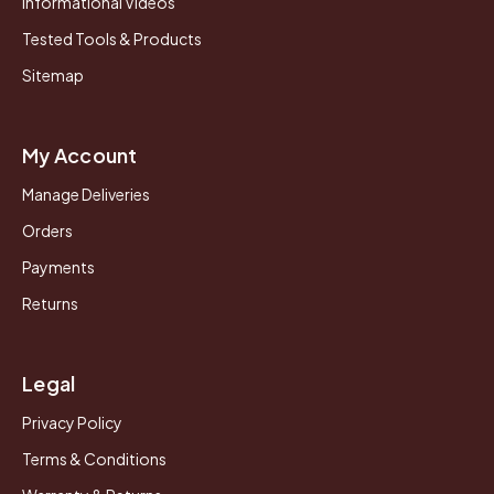
Informational Videos
Tested Tools & Products
Sitemap
My Account
Manage Deliveries
Orders
Payments
Returns
Legal
Privacy Policy
Terms & Conditions