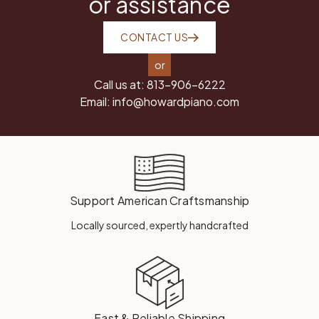
or assistance
CONTACT US
or
Call us at:
813-906-6222
Email:
info@howardpiano.com
Support American Craftsmanship
Locally sourced, expertly handcrafted
Fast & Reliable Shipping