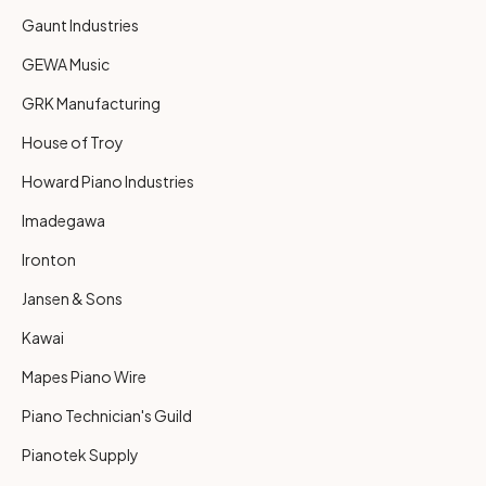
Gaunt Industries
GEWA Music
GRK Manufacturing
House of Troy
Howard Piano Industries
Imadegawa
Ironton
Jansen & Sons
Kawai
Mapes Piano Wire
Piano Technician's Guild
Pianotek Supply