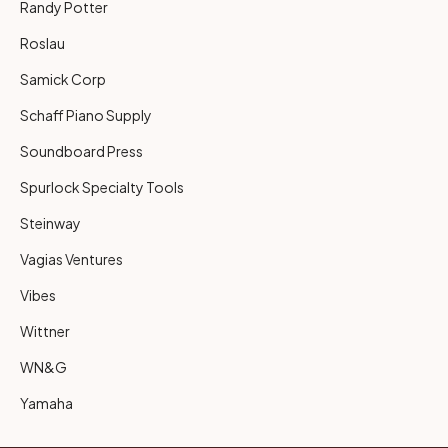
Randy Potter
Roslau
Samick Corp
Schaff Piano Supply
Soundboard Press
Spurlock Specialty Tools
Steinway
Vagias Ventures
Vibes
Wittner
WN&G
Yamaha