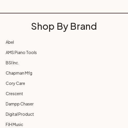
Shop By Brand
Abel
AMS Piano Tools
BSI Inc.
Chapman Mfg
Cory Care
Crescent
Dampp Chaser
Digital Product
FJH Music