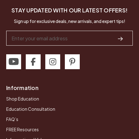
STAY UPDATED WITH OUR LATEST OFFERS!
Sign up for exclusive deals, new arrivals, and expert tips!
Email
Address
Information
Shop Education
Education Consultation
FAQ’s
FREE Resources