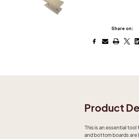
Share on:
Product De
This is an essential tool
and bottom boards are la