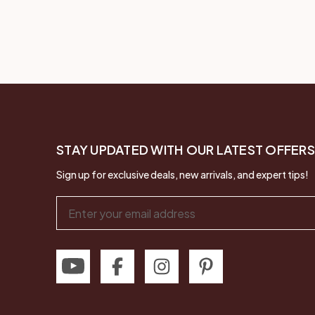
STAY UPDATED WITH OUR LATEST OFFERS
Sign up for exclusive deals, new arrivals, and expert tips!
Email
Address