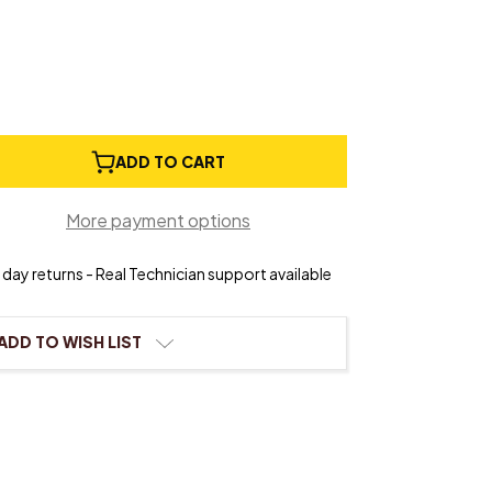
e
ADD TO CART
ty
ck
More payment options
t
day returns - Real Technician support available
ADD TO WISH LIST