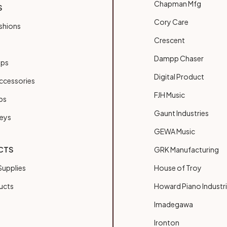
Chapman Mfg
S
Cory Care
shions
Crescent
Dampp Chaser
ups
Digital Product
ccessories
FJH Music
bs
Gaunt Industries
Keys
GEWA Music
CTS
GRK Manufacturing
upplies
House of Troy
ucts
Howard Piano Industr
Imadegawa
Ironton