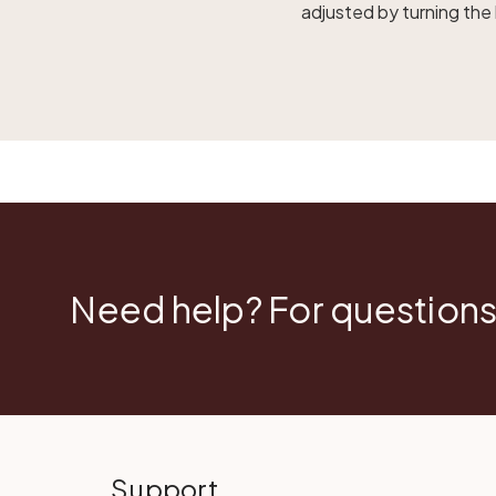
adjusted by turning the
Need help? For questions
Support