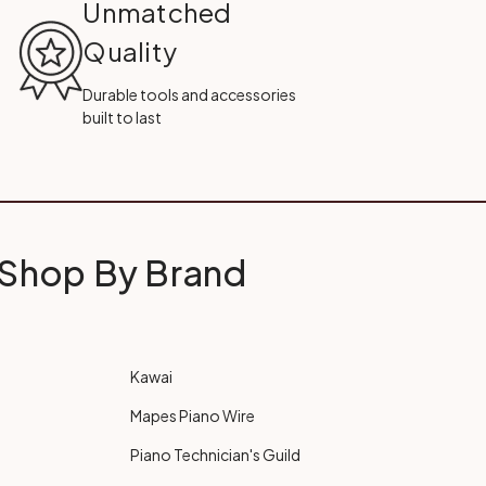
Unmatched
Quality
Durable tools and accessories
built to last
Shop By Brand
Kawai
Mapes Piano Wire
Piano Technician's Guild