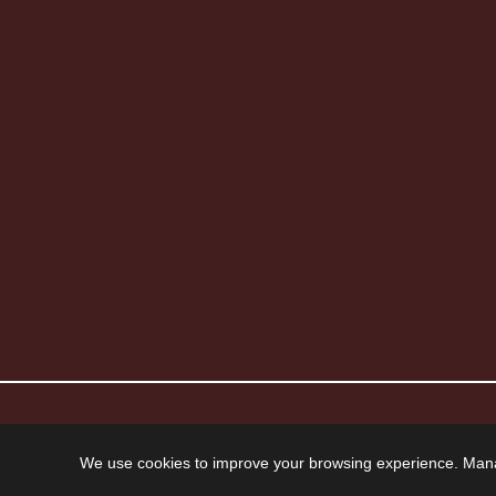
© 2026 Howard Piano Industries All rights reserved.
We use cookies to improve your browsing experience. Man