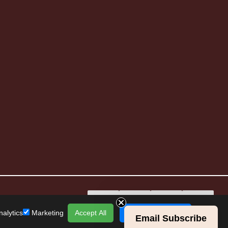
alytics
Marketing
Accept All
Save Preferences