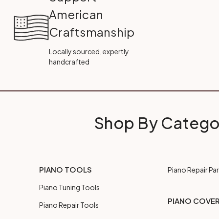
American
Craftsmanship
Locally sourced, expertly
handcrafted
Shop By Catego
PIANO TOOLS
Piano Repair Par
Piano Tuning Tools
PIANO COVE
Piano Repair Tools