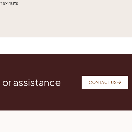
 hex nuts.
 or assistance
CONTACT US