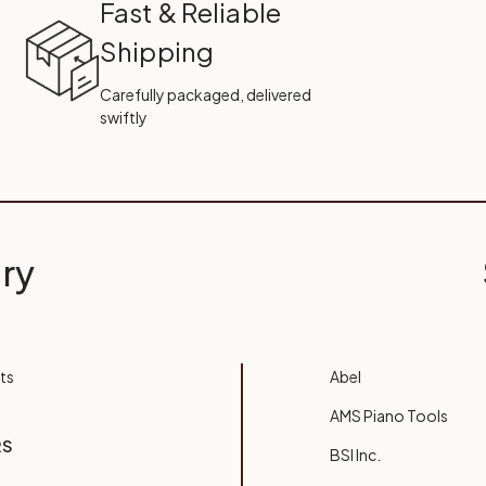
Fast & Reliable
Shipping
Carefully packaged, delivered
swiftly
ry
ts
Abel
AMS Piano Tools
RS
BSI Inc.