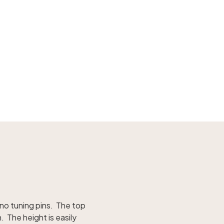
iano tuning pins. The top
 The height is easily