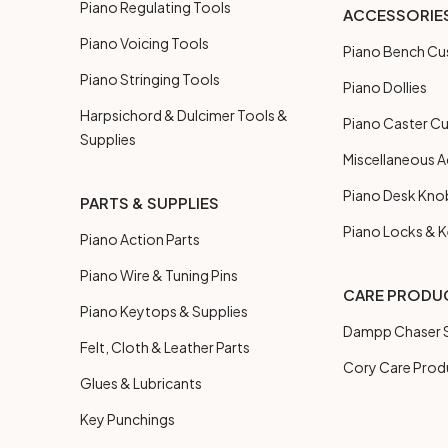
Piano Regulating Tools
ACCESSORIE
Piano Voicing Tools
Piano Bench Cu
Piano Stringing Tools
Piano Dollies
Harpsichord & Dulcimer Tools &
Piano Caster C
Supplies
Miscellaneous A
Piano Desk Kno
PARTS & SUPPLIES
Piano Locks & 
Piano Action Parts
Piano Wire & Tuning Pins
CARE PRODU
Piano Keytops & Supplies
Dampp Chaser S
Felt, Cloth & Leather Parts
Cory Care Prod
Glues & Lubricants
Key Punchings