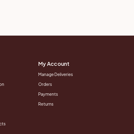
My Account
Manage Deliveries
on
Orders
Payments
Returns
cts