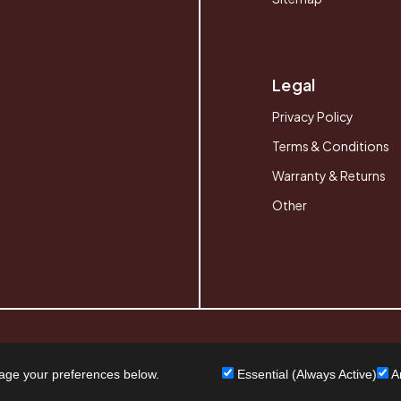
Legal
Privacy Policy
Terms & Conditions
Warranty & Returns
Other
age your preferences below.
Essential (Always Active)
An