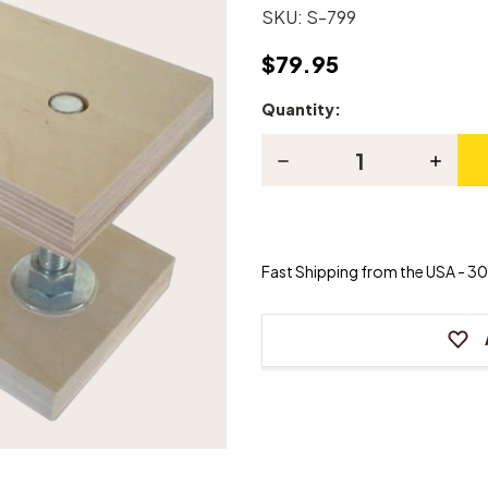
SKU:
S-799
$79.95
Quantity:
Current
Stock:
Decrease
Increas
Quantity
Quanti
of
of
Pinblock
Pinblo
Support
Suppor
Jack
Jack
Fast Shipping from the USA - 30 