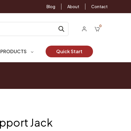
Blog
About
Contact
0
 PRODUCTS
Quick Start
pport Jack