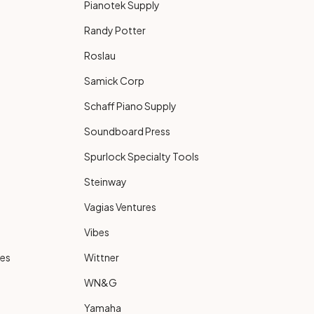
Pianotek Supply
Randy Potter
Roslau
Samick Corp
Schaff Piano Supply
Soundboard Press
Spurlock Specialty Tools
Steinway
Vagias Ventures
Vibes
ies
Wittner
WN&G
Yamaha