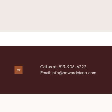
Call us at:
813-906-6222
or
Email:
info@howardpiano.com