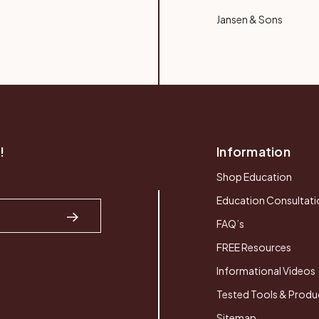
Jansen & Sons
!
Information
Shop Education
Education Consultati
FAQ’s
FREE Resources
Informational Videos
Tested Tools & Produ
Sitemap