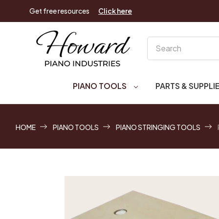
Get free resources
Click here
Search
PIANO TOOLS
PARTS & SUPPLI
HOME
PIANO TOOLS
PIANO STRINGING TOOLS