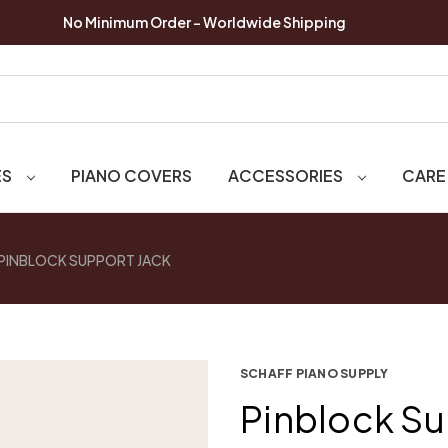
No Minimum Order - Worldwide Shipping
ES
PIANO COVERS
ACCESSORIES
CARE
PINBLOCK SUPPORT JACK
SCHAFF PIANO SUPPLY
Pinblock Su