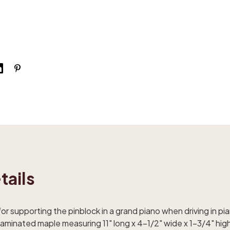
tails
 for supporting the pinblock in a grand piano when driving in p
minated maple measuring 11" long x 4-1/2" wide x 1-3/4" high.