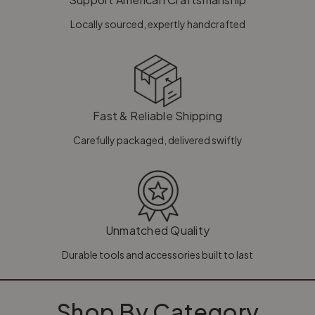
Locally sourced, expertly handcrafted
Fast & Reliable Shipping
Carefully packaged, delivered swiftly
Unmatched Quality
Durable tools and accessories built to last
Shop By Category