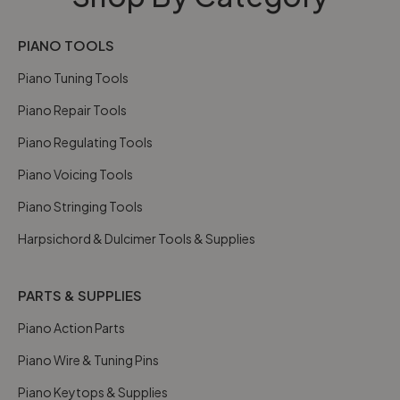
PIANO TOOLS
Piano Tuning Tools
Piano Repair Tools
Piano Regulating Tools
Piano Voicing Tools
Piano Stringing Tools
Harpsichord & Dulcimer Tools & Supplies
PARTS & SUPPLIES
Piano Action Parts
Piano Wire & Tuning Pins
Piano Keytops & Supplies