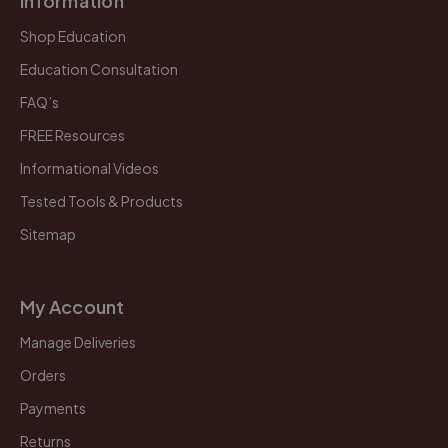
Information
Shop Education
Education Consultation
FAQ’s
FREE Resources
Informational Videos
Tested Tools & Products
Sitemap
My Account
Manage Deliveries
Orders
Payments
Returns