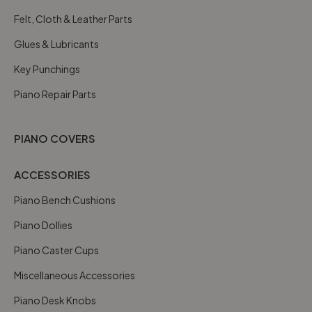
Felt, Cloth & Leather Parts
Glues & Lubricants
Key Punchings
Piano Repair Parts
PIANO COVERS
ACCESSORIES
Piano Bench Cushions
Piano Dollies
Piano Caster Cups
Miscellaneous Accessories
Piano Desk Knobs