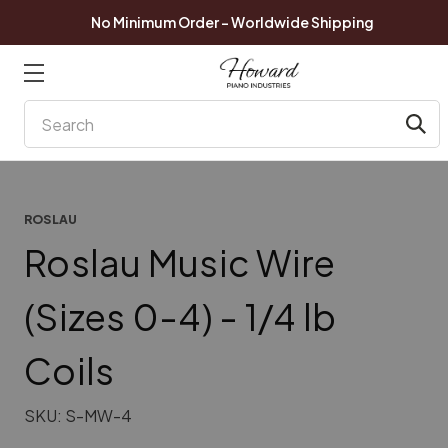
No Minimum Order - Worldwide Shipping
Search
ROSLAU
Roslau Music Wire
(Sizes 0-4) - 1/4 lb
Coils
SKU:
S-MW-4