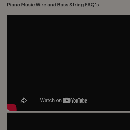
Piano Music Wire and Bass String FAQ's