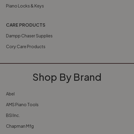
Piano Locks & Keys
CARE PRODUCTS
Dampp Chaser Supplies
Cory Care Products
Shop By Brand
Abel
AMS Piano Tools
BSI Inc.
Chapman Mfg