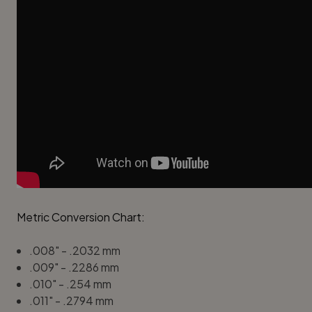
Metric Conversion Chart:
.008" - .2032 mm
.009" - .2286 mm
.010" - .254 mm
.011" - .2794 mm