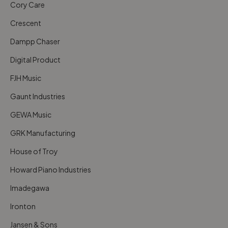
Cory Care
Crescent
Dampp Chaser
Digital Product
FJH Music
Gaunt Industries
GEWA Music
GRK Manufacturing
House of Troy
Howard Piano Industries
Imadegawa
Ironton
Jansen & Sons