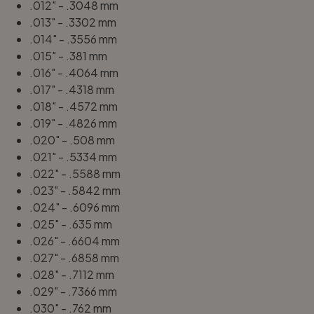
.012" - .3048 mm
.013" - .3302 mm
.014" - .3556 mm
.015" - .381 mm
.016" - .4064 mm
.017" - .4318 mm
.018" - .4572 mm
.019" - .4826 mm
.020" - .508 mm
.021" - .5334 mm
.022" - .5588 mm
.023" - .5842 mm
.024" - .6096 mm
.025" - .635 mm
.026" - .6604 mm
.027" - .6858 mm
.028" - .7112 mm
.029" - .7366 mm
.030" - .762 mm