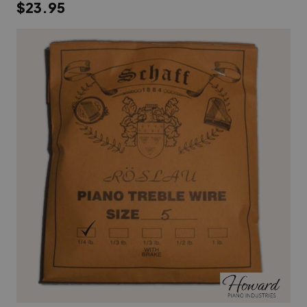
$23.95