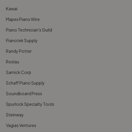
Kawai
Mapes Piano Wire
Piano Technician's Guild
Pianotek Supply
Randy Potter
Roslau
Samick Corp
Schaff Piano Supply
Soundboard Press
Spurlock Specialty Tools
Steinway
Vagias Ventures