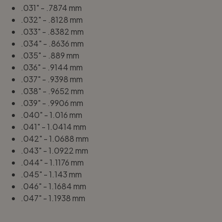
.031" - .7874 mm
.032" - .8128 mm
.033" - .8382 mm
.034" - .8636 mm
.035" - .889 mm
.036" - .9144 mm
.037" - .9398 mm
.038" - .9652 mm
.039" - .9906 mm
.040" - 1.016 mm
.041" - 1.0414 mm
.042" - 1.0688 mm
.043" - 1.0922 mm
.044" - 1.1176 mm
.045" - 1.143 mm
.046" - 1.1684 mm
.047" - 1.1938 mm