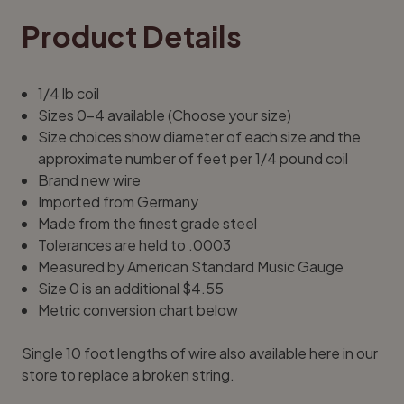
Product Details
1/4 lb coil
Sizes 0-4 available (Choose your size)
Size choices show diameter of each size and the
approximate number of feet per 1/4 pound coil
Brand new wire
Imported from Germany
Made from the finest grade steel
Tolerances are held to .0003
Measured by American Standard Music Gauge
Size 0 is an additional $4.55
Metric conversion chart below
Single
10 foot lengths of wire
also available here in our
store to replace a broken string.