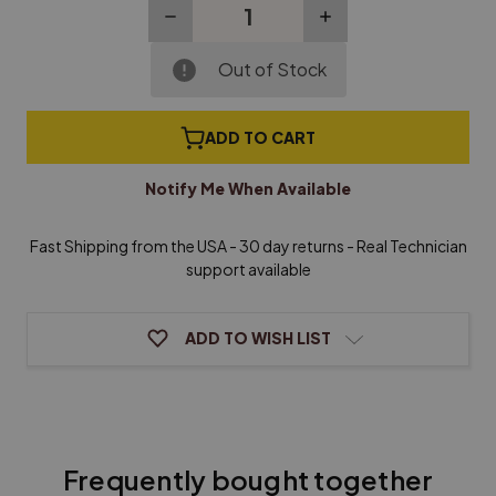
Decrease
Increase
Quantity
Quantity
of
of
Roslau
Roslau
Out of Stock
Music
Music
Wire
Wire
(Sizes
(Sizes
ADD TO CART
0-
0-
4)
4)
-
-
Notify Me When Available
1/4
1/4
lb
lb
Coils
Coils
Fast Shipping from the USA - 30 day returns - Real Technician
support available
ADD TO WISH LIST
Frequently bought together