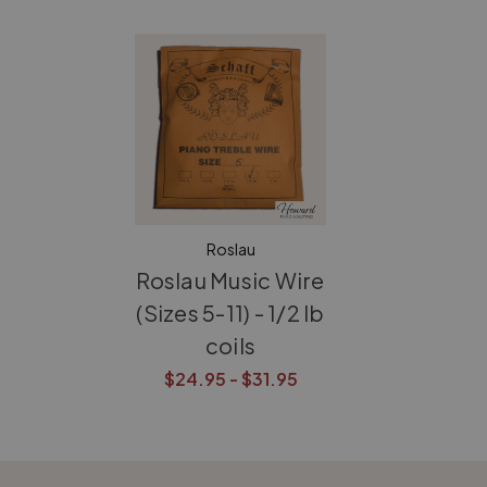
Roslau
Roslau Music Wire
(Sizes 5-11) - 1/2 lb
coils
$24.95 - $31.95