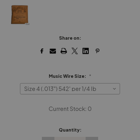
Share on:
Music Wire Size:
*
Current Stock:
0
Quantity: