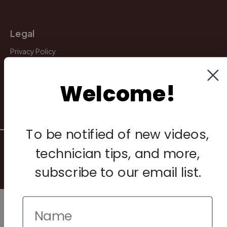
Legal
Privacy Policy
Terms & Conditions
Welcome!
Warranty & Returns
Other
To be notified of new videos,
© 2026 Howard Piano Industries All rights reserved.
technician tips, and more,
subscribe to our email list.