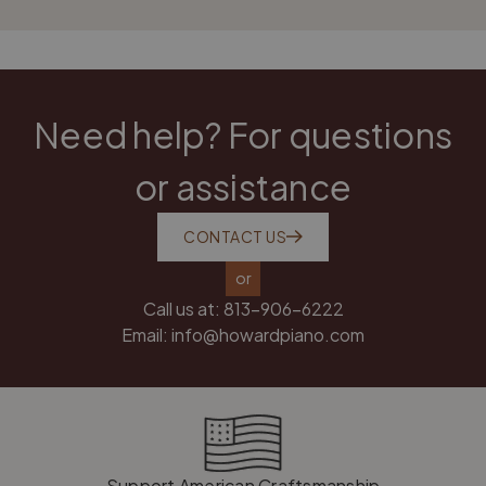
Need help? For questions
or assistance
CONTACT US
or
Call us at:
813-906-6222
Email:
info@howardpiano.com
Support American Craftsmanship