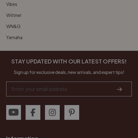
Vibes
Wittner
WN&G
Yamaha
STAY UPDATED WITH OUR LATEST OFFERS!
Sign up for exclusive deals, new arrivals, and expert tips!
Email
Address