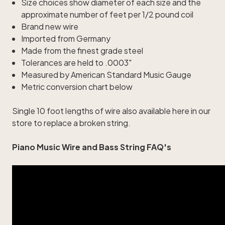
Size choices show diameter of each size and the
approximate number of feet per 1/2 pound coil
Brand new wire
Imported from Germany
Made from the finest grade steel
Tolerances are held to .0003"
Measured by American Standard Music Gauge
Metric conversion chart below
Single
10 foot lengths of wire
also available here in our
store to replace a broken string.
Piano Music Wire and Bass String FAQ's