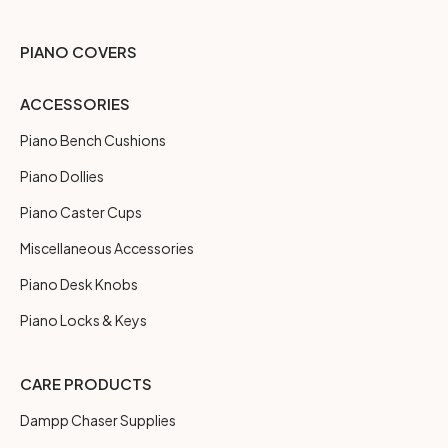
PIANO COVERS
ACCESSORIES
Piano Bench Cushions
Piano Dollies
Piano Caster Cups
Miscellaneous Accessories
Piano Desk Knobs
Piano Locks & Keys
CARE PRODUCTS
Dampp Chaser Supplies