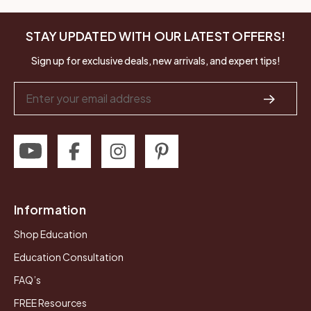
STAY UPDATED WITH OUR LATEST OFFERS!
Sign up for exclusive deals, new arrivals, and expert tips!
Email
Address
Information
Shop Education
Education Consultation
FAQ’s
FREE Resources