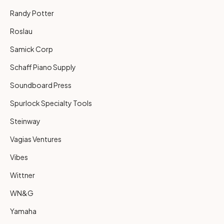
Randy Potter
Roslau
Samick Corp
Schaff Piano Supply
Soundboard Press
Spurlock Specialty Tools
Steinway
Vagias Ventures
Vibes
Wittner
WN&G
Yamaha