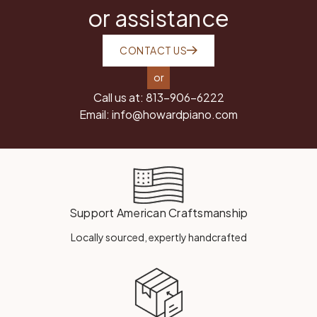
or assistance
CONTACT US
or
Call us at:
813-906-6222
Email:
info@howardpiano.com
Support American Craftsmanship
Locally sourced, expertly handcrafted