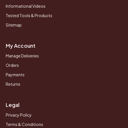
Informational Videos
Tested Tools & Products
Sitemap
My Account
Manage Deliveries
Orders
Payments
Returns
Legal
Privacy Policy
Terms & Conditions