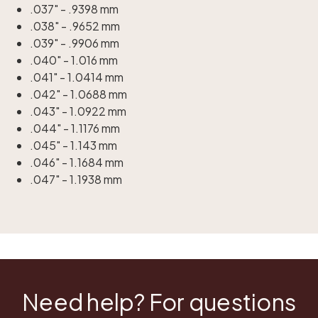
.037" - .9398 mm
.038" - .9652 mm
.039" - .9906 mm
.040" - 1.016 mm
.041" - 1.0414 mm
.042" - 1.0688 mm
.043" - 1.0922 mm
.044" - 1.1176 mm
.045" - 1.143 mm
.046" - 1.1684 mm
.047" - 1.1938 mm
Need help? For questions