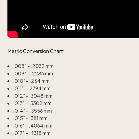
Metric Conversion Chart:
.008" - .2032 mm
.009" - .2286 mm
.010" - .254 mm
.011" - .2794 mm
.012" - .3048 mm
.013" - .3302 mm
.014" - .3556 mm
.015" - .381 mm
.016" - .4064 mm
.017" - .4318 mm