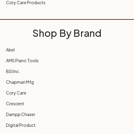
Cory Care Products
Shop By Brand
Abel
AMS Piano Tools
BSI Inc.
Chapman Mfg
Cory Care
Crescent
Dampp Chaser
Digital Product