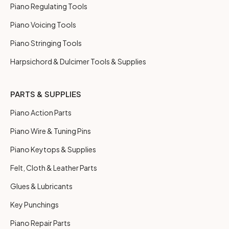
Piano Regulating Tools
Piano Voicing Tools
Piano Stringing Tools
Harpsichord & Dulcimer Tools & Supplies
PARTS & SUPPLIES
Piano Action Parts
Piano Wire & Tuning Pins
Piano Keytops & Supplies
Felt, Cloth & Leather Parts
Glues & Lubricants
Key Punchings
Piano Repair Parts