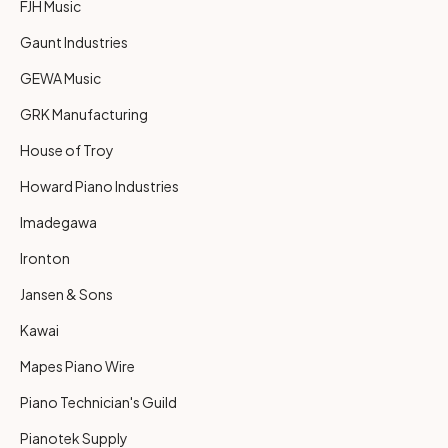
FJH Music
Gaunt Industries
GEWA Music
GRK Manufacturing
House of Troy
Howard Piano Industries
Imadegawa
Ironton
Jansen & Sons
Kawai
Mapes Piano Wire
Piano Technician's Guild
Pianotek Supply