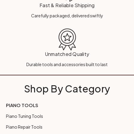
Fast & Reliable Shipping
Carefully packaged, delivered swiftly
Unmatched Quality
Durable tools and accessories built to last
Shop By Category
PIANO TOOLS
Piano Tuning Tools
Piano Repair Tools