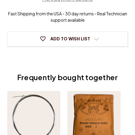
11)
11)
-
-
Fast Shipping from the USA - 30 day returns - Real Technician
1/2
1/2
lb
lb
support available
coils
coils
ADD TO WISH LIST
Frequently bought together