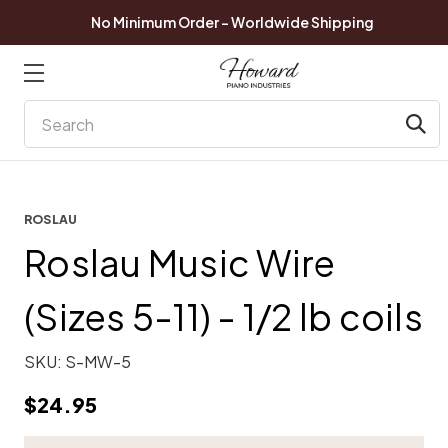
No Minimum Order - Worldwide Shipping
Search
ROSLAU
Roslau Music Wire
(Sizes 5-11) - 1/2 lb coils
SKU:
S-MW-5
$24.95