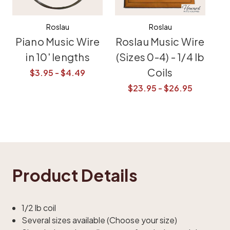
Roslau
Roslau
Piano Music Wire
Roslau Music Wire
in 10' lengths
(Sizes 0-4) - 1/4 lb
Coils
$3.95 - $4.49
$23.95 - $26.95
Product Details
1/2 lb coil
Several sizes available (Choose your size)