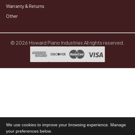
Warranty & Returns
Other
© 2026 Howard Piano Industries All rights reserved.
We use cookies to improve your browsing experience. Manage
your preferences below.