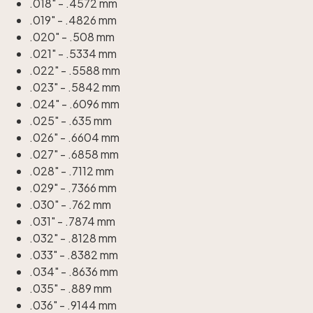
.018" - .4572 mm
.019" - .4826 mm
.020" - .508 mm
.021" - .5334 mm
.022" - .5588 mm
.023" - .5842 mm
.024" - .6096 mm
.025" - .635 mm
.026" - .6604 mm
.027" - .6858 mm
.028" - .7112 mm
.029" - .7366 mm
.030" - .762 mm
.031" - .7874 mm
.032" - .8128 mm
.033" - .8382 mm
.034" - .8636 mm
.035" - .889 mm
.036" - .9144 mm