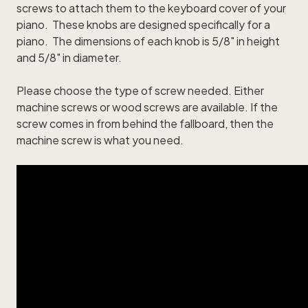
screws to attach them to the keyboard cover of your
piano. These knobs are designed specifically for a
piano. The dimensions of each knob is 5/8" in height
and 5/8" in diameter.
Please choose the type of screw needed. Either
machine screws or wood screws are available. If the
screw comes in from behind the fallboard, then the
machine screw is what you need.