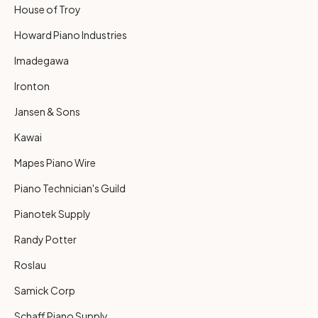
House of Troy
Howard Piano Industries
Imadegawa
Ironton
Jansen & Sons
Kawai
Mapes Piano Wire
Piano Technician's Guild
Pianotek Supply
Randy Potter
Roslau
Samick Corp
Schaff Piano Supply