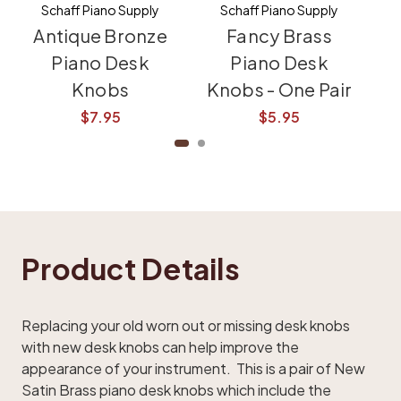
Schaff Piano Supply
Schaff Piano Supply
Antique Bronze
Fancy Brass
Sm
Piano Desk
Piano Desk
Knobs
Knobs - One Pair
K
$7.95
$5.95
Product Details
Replacing your old worn out or missing desk knobs
with new desk knobs can help improve the
appearance of your instrument. This is a pair of New
Satin Brass piano desk knobs which include the