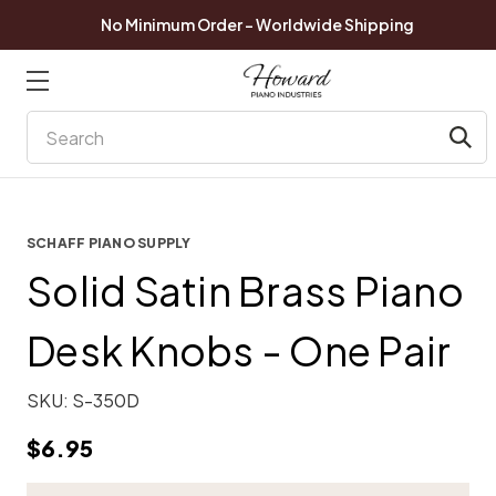
No Minimum Order - Worldwide Shipping
Search
SCHAFF PIANO SUPPLY
Solid Satin Brass Piano
Desk Knobs - One Pair
SKU:
S-350D
$6.95