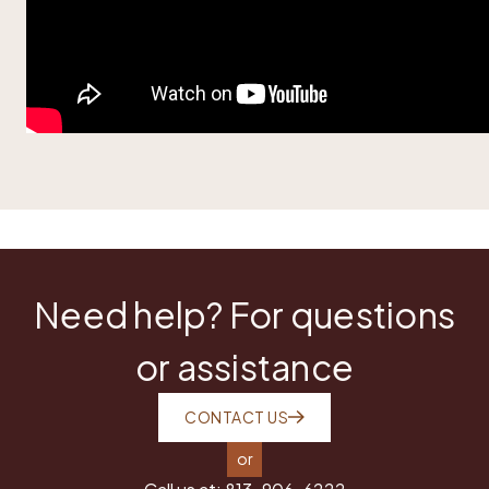
Need help? For questions
or assistance
CONTACT US
or