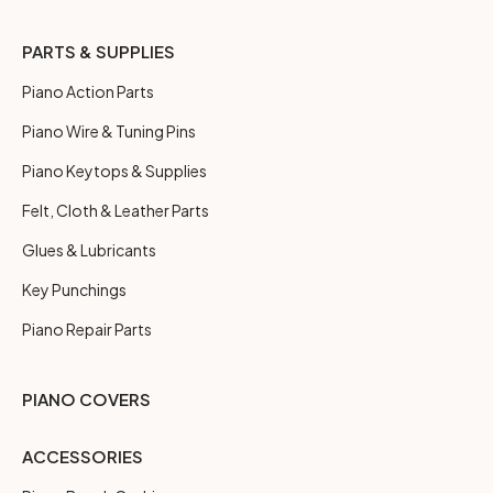
PARTS & SUPPLIES
Piano Action Parts
Piano Wire & Tuning Pins
Piano Keytops & Supplies
Felt, Cloth & Leather Parts
Glues & Lubricants
Key Punchings
Piano Repair Parts
PIANO COVERS
ACCESSORIES