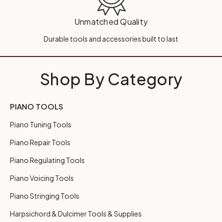
Unmatched Quality
Durable tools and accessories built to last
Shop By Category
PIANO TOOLS
Piano Tuning Tools
Piano Repair Tools
Piano Regulating Tools
Piano Voicing Tools
Piano Stringing Tools
Harpsichord & Dulcimer Tools & Supplies