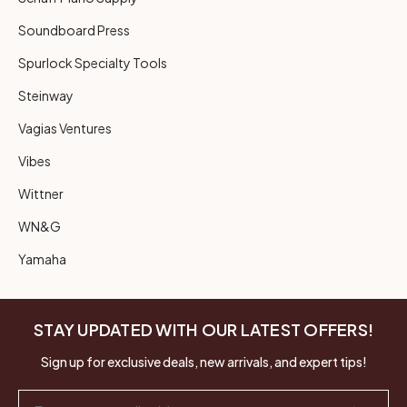
Soundboard Press
Spurlock Specialty Tools
Steinway
Vagias Ventures
Vibes
Wittner
WN&G
Yamaha
STAY UPDATED WITH OUR LATEST OFFERS!
Sign up for exclusive deals, new arrivals, and expert tips!
Email