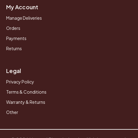
My Account
Manage Deliveries
Orders
Payments
Returns
Legal
Privacy Policy
Terms & Conditions
Warranty & Returns
Other