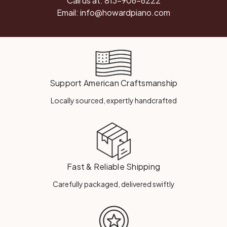
Call us at:
813-906-6222
Email:
info@howardpiano.com
Support American Craftsmanship
Locally sourced, expertly handcrafted
Fast & Reliable Shipping
Carefully packaged, delivered swiftly