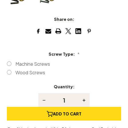
Share on:
Screw Type:
*
Machine Screws
Wood Screws
Quantity:
Current
Stock:
Decrease
Increase
Quantity
Quantity
of
of
Solid
Solid
ADD TO CART
Satin
Satin
Brass
Brass
Piano
Piano