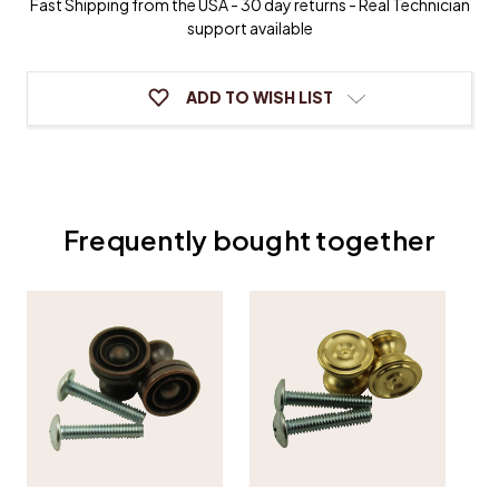
Fast Shipping from the USA - 30 day returns - Real Technician
Desk
Desk
support available
Knobs
Knobs
-
-
One
One
Pair
Pair
ADD TO WISH LIST
Frequently bought together