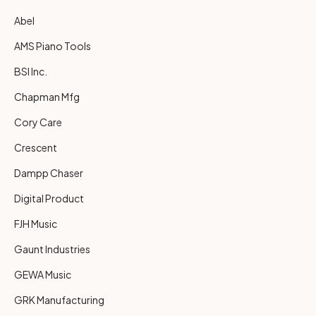
Abel
AMS Piano Tools
BSI Inc.
Chapman Mfg
Cory Care
Crescent
Dampp Chaser
Digital Product
FJH Music
Gaunt Industries
GEWA Music
GRK Manufacturing