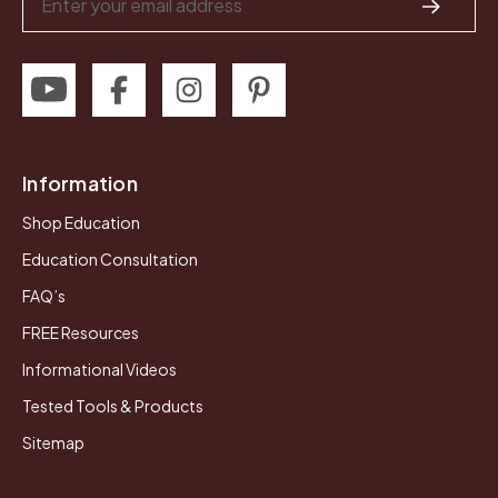
Address
Information
Shop Education
Education Consultation
FAQ’s
FREE Resources
Informational Videos
Tested Tools & Products
Sitemap