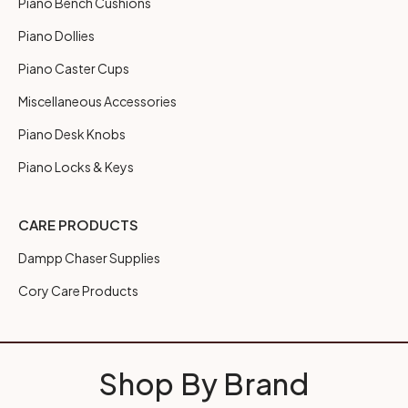
Piano Bench Cushions
Piano Dollies
Piano Caster Cups
Miscellaneous Accessories
Piano Desk Knobs
Piano Locks & Keys
CARE PRODUCTS
Dampp Chaser Supplies
Cory Care Products
Shop By Brand