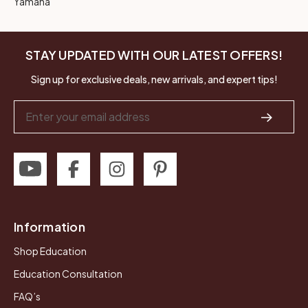
Yamaha
STAY UPDATED WITH OUR LATEST OFFERS!
Sign up for exclusive deals, new arrivals, and expert tips!
Email
Address
Information
Shop Education
Education Consultation
FAQ’s