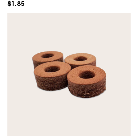
$1.85