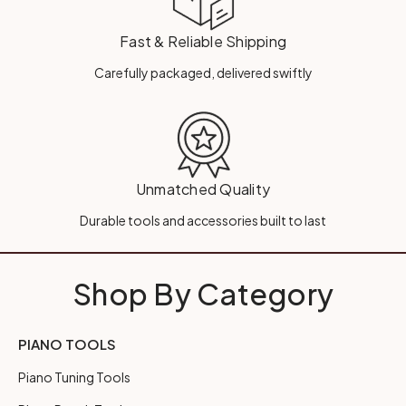
Fast & Reliable Shipping
Carefully packaged, delivered swiftly
Unmatched Quality
Durable tools and accessories built to last
Shop By Category
PIANO TOOLS
Piano Tuning Tools