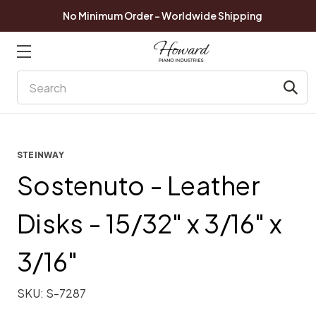
No Minimum Order - Worldwide Shipping
Search
STEINWAY
Sostenuto - Leather
Disks - 15/32" x 3/16" x
3/16"
SKU:
S-7287