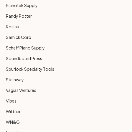
Pianotek Supply
Randy Potter
Roslau
Samick Corp
Schaff Piano Supply
Soundboard Press
Spurlock Specialty Tools
Steinway
Vagias Ventures
Vibes
Wittner
WN&G