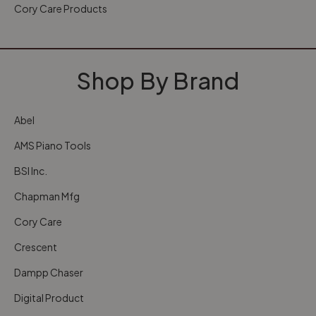
Cory Care Products
Shop By Brand
Abel
AMS Piano Tools
BSI Inc.
Chapman Mfg
Cory Care
Crescent
Dampp Chaser
Digital Product