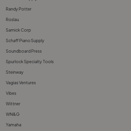
Randy Potter
Roslau
Samick Corp
Schaff Piano Supply
Soundboard Press
Spurlock Specialty Tools
Steinway
Vagias Ventures
Vibes
Wittner
WN&G
Yamaha