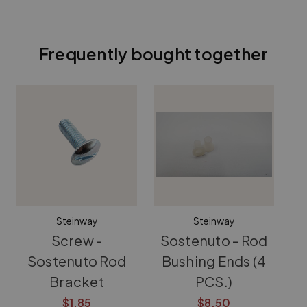
Frequently bought together
Steinway
Steinway
Screw -
Sostenuto - Rod
S
Sostenuto Rod
Bushing Ends (4
B
Bracket
PCS.)
$1.85
$8.50