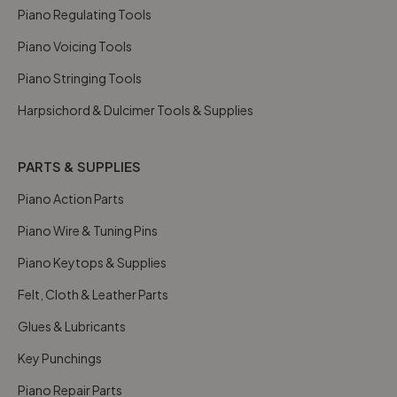
Piano Regulating Tools
Piano Voicing Tools
Piano Stringing Tools
Harpsichord & Dulcimer Tools & Supplies
PARTS & SUPPLIES
Piano Action Parts
Piano Wire & Tuning Pins
Piano Keytops & Supplies
Felt, Cloth & Leather Parts
Glues & Lubricants
Key Punchings
Piano Repair Parts