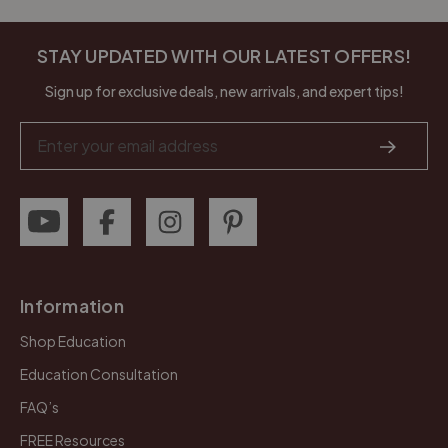
STAY UPDATED WITH OUR LATEST OFFERS!
Sign up for exclusive deals, new arrivals, and expert tips!
Email
Address
Information
Shop Education
Education Consultation
FAQ’s
FREE Resources