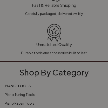
Fast & Reliable Shipping
Carefully packaged, delivered swiftly
Unmatched Quality
Durable tools and accessories built to last
Shop By Category
PIANO TOOLS
Piano Tuning Tools
Piano Repair Tools