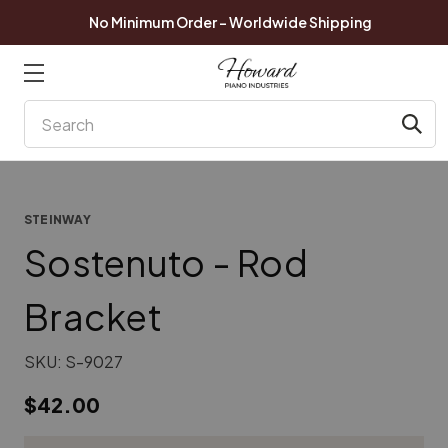
No Minimum Order - Worldwide Shipping
Search
STEINWAY
Sostenuto - Rod
Bracket
SKU:
S-9027
$42.00