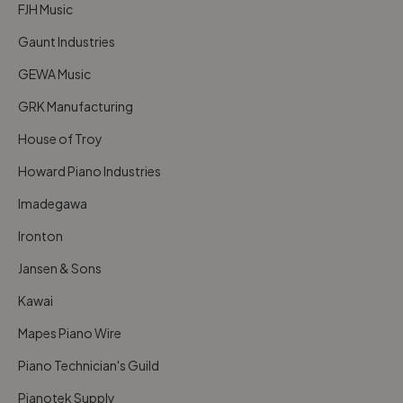
FJH Music
Gaunt Industries
GEWA Music
GRK Manufacturing
House of Troy
Howard Piano Industries
Imadegawa
Ironton
Jansen & Sons
Kawai
Mapes Piano Wire
Piano Technician's Guild
Pianotek Supply