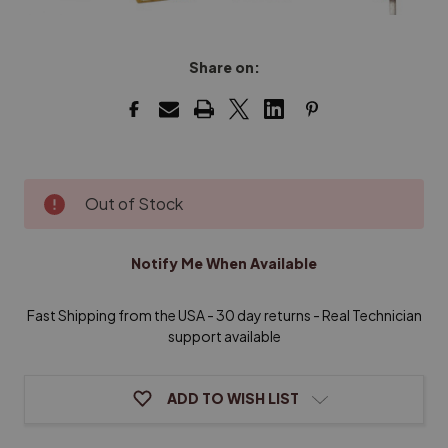
Share on:
Current
Out of Stock
Stock:
Notify Me When Available
Fast Shipping from the USA - 30 day returns - Real Technician
support available
ADD TO WISH LIST