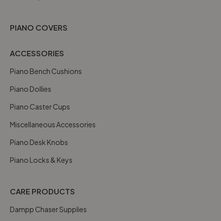
PIANO COVERS
ACCESSORIES
Piano Bench Cushions
Piano Dollies
Piano Caster Cups
Miscellaneous Accessories
Piano Desk Knobs
Piano Locks & Keys
CARE PRODUCTS
Dampp Chaser Supplies