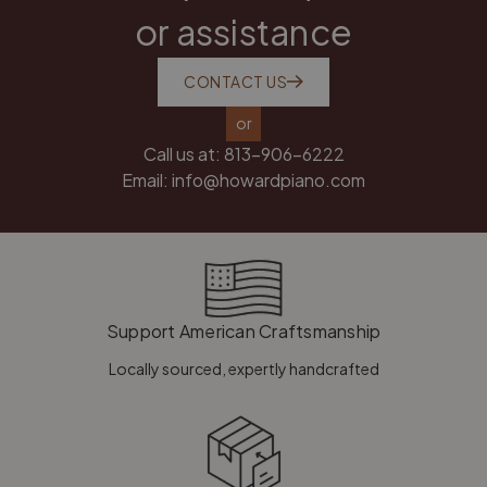
or assistance
CONTACT US
or
Call us at:
813-906-6222
Email:
info@howardpiano.com
Support American Craftsmanship
Locally sourced, expertly handcrafted