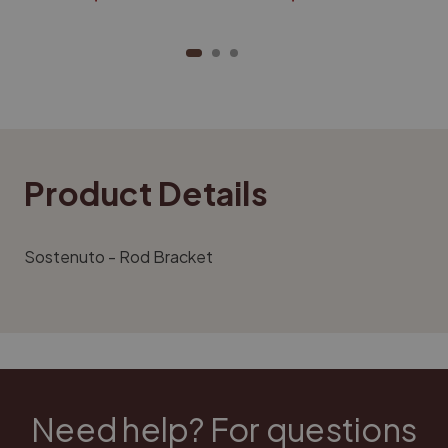
Product Details
Sostenuto -
Rod Bracket
Need help? For questions