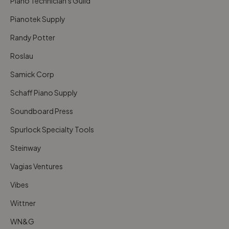
Piano Technician's Guild
Pianotek Supply
Randy Potter
Roslau
Samick Corp
Schaff Piano Supply
Soundboard Press
Spurlock Specialty Tools
Steinway
Vagias Ventures
Vibes
Wittner
WN&G