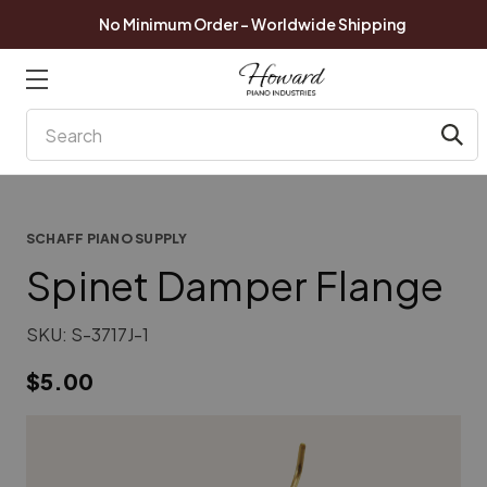
No Minimum Order - Worldwide Shipping
Search
SCHAFF PIANO SUPPLY
Spinet Damper Flange
SKU:
S-3717J-1
$5.00