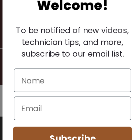
Welcome!
Privacy Policy
Terms & Conditions
Warranty & Returns
To be notified of new videos,
Other
technician tips, and more,
subscribe to our email list.
© 2026 Howard Piano Industries All rights reserved.
We use cookies to improve your browsing experience. Manage
your preferences below.
Subscribe