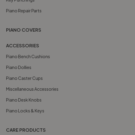
Piano Repair Parts
PIANO COVERS
ACCESSORIES
Piano Bench Cushions
Piano Dollies
Piano Caster Cups
Miscellaneous Accessories
Piano Desk Knobs
Piano Locks & Keys
CARE PRODUCTS