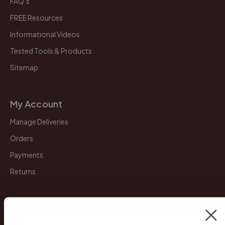
FAQ’s
FREE Resources
Informational Videos
Tested Tools & Products
Sitemap
My Account
Manage Deliveries
Orders
Payments
Returns
Legal