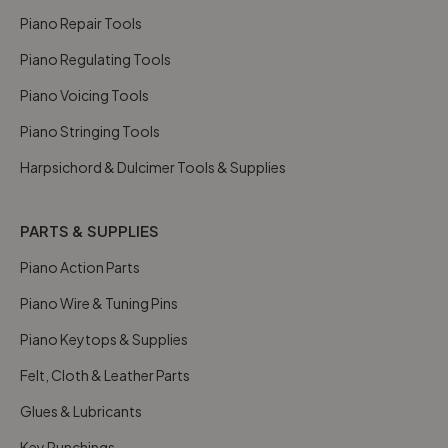
Piano Repair Tools
Piano Regulating Tools
Piano Voicing Tools
Piano Stringing Tools
Harpsichord & Dulcimer Tools & Supplies
PARTS & SUPPLIES
Piano Action Parts
Piano Wire & Tuning Pins
Piano Keytops & Supplies
Felt, Cloth & Leather Parts
Glues & Lubricants
Key Punchings