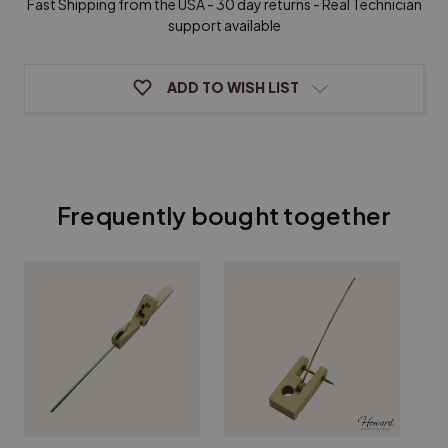
Fast Shipping from the USA - 30 day returns - Real Technician
support available
ADD TO WISH LIST
Frequently bought together