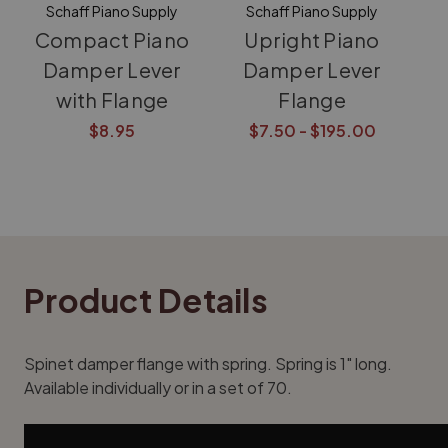
Schaff Piano Supply
Schaff Piano Supply
Compact Piano
Upright Piano
Damper Lever
Damper Lever
with Flange
Flange
$8.95
$7.50 - $195.00
Product Details
Spinet damper flange with spring. Spring is 1" long.
Available individually or in a set of 70.