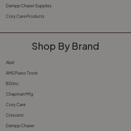
Dampp Chaser Supplies
Cory Care Products
Shop By Brand
Abel
AMS Piano Tools
BSI Inc.
Chapman Mfg
Cory Care
Crescent
Dampp Chaser