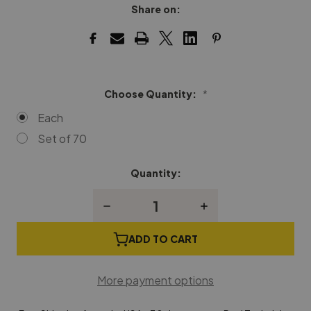
Share on:
Choose Quantity:
*
Each
Set of 70
Quantity:
Current
Stock:
Decrease
Increase
Quantity
Quantity
of
of
Spinet
Spinet
ADD TO CART
Damper
Damper
Flange
Flange
More payment options