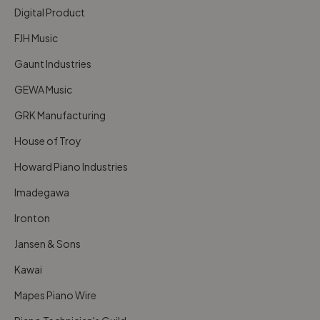
Digital Product
FJH Music
Gaunt Industries
GEWA Music
GRK Manufacturing
House of Troy
Howard Piano Industries
Imadegawa
Ironton
Jansen & Sons
Kawai
Mapes Piano Wire