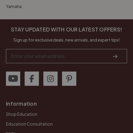
Yamaha
STAY UPDATED WITH OUR LATEST OFFERS!
Sign up for exclusive deals, new arrivals, and expert tips!
Email
Address
Information
Shop Education
Education Consultation