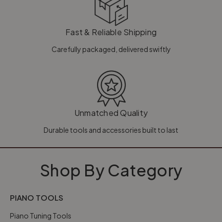
Fast & Reliable Shipping
Carefully packaged, delivered swiftly
Unmatched Quality
Durable tools and accessories built to last
Shop By Category
PIANO TOOLS
Piano Tuning Tools