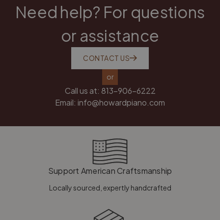
Need help? For questions
or assistance
CONTACT US
or
Call us at:
813-906-6222
Email:
info@howardpiano.com
Support American Craftsmanship
Locally sourced, expertly handcrafted